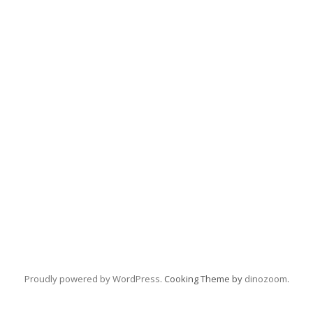
Proudly powered by WordPress
. Cooking Theme by
dinozoom
.