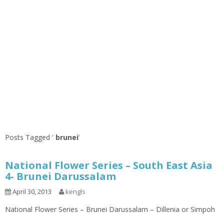
Posts Tagged ‘
brunei
’
National Flower Series – South East Asia
4- Brunei Darussalam
April 30, 2013
kengls
National Flower Series – Brunei Darussalam – Dillenia or Simpoh