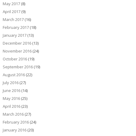
May 2017
(8)
April 2017
(9)
March 2017
(16)
February 2017
(18)
January 2017
(13)
December 2016
(13)
November 2016
(24)
October 2016
(19)
September 2016
(19)
August 2016
(22)
July 2016
(27)
June 2016
(14)
May 2016
(25)
April 2016
(23)
March 2016
(27)
February 2016
(24)
January 2016
(20)