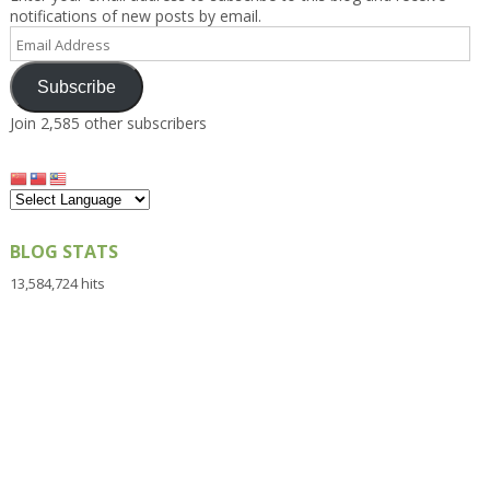
notifications of new posts by email.
Email
Address
Subscribe
Join 2,585 other subscribers
BLOG STATS
13,584,724 hits