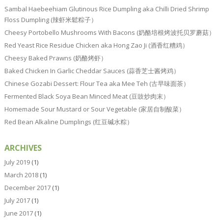
Sambal Haebeehiam Glutinous Rice Dumpling aka Chilli Dried Shrimp
Floss Dumpling (辣虾米鬆粽子）
Cheesy Portobello Mushrooms With Bacons (奶酪培根烤波托贝罗蘑菇）
Red Yeast Rice Residue Chicken aka Hong Zao Ji (酒香红糟鸡）
Cheesy Baked Prawns (奶酪烤虾）
Baked Chicken In Garlic Cheddar Sauces (蒜香芝士酱烤鸡）
Chinese Gozabi Dessert: Flour Tea aka Mee Teh (古早味面茶）
Fermented Black Soya Bean Minced Meat (豆豉炒肉末）
Homemade Sour Mustard or Sour Vegetable (家居自制酸菜）
Red Bean Alkaline Dumplings (红豆碱水粽）
ARCHIVES
July 2019
(1)
March 2018
(1)
December 2017
(1)
July 2017
(1)
June 2017
(1)