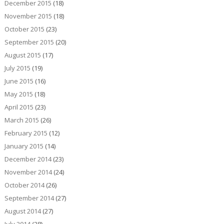
December 2015
(18)
November 2015
(18)
October 2015
(23)
September 2015
(20)
August 2015
(17)
July 2015
(19)
June 2015
(16)
May 2015
(18)
April 2015
(23)
March 2015
(26)
February 2015
(12)
January 2015
(14)
December 2014
(23)
November 2014
(24)
October 2014
(26)
September 2014
(27)
August 2014
(27)