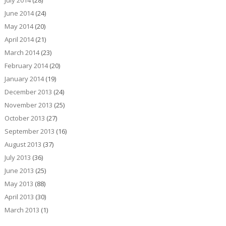
July 2014
(28)
June 2014
(24)
May 2014
(20)
April 2014
(21)
March 2014
(23)
February 2014
(20)
January 2014
(19)
December 2013
(24)
November 2013
(25)
October 2013
(27)
September 2013
(16)
August 2013
(37)
July 2013
(36)
June 2013
(25)
May 2013
(88)
April 2013
(30)
March 2013
(1)