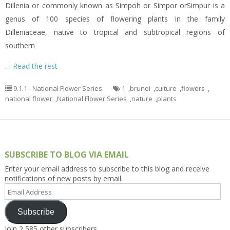
Dillenia or commonly known as Simpoh or Simpor orSimpur is a
genus of 100 species of flowering plants in the family
Dilleniaceae, native to tropical and subtropical regions of
southern
…
Read the rest
9.1.1 - National Flower Series
1
,
brunei
,
culture
,
flowers
,
national flower
,
National Flower Series
,
nature
,
plants
SUBSCRIBE TO BLOG VIA EMAIL
Enter your email address to subscribe to this blog and receive
notifications of new posts by email.
Email
Address
Subscribe
Join 2,585 other subscribers