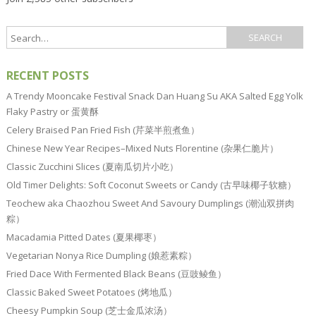
RECENT POSTS
A Trendy Mooncake Festival Snack Dan Huang Su AKA Salted Egg Yolk
Flaky Pastry or 蛋黄酥
Celery Braised Pan Fried Fish (芹菜半煎煮鱼）
Chinese New Year Recipes–Mixed Nuts Florentine (杂果仁脆片）
Classic Zucchini Slices (夏南瓜切片小吃）
Old Timer Delights: Soft Coconut Sweets or Candy (古早味椰子软糖）
Teochew aka Chaozhou Sweet And Savoury Dumplings (潮汕双拼肉
粽）
Macadamia Pitted Dates (夏果椰枣）
Vegetarian Nonya Rice Dumpling (娘惹素粽）
Fried Dace With Fermented Black Beans (豆豉鲮鱼）
Classic Baked Sweet Potatoes (烤地瓜）
Cheesy Pumpkin Soup (芝士金瓜浓汤）