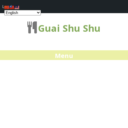
Log In
Guai Shu Shu
Menu