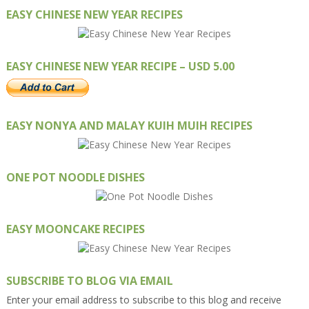
EASY CHINESE NEW YEAR RECIPES
EASY CHINESE NEW YEAR RECIPE – USD 5.00
EASY NONYA AND MALAY KUIH MUIH RECIPES
ONE POT NOODLE DISHES
EASY MOONCAKE RECIPES
SUBSCRIBE TO BLOG VIA EMAIL
Enter your email address to subscribe to this blog and receive