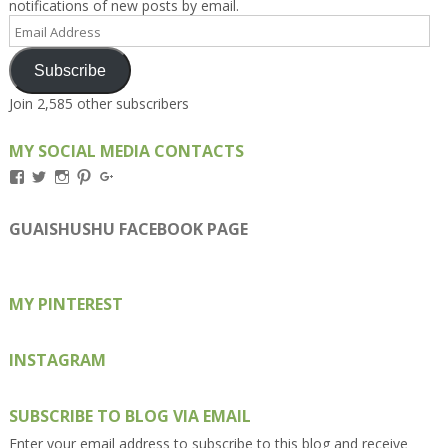
notifications of new posts by email.
Email
Address
Subscribe
Join 2,585 other subscribers
MY SOCIAL MEDIA CONTACTS
View
View
View
View
View
Kengls’s
kengls’s
kenwugls’s
kengls’s
kengoh’s
profile
profile
profile
profile
profile
on
on
on
on
on
GUAISHUSHU FACEBOOK PAGE
Facebook
Twitter
Instagram
Pinterest
Google+
MY PINTEREST
INSTAGRAM
SUBSCRIBE TO BLOG VIA EMAIL
Enter your email address to subscribe to this blog and receive