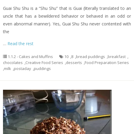
Guai Shu Shu is a “Shu Shu” that is Guai (literally translated to an
uncle that has a bewildered behavior or behaved in an odd or
even abnormal manner). Yes, Guai Shu Shu never contented with
the
…
Read the rest
1.1.2 - Cakes and Muffins
10
,
8
,
bread puddings
,
breakfast
,
chocolates
,
Creative Food Series
,
desserts
,
Food Preparation Series
,
milk
,
postaday
,
puddings