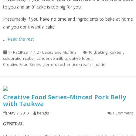
to you and an 8” cake is too big for you;
Presumably if you have no time and ingredients to bake at home
and you don’t want a cake
…
Read the rest
1 - RECIPES
,
1.1.2 - Cakes and Muffins
10
,
baking
,
cakes
,
celebration cake
,
condense milk
,
creative food
,
Creative Food Series
,
ferrero rocher
,
ice cream
,
muffin
Creative Food Series–Minced Pork Belly
with Taukwa
May 7, 2013
kengls
1 Comment
GENERAL