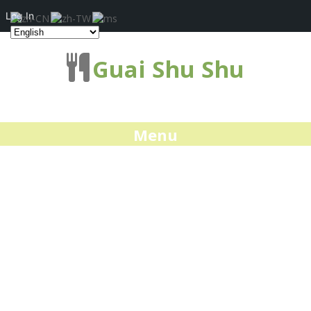
Log In
Guai Shu Shu
Menu