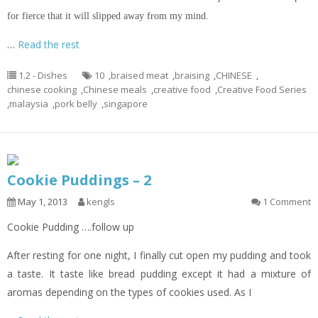
for fierce that it will
slipped
away from my mind.
…
Read the rest
1.2 - Dishes
10
,
braised meat
,
braising
,
CHINESE
,
chinese cooking
,
Chinese meals
,
creative food
,
Creative Food Series
,
malaysia
,
pork belly
,
singapore
Cookie Puddings – 2
May 1, 2013
kengls
1 Comment
Cookie Pudding ….follow up
After resting for one night, I finally cut open my pudding and took
a taste. It taste like bread pudding except it had a mixture of
aromas depending on the types of cookies used. As I