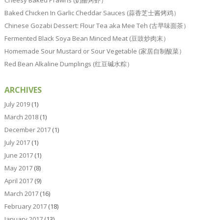
Cheesy Baked Prawns (奶酪烤虾）
Baked Chicken In Garlic Cheddar Sauces (蒜香芝士酱烤鸡）
Chinese Gozabi Dessert: Flour Tea aka Mee Teh (古早味面茶）
Fermented Black Soya Bean Minced Meat (豆豉炒肉末）
Homemade Sour Mustard or Sour Vegetable (家居自制酸菜）
Red Bean Alkaline Dumplings (红豆碱水粽）
ARCHIVES
July 2019
(1)
March 2018
(1)
December 2017
(1)
July 2017
(1)
June 2017
(1)
May 2017
(8)
April 2017
(9)
March 2017
(16)
February 2017
(18)
January 2017
(13)