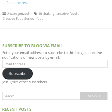
…
Read the rest
Uncategorized
10
,
baking
,
creative food
,
Creative Food Series
,
food
SUBSCRIBE TO BLOG VIA EMAIL
Enter your email address to subscribe to this blog and receive
notifications of new posts by email.
Email
Address
Subscribe
Join 2,585 other subscribers
RECENT POSTS