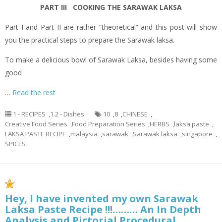
PART III COOKING THE SARAWAK LAKSA
Part I and Part II are rather “theoretical” and this post will show
you the practical steps to prepare the Sarawak laksa.
To make a delicious bowl of Sarawak Laksa, besides having some
good
…
Read the rest
1 - RECIPES
,
1.2 - Dishes
10
,
8
,
CHINESE
,
Creative Food Series
,
Food Preparation Series
,
HERBS
,
laksa paste
,
LAKSA PASTE RECIPE
,
malaysia
,
sarawak
,
Sarawak laksa
,
singapore
,
SPICES
Hey, I have invented my own Sarawak
Laksa Paste Recipe !!!……… An In Depth
Analysis and Pictorial Procedural