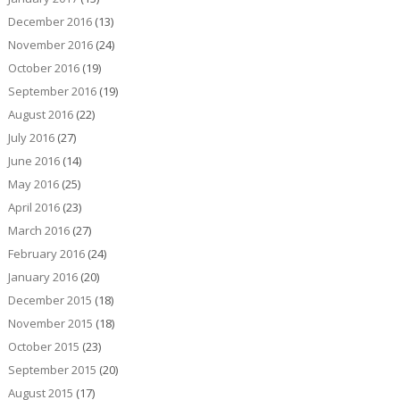
December 2016
(13)
November 2016
(24)
October 2016
(19)
September 2016
(19)
August 2016
(22)
July 2016
(27)
June 2016
(14)
May 2016
(25)
April 2016
(23)
March 2016
(27)
February 2016
(24)
January 2016
(20)
December 2015
(18)
November 2015
(18)
October 2015
(23)
September 2015
(20)
August 2015
(17)