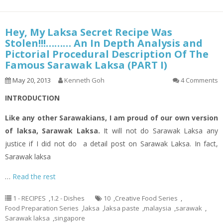
Hey, My Laksa Secret Recipe Was
Stolen!!!……… An In Depth Analysis and
Pictorial Procedural Description Of The
Famous Sarawak Laksa (PART I)
May 20, 2013
Kenneth Goh
4 Comments
INTRODUCTION
Like any other Sarawakians, I am proud of our own version
of
laksa
, Sarawak Laksa.
It will not do Sarawak Laksa any
justice if I did not do a
detail
post on Sarawak Laksa. In fact,
Sarawak
laksa
…
Read the rest
1 - RECIPES
,
1.2 - Dishes
10
,
Creative Food Series
,
Food Preparation Series
,
laksa
,
laksa paste
,
malaysia
,
sarawak
,
Sarawak laksa
,
singapore