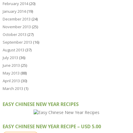
February 2014
(20)
January 2014
(19)
December 2013
(24)
November 2013
(25)
October 2013
(27)
September 2013
(16)
August 2013
(37)
July 2013
(36)
June 2013
(25)
May 2013
(88)
April 2013
(30)
March 2013
(1)
EASY CHINESE NEW YEAR RECIPES
EASY CHINESE NEW YEAR RECIPE – USD 5.00