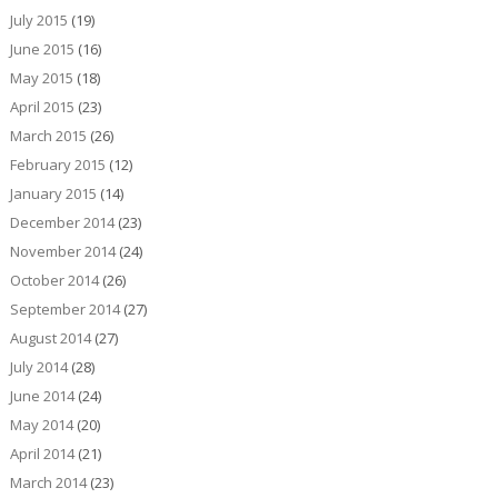
July 2015
(19)
June 2015
(16)
May 2015
(18)
April 2015
(23)
March 2015
(26)
February 2015
(12)
January 2015
(14)
December 2014
(23)
November 2014
(24)
October 2014
(26)
September 2014
(27)
August 2014
(27)
July 2014
(28)
June 2014
(24)
May 2014
(20)
April 2014
(21)
March 2014
(23)