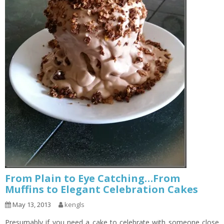
From Plain to Eye Catching…From
Muffins to Elegant Celebration Cakes
May 13, 2013
kengls
Presumably if you need a cake to celebrate with someone close