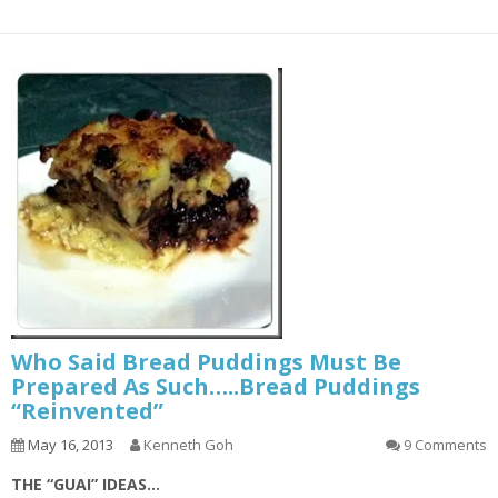
Who Said Bread Puddings Must Be
Prepared As Such…..Bread Puddings
“Reinvented”
May 16, 2013
Kenneth Goh
9 Comments
THE “GUAI” IDEAS…