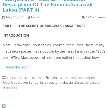
Description Of The Famous Sarawak
Laksa (PART II)
May 20, 2013
kengls
19 Comments
PART II – THE SECRET OF SARAWAK LAKSA PASTE
INTRODUCTION
Most Sarawakian households cooked their
laksa
from ready-
made
laksa
pastes made popular by the Tan’s Family in the 1960’s
and 1970’s. Most people will not even bother to question how
…
Read the rest
1 - RECIPES
,
1.2 - Dishes
10 laksa
,
Creative Food Series
,
Food Preparation Series
,
laksa paste
,
malaysia
,
Sarawak laksa
,
singapore