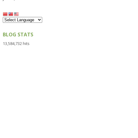
BLOG STATS
13,584,732 hits