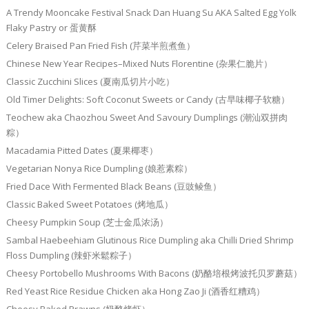
A Trendy Mooncake Festival Snack Dan Huang Su AKA Salted Egg Yolk
Flaky Pastry or 蛋黄酥
Celery Braised Pan Fried Fish (芹菜半煎煮鱼）
Chinese New Year Recipes–Mixed Nuts Florentine (杂果仁脆片）
Classic Zucchini Slices (夏南瓜切片小吃）
Old Timer Delights: Soft Coconut Sweets or Candy (古早味椰子软糖）
Teochew aka Chaozhou Sweet And Savoury Dumplings (潮汕双拼肉
粽）
Macadamia Pitted Dates (夏果椰枣）
Vegetarian Nonya Rice Dumpling (娘惹素粽）
Fried Dace With Fermented Black Beans (豆豉鲮鱼）
Classic Baked Sweet Potatoes (烤地瓜）
Cheesy Pumpkin Soup (芝士金瓜浓汤）
Sambal Haebeehiam Glutinous Rice Dumpling aka Chilli Dried Shrimp
Floss Dumpling (辣虾米鬆粽子）
Cheesy Portobello Mushrooms With Bacons (奶酪培根烤波托贝罗蘑菇）
Red Yeast Rice Residue Chicken aka Hong Zao Ji (酒香红糟鸡）