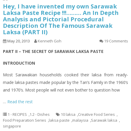
Hey, I have invented my own Sarawak
Laksa Paste Recipe !!!……… An In Depth
Analysis and Pictorial Procedural
Description Of The Famous Sarawak
Laksa (PART II)
May 20, 2013
Kenneth Goh
19 Comments
PART II – THE SECRET OF SARAWAK LAKSA PASTE
INTRODUCTION
Most Sarawakian households cooked their
laksa
from ready-
made
laksa
pastes made popular by the Tan’s Family in the 1960’s
and 1970’s. Most people will not even bother to question how
…
Read the rest
1 - RECIPES
,
1.2 - Dishes
10 laksa
,
Creative Food Series
,
Food Preparation Series
,
laksa paste
,
malaysia
,
Sarawak laksa
,
singapore