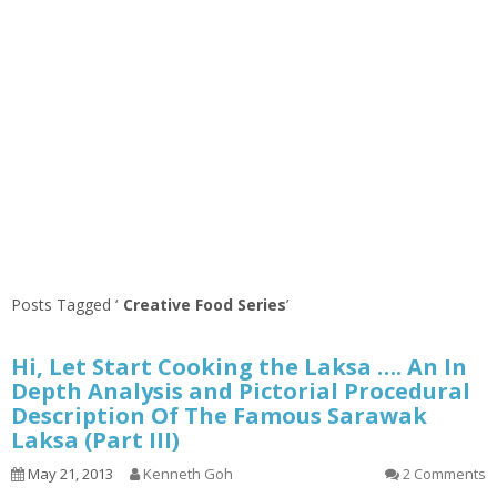
Posts Tagged ‘
Creative Food Series
’
Hi, Let Start Cooking the Laksa …. An In
Depth Analysis and Pictorial Procedural
Description Of The Famous Sarawak
Laksa (Part III)
May 21, 2013
Kenneth Goh
2 Comments