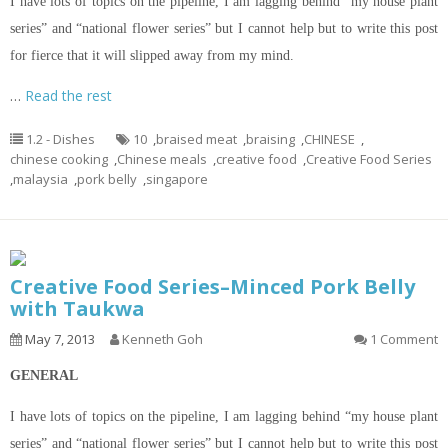
I
have lots of topics
on
the pipeline, I am lagging behind “my house plant
series” and “national flower series” but I cannot help but to write this post
for fierce that it will
slipped
away from my mind.
…
Read the rest
1.2 - Dishes
10
,
braised meat
,
braising
,
CHINESE
,
chinese cooking
,
Chinese meals
,
creative food
,
Creative Food Series
,
malaysia
,
pork belly
,
singapore
Creative Food Series–Minced Pork Belly
with Taukwa
May 7, 2013
Kenneth Goh
1 Comment
GENERAL
I
have lots of topics
on
the pipeline, I am lagging behind “my house plant
series” and “national flower series” but I cannot help but to write this post