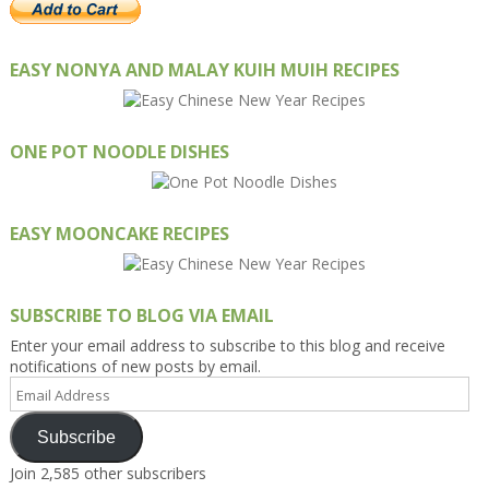
EASY NONYA AND MALAY KUIH MUIH RECIPES
ONE POT NOODLE DISHES
EASY MOONCAKE RECIPES
SUBSCRIBE TO BLOG VIA EMAIL
Enter your email address to subscribe to this blog and receive
notifications of new posts by email.
Email
Address
Subscribe
Join 2,585 other subscribers