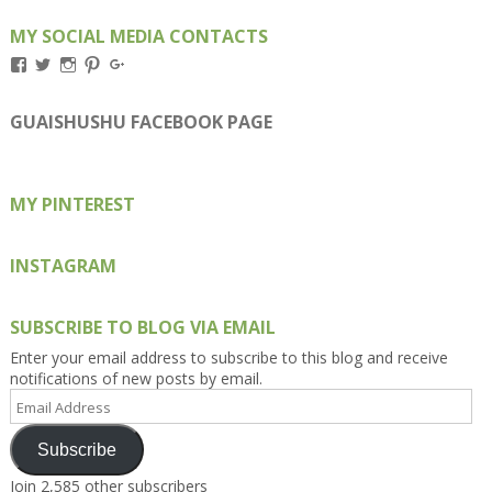
MY SOCIAL MEDIA CONTACTS
View
View
View
View
View
Kengls’s
kengls’s
kenwugls’s
kengls’s
kengoh’s
profile
profile
profile
profile
profile
on
on
on
on
on
GUAISHUSHU FACEBOOK PAGE
Facebook
Twitter
Instagram
Pinterest
Google+
MY PINTEREST
INSTAGRAM
SUBSCRIBE TO BLOG VIA EMAIL
Enter your email address to subscribe to this blog and receive
notifications of new posts by email.
Email
Address
Subscribe
Join 2,585 other subscribers