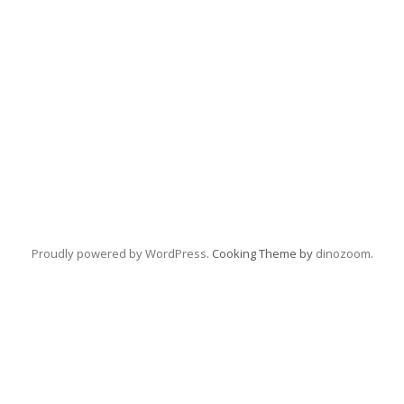
Proudly powered by WordPress
. Cooking Theme by
dinozoom
.