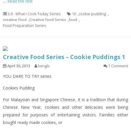
…
Read the rest
3.9 - What I Cook Today Series
10
,
cookie pudding
,
creative food
,
Creative Food Series
,
food
,
Food Preparation Series
Creative Food Series – Cookie Puddings 1
April 30, 2013
kengls
1 Comment
YOU DARE TO TRY series
Cookies Pudding
For Malaysian and Singapore Chinese, it is a tradition that during
Chinese New Year, cookies and other delicacies were being
prepared for purposes of entertaining visitors. Families either
bought ready made cookies, or