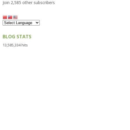
Join 2,585 other subscribers
BLOG STATS
13,585,334 hits