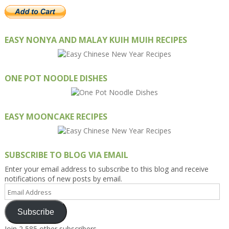
EASY NONYA AND MALAY KUIH MUIH RECIPES
ONE POT NOODLE DISHES
EASY MOONCAKE RECIPES
SUBSCRIBE TO BLOG VIA EMAIL
Enter your email address to subscribe to this blog and receive
notifications of new posts by email.
Email
Address
Subscribe
Join 2,585 other subscribers