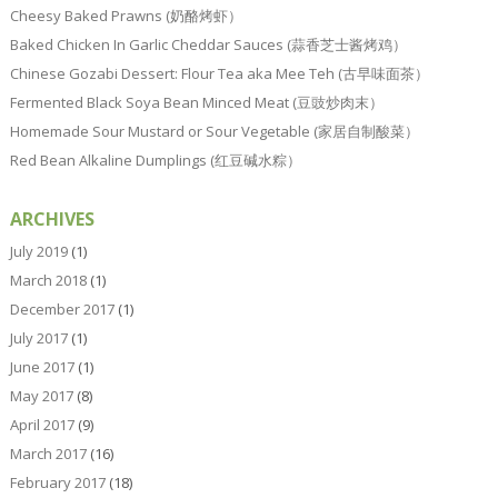
Cheesy Baked Prawns (奶酪烤虾）
Baked Chicken In Garlic Cheddar Sauces (蒜香芝士酱烤鸡）
Chinese Gozabi Dessert: Flour Tea aka Mee Teh (古早味面茶）
Fermented Black Soya Bean Minced Meat (豆豉炒肉末）
Homemade Sour Mustard or Sour Vegetable (家居自制酸菜）
Red Bean Alkaline Dumplings (红豆碱水粽）
ARCHIVES
July 2019
(1)
March 2018
(1)
December 2017
(1)
July 2017
(1)
June 2017
(1)
May 2017
(8)
April 2017
(9)
March 2017
(16)
February 2017
(18)