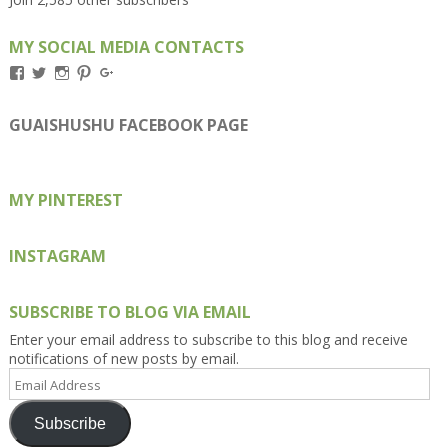
MY SOCIAL MEDIA CONTACTS
View
View
View
View
View
Kengls’s
kengls’s
kenwugls’s
kengls’s
kengoh’s
profile
profile
profile
profile
profile
on
on
on
on
on
GUAISHUSHU FACEBOOK PAGE
Facebook
Twitter
Instagram
Pinterest
Google+
MY PINTEREST
INSTAGRAM
SUBSCRIBE TO BLOG VIA EMAIL
Enter your email address to subscribe to this blog and receive
notifications of new posts by email.
Email
Address
Subscribe