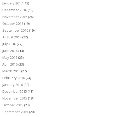
January 2017
(13)
December 2016
(13)
November 2016
(24)
October 2016
(19)
September 2016
(19)
August 2016
(22)
July 2016
(27)
June 2016
(14)
May 2016
(25)
April 2016
(23)
March 2016
(27)
February 2016
(24)
January 2016
(20)
December 2015
(18)
November 2015
(18)
October 2015
(23)
September 2015
(20)