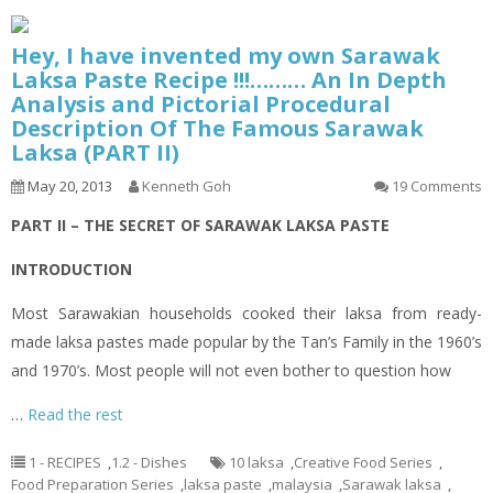
Hey, I have invented my own Sarawak
Laksa Paste Recipe !!!……… An In Depth
Analysis and Pictorial Procedural
Description Of The Famous Sarawak
Laksa (PART II)
May 20, 2013
Kenneth Goh
19 Comments
PART II – THE SECRET OF SARAWAK LAKSA PASTE
INTRODUCTION
Most Sarawakian households cooked their
laksa
from ready-
made
laksa
pastes made popular by the Tan’s Family in the 1960’s
and 1970’s. Most people will not even bother to question how
…
Read the rest
1 - RECIPES
,
1.2 - Dishes
10 laksa
,
Creative Food Series
,
Food Preparation Series
,
laksa paste
,
malaysia
,
Sarawak laksa
,