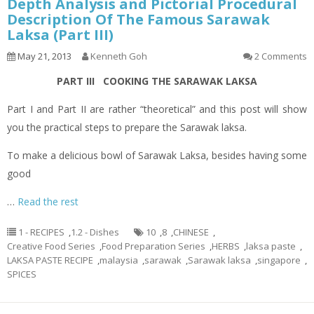
Depth Analysis and Pictorial Procedural
Description Of The Famous Sarawak
Laksa (Part III)
May 21, 2013
Kenneth Goh
2 Comments
PART III COOKING THE SARAWAK LAKSA
Part I and Part II are rather “theoretical” and this post will show
you the practical steps to prepare the Sarawak laksa.
To make a delicious bowl of Sarawak Laksa, besides having some
good
…
Read the rest
1 - RECIPES
,
1.2 - Dishes
10
,
8
,
CHINESE
,
Creative Food Series
,
Food Preparation Series
,
HERBS
,
laksa paste
,
LAKSA PASTE RECIPE
,
malaysia
,
sarawak
,
Sarawak laksa
,
singapore
,
SPICES