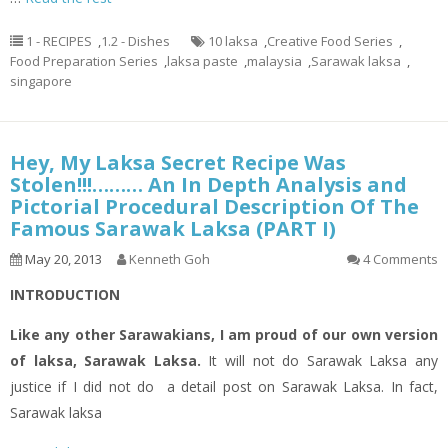
1 - RECIPES
,
1.2 - Dishes
10 laksa
,
Creative Food Series
,
Food Preparation Series
,
laksa paste
,
malaysia
,
Sarawak laksa
,
singapore
Hey, My Laksa Secret Recipe Was
Stolen!!!……… An In Depth Analysis and
Pictorial Procedural Description Of The
Famous Sarawak Laksa (PART I)
May 20, 2013
Kenneth Goh
4 Comments
INTRODUCTION
Like any other Sarawakians, I am proud of our own version
of
laksa
, Sarawak Laksa.
It will not do Sarawak Laksa any
justice if I did not do a
detail
post on Sarawak Laksa. In fact,
Sarawak
laksa