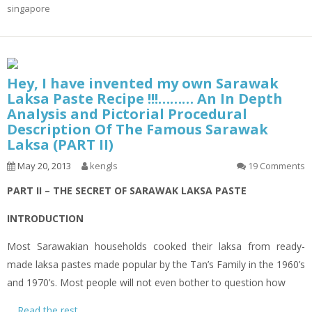
singapore
Hey, I have invented my own Sarawak
Laksa Paste Recipe !!!……… An In Depth
Analysis and Pictorial Procedural
Description Of The Famous Sarawak
Laksa (PART II)
May 20, 2013
kengls
19 Comments
PART II – THE SECRET OF SARAWAK LAKSA PASTE
INTRODUCTION
Most Sarawakian households cooked their
laksa
from ready-
made
laksa
pastes made popular by the Tan’s Family in the 1960’s
and 1970’s. Most people will not even bother to question how
…
Read the rest