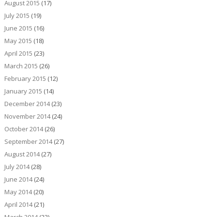
August 2015
(17)
July 2015
(19)
June 2015
(16)
May 2015
(18)
April 2015
(23)
March 2015
(26)
February 2015
(12)
January 2015
(14)
December 2014
(23)
November 2014
(24)
October 2014
(26)
September 2014
(27)
August 2014
(27)
July 2014
(28)
June 2014
(24)
May 2014
(20)
April 2014
(21)