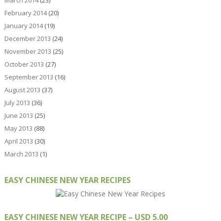
March 2014
(23)
February 2014
(20)
January 2014
(19)
December 2013
(24)
November 2013
(25)
October 2013
(27)
September 2013
(16)
August 2013
(37)
July 2013
(36)
June 2013
(25)
May 2013
(88)
April 2013
(30)
March 2013
(1)
EASY CHINESE NEW YEAR RECIPES
EASY CHINESE NEW YEAR RECIPE – USD 5.00