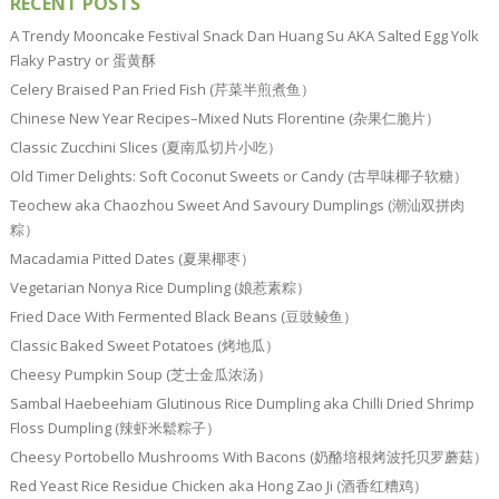
RECENT POSTS
A Trendy Mooncake Festival Snack Dan Huang Su AKA Salted Egg Yolk
Flaky Pastry or 蛋黄酥
Celery Braised Pan Fried Fish (芹菜半煎煮鱼）
Chinese New Year Recipes–Mixed Nuts Florentine (杂果仁脆片）
Classic Zucchini Slices (夏南瓜切片小吃）
Old Timer Delights: Soft Coconut Sweets or Candy (古早味椰子软糖）
Teochew aka Chaozhou Sweet And Savoury Dumplings (潮汕双拼肉
粽）
Macadamia Pitted Dates (夏果椰枣）
Vegetarian Nonya Rice Dumpling (娘惹素粽）
Fried Dace With Fermented Black Beans (豆豉鲮鱼）
Classic Baked Sweet Potatoes (烤地瓜）
Cheesy Pumpkin Soup (芝士金瓜浓汤）
Sambal Haebeehiam Glutinous Rice Dumpling aka Chilli Dried Shrimp
Floss Dumpling (辣虾米鬆粽子）
Cheesy Portobello Mushrooms With Bacons (奶酪培根烤波托贝罗蘑菇）
Red Yeast Rice Residue Chicken aka Hong Zao Ji (酒香红糟鸡）