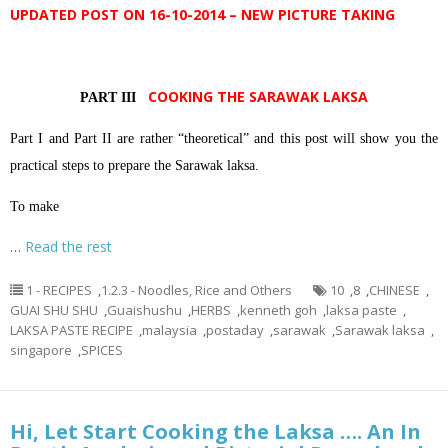
UPDATED POST ON 16-10-2014 – NEW PICTURE TAKING
COOKING THE SARAWAK LAKSA
PART III
Part I and Part II are rather “theoretical” and this post will show you the
practical steps to prepare the Sarawak laksa.
To make
…
Read the rest
1 - RECIPES
,
1.2.3 - Noodles, Rice and Others
10
,
8
,
CHINESE
,
GUAI SHU SHU
,
Guaishushu
,
HERBS
,
kenneth goh
,
laksa paste
,
LAKSA PASTE RECIPE
,
malaysia
,
postaday
,
sarawak
,
Sarawak laksa
,
singapore
,
SPICES
Hi, Let Start Cooking the Laksa …. An In