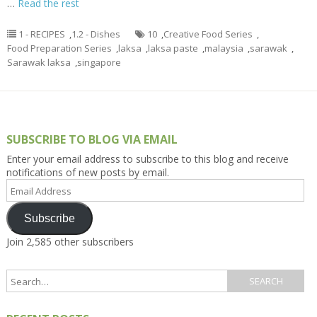
…
Read the rest
1 - RECIPES
,
1.2 - Dishes
10
,
Creative Food Series
,
Food Preparation Series
,
laksa
,
laksa paste
,
malaysia
,
sarawak
,
Sarawak laksa
,
singapore
SUBSCRIBE TO BLOG VIA EMAIL
Enter your email address to subscribe to this blog and receive
notifications of new posts by email.
Email
Address
Subscribe
Join 2,585 other subscribers