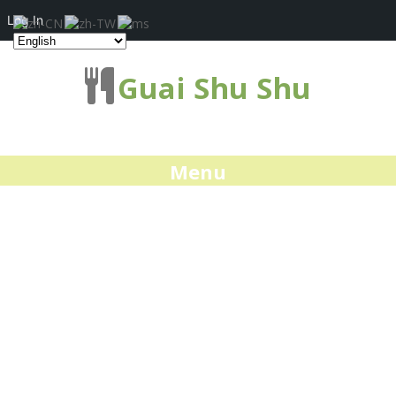
Log In
Guai Shu Shu
Menu