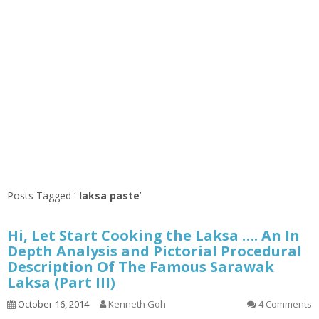
Posts Tagged ‘
laksa paste
’
Hi, Let Start Cooking the Laksa …. An In
Depth Analysis and Pictorial Procedural
Description Of The Famous Sarawak
Laksa (Part III)
October 16, 2014
Kenneth Goh
4 Comments