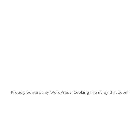
Proudly powered by WordPress
. Cooking Theme by
dinozoom
.