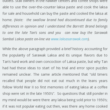
outlets. Stall owners in the hawker centers and coffee shops were
able to use the over-the-counter laksa paste and cook the
laksa
for sale and household can buy the paste and cooked the
laksa
at
home. (
Note: the swallow brand had discontinued due to family
differences in opinion and I understand the Barrett Brand belongs
to one the late Tan’s sons and you can now buy the Sarawak
Sambal Laksa paste on-line via
www.laksasarawak.com
).
While the above paragraph provided a brief
history
accounting for
the popularity of Sarawak Laksa and its unique flavors due to
Tan’s hard work and own concoction of Laksa paste, but why Tan
had had these ideas to start of his trial and error spice puzzles
remained unclear. The same article mentioned that “old timers
recalled that people did not eat out much in the leans years
follow World War II so first memories of eating
laksa
at a coffee
shop were set in the late 1950’s”. So questions that still ponder in
my mind would be were there any
laksa
being sold prior to 1950’s;
if it was not popular eating out then, was there any home cooked