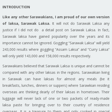
INTRODUCTION
Like any other Sarawakians, I am proud of our own version
of
laksa
, Sarawak Laksa.
It will not do Sarawak Laksa any
justice if I did not do a
detail
post on Sarawak Laksa. In fact,
Sarawak
laksa
have gained popularity over the years and its
importance cannot be ignored. Goggling “Sarawak Laksa” will yield
243,000 results
where
goggling “Assam Laksa” and “Curry Laksa”
will only yield 143,000 and 158,000 results respectively.
Sarawakians
believed that Sarawak Laksa is unique and cannot be
compared with any other
laksas
in the regions.
Sarawakian
living
in Sarawak can have
laksas
for almost any meals (be it
breakfasts, lunches, dinners or suppers) where Sarawkian residing
overseas are thinking dearly of their
laksas
in hometown. Their
luggage will never lack of one or two packets of ready-made
laksa
paste for bringing over to their country of residence
overseas. It is a treasure to them and only cooked
in
special