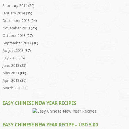
February 2014
(20)
January 2014
(19)
December 2013
(24)
November 2013
(25)
October 2013
(27)
September 2013
(16)
August 2013
(37)
July 2013
(36)
June 2013
(25)
May 2013
(88)
April 2013
(30)
March 2013
(1)
EASY CHINESE NEW YEAR RECIPES
EASY CHINESE NEW YEAR RECIPE – USD 5.00