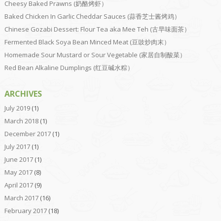
Cheesy Baked Prawns (奶酪烤虾）
Baked Chicken In Garlic Cheddar Sauces (蒜香芝士酱烤鸡）
Chinese Gozabi Dessert: Flour Tea aka Mee Teh (古早味面茶）
Fermented Black Soya Bean Minced Meat (豆豉炒肉末）
Homemade Sour Mustard or Sour Vegetable (家居自制酸菜）
Red Bean Alkaline Dumplings (红豆碱水粽）
ARCHIVES
July 2019
(1)
March 2018
(1)
December 2017
(1)
July 2017
(1)
June 2017
(1)
May 2017
(8)
April 2017
(9)
March 2017
(16)
February 2017
(18)