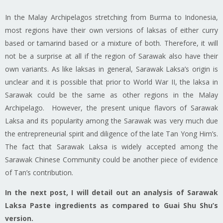
In the Malay Archipelagos stretching from Burma to Indonesia,
most regions have their own versions of
laksas
of either curry
based or tamarind based or a mixture of both. Therefore, it will
not be a surprise at all if the region of Sarawak
also have
their
own
variants
. As like
laksas
in general, Sarawak Laksa’s origin is
unclear and it is possible that prior to World War II, the
laksa
in
Sarawak could be the same as other regions in the Malay
Archipelago. However, the present unique flavors of Sarawak
Laksa and its popularity among the Sarawak was very much due
the entrepreneurial spirit and diligence of the late Tan Yong Him’s.
The fact that Sarawak Laksa is widely accepted among the
Sarawak Chinese Community could be another piece of evidence
of Tan’s contribution.
In the next post, I will detail out an analysis of Sarawak
Laksa Paste ingredients as compared to Guai Shu Shu’s
version.