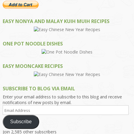
EASY NONYA AND MALAY KUIH MUIH RECIPES
ONE POT NOODLE DISHES
EASY MOONCAKE RECIPES
SUBSCRIBE TO BLOG VIA EMAIL
Enter your email address to subscribe to this blog and receive
notifications of new posts by email.
Email
Address
Subscribe
Join 2,585 other subscribers