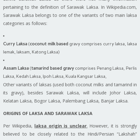
pertaining to the definition of Sarawak Laksa. In Wikipedia.com,
Sarawak Laksa belongs to one of the variants of two main
laksa
categories as follows:
Curry Laksa
(
coconut milk based
gravy comprises curry laksa, laksa
lemak,
laksam
, Katong Laksa)
Assam Laksa
(
tamarind based gravy
comprises Penang Laksa, Perlis
Laksa, Kedah Laksa, Ipoh Laksa, Kuala Kangsar Laksa,
Other variants of
laksas
(used both coconut milks and tamarind in
its gravy), besides Sarawak Laksa, will include Johor Laksa,
Kelatan Laksa, Bogor Laksa, Palembang Laksa, Banjar Laksa.
ORIGINS OF LAKSA AND SARAWAK LAKSA
Per Wikipedia,
laksa
origin is unclear
.
However, it is strongly
believed to be closely related to the Hindi/Persian “Lakshah”