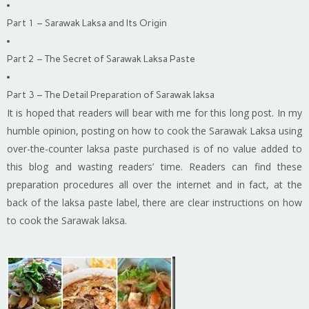
Part 1 – Sarawak Laksa and Its Origin
Part 2 – The Secret of Sarawak Laksa Paste
Part 3 – The Detail Preparation of Sarawak laksa
It is hoped that readers will bear with me for this long post. In my
humble opinion, posting on how to cook the Sarawak Laksa using
over-the-counter
laksa
paste purchased is of no value added to
this blog and wasting readers’ time. Readers can find these
preparation procedures all over the internet and in fact, at the
back of the
laksa
paste label, there are clear instructions on how
to cook the Sarawak laksa.