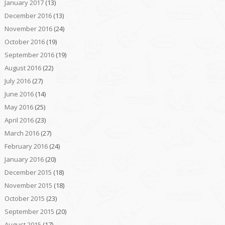
January 2017
(13)
December 2016
(13)
November 2016
(24)
October 2016
(19)
September 2016
(19)
August 2016
(22)
July 2016
(27)
June 2016
(14)
May 2016
(25)
April 2016
(23)
March 2016
(27)
February 2016
(24)
January 2016
(20)
December 2015
(18)
November 2015
(18)
October 2015
(23)
September 2015
(20)
August 2015
(17)