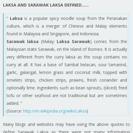
LAKSA AND SARAWAK LAKSA DEFINED……
“
Laksa
is a popular spicy noodle soup from the Peranakan
culture, which is a merger of Chinese and Malay elements
found in Malaysia and Singapore, and Indonesia.
Sarawak laksa
(Malay:
Laksa Sarawak
) comes from the
Malaysian state Sarawak, on the island of Borneo. It is actually
very different from the curry laksa as the soup contains no
curry at all. It has a base of Sambal belacan, sour tamarind,
garlic, galangal, lemon grass and coconut milk, topped with
omelets
strips, chicken strips, prawns, fresh coriander and
optionally lime. Ingredients such as bean sprouts, (sliced) fried
tofu or other seafood are not traditional but are sometimes
added. “
(Source:
http://en.wikipedia.org/wiki/Laksa
)
Many blogs and websites may have
using
the above quotes to
define Sarawak Laksa as there were not many information