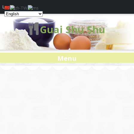
Log In
Guai Shu Shu
Menu