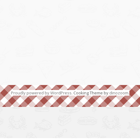
Proudly powered by WordPress
. Cooking Theme by
dinozoom
.