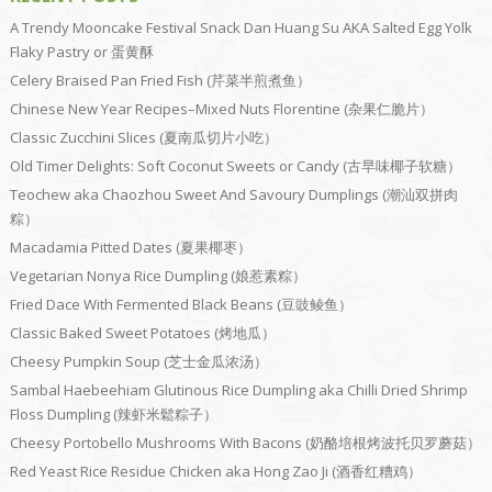
A Trendy Mooncake Festival Snack Dan Huang Su AKA Salted Egg Yolk
Flaky Pastry or 蛋黄酥
Celery Braised Pan Fried Fish (芹菜半煎煮鱼）
Chinese New Year Recipes–Mixed Nuts Florentine (杂果仁脆片）
Classic Zucchini Slices (夏南瓜切片小吃）
Old Timer Delights: Soft Coconut Sweets or Candy (古早味椰子软糖）
Teochew aka Chaozhou Sweet And Savoury Dumplings (潮汕双拼肉
粽）
Macadamia Pitted Dates (夏果椰枣）
Vegetarian Nonya Rice Dumpling (娘惹素粽）
Fried Dace With Fermented Black Beans (豆豉鲮鱼）
Classic Baked Sweet Potatoes (烤地瓜）
Cheesy Pumpkin Soup (芝士金瓜浓汤）
Sambal Haebeehiam Glutinous Rice Dumpling aka Chilli Dried Shrimp
Floss Dumpling (辣虾米鬆粽子）
Cheesy Portobello Mushrooms With Bacons (奶酪培根烤波托贝罗蘑菇）
Red Yeast Rice Residue Chicken aka Hong Zao Ji (酒香红糟鸡）