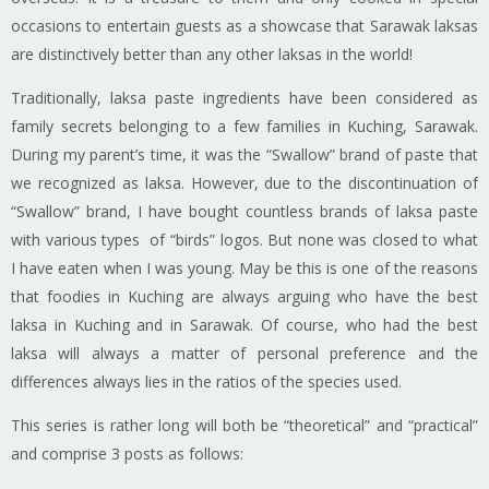
occasions to entertain guests as a showcase that Sarawak
laksas
are distinctively better than any other
laksas
in the world!
Traditionally,
laksa
paste ingredients have been considered as
family secrets belonging to a few families in Kuching, Sarawak.
During my parent’s time, it was the “Swallow” brand of paste that
we recognized as
laksa
. However, due to the discontinuation of
“Swallow” brand, I have bought countless brands of
laksa
paste
with various types of “birds” logos. But none was
closed
to what
I have eaten when I was young. May be this is one of the reasons
that
foodies
in Kuching are always arguing who have the best
laksa
in Kuching and in Sarawak. Of course, who had the best
laksa
will always a matter of personal preference and the
differences always lies in the ratios of the species used.
This series is rather long will both be “theoretical” and “practical”
and comprise 3 posts as follows: