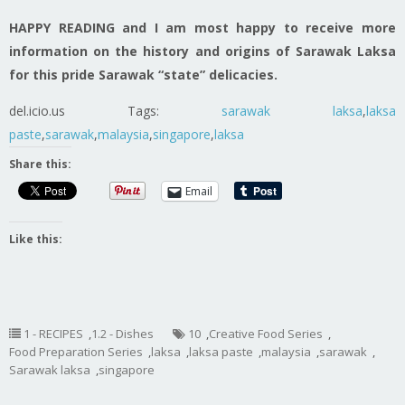
HAPPY READING and I am most happy to receive more
information on the history and origins of Sarawak Laksa
for this pride Sarawak “state” delicacies.
del.icio.us Tags:
sarawak
laksa
,
laksa
paste
,
sarawak
,
malaysia
,
singapore
,
laksa
Share this:
Email
Like this:
1 - RECIPES
,
1.2 - Dishes
10
,
Creative Food Series
,
Food Preparation Series
,
laksa
,
laksa paste
,
malaysia
,
sarawak
,
Sarawak laksa
,
singapore