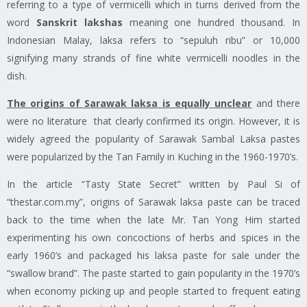
referring to a type of vermicelli which in turns derived from the
word
Sanskrit
lakshas
meaning one hundred thousand. In
Indonesian Malay,
laksa
refers to “sepuluh ribu” or 10,000
signifying many strands of fine white vermicelli noodles in the
dish.
The origins of Sarawak laksa
is
equally unclear
and there
were
no literature that clearly confirmed its origin. However, it is
widely agreed the popularity of Sarawak Sambal Laksa pastes
were popularized by the Tan Family in Kuching in the 1960-1970’s.
In the article “Tasty State Secret” written by Paul Si of
“thestar.com.my”, origins of Sarawak laksa paste can be traced
back to the time when the late Mr. Tan Yong
Him
started
experimenting his own
concoctions of herbs and spices in the
early 1960’s and packaged his
laksa
paste for sale under the
“swallow brand”. The paste started to gain popularity in the 1970’s
when economy picking up and people started to frequent eating