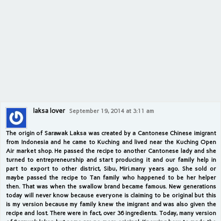
laksa lover
September 19, 2014 at 3:11 am
The origin of Sarawak Laksa was created by a Cantonese Chinese imigrant
from Indonesia and he came to Kuching and lived near the Kuching Open
Air market shop. He passed the recipe to another Cantonese lady and she
turned to entrepreneurship and start producing it and our family help in
part to export to other district, Sibu, Miri.many years ago. She sold or
maybe passed the recipe to Tan family who happened to be her helper
then. That was when the swallow brand became famous. New generations
today will never know because everyone is claiming to be original but this
is my version because my family knew the imigrant and was also given the
recipe and lost. There were in fact, over 36 ingredients. Today, many version