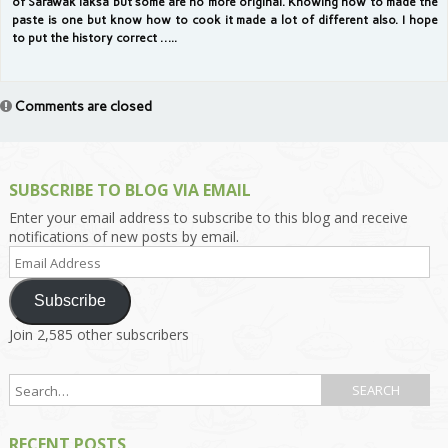
of Sarawak laksa but some are no more original. Knowing how to made the
paste is one but know how to cook it made a lot of different also. I hope
to put the history correct …..
Comments are closed
SUBSCRIBE TO BLOG VIA EMAIL
Enter your email address to subscribe to this blog and receive
notifications of new posts by email.
Email
Address
Subscribe
Join 2,585 other subscribers
RECENT POSTS