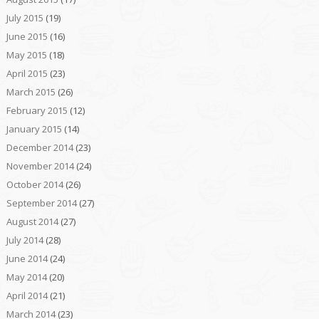
July 2015
(19)
June 2015
(16)
May 2015
(18)
April 2015
(23)
March 2015
(26)
February 2015
(12)
January 2015
(14)
December 2014
(23)
November 2014
(24)
October 2014
(26)
September 2014
(27)
August 2014
(27)
July 2014
(28)
June 2014
(24)
May 2014
(20)
April 2014
(21)
March 2014
(23)