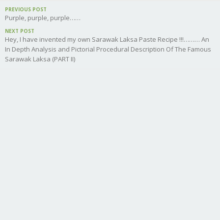
PREVIOUS POST
Purple, purple, purple……
NEXT POST
Hey, I have invented my own Sarawak Laksa Paste Recipe !!!……… An
In Depth Analysis and Pictorial Procedural Description Of The Famous
Sarawak Laksa (PART II)