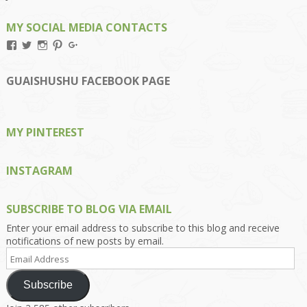
MY SOCIAL MEDIA CONTACTS
View
View
View
View
View
Kengls’s
kengls’s
kenwugls’s
kengls’s
kengoh’s
profile
profile
profile
profile
profile
on
on
on
on
on
GUAISHUSHU FACEBOOK PAGE
Facebook
Twitter
Instagram
Pinterest
Google+
MY PINTEREST
INSTAGRAM
SUBSCRIBE TO BLOG VIA EMAIL
Enter your email address to subscribe to this blog and receive
notifications of new posts by email.
Email
Address
Subscribe