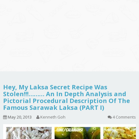
Hey, My Laksa Secret Recipe Was
Stolen!!!……… An In Depth Analysis and
Pictorial Procedural Description Of The
Famous Sarawak Laksa (PART I)
May 20, 2013
Kenneth Goh
4 Comments