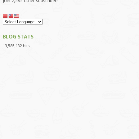
Join 2,585 other subscribers
BLOG STATS
13,585,132 hits