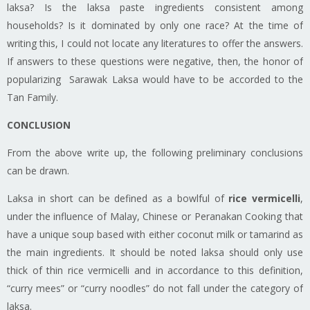
laksa
?
Is
the
laksa
paste ingredients consistent among
households? Is it dominated by only one race? At the time of
writing this, I could not locate any literatures to offer the answers.
If
answers
to these questions were negative, then, the honor of
popularizing Sarawak Laksa would have to be accorded to the
Tan Family.
CONCLUSION
From the above write up, the following preliminary conclusions
can be drawn.
Laksa
in short can be defined as a bowlful of
rice vermicelli
,
under the influence of Malay, Chinese or Peranakan Cooking that
have a unique soup based with either coconut milk or tamarind as
the main ingredients. It should be noted
laksa
should only use
thick of thin rice vermicelli and in accordance to this definition,
“curry
mees
” or “curry noodles” do not fall under the category of
laksa
.