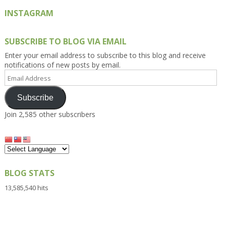
INSTAGRAM
SUBSCRIBE TO BLOG VIA EMAIL
Enter your email address to subscribe to this blog and receive
notifications of new posts by email.
Email
Address
Subscribe
Join 2,585 other subscribers
BLOG STATS
13,585,540 hits