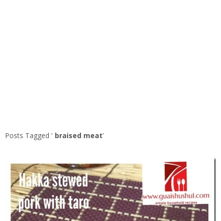
Posts Tagged ‘
braised meat
’