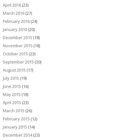
April 2016
(23)
March 2016
(27)
February 2016
(24)
January 2016
(20)
December 2015
(18)
November 2015
(18)
October 2015
(23)
September 2015
(20)
August 2015
(17)
July 2015
(19)
June 2015
(16)
May 2015
(18)
April 2015
(23)
March 2015
(26)
February 2015
(12)
January 2015
(14)
December 2014
(23)