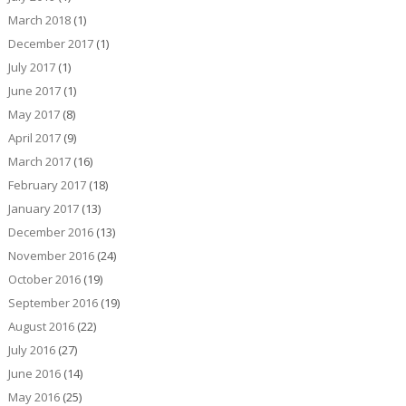
March 2018
(1)
December 2017
(1)
July 2017
(1)
June 2017
(1)
May 2017
(8)
April 2017
(9)
March 2017
(16)
February 2017
(18)
January 2017
(13)
December 2016
(13)
November 2016
(24)
October 2016
(19)
September 2016
(19)
August 2016
(22)
July 2016
(27)
June 2016
(14)
May 2016
(25)