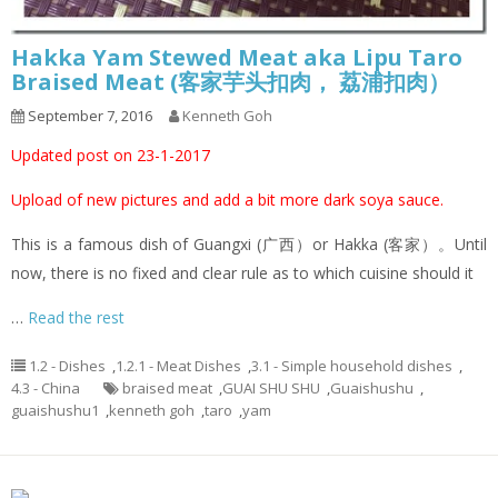
Hakka Yam Stewed Meat aka Lipu Taro
Braised Meat (客家芋头扣肉， 荔浦扣肉）
September 7, 2016
Kenneth Goh
Updated post on 23-1-2017
Upload of new pictures and add a bit more dark soya sauce.
This is a famous dish of Guangxi (广西）or Hakka (客家）。Until
now, there is no fixed and clear rule as to which cuisine should it
…
Read the rest
1.2 - Dishes
,
1.2.1 - Meat Dishes
,
3.1 - Simple household dishes
,
4.3 - China
braised meat
,
GUAI SHU SHU
,
Guaishushu
,
guaishushu1
,
kenneth goh
,
taro
,
yam