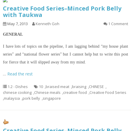
Creative Food Series–Minced Pork Belly
with Taukwa
May 7, 2013
Kenneth Goh
1 Comment
GENERAL
I
have lots of topics
on
the pipeline, I am lagging behind “my house plant
series” and “national flower series” but I cannot help but to write this post
for fierce that it will
slipped
away from my mind.
…
Read the rest
1.2 - Dishes
10
,
braised meat
,
braising
,
CHINESE
,
chinese cooking
,
Chinese meals
,
creative food
,
Creative Food Series
,
malaysia
,
pork belly
,
singapore
Creative Food Series–Minced Pork Belly