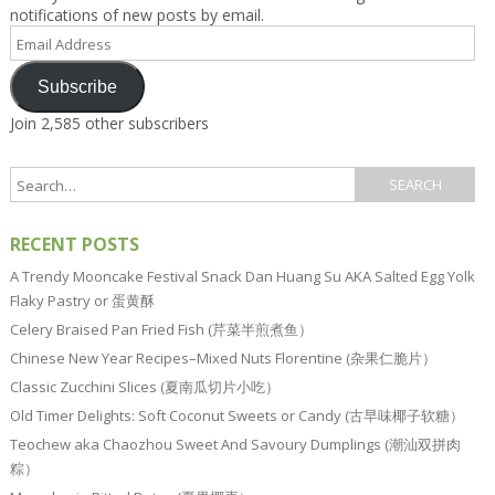
notifications of new posts by email.
Email
Address
Subscribe
Join 2,585 other subscribers
RECENT POSTS
A Trendy Mooncake Festival Snack Dan Huang Su AKA Salted Egg Yolk
Flaky Pastry or 蛋黄酥
Celery Braised Pan Fried Fish (芹菜半煎煮鱼）
Chinese New Year Recipes–Mixed Nuts Florentine (杂果仁脆片）
Classic Zucchini Slices (夏南瓜切片小吃）
Old Timer Delights: Soft Coconut Sweets or Candy (古早味椰子软糖）
Teochew aka Chaozhou Sweet And Savoury Dumplings (潮汕双拼肉
粽）