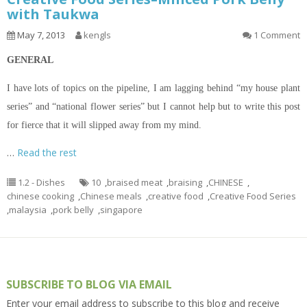
with Taukwa
May 7, 2013
kengls
1 Comment
GENERAL
I
have lots of topics
on
the pipeline, I am lagging behind “my house plant
series” and “national flower series” but I cannot help but to write this post
for fierce that it will
slipped
away from my mind.
…
Read the rest
1.2 - Dishes
10
,
braised meat
,
braising
,
CHINESE
,
chinese cooking
,
Chinese meals
,
creative food
,
Creative Food Series
,
malaysia
,
pork belly
,
singapore
SUBSCRIBE TO BLOG VIA EMAIL
Enter your email address to subscribe to this blog and receive