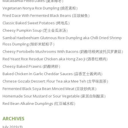
Macadamia Pitted Dates (夏果椰枣）
Vegetarian Nonya Rice Dumpling (娘惹素粽）
Fried Dace With Fermented Black Beans (豆豉鲮鱼）
Classic Baked Sweet Potatoes (烤地瓜）
Cheesy Pumpkin Soup (芝士金瓜浓汤）
Sambal Haebeehiam Glutinous Rice Dumpling aka Chilli Dried Shrimp
Floss Dumpling (辣虾米鬆粽子）
Cheesy Portobello Mushrooms With Bacons (奶酪培根烤波托贝罗蘑菇）
Red Yeast Rice Residue Chicken aka Hong Zao Ji (酒香红糟鸡）
Cheesy Baked Prawns (奶酪烤虾）
Baked Chicken In Garlic Cheddar Sauces (蒜香芝士酱烤鸡）
Chinese Gozabi Dessert: Flour Tea aka Mee Teh (古早味面茶）
Fermented Black Soya Bean Minced Meat (豆豉炒肉末）
Homemade Sour Mustard or Sour Vegetable (家居自制酸菜）
Red Bean Alkaline Dumplings (红豆碱水粽）
ARCHIVES
July 2019
(1)