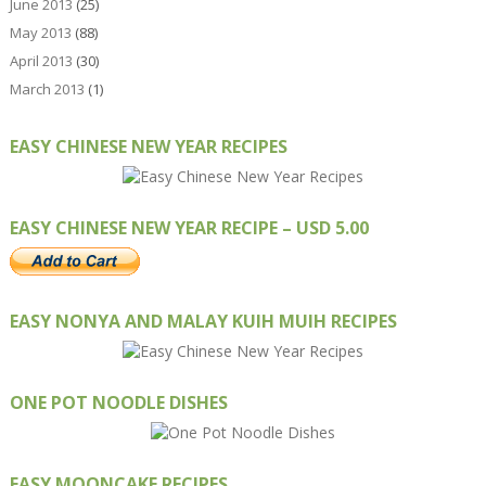
June 2013
(25)
May 2013
(88)
April 2013
(30)
March 2013
(1)
EASY CHINESE NEW YEAR RECIPES
EASY CHINESE NEW YEAR RECIPE – USD 5.00
EASY NONYA AND MALAY KUIH MUIH RECIPES
ONE POT NOODLE DISHES
EASY MOONCAKE RECIPES