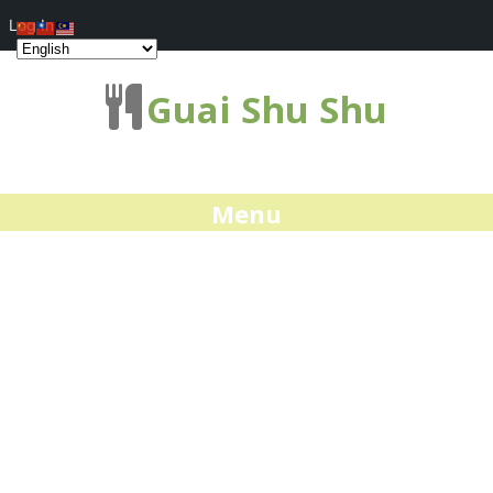
Log In
Guai Shu Shu
Menu