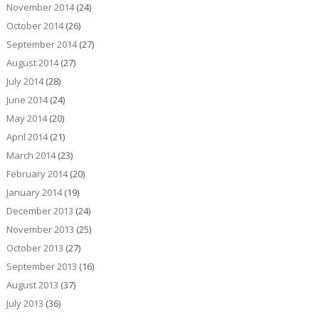
November 2014
(24)
October 2014
(26)
September 2014
(27)
August 2014
(27)
July 2014
(28)
June 2014
(24)
May 2014
(20)
April 2014
(21)
March 2014
(23)
February 2014
(20)
January 2014
(19)
December 2013
(24)
November 2013
(25)
October 2013
(27)
September 2013
(16)
August 2013
(37)
July 2013
(36)