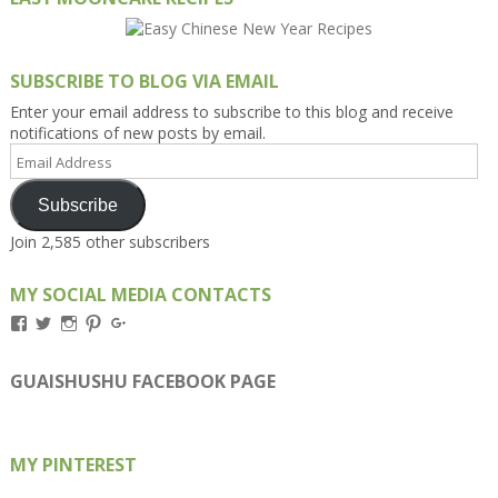
SUBSCRIBE TO BLOG VIA EMAIL
Enter your email address to subscribe to this blog and receive
notifications of new posts by email.
Email
Address
Subscribe
Join 2,585 other subscribers
MY SOCIAL MEDIA CONTACTS
View
View
View
View
View
Kengls’s
kengls’s
kenwugls’s
kengls’s
kengoh’s
profile
profile
profile
profile
profile
on
on
on
on
on
GUAISHUSHU FACEBOOK PAGE
Facebook
Twitter
Instagram
Pinterest
Google+
MY PINTEREST