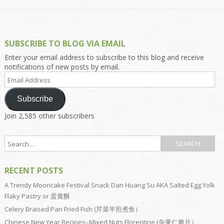
SUBSCRIBE TO BLOG VIA EMAIL
Enter your email address to subscribe to this blog and receive
notifications of new posts by email.
Email
Address
Subscribe
Join 2,585 other subscribers
RECENT POSTS
A Trendy Mooncake Festival Snack Dan Huang Su AKA Salted Egg Yolk
Flaky Pastry or 蛋黄酥
Celery Braised Pan Fried Fish (芹菜半煎煮鱼）
Chinese New Year Recipes–Mixed Nuts Florentine (杂果仁脆片）