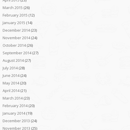
March 2015
(26)
February 2015
(12)
January 2015
(14)
December 2014
(23)
November 2014
(24)
October 2014
(26)
September 2014
(27)
August 2014
(27)
July 2014
(28)
June 2014
(24)
May 2014
(20)
April 2014
(21)
March 2014
(23)
February 2014
(20)
January 2014
(19)
December 2013
(24)
November 2013
(25)