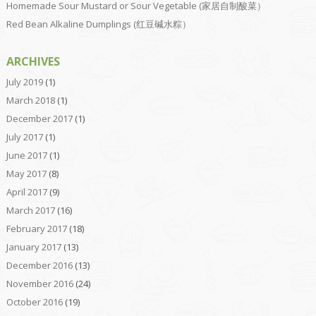
Homemade Sour Mustard or Sour Vegetable (家居自制酸菜）
Red Bean Alkaline Dumplings (红豆碱水粽）
ARCHIVES
July 2019
(1)
March 2018
(1)
December 2017
(1)
July 2017
(1)
June 2017
(1)
May 2017
(8)
April 2017
(9)
March 2017
(16)
February 2017
(18)
January 2017
(13)
December 2016
(13)
November 2016
(24)
October 2016
(19)