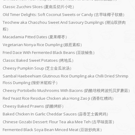
Classic Zucchini Slices (夏南瓜切片小吃）
Old Timer Delights: Soft Coconut Sweets or Candy (古早味椰子软糖）
Teochew aka Chaozhou Sweet And Savoury Dumplings (潮汕双拼肉
粽）
Macadamia Pitted Dates (夏果椰枣）
Vegetarian Nonya Rice Dumpling (娘惹素粽）
Fried Dace With Fermented Black Beans (豆豉鲮鱼）
Classic Baked Sweet Potatoes (烤地瓜）
Cheesy Pumpkin Soup (芝士金瓜浓汤）
Sambal Haebeehiam Glutinous Rice Dumpling aka Chilli Dried Shrimp
Floss Dumpling (辣虾米鬆粽子）
Cheesy Portobello Mushrooms With Bacons (奶酪培根烤波托贝罗蘑菇）
Red Yeast Rice Residue Chicken aka Hong Zao Ji (酒香红糟鸡）
Cheesy Baked Prawns (奶酪烤虾）
Baked Chicken In Garlic Cheddar Sauces (蒜香芝士酱烤鸡）
Chinese Gozabi Dessert: Flour Tea aka Mee Teh (古早味面茶）
Fermented Black Soya Bean Minced Meat (豆豉炒肉末）