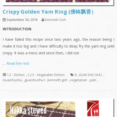
Crispy Golden Yam Ring (佛钵飘香）
September 30, 2016
Kenneth Goh
INTRODUCTION
I have failed this recipe once two years ago, the reason being I
make it too big and I have difficulty to deep fry the yam ring until
crispy. It was a mess and since then, I did not
…
Read the rest
1.2 - Dishes
,
1.2.5 - Vegetable Dishes
8
,
GUAI SHU SHU
,
Guaishushu
,
guaishushu1
,
kenneth goh
,
vegetarian
,
yam