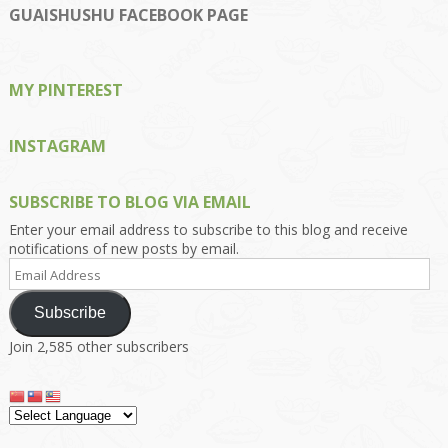
on
on
on
on
on
GUAISHUSHU FACEBOOK PAGE
Facebook
Twitter
Instagram
Pinterest
Google+
MY PINTEREST
INSTAGRAM
SUBSCRIBE TO BLOG VIA EMAIL
Enter your email address to subscribe to this blog and receive
notifications of new posts by email.
Email
Address
Subscribe
Join 2,585 other subscribers