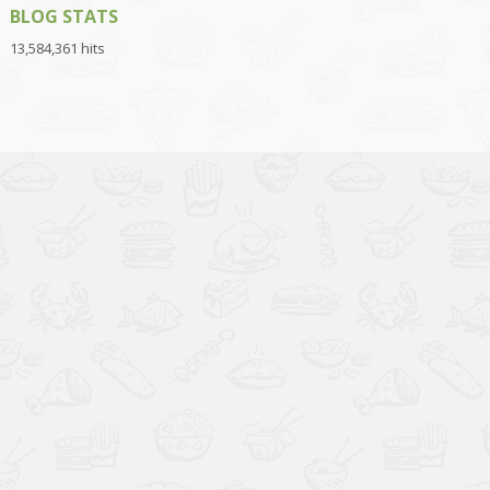
BLOG STATS
13,584,361 hits