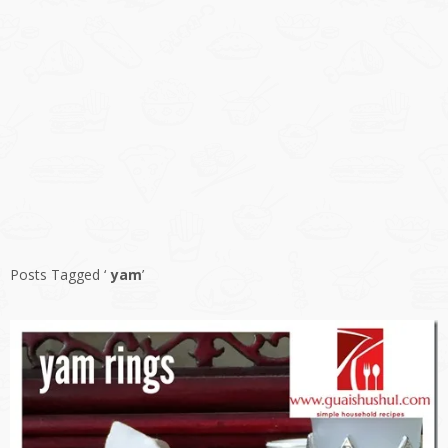
Posts Tagged ‘
yam
’