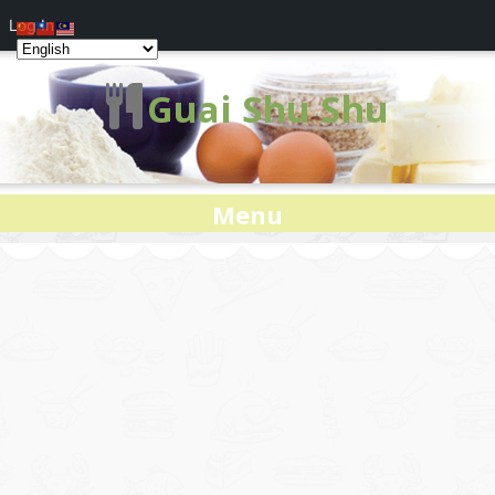
Log In
Guai Shu Shu
Menu