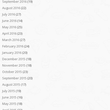
September 2016
(19)
August 2016
(22)
July 2016
(27)
June 2016
(14)
May 2016
(25)
April 2016
(23)
March 2016
(27)
February 2016
(24)
January 2016
(20)
December 2015
(18)
November 2015
(18)
October 2015
(23)
September 2015
(20)
August 2015
(17)
July 2015
(19)
June 2015
(16)
May 2015
(18)
April 2015
(23)