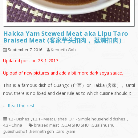
Hakka Yam Stewed Meat aka Lipu Taro
Braised Meat (客家芋头扣肉， 荔浦扣肉）
September 7, 2016
Kenneth Goh
Updated post on 23-1-2017
Upload of new pictures and add a bit more dark soya sauce.
This is a famous dish of Guangxi (广西）or Hakka (客家）。Until
now, there is no fixed and clear rule as to which cuisine should it
…
Read the rest
1.2 - Dishes
,
1.2.1 - Meat Dishes
,
3.1 - Simple household dishes
,
4.3 - China
braised meat
,
GUAI SHU SHU
,
Guaishushu
,
guaishushu1
,
kenneth goh
,
taro
,
yam