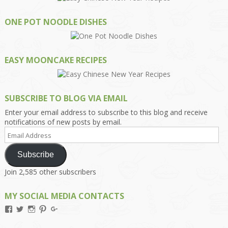
ONE POT NOODLE DISHES
EASY MOONCAKE RECIPES
SUBSCRIBE TO BLOG VIA EMAIL
Enter your email address to subscribe to this blog and receive
notifications of new posts by email.
Email
Address
Subscribe
Join 2,585 other subscribers
MY SOCIAL MEDIA CONTACTS
View
View
View
View
View
Kengls’s
kengls’s
kenwugls’s
kengls’s
kengoh’s
profile
profile
profile
profile
profile