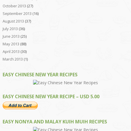
October 2013
(27)
September 2013
(16)
August 2013
(37)
July 2013
(36)
June 2013
(25)
May 2013
(88)
April 2013
(30)
March 2013
(1)
EASY CHINESE NEW YEAR RECIPES
EASY CHINESE NEW YEAR RECIPE – USD 5.00
EASY NONYA AND MALAY KUIH MUIH RECIPES