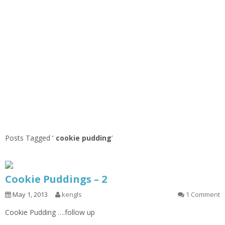
Posts Tagged ‘
cookie pudding
’
Cookie Puddings – 2
May 1, 2013
kengls
1 Comment
Cookie Pudding ….follow up