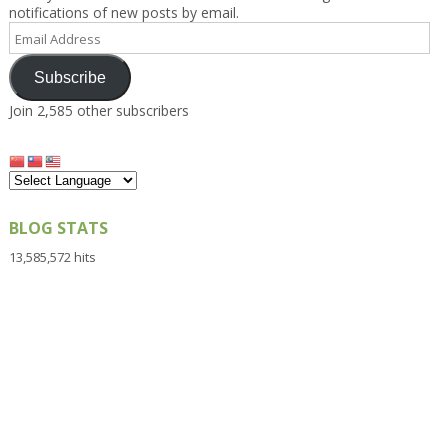
notifications of new posts by email.
Email
Address
Subscribe
Join 2,585 other subscribers
BLOG STATS
13,585,572 hits