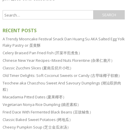
RECENT POSTS
A Trendy Mooncake Festival Snack Dan Huang Su AKA Salted Egg Yolk
Flaky Pastry or 蛋黄酥
Celery Braised Pan Fried Fish (芹菜半煎煮鱼）
Chinese New Year Recipes–Mixed Nuts Florentine (杂果仁脆片）
Classic Zucchini Slices (夏南瓜切片小吃）
Old Timer Delights: Soft Coconut Sweets or Candy (古早味椰子软糖）
Teochew aka Chaozhou Sweet And Savoury Dumplings (潮汕双拼肉
粽）
Macadamia Pitted Dates (夏果椰枣）
Vegetarian Nonya Rice Dumpling (娘惹素粽）
Fried Dace With Fermented Black Beans (豆豉鲮鱼）
Classic Baked Sweet Potatoes (烤地瓜）
Cheesy Pumpkin Soup (芝士金瓜浓汤）