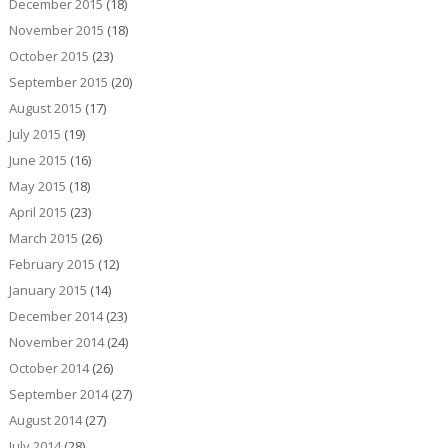
December 2015
(18)
November 2015
(18)
October 2015
(23)
September 2015
(20)
August 2015
(17)
July 2015
(19)
June 2015
(16)
May 2015
(18)
April 2015
(23)
March 2015
(26)
February 2015
(12)
January 2015
(14)
December 2014
(23)
November 2014
(24)
October 2014
(26)
September 2014
(27)
August 2014
(27)
July 2014
(28)