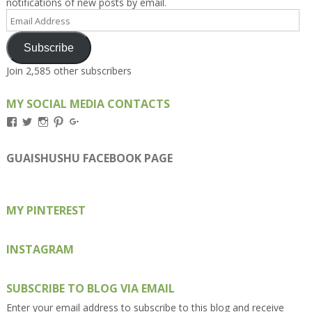
notifications of new posts by email.
Email
Address
Subscribe
Join 2,585 other subscribers
MY SOCIAL MEDIA CONTACTS
View
View
View
View
View
Kengls’s
kengls’s
kenwugls’s
kengls’s
kengoh’s
profile
profile
profile
profile
profile
on
on
on
on
on
GUAISHUSHU FACEBOOK PAGE
Facebook
Twitter
Instagram
Pinterest
Google+
MY PINTEREST
INSTAGRAM
SUBSCRIBE TO BLOG VIA EMAIL
Enter your email address to subscribe to this blog and receive