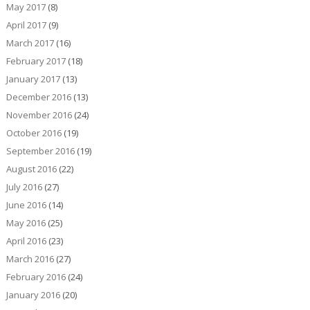
May 2017
(8)
April 2017
(9)
March 2017
(16)
February 2017
(18)
January 2017
(13)
December 2016
(13)
November 2016
(24)
October 2016
(19)
September 2016
(19)
August 2016
(22)
July 2016
(27)
June 2016
(14)
May 2016
(25)
April 2016
(23)
March 2016
(27)
February 2016
(24)
January 2016
(20)