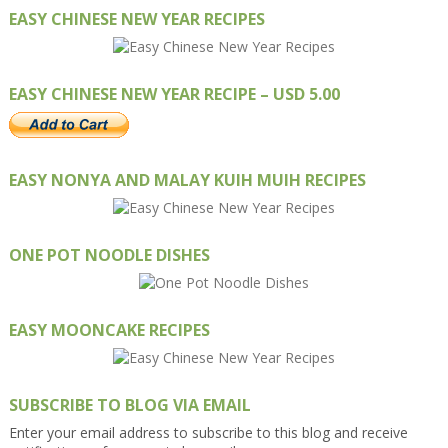
EASY CHINESE NEW YEAR RECIPES
EASY CHINESE NEW YEAR RECIPE – USD 5.00
EASY NONYA AND MALAY KUIH MUIH RECIPES
ONE POT NOODLE DISHES
EASY MOONCAKE RECIPES
SUBSCRIBE TO BLOG VIA EMAIL
Enter your email address to subscribe to this blog and receive