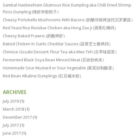
Sambal Haebeehiam Glutinous Rice Dumpling aka Chilli Dried Shrimp
Floss Dumpling (辣虾米鬆粽子）
Cheesy Portobello Mushrooms With Bacons (奶酪培根烤波托贝罗蘑菇）
Red Yeast Rice Residue Chicken aka Hong Zao Ji (酒香红糟鸡）
Cheesy Baked Prawns (奶酪烤虾）
Baked Chicken In Garlic Cheddar Sauces (蒜香芝士酱烤鸡）
Chinese Gozabi Dessert: Flour Tea aka Mee Teh (古早味面茶）
Fermented Black Soya Bean Minced Meat (豆豉炒肉末）
Homemade Sour Mustard or Sour Vegetable (家居自制酸菜）
Red Bean Alkaline Dumplings (红豆碱水粽）
ARCHIVES
July 2019
(1)
March 2018
(1)
December 2017
(1)
July 2017
(1)
June 2017
(1)