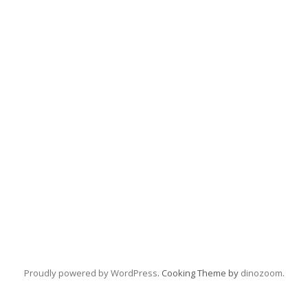
Proudly powered by WordPress
. Cooking Theme by
dinozoom
.