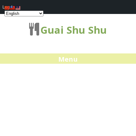
Log In
Guai Shu Shu
Menu