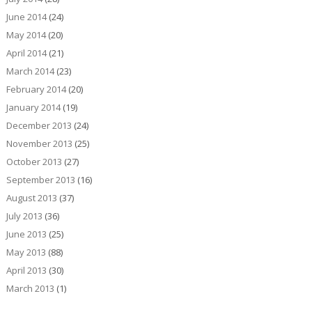
June 2014
(24)
May 2014
(20)
April 2014
(21)
March 2014
(23)
February 2014
(20)
January 2014
(19)
December 2013
(24)
November 2013
(25)
October 2013
(27)
September 2013
(16)
August 2013
(37)
July 2013
(36)
June 2013
(25)
May 2013
(88)
April 2013
(30)
March 2013
(1)