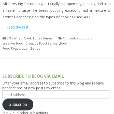
After resting for one night, I finally cut open my pudding and took
a taste. It taste like bread pudding except it had a mixture of
aromas depending on the types of cookies used. As I
…
Read the rest
3.9 - What I Cook Today Series
10
,
cookie pudding
,
creative food
,
Creative Food Series
,
food
,
Food Preparation Series
SUBSCRIBE TO BLOG VIA EMAIL
Enter your email address to subscribe to this blog and receive
notifications of new posts by email.
Email
Address
Subscribe
Join 2,585 other subscribers