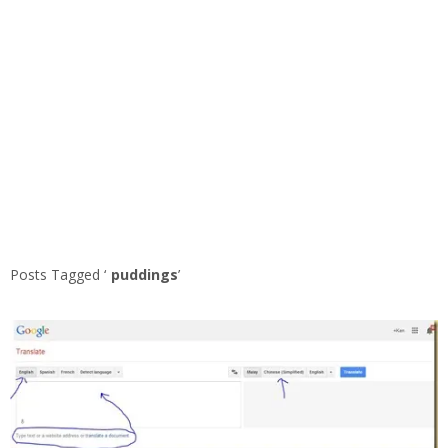
Posts Tagged ‘
puddings
’