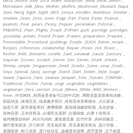
laksa
,
lettuce
,
love
,
luffa
,
Make
,
Malaysian
,
Meal
,
Meat
,
Melon
,
Microwave
,
milk
,
Miso
,
Mother
,
Muffins
,
Mushroom
,
Mustard
,
Napa
,
Nasi
,
Neng
,
Ngoh
,
NgSK
,
NICE
,
nonya
,
noodles
,
Nutritious
,
Omelet
,
omelete
,
Ones
,
Oreo
,
oven
,
Page
,
Part
,
Pasta
,
Paste
,
Peanut
,
peanuts
,
Pear
,
pears
,
Peasy
,
Pepper
,
peranakan
,
Pictorial
,
PINEAPPLE
,
Plain
,
Plights
,
Poach
,
POPIAH
,
pork
,
porridge
,
porridges
,
postaday
,
potato
,
Pound
,
Prawn
,
Prawns
,
preparation
,
Prepare
,
Presentable
,
Procedural
,
puddings
,
Purple
,
QUICK
,
Raisin
,
recipe
,
Recipes
,
references
,
relationship
,
Repair
,
rhoeo
,
rice
,
Roast
,
Rocher
,
Rolls
,
Romaine
,
roselle
,
Said
,
sarawak
,
Sauce
,
Savoury
,
Sayuran
,
Scones
,
Scratch
,
Secret
,
Seri
,
Series
,
Shark
,
sheets
,
Shrimp
,
simple
,
Singaporean
,
Smell
,
Snacks
,
Some
,
soup
,
South
,
Soya
,
Special
,
Spicy
,
sponge
,
Stand
,
Start
,
Stolen
,
Style
,
Sugar
,
Sweet
,
Tapioca
,
Tarts
,
taukwa
,
tempeh
,
Tofu
,
Tomato
,
TOMYAM
,
Traditional
,
Tricolor
,
Turnip
,
vege
,
vegetable
,
vegetables
,
vegetarian
,
Vera
,
version
,
Vocal
,
Where
,
White
,
Wild
,
Women
,
Yimin
,
中式烤鸡
,
利用汆烫准备可口的中式的
,
博斯克梨龙珠果炖冰糖
,
双菇鸡汤
,
味增五花
,
味真酱罗明旦
,
哈密瓜奇异果挫冰
,
大白菜汤
,
如意兰茶
,
家常便饭系列
,
摩摩喳喳
,
新加玻福建炒虾面
,
无名炒饭
,
洛神花茶
,
玉米排骨汤
,
白腐乳生菜胆
,
白莆焖饭
,
白萝卜排骨汤
,
福州糟菜炒肉碎
,
科尔马鸡肉
,
素鱼翅瓜羹
,
红竹叶茶
,
肉碎四棱豆
,
腐竹薏米甜汤
,
芥兰虾球
,
苦瓜焖芥菜
,
苦瓜黄梨排骨汤
,
茄汁伊面
,
菜脯蛋饼
,
蚌兰花茶
,
蛋汁炆丝瓜
,
血糯薏米甜粥
,
西芹蛋饼
,
豆干卤蛋
,