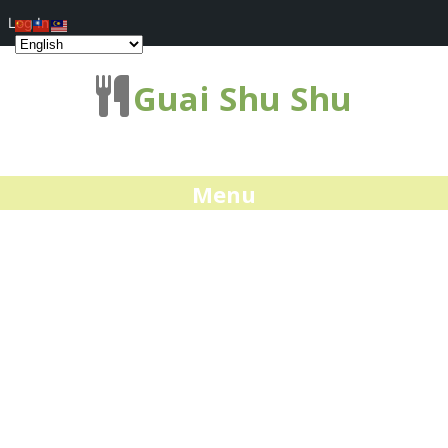
Log In
Guai Shu Shu
Menu