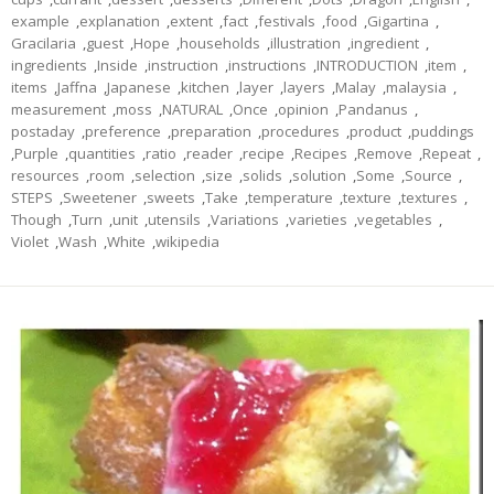
example
,
explanation
,
extent
,
fact
,
festivals
,
food
,
Gigartina
,
Gracilaria
,
guest
,
Hope
,
households
,
illustration
,
ingredient
,
ingredients
,
Inside
,
instruction
,
instructions
,
INTRODUCTION
,
item
,
items
,
Jaffna
,
Japanese
,
kitchen
,
layer
,
layers
,
Malay
,
malaysia
,
measurement
,
moss
,
NATURAL
,
Once
,
opinion
,
Pandanus
,
postaday
,
preference
,
preparation
,
procedures
,
product
,
puddings
,
Purple
,
quantities
,
ratio
,
reader
,
recipe
,
Recipes
,
Remove
,
Repeat
,
resources
,
room
,
selection
,
size
,
solids
,
solution
,
Some
,
Source
,
STEPS
,
Sweetener
,
sweets
,
Take
,
temperature
,
texture
,
textures
,
Though
,
Turn
,
unit
,
utensils
,
Variations
,
varieties
,
vegetables
,
Violet
,
Wash
,
White
,
wikipedia