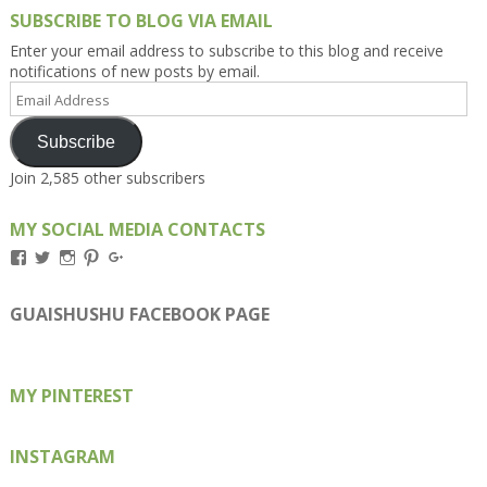
SUBSCRIBE TO BLOG VIA EMAIL
Enter your email address to subscribe to this blog and receive
notifications of new posts by email.
Email
Address
Subscribe
Join 2,585 other subscribers
MY SOCIAL MEDIA CONTACTS
View
View
View
View
View
Kengls’s
kengls’s
kenwugls’s
kengls’s
kengoh’s
profile
profile
profile
profile
profile
on
on
on
on
on
GUAISHUSHU FACEBOOK PAGE
Facebook
Twitter
Instagram
Pinterest
Google+
MY PINTEREST
INSTAGRAM