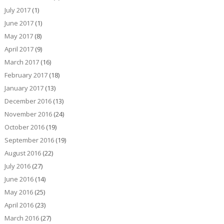
July 2017
(1)
June 2017
(1)
May 2017
(8)
April 2017
(9)
March 2017
(16)
February 2017
(18)
January 2017
(13)
December 2016
(13)
November 2016
(24)
October 2016
(19)
September 2016
(19)
August 2016
(22)
July 2016
(27)
June 2016
(14)
May 2016
(25)
April 2016
(23)
March 2016
(27)