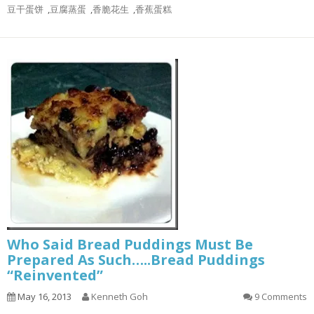
豆干蛋饼
,
豆腐蒸蛋
,
香脆花生
,
香蕉蛋糕
Who Said Bread Puddings Must Be
Prepared As Such…..Bread Puddings
“Reinvented”
May 16, 2013
Kenneth Goh
9 Comments