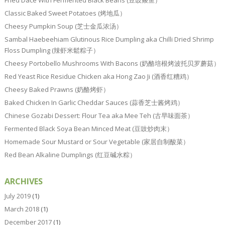
Fried Dace With Fermented Black Beans (豆豉鲮鱼）
Classic Baked Sweet Potatoes (烤地瓜）
Cheesy Pumpkin Soup (芝士金瓜浓汤）
Sambal Haebeehiam Glutinous Rice Dumpling aka Chilli Dried Shrimp
Floss Dumpling (辣虾米鬆粽子）
Cheesy Portobello Mushrooms With Bacons (奶酪培根烤波托贝罗蘑菇）
Red Yeast Rice Residue Chicken aka Hong Zao Ji (酒香红糟鸡）
Cheesy Baked Prawns (奶酪烤虾）
Baked Chicken In Garlic Cheddar Sauces (蒜香芝士酱烤鸡）
Chinese Gozabi Dessert: Flour Tea aka Mee Teh (古早味面茶）
Fermented Black Soya Bean Minced Meat (豆豉炒肉末）
Homemade Sour Mustard or Sour Vegetable (家居自制酸菜）
Red Bean Alkaline Dumplings (红豆碱水粽）
ARCHIVES
July 2019
(1)
March 2018
(1)
December 2017
(1)