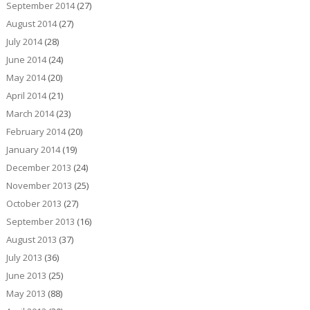
September 2014
(27)
August 2014
(27)
July 2014
(28)
June 2014
(24)
May 2014
(20)
April 2014
(21)
March 2014
(23)
February 2014
(20)
January 2014
(19)
December 2013
(24)
November 2013
(25)
October 2013
(27)
September 2013
(16)
August 2013
(37)
July 2013
(36)
June 2013
(25)
May 2013
(88)