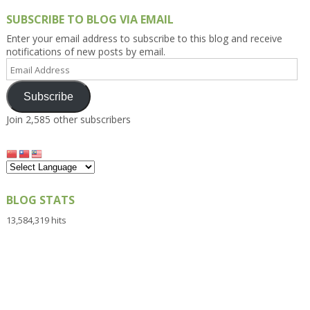
SUBSCRIBE TO BLOG VIA EMAIL
Enter your email address to subscribe to this blog and receive
notifications of new posts by email.
Email
Address
Subscribe
Join 2,585 other subscribers
BLOG STATS
13,584,319 hits