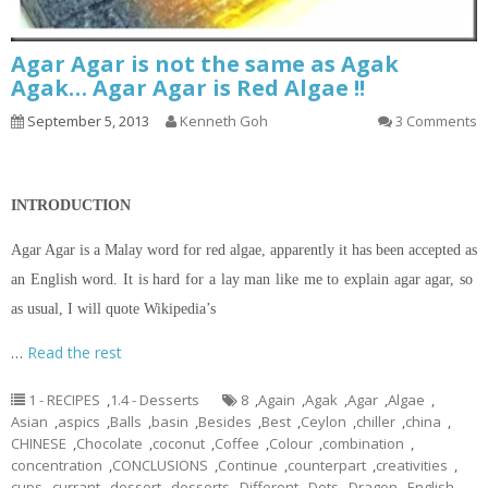
Agar Agar is not the same as Agak
Agak… Agar Agar is Red Algae !!
September 5, 2013
Kenneth Goh
3 Comments
INTRODUCTION
Agar Agar is a Malay word for red algae, apparently it has been accepted as
an English word. It is hard for a lay man like me to explain agar agar, so
as usual, I will quote Wikipedia’s
…
Read the rest
1 - RECIPES
,
1.4 - Desserts
8
,
Again
,
Agak
,
Agar
,
Algae
,
Asian
,
aspics
,
Balls
,
basin
,
Besides
,
Best
,
Ceylon
,
chiller
,
china
,
CHINESE
,
Chocolate
,
coconut
,
Coffee
,
Colour
,
combination
,
concentration
,
CONCLUSIONS
,
Continue
,
counterpart
,
creativities
,
cups
,
currant
,
dessert
,
desserts
,
Different
,
Dots
,
Dragon
,
English
,