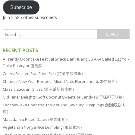
Subscribe
Join 2,585 other subscribers
RECENT POSTS
A Trendy Mooncake Festival Snack Dan Huang Su AKA Salted Egg Yolk
Flaky Pastry or 蛋黄酥
Celery Braised Pan Fried Fish (芹菜半煎煮鱼）
Chinese New Year Recipes–Mixed Nuts Florentine (杂果仁脆片）
Classic Zucchini Slices (夏南瓜切片小吃）
Old Timer Delights: Soft Coconut Sweets or Candy (古早味椰子软糖）
Teochew aka Chaozhou Sweet And Savoury Dumplings (潮汕双拼肉
粽）
Macadamia Pitted Dates (夏果椰枣）
Vegetarian Nonya Rice Dumpling (娘惹素粽）