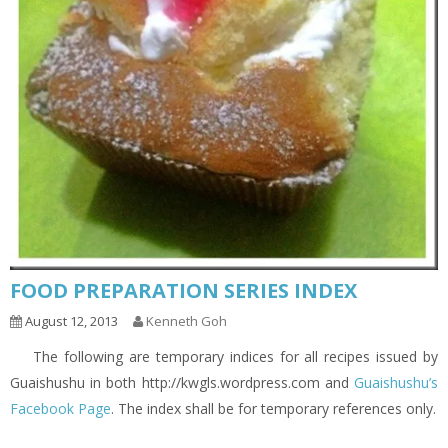
FOOD PREPARATION SERIES INDEX
August 12, 2013
Kenneth Goh
The following are temporary indices for all recipes issued by
Guaishushu in both http://kwgls.wordpress.com and
Guaishushu’s
Facebook Page
. The index shall be for temporary references only.