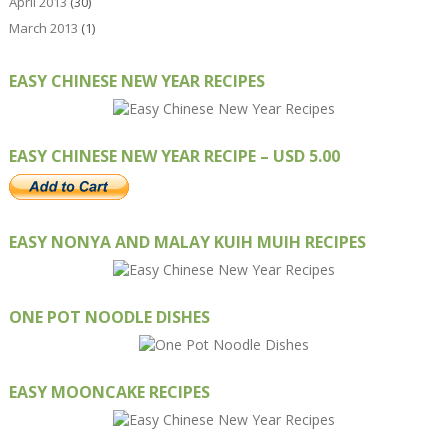
April 2013
(30)
March 2013
(1)
EASY CHINESE NEW YEAR RECIPES
EASY CHINESE NEW YEAR RECIPE – USD 5.00
EASY NONYA AND MALAY KUIH MUIH RECIPES
ONE POT NOODLE DISHES
EASY MOONCAKE RECIPES