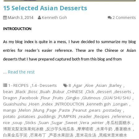
15 Selected Asian Desserts
March 3, 2014
Kenneth Goh
2 Comments
INTRODUCTION
As my blog index is quite in a mess, I have decided to summarize my blog
entries for reader’s easier reference. These are the Chinese or Asian
desserts that I have prepared captured both from this blog and from
…
Read the rest
1 - RECIPES
,
1.4 - Desserts
8
,
Agar
,
Aloe
,
Asian
,
Barley
,
bean
,
Black
,
Bosc
,
Buah
,
Bubur
,
CHINESE
,
Click
,
dessert
,
desserts
,
Dragon
,
Facebook
,
Flour
,
Fruits
,
Gingko
,
Glutinous
,
GUAI SHU SHU
,
Guaishushu
,
Hoen
,
index
,
INTRODUCTION
,
kenneth goh
,
Longan
,
mango
,
Melon
,
Mung
,
Page
,
Paste
,
Peanut
,
pears
,
postaday
,
potato
,
potatoes
,
puddings
,
PUMPKIN
,
reader
,
Recipes
,
reference
,
rice
,
soup
,
Sticks
,
Suan
,
Sugar
,
Sweet
,
Vera
,
winter
,
冬瓜桂圆糖水
,
博斯克梨龙珠果炖冰糖
,
反沙芋头地瓜条
,
摩摩喳喳
,
水果牛奶
,
番薯糖水
,
白果金瓜芋泥
,
芒果布丁
,
芦荟水果甜汤
,
薏米花生汤
,
黑糯米薏米糖水