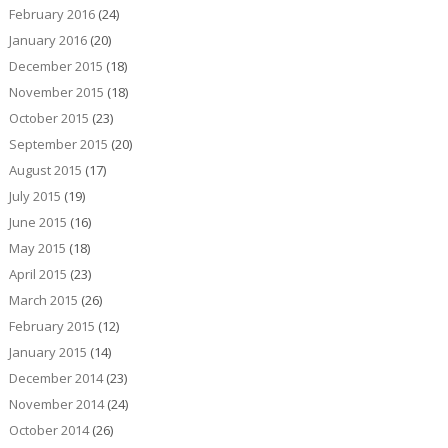
February 2016
(24)
January 2016
(20)
December 2015
(18)
November 2015
(18)
October 2015
(23)
September 2015
(20)
August 2015
(17)
July 2015
(19)
June 2015
(16)
May 2015
(18)
April 2015
(23)
March 2015
(26)
February 2015
(12)
January 2015
(14)
December 2014
(23)
November 2014
(24)
October 2014
(26)