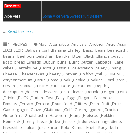
Desserts:
Aloe Vera
Some Aloe Vera Sweet Fruit Dessert
…
Read the rest
1 - RECIPES
Aloe
,
Alternative
,
Analysis
,
Another
,
Aruk
,
Asian
,
BACHELOR
,
Bakwan
,
ball
,
Banana
,
Barley
,
Basic
,
bean
,
beancurd
,
beans
,
Beehoon
,
belachan
,
Bengka
,
Bitter
,
Black
,
Blanch
,
boat
,
Bosc
,
bread
,
Breads
,
Bubur
,
buns
,
Burnt
,
butter
,
Cabbage
,
Cake
,
cakes
,
Cantaloupe
,
Carrot
,
Cassava
,
celebration
,
celery
,
Chang
,
Cheese
,
Cheesecakes
,
Cheesy
,
Chicken
,
Chiffon
,
chilli
,
CHINESE
,
chrysanthemum
,
Citrus
,
Come
,
Cook
,
Cookie
,
Cookies
,
Cord
,
corn
,
Cream
,
Creative
,
cuisine
,
curd
,
Dear
,
decoration
,
Depth
,
description
,
dessert
,
desserts
,
dish
,
dishes
,
Double
,
Dragon
,
Drink
,
Drinks
,
DUCK
,
Durian
,
East
,
Easy
,
Eggs
,
Elegant
,
Facebook
,
Famous
,
Ferraro
,
Ferrero
,
Flour
,
food
,
Fritters
,
From
,
Fruit
,
Fruits
,
Game
,
ginger
,
Glaze
,
Glutinous
,
Golf
,
Goreng
,
gourd
,
Granita
,
Grapefruit
,
Guaishushu
,
Hawthorn
,
Hiang
,
Hibiscus
,
Hokkien
,
Homesick
,
honey
,
Ideas
,
index
,
indices
,
Indonesian
,
ingredients
,
Irresistible
,
Italian
,
Just
,
kailan
,
Kolo
,
Korma
,
kueh
,
Kuey
,
kuih
,