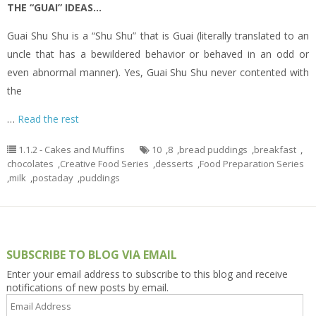
THE “GUAI” IDEAS…
Guai Shu Shu is a “Shu Shu” that is Guai (literally translated to an
uncle that has a bewildered behavior or behaved in an odd or
even abnormal manner). Yes, Guai Shu Shu never contented with
the
…
Read the rest
1.1.2 - Cakes and Muffins
10
,
8
,
bread puddings
,
breakfast
,
chocolates
,
Creative Food Series
,
desserts
,
Food Preparation Series
,
milk
,
postaday
,
puddings
SUBSCRIBE TO BLOG VIA EMAIL
Enter your email address to subscribe to this blog and receive
notifications of new posts by email.
Email
Address