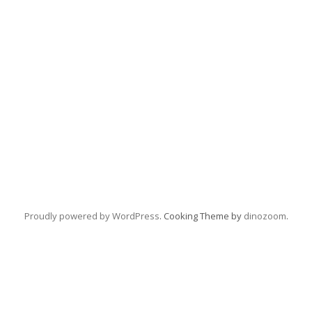
Proudly powered by WordPress
. Cooking Theme by
dinozoom
.