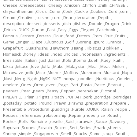
Cheese
,
Cheesecakes
,
Cheesy
,
Chicken
,
Chiffon
,
chilli
,
CHINESE
,
chrysanthemum
,
Citrus
,
Come
,
Cook
,
Cookie
,
Cookies
,
Cord
,
corn
,
Cream
,
Creative
,
cuisine
,
curd
,
Dear
,
decoration
,
Depth
,
description
,
dessert
,
desserts
,
dish
,
dishes
,
Double
,
Dragon
,
Drink
,
Drinks
,
DUCK
,
Durian
,
East
,
Easy
,
Eggs
,
Elegant
,
Facebook
,
Famous
,
Ferraro
,
Ferrero
,
Flour
,
food
,
Fritters
,
From
,
Fruit
,
Fruits
,
Game
,
ginger
,
Glaze
,
Glutinous
,
Golf
,
Goreng
,
gourd
,
Granita
,
Grapefruit
,
Guaishushu
,
Hawthorn
,
Hiang
,
Hibiscus
,
Hokkien
,
Homesick
,
honey
,
Ideas
,
index
,
indices
,
Indonesian
,
ingredients
,
Irresistible
,
Italian
,
Just
,
kailan
,
Kolo
,
Korma
,
kueh
,
Kuey
,
kuih
,
laksa
,
lettuce
,
love
,
luffa
,
Make
,
Malaysian
,
Meal
,
Meat
,
Melon
,
Microwave
,
milk
,
Miso
,
Mother
,
Muffins
,
Mushroom
,
Mustard
,
Napa
,
Nasi
,
Neng
,
Ngoh
,
NgSK
,
NICE
,
nonya
,
noodles
,
Nutritious
,
Omelet
,
omelete
,
Ones
,
Oreo
,
oven
,
Page
,
Part
,
Pasta
,
Paste
,
Peanut
,
peanuts
,
Pear
,
pears
,
Peasy
,
Pepper
,
peranakan
,
Pictorial
,
PINEAPPLE
,
Plain
,
Plights
,
Poach
,
POPIAH
,
pork
,
porridge
,
porridges
,
postaday
,
potato
,
Pound
,
Prawn
,
Prawns
,
preparation
,
Prepare
,
Presentable
,
Procedural
,
puddings
,
Purple
,
QUICK
,
Raisin
,
recipe
,
Recipes
,
references
,
relationship
,
Repair
,
rhoeo
,
rice
,
Roast
,
Rocher
,
Rolls
,
Romaine
,
roselle
,
Said
,
sarawak
,
Sauce
,
Savoury
,
Sayuran
,
Scones
,
Scratch
,
Secret
,
Seri
,
Series
,
Shark
,
sheets
,
Shrimp
,
simple
,
Singaporean
,
Smell
,
Snacks
,
Some
,
soup
,
South
,