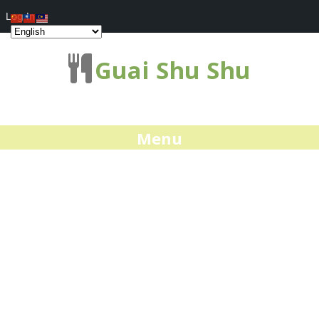
Log In
Guai Shu Shu
Menu