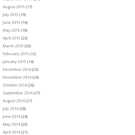
August 2015
(17)
July 2015
(19)
June 2015
(16)
May 2015
(18)
April 2015
(23)
March 2015
(26)
February 2015
(12)
January 2015
(14)
December 2014
(23)
November 2014
(24)
October 2014
(26)
September 2014
(27)
August 2014
(27)
July 2014
(28)
June 2014
(24)
May 2014
(20)
April 2014
(21)