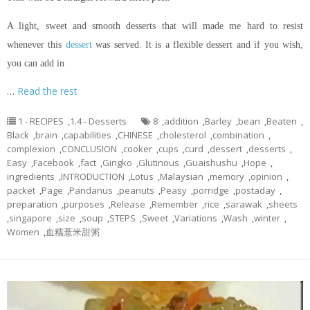
A light, sweet and smooth desserts that will made me hard to resist
whenever this
dessert
was served. It is a flexible dessert and if you wish,
you can add in
…
Read the rest
1 - RECIPES
,
1.4 - Desserts
8
,
addition
,
Barley
,
bean
,
Beaten
,
Black
,
brain
,
capabilities
,
CHINESE
,
cholesterol
,
combination
,
complexion
,
CONCLUSION
,
cooker
,
cups
,
curd
,
dessert
,
desserts
,
Easy
,
Facebook
,
fact
,
Gingko
,
Glutinous
,
Guaishushu
,
Hope
,
ingredients
,
INTRODUCTION
,
Lotus
,
Malaysian
,
memory
,
opinion
,
packet
,
Page
,
Pandanus
,
peanuts
,
Peasy
,
porridge
,
postaday
,
preparation
,
purposes
,
Release
,
Remember
,
rice
,
sarawak
,
sheets
,
singapore
,
size
,
soup
,
STEPS
,
Sweet
,
Variations
,
Wash
,
winter
,
Women
,
血糯薏米甜粥