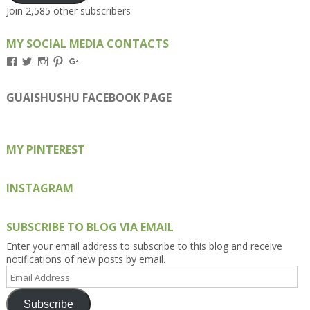
Join 2,585 other subscribers
MY SOCIAL MEDIA CONTACTS
View
View
View
View
View
Kengls’s
kengls’s
kenwugls’s
kengls’s
kengoh’s
profile
profile
profile
profile
profile
on
on
on
on
on
GUAISHUSHU FACEBOOK PAGE
Facebook
Twitter
Instagram
Pinterest
Google+
MY PINTEREST
INSTAGRAM
SUBSCRIBE TO BLOG VIA EMAIL
Enter your email address to subscribe to this blog and receive
notifications of new posts by email.
Email
Address
Subscribe