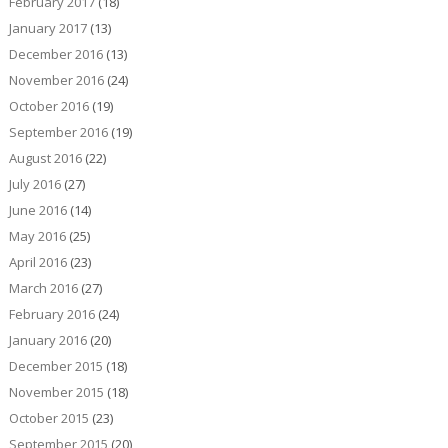
February 2017
(18)
January 2017
(13)
December 2016
(13)
November 2016
(24)
October 2016
(19)
September 2016
(19)
August 2016
(22)
July 2016
(27)
June 2016
(14)
May 2016
(25)
April 2016
(23)
March 2016
(27)
February 2016
(24)
January 2016
(20)
December 2015
(18)
November 2015
(18)
October 2015
(23)
September 2015
(20)