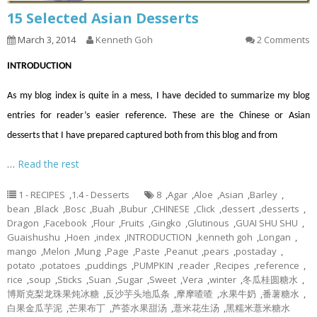
15 Selected Asian Desserts
March 3, 2014
Kenneth Goh
2 Comments
INTRODUCTION
As my blog index is quite in a mess, I have decided to summarize my blog
entries for reader’s easier reference. These are the Chinese or Asian
desserts that I have prepared captured both from this blog and from
…
Read the rest
1 - RECIPES
,
1.4 - Desserts
8
,
Agar
,
Aloe
,
Asian
,
Barley
,
bean
,
Black
,
Bosc
,
Buah
,
Bubur
,
CHINESE
,
Click
,
dessert
,
desserts
,
Dragon
,
Facebook
,
Flour
,
Fruits
,
Gingko
,
Glutinous
,
GUAI SHU SHU
,
Guaishushu
,
Hoen
,
index
,
INTRODUCTION
,
kenneth goh
,
Longan
,
mango
,
Melon
,
Mung
,
Page
,
Paste
,
Peanut
,
pears
,
postaday
,
potato
,
potatoes
,
puddings
,
PUMPKIN
,
reader
,
Recipes
,
reference
,
rice
,
soup
,
Sticks
,
Suan
,
Sugar
,
Sweet
,
Vera
,
winter
,
冬瓜桂圆糖水
,
博斯克梨龙珠果炖冰糖
,
反沙芋头地瓜条
,
摩摩喳喳
,
水果牛奶
,
番薯糖水
,
白果金瓜芋泥
,
芒果布丁
,
芦荟水果甜汤
,
薏米花生汤
,
黑糯米薏米糖水