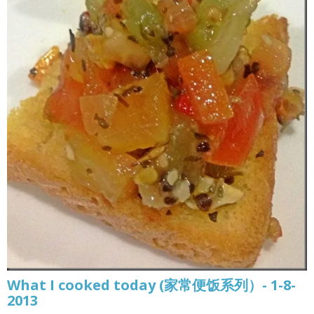
What I cooked today (家常便饭系列）- 1-8-
2013