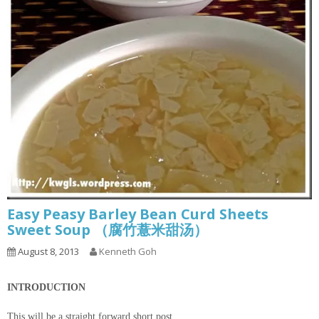
Easy Peasy Barley Bean Curd Sheets
Sweet Soup （腐竹薏米甜汤）
August 8, 2013
Kenneth Goh
INTRODUCTION
This will be a straight forward short post.