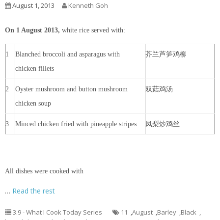
August 1, 2013
Kenneth Goh
On 1 August 2013,
white rice served with:
1
Blanched broccoli and asparagus with
芥兰芦笋鸡柳
chicken fillets
2
Oyster mushroom and button mushroom
双菇鸡汤
chicken soup
3
Minced chicken fried with pineapple stripes
凤梨炒鸡丝
All dishes were cooked with
…
Read the rest
3.9 - What I Cook Today Series
11
,
August
,
Barley
,
Black
,