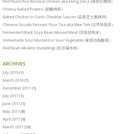
Red Yeast Rice Residue Chicken aka Hong Zao Ji (酒香红糟鸡）
Cheesy Baked Prawns (奶酪烤虾）
Baked Chicken In Garlic Cheddar Sauces (蒜香芝士酱烤鸡）
Chinese Gozabi Dessert: Flour Tea aka Mee Teh (古早味面茶）
Fermented Black Soya Bean Minced Meat (豆豉炒肉末）
Homemade Sour Mustard or Sour Vegetable (家居自制酸菜）
Red Bean Alkaline Dumplings (红豆碱水粽）
ARCHIVES
July 2019
(1)
March 2018
(1)
December 2017
(1)
July 2017
(1)
June 2017
(1)
May 2017
(8)
April 2017
(9)
March 2017
(16)