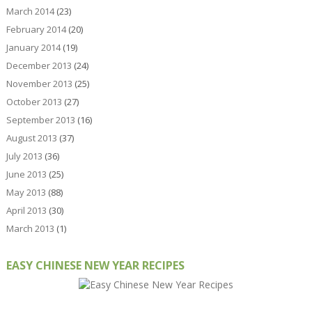
March 2014
(23)
February 2014
(20)
January 2014
(19)
December 2013
(24)
November 2013
(25)
October 2013
(27)
September 2013
(16)
August 2013
(37)
July 2013
(36)
June 2013
(25)
May 2013
(88)
April 2013
(30)
March 2013
(1)
EASY CHINESE NEW YEAR RECIPES