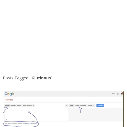
Posts Tagged ‘
Glutinous
’