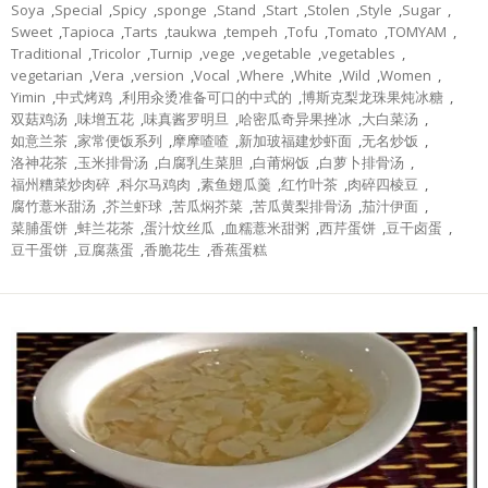
Soya
,
Special
,
Spicy
,
sponge
,
Stand
,
Start
,
Stolen
,
Style
,
Sugar
,
Sweet
,
Tapioca
,
Tarts
,
taukwa
,
tempeh
,
Tofu
,
Tomato
,
TOMYAM
,
Traditional
,
Tricolor
,
Turnip
,
vege
,
vegetable
,
vegetables
,
vegetarian
,
Vera
,
version
,
Vocal
,
Where
,
White
,
Wild
,
Women
,
Yimin
,
中式烤鸡
,
利用汆烫准备可口的中式的
,
博斯克梨龙珠果炖冰糖
,
双菇鸡汤
,
味增五花
,
味真酱罗明旦
,
哈密瓜奇异果挫冰
,
大白菜汤
,
如意兰茶
,
家常便饭系列
,
摩摩喳喳
,
新加玻福建炒虾面
,
无名炒饭
,
洛神花茶
,
玉米排骨汤
,
白腐乳生菜胆
,
白莆焖饭
,
白萝卜排骨汤
,
福州糟菜炒肉碎
,
科尔马鸡肉
,
素鱼翅瓜羹
,
红竹叶茶
,
肉碎四棱豆
,
腐竹薏米甜汤
,
芥兰虾球
,
苦瓜焖芥菜
,
苦瓜黄梨排骨汤
,
茄汁伊面
,
菜脯蛋饼
,
蚌兰花茶
,
蛋汁炆丝瓜
,
血糯薏米甜粥
,
西芹蛋饼
,
豆干卤蛋
,
豆干蛋饼
,
豆腐蒸蛋
,
香脆花生
,
香蕉蛋糕