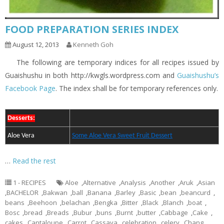
FOOD PREPARATION SERIES INDEX
August 12, 2013
Kenneth Goh
The following are temporary indices for all recipes issued by
Guaishushu in both http://kwgls.wordpress.com and
Guaishushu’s
Facebook Page
. The index shall be for temporary references only.
Desserts:
Aloe Vera
Some Aloe Vera Sweet Fruit Dessert
…
Read the rest
1 - RECIPES
Aloe
,
Alternative
,
Analysis
,
Another
,
Aruk
,
Asian
,
BACHELOR
,
Bakwan
,
ball
,
Banana
,
Barley
,
Basic
,
bean
,
beancurd
,
beans
,
Beehoon
,
belachan
,
Bengka
,
Bitter
,
Black
,
Blanch
,
boat
,
Bosc
,
bread
,
Breads
,
Bubur
,
buns
,
Burnt
,
butter
,
Cabbage
,
Cake
,
cakes
,
Cantaloupe
,
Carrot
,
Cassava
,
celebration
,
celery
,
Chang
,