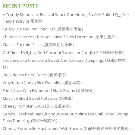
RECENT POSTS
A Trendy Mooncake Festival Snack Dan Huang Su AKA Salted Egg Yolk
Flaky Pastry or 蛋黄酥
Celery Braised Pan Fried Fish (芹菜半煎煮鱼）
Chinese New Year Recipes–Mixed Nuts Florentine (杂果仁脆片）
Classic Zucchini Slices (夏南瓜切片小吃）
Old Timer Delights: Soft Coconut Sweets or Candy (古早味椰子软糖）
Teochew aka Chaozhou Sweet And Savoury Dumplings (潮汕双拼肉
粽）
Macadamia Pitted Dates (夏果椰枣）
Vegetarian Nonya Rice Dumpling (娘惹素粽）
Fried Dace With Fermented Black Beans (豆豉鲮鱼）
Classic Baked Sweet Potatoes (烤地瓜）
Cheesy Pumpkin Soup (芝士金瓜浓汤）
Sambal Haebeehiam Glutinous Rice Dumpling aka Chilli Dried Shrimp
Floss Dumpling (辣虾米鬆粽子）
Cheesy Portobello Mushrooms With Bacons (奶酪培根烤波托贝罗蘑菇）