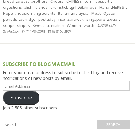
bread
,
breast
,
brothers
,
Cheers
,
CHINESE
,
corn
,
dessert
,
digestions
,
dish
,
dishes
,
drumstick
,
girl
,
Glutinous
,
Haha
,
HERBS
,
Hope
,
inclusion
,
ingredients
,
Italian
,
malaysia
,
Meat
,
Oyster
,
periods
,
porridge
,
postaday
,
rice
,
sarawak
,
singapore
,
soup
,
soups
,
stripes
,
Sweet
,
transition
,
Women
,
worth
,
凤梨炒鸡丝
,
双菇鸡汤
,
芥兰芦笋鸡柳
,
血糯薏米甜粥
SUBSCRIBE TO BLOG VIA EMAIL
Enter your email address to subscribe to this blog and receive
notifications of new posts by email.
Email
Address
Subscribe
Join 2,585 other subscribers