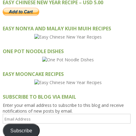
EASY CHINESE NEW YEAR RECIPE – USD 5.00
EASY NONYA AND MALAY KUIH MUIH RECIPES
ONE POT NOODLE DISHES
EASY MOONCAKE RECIPES
SUBSCRIBE TO BLOG VIA EMAIL
Enter your email address to subscribe to this blog and receive
notifications of new posts by email.
Email
Address
Subscribe