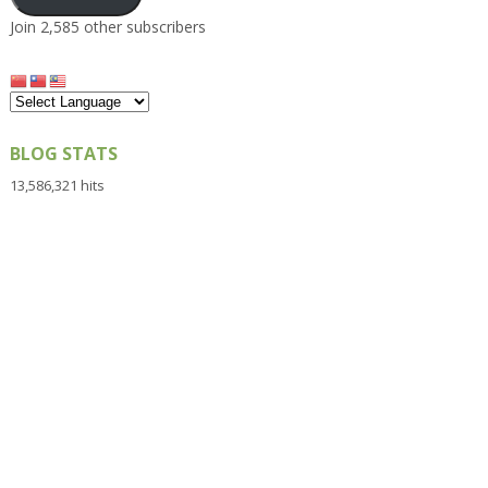
Join 2,585 other subscribers
BLOG STATS
13,586,321 hits