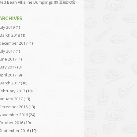
Red Bean Alkaline Dumplings (红豆碱水粽）
ARCHIVES
July 2019
(1)
March 2018
(1)
December 2017
(1)
July 2017
(1)
June 2017
(1)
May 2017
(8)
April 2017
(9)
March 2017
(16)
February 2017
(18)
January 2017
(13)
December 2016
(13)
November 2016
(24)
October 2016
(19)
September 2016
(19)