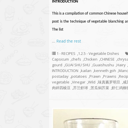
INTRODUCTION
This is a compilation of common Chinese househ
post is the technique of vegetable blanching 
The list
…
Read the rest
1 - RECIPES
,
1.2.5 - Vegetable Dishes
Capsicum
,
chefs
,
Chicken
,
CHINESE
,
chry
gourd
,
GUAI SHU SHU
,
Guaishushu
,
Hairy
INTRODUCTION
,
kailan
,
kenneth goh
,
Manc
postaday
,
potatoes
,
Prawn
,
Prawns
,
Reci
vegetable
,
Vinegar
,
Wild
,
味真酱罗明旦
,
咸
肉碎四棱豆
,
芥兰虾球
,
苦瓜焖芥菜
,
虾仁鸡柳