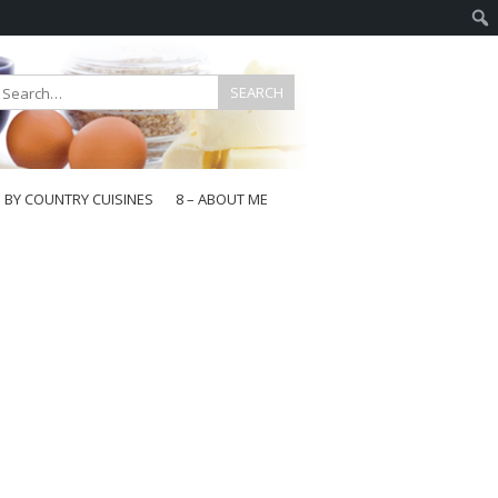
E BY COUNTRY CUISINES
8 – ABOUT ME
gapore
aysia
a
wan
onesia
ea
n