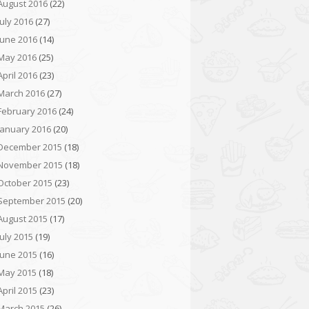
August 2016
(22)
July 2016
(27)
June 2016
(14)
May 2016
(25)
April 2016
(23)
March 2016
(27)
February 2016
(24)
January 2016
(20)
December 2015
(18)
November 2015
(18)
October 2015
(23)
September 2015
(20)
August 2015
(17)
July 2015
(19)
June 2015
(16)
May 2015
(18)
April 2015
(23)
March 2015
(26)