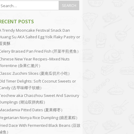
RECENT POSTS
A Trendy Mooncake Festival Snack Dan
Huang Su AKA Salted Egg Yolk Flaky Pastry or
蛋黄酥
Celery Braised Pan Fried Fish (芹菜半煎煮鱼）
Chinese New Year Recipes–Mixed Nuts
Florentine (杂果仁脆片）
Classic Zucchini Slices (夏南瓜切片小吃）
Old Timer Delights: Soft Coconut Sweets or
Candy (古早味椰子软糖）
Teochew aka Chaozhou Sweet And Savoury
Dumplings (潮汕双拼肉粽）
Macadamia Pitted Dates (夏果椰枣）
Vegetarian Nonya Rice Dumpling (娘惹素粽）
Fried Dace With Fermented Black Beans (豆豉
鲮鱼）