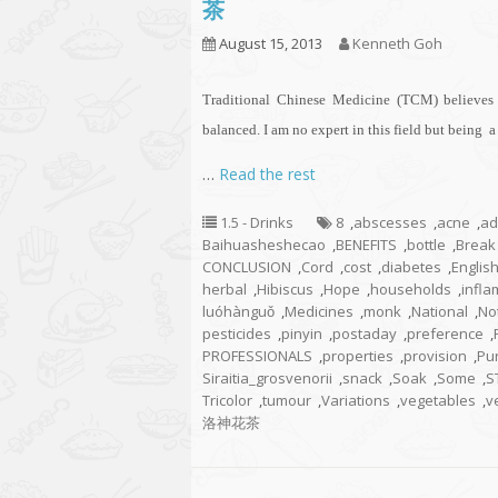
茶
August 15, 2013
Kenneth Goh
Traditional Chinese Medicine (TCM) believes 
balanced. I am no expert in this field but being 
…
Read the rest
1.5 - Drinks
8
,
abscesses
,
acne
,
ad
Baihuasheshecao
,
BENEFITS
,
bottle
,
Break
CONCLUSION
,
Cord
,
cost
,
diabetes
,
Englis
herbal
,
Hibiscus
,
Hope
,
households
,
infl
luóhànguǒ
,
Medicines
,
monk
,
National
,
No
pesticides
,
pinyin
,
postaday
,
preference
,
PROFESSIONALS
,
properties
,
provision
,
Pu
Siraitia_grosvenorii
,
snack
,
Soak
,
Some
,
S
Tricolor
,
tumour
,
Variations
,
vegetables
,
v
洛神花茶