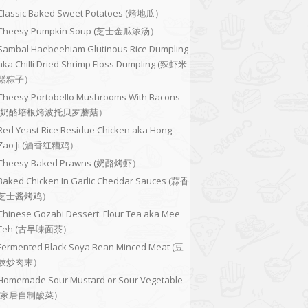
Classic Baked Sweet Potatoes (烤地瓜）
Cheesy Pumpkin Soup (芝士金瓜浓汤）
Sambal Haebeehiam Glutinous Rice Dumpling
aka Chilli Dried Shrimp Floss Dumpling (辣虾米
鬆粽子）
Cheesy Portobello Mushrooms With Bacons
(奶酪培根烤波托贝罗蘑菇）
Red Yeast Rice Residue Chicken aka Hong
Zao Ji (酒香红糟鸡）
Cheesy Baked Prawns (奶酪烤虾）
Baked Chicken In Garlic Cheddar Sauces (蒜香
芝士酱烤鸡）
Chinese Gozabi Dessert: Flour Tea aka Mee
Teh (古早味面茶）
Fermented Black Soya Bean Minced Meat (豆
豉炒肉末）
Homemade Sour Mustard or Sour Vegetable
(家居自制酸菜）