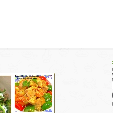
g and Tofu Dishes
3.9 – What I Cook Today
4.9 – Sout
Series
uces and Pickles
Pakistan, 
Banglade
stern Dishes
4.10 – Phi
t Is This Series