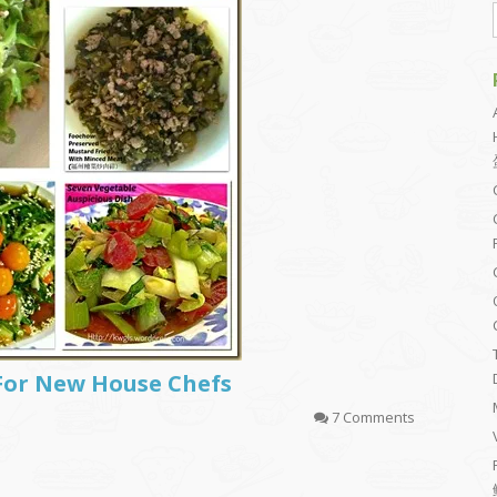
For New House Chefs
7 Comments