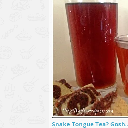
Snake Tongue Tea? Go