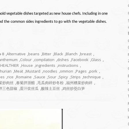
old vegetable dishes targeted as new house chefs. Including in one
and the common sides ingredients to go with the vegetable dishes.
8
,
Alternative
,
beans
,
Bitter
,
Black
,
Blanch
,
breast
,
santhemum
,
Colour
,
compilation
,
dishes
,
Facebook
,
Glass
,
,
HEALTHIER
,
House
,
ingredients
,
instructions
,
hurian
,
Meat
,
Mustard
,
noodles
,
ommon
,
Pages
,
pork
,
pes
,
rice
,
Romaine
,
Sauce
,
Sour
,
Spicy
,
Strips
,
technique
,
菜炒肉丝
,
春菊拌浙醋
,
毛瓜肉碎炒冬粉
,
福州糟菜炒肉碎
,
拌三色甜椒
,
蛋汁炆丝瓜
,
酸辣土豆丝
,
鸡丝炒茭白笋