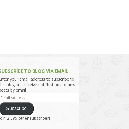
h Asia (India,
Sri Lanka,
)
lippines
SUBSCRIBE TO BLOG VIA EMAIL
Enter your email address to subscribe to
this blog and receive notifications of new
posts by email.
Email
Address
Subscribe
Join 2,585 other subscribers