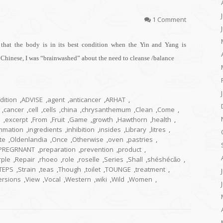
1 Comment
that the body is in its best condition when the Yin and Yang is
a Chinese, I was “brainwashed” about the need to cleanse /balance
dition
,
ADVISE
,
agent
,
anticancer
,
ARHAT
,
,
cancer
,
cell
,
cells
,
china
,
chrysanthemum
,
Clean
,
Come
,
h
,
excerpt
,
From
,
Fruit
,
Game
,
growth
,
Hawthorn
,
health
,
ammation
,
ingredients
,
inhibition
,
insides
,
Library
,
litres
,
te
,
Oldenlandia
,
Once
,
Otherwise
,
oven
,
pastries
,
PREGRNANT
,
preparation
,
prevention
,
product
,
rple
,
Repair
,
rhoeo
,
role
,
roselle
,
Series
,
Shall
,
shéshécǎo
,
TEPS
,
Strain
,
teas
,
Though
,
toilet
,
TOUNGE
,
treatment
,
ersions
,
View
,
Vocal
,
Western
,
wiki
,
Wild
,
Women
,