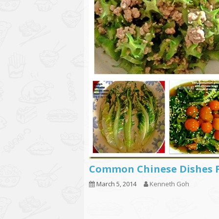
Common Chinese Dishes 
March 5, 2014
Kenneth Goh