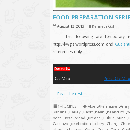
FOOD PREPARATION SERIE
August 12, 2013
Kenneth Goh
The following are temporary indic
http://kwgls.wordpress.com and
Guaish
references only.
Desserts:
Aloe Vera
Some Aloe Vera
…
Read the rest
1 - RECIPES
Aloe
,
Alternative
,
Analy
Banana
,
Barley
,
Basic
,
bean
,
beancurd
,
b
boat
,
Bosc
,
bread
,
Breads
,
Bubur
,
buns
,
Cassava
,
celebration
,
celery
,
Chang
,
Chee
,
chrysanthemum
,
Citrus
,
Come
,
Cook
,
Coo