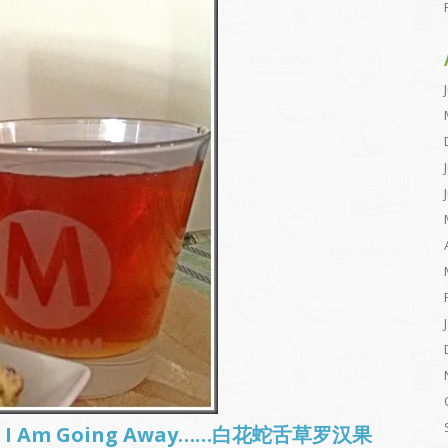
sh.. I Am Going Away……白花蛇舌草罗汉果