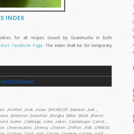
S INDEX
es for all recipes issued by Guaishushu in both
ushu’s Facebook Page
. The index shall be for temporary
 Sweet Fruit Dessert
sis
,
Another
,
Aruk
,
Asian
,
BACHELOR
,
Bakwan
,
ball
,
eans
,
Beehoon
,
belachan
,
Bengka
,
Bitter
,
Black
,
Blanch
,
Burnt
,
butter
,
Cabbage
,
Cake
,
cakes
,
Cantaloupe
,
Carrot
,
se
,
Cheesecakes
,
Cheesy
,
Chicken
,
Chiffon
,
chilli
,
CHINESE
kie
,
Cookies
,
Cord
,
corn
,
Cream
,
Creative
,
cuisine
,
curd
,