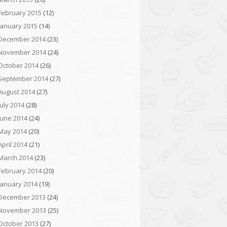
February 2015
(12)
January 2015
(14)
December 2014
(23)
November 2014
(24)
October 2014
(26)
September 2014
(27)
August 2014
(27)
July 2014
(28)
June 2014
(24)
May 2014
(20)
April 2014
(21)
March 2014
(23)
February 2014
(20)
January 2014
(19)
December 2013
(24)
November 2013
(25)
October 2013
(27)