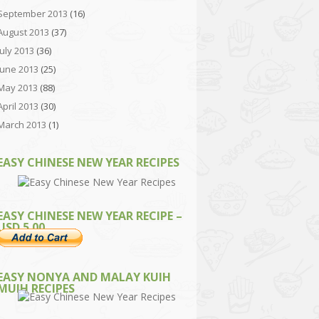
September 2013
(16)
August 2013
(37)
July 2013
(36)
June 2013
(25)
May 2013
(88)
April 2013
(30)
March 2013
(1)
EASY CHINESE NEW YEAR RECIPES
EASY CHINESE NEW YEAR RECIPE –
USD 5.00
EASY NONYA AND MALAY KUIH
MUIH RECIPES