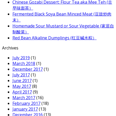
Chinese Gozabi Dessert: Flour Tea aka Mee Teh (古
早味面茶）
Fermented Black Soya Bean Minced Meat (豆豉炒肉
末）
Homemade Sour Mustard or Sour Vegetable (家居自
制酸菜）
Red Bean Alkaline Dumplings (红豆碱水粽）
Archives
July 2019
(1)
March 2018
(1)
December 2017
(1)
July 2017
(1)
June 2017
(1)
May 2017
(8)
April 2017
(9)
March 2017
(16)
February 2017
(18)
January 2017
(13)
December 2016
(13)