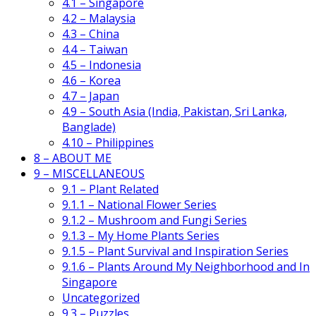
4.1 – Singapore
4.2 – Malaysia
4.3 – China
4.4 – Taiwan
4.5 – Indonesia
4.6 – Korea
4.7 – Japan
4.9 – South Asia (India, Pakistan, Sri Lanka,
Banglade)
4.10 – Philippines
8 – ABOUT ME
9 – MISCELLANEOUS
9.1 – Plant Related
9.1.1 – National Flower Series
9.1.2 – Mushroom and Fungi Series
9.1.3 – My Home Plants Series
9.1.5 – Plant Survival and Inspiration Series
9.1.6 – Plants Around My Neighborhood and In
Singapore
Uncategorized
9.3 – Puzzles