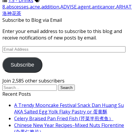
1.5 - Drinks
8
,
abscesses
,
acne
,
addition
,
ADVISE
,
agent
,
anticancer
,
ARHAT
洛神花茶
Subscribe to Blog via Email
Enter your email address to subscribe to this blog and
receive notifications of new posts by email.
Email
Address
Subscribe
Join 2,585 other subscribers
Recent Posts
A Trendy Mooncake Festival Snack Dan Huang Su
AKA Salted Egg Yolk Flaky Pastry or 蛋黄酥
Celery Braised Pan Fried Fish (芹菜半煎煮鱼）
Chinese New Year Recipes–Mixed Nuts Florentine
(杂果仁脆片）