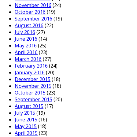
November 2016
(24)
October 2016
(19)
September 2016
(19)
August 2016
(22)
July 2016
(27)
June 2016
(14)
May 2016
(25)
April 2016
(23)
March 2016
(27)
February 2016
(24)
January 2016
(20)
December 2015
(18)
November 2015
(18)
October 2015
(23)
September 2015
(20)
August 2015
(17)
July 2015
(19)
June 2015
(16)
May 2015
(18)
April 2015
(23)