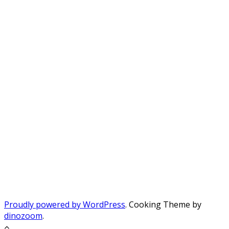
Proudly powered by WordPress
. Cooking Theme by
dinozoom
.