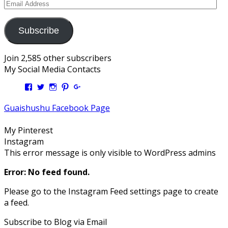
Email
Address
Subscribe
Join 2,585 other subscribers
My Social Media Contacts
View
View
View
View
View
Kengls’s
kengls’s
kenwugls’s
kengls’s
kengoh’s
profile
profile
profile
profile
profile
Guaishushu Facebook Page
on
on
on
on
on
Facebook
Twitter
Instagram
Pinterest
Google+
My Pinterest
Instagram
This error message is only visible to WordPress admins
Error: No feed found.
Please go to the Instagram Feed settings page to create
a feed.
Subscribe to Blog via Email