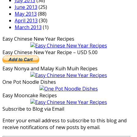
July 2013
(36)
June 2013
(25)
May 2013
(88)
April 2013
(30)
March 2013
(1)
Easy Chinese New Year Recipes
Easy Chinese New Year Recipe – USD 5.00
Easy Nonya and Malay Kuih Muih Recipes
One Pot Noodle Dishes
Easy Mooncake Recipes
Subscribe to Blog via Email
Enter your email address to subscribe to this blog and
receive notifications of new posts by email.