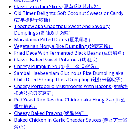
Classic Zucchini Slices (夏南瓜切片小吃）
Old Timer Delights: Soft Coconut Sweets or Candy
(古早味椰子软糖）
Teochew aka Chaozhou Sweet And Savoury
Dumplings (潮汕双拼肉粽）
Macadamia Pitted Dates (夏果椰枣）
Vegetarian Nonya Rice Dumpling (娘惹素粽）
Fried Dace With Fermented Black Beans (豆豉鲮鱼）
Classic Baked Sweet Potatoes (烤地瓜）
Cheesy Pumpkin Soup (芝士金瓜浓汤）
Sambal Haebeehiam Glutinous Rice Dumpling aka
Chilli Dried Shrimp Floss Dumpling (辣虾米鬆粽子）
Cheesy Portobello Mushrooms With Bacons (奶酪培
根烤波托贝罗蘑菇）
Red Yeast Rice Residue Chicken aka Hong Zao Ji (酒
香红糟鸡）
Cheesy Baked Prawns (奶酪烤虾）
Baked Chicken In Garlic Cheddar Sauces (蒜香芝士酱
烤鸡）