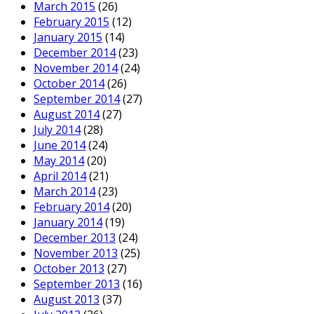
March 2015
(26)
February 2015
(12)
January 2015
(14)
December 2014
(23)
November 2014
(24)
October 2014
(26)
September 2014
(27)
August 2014
(27)
July 2014
(28)
June 2014
(24)
May 2014
(20)
April 2014
(21)
March 2014
(23)
February 2014
(20)
January 2014
(19)
December 2013
(24)
November 2013
(25)
October 2013
(27)
September 2013
(16)
August 2013
(37)