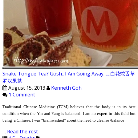
Snake Tongue Tea? Gosh.. I Am Going Away……白花蛇舌草
罗汉果茶
August 15, 2013
Kenneth Goh
1 Comment
Traditional Chinese Medicine (TCM) believes that the body is in its best
condition when the Yin and Yang is balanced. I am no expert in this field but
being a Chinese, I was “brainwashed” about the need to cleanse /balance
…
Read the rest