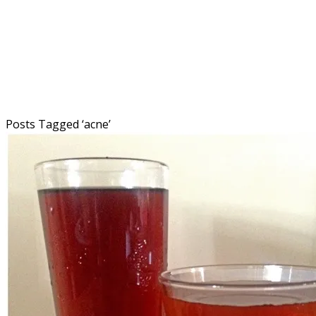
Posts Tagged ‘
acne
’