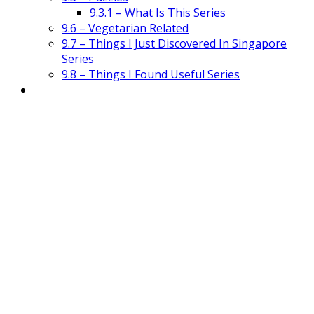
9.3.1 – What Is This Series
9.6 – Vegetarian Related
9.7 – Things I Just Discovered In Singapore
Series
9.8 – Things I Found Useful Series