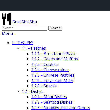
Guai Shu Shu
Menu
1 – RECIPES
1.1 – Pastries
1.1.1 – Breads and Pizza
1.1.2 – Cakes and Muffins
1.2.3 – Cookies
1.2.4 – Cheese cakes
1.2.5 – Chinese Pastries
1.2.6 – Local Kuih Muih
1.2.8 – Snacks
1.2 – Dishes
1.2.1 – Meat Dishes
1.2.2 – Seafood Dishes
1.2.3 – Noodles, Rice and Others