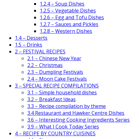
1.2.4 – Soup Dishes
1.2.5 – Vegetable Dishes
1.2.6 – Egg and Tofu Dishes
1.2.7 – Sauces and Pickles
1.2.8 – Western Dishes
1.4 – Desserts
1.5 – Drinks
2 – FESTIVAL RECIPES
2.1 – Chinese New Year
2.2 – Christmas
2.3 – Dumpling Festivals
2.4 – Moon Cake Festivals
3 – SPECIAL RECIPE COMPILATIONS
3.1 – Simple household dishes
3.2 – Breakfast Ideas
3.3 – Recipe compilation by theme
3.4 Restaurant and Hawker Centre Dishes
3.6 – Interesting Cooking Ingredients Series
3.9 – What I Cook Today Series
4 – RECIPE BY COUNTRY CUISINES