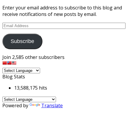
Enter your email address to subscribe to this blog and
receive notifications of new posts by email.
Email
Address
Subscribe
Join 2,585 other subscribers
Blog Stats
13,588,175 hits
Powered by
Translate