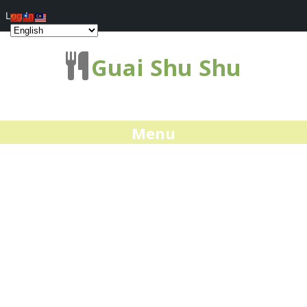
Log In
Guai Shu Shu
Menu