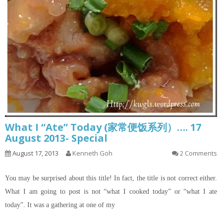
What I “Ate” Today (家常便饭系列）…. 17
August 2013- Special
August 17, 2013
Kenneth Goh
2 Comments
You may be surprised about this title! In fact, the title is not correct either.
What I am going to post is not “what I cooked today” or “what I ate
today”. It was a gathering at one of my