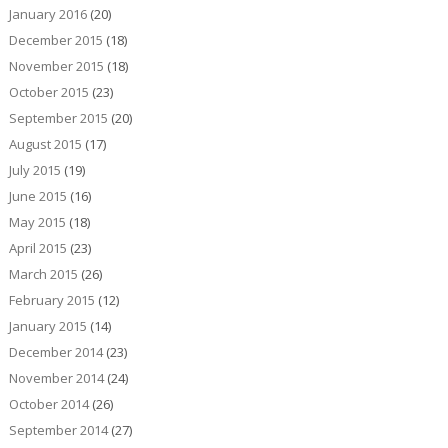
January 2016
(20)
December 2015
(18)
November 2015
(18)
October 2015
(23)
September 2015
(20)
August 2015
(17)
July 2015
(19)
June 2015
(16)
May 2015
(18)
April 2015
(23)
March 2015
(26)
February 2015
(12)
January 2015
(14)
December 2014
(23)
November 2014
(24)
October 2014
(26)
September 2014
(27)