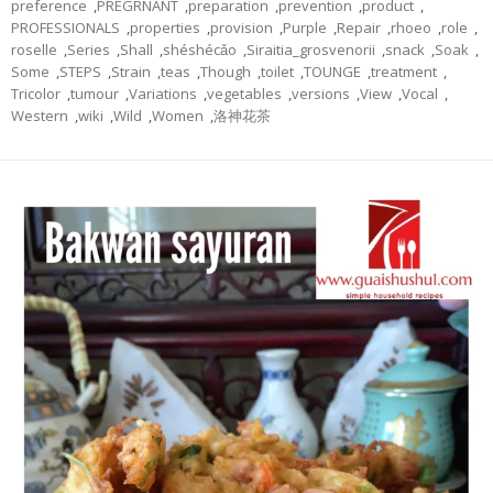
preference
,
PREGRNANT
,
preparation
,
prevention
,
product
,
PROFESSIONALS
,
properties
,
provision
,
Purple
,
Repair
,
rhoeo
,
role
,
roselle
,
Series
,
Shall
,
shéshécǎo
,
Siraitia_grosvenorii
,
snack
,
Soak
,
Some
,
STEPS
,
Strain
,
teas
,
Though
,
toilet
,
TOUNGE
,
treatment
,
Tricolor
,
tumour
,
Variations
,
vegetables
,
versions
,
View
,
Vocal
,
Western
,
wiki
,
Wild
,
Women
,
洛神花茶