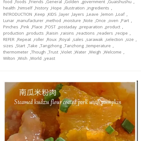
food
,
foods
,
Friends
,
General
,
Golden
,
government
,
Guaishushu
,
health
,
himself
,
history
,
Hope
,
illustration
,
ingredients
,
INTRODUCTION
,
Keep
,
KIDS
,
layer
,
layers
,
Leave
,
lemon
,
Loaf
,
Lunar
,
manufacturer
,
method
,
moisture
,
Note
,
Once
,
oven
,
Part
,
Pinches
,
Pink
,
Place
,
POST
,
postaday
,
preparation
,
product
,
production
,
products
,
Raisin
,
raisins
,
reactions
,
readers
,
recipe
,
REFER
,
Repeat
,
roller
,
Roux
,
Royal
,
sales
,
sarawak
,
selection
,
size
,
sizes
,
Start
,
Take
,
Tangzhong
,
Tanzhong
,
temperature
,
thermometer
,
Though
,
Trust
,
Violet
,
Water
,
Weigh
,
Welcome
,
Wilton
,
Wish
,
World
,
yeast