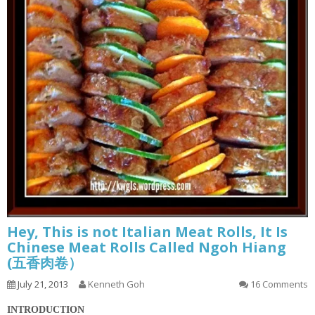
Hey, This is not Italian Meat Rolls, It Is
Chinese Meat Rolls Called Ngoh Hiang
(五香肉卷）
July 21, 2013
Kenneth Goh
16 Comments
INTRODUCTION