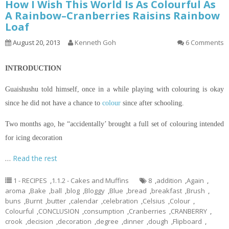
How I Wish This World Is As Colourful As
A Rainbow–Cranberries Raisins Rainbow
Loaf
August 20, 2013
Kenneth Goh
6 Comments
INTRODUCTION
Guaishushu
told himself, once in a while playing with
colouring
is okay
since he did not have a chance to
colour
since after schooling.
Two months ago, he “accidentally’ brought a full set of
colouring
intended
for icing decoration
…
Read the rest
1 - RECIPES
,
1.1.2 - Cakes and Muffins
8
,
addition
,
Again
,
aroma
,
Bake
,
ball
,
blog
,
Bloggy
,
Blue
,
bread
,
breakfast
,
Brush
,
buns
,
Burnt
,
butter
,
calendar
,
celebration
,
Celsius
,
Colour
,
Colourful
,
CONCLUSION
,
consumption
,
Cranberries
,
CRANBERRY
,
crook
,
decision
,
decoration
,
degree
,
dinner
,
dough
,
Flipboard
,