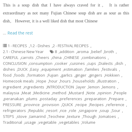
This is a soup dish that I have always craved for it。 It is rather
extraordinary as not many Fujian Chinese soup dish are as sour as this
dish。 However, it is a well liked dish that most Chinese
…
Read the rest
1 - RECIPES
,
1.2 - Dishes
,
2 - FESTIVAL RECIPES
,
2.1 - Chinese New Year
8
,
addition
,
aroma
,
belief
,
broth
,
CAREFUL
,
carrots
,
Cheers
,
china
,
CHINESE
,
combinations
,
CONCLUSION
,
consumption
,
cooker
,
cuisines
,
cups
,
Dialects
,
dish
,
dishes
,
DUCK
,
Easy
,
equipment
,
estimation
,
families
,
festivals
,
food
,
foods
,
formation
,
Fujian
,
garlics
,
ginger
,
gingers
,
Hokkien
,
Homecook meals
,
Hope
,
hour
,
hours
,
households
,
illustration
,
ingredient
,
ingredients
,
INTRODUCTION
,
layer
,
lemon
,
lemons
,
malaysia
,
Meat
,
Medicine
,
method
,
Mustard
,
Note
,
opinion
,
People
,
peranakan
,
plums
,
postaday
,
preferences
,
preparation
,
Prepare
,
PRESSURE
,
province
,
provision
,
QUICK
,
recipe
,
Recipes
,
reference
,
refrigerators
,
Republic
,
resort
,
rice
,
role
,
singapore
,
soup
,
Sour
,
STEPS
,
stove
,
tamarind
,
Teochew
,
texture
,
Though
,
tomatoes
,
Traditional
,
usage
,
vegetable
,
vegetables
,
Volume