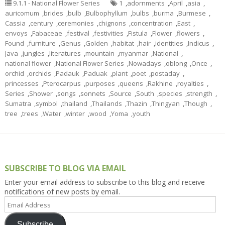
9.1.1 - National Flower Series
1
,
adornments
,
April
,
asia
,
auricomum
,
brides
,
bulb
,
Bulbophyllum
,
bulbs
,
burma
,
Burmese
,
Cassia
,
century
,
ceremonies
,
chignons
,
concentration
,
East
,
envoys
,
Fabaceae
,
festival
,
festivities
,
Fistula
,
Flower
,
flowers
,
Found
,
furniture
,
Genus
,
Golden
,
habitat
,
hair
,
identities
,
Indicus
,
Java
,
jungles
,
literatures
,
mountain
,
myanmar
,
National
,
national flower
,
National Flower Series
,
Nowadays
,
oblong
,
Once
,
orchid
,
orchids
,
Padauk
,
Paduak
,
plant
,
poet
,
postaday
,
princesses
,
Pterocarpus
,
purposes
,
queens
,
Rakhine
,
royalties
,
Series
,
Shower
,
songs
,
sonnets
,
Source
,
South
,
species
,
strength
,
Sumatra
,
symbol
,
thailand
,
Thailands
,
Thazin
,
Thingyan
,
Though
,
tree
,
trees
,
Water
,
winter
,
wood
,
Yoma
,
youth
SUBSCRIBE TO BLOG VIA EMAIL
Enter your email address to subscribe to this blog and receive
notifications of new posts by email.
Email
Address
Subscribe