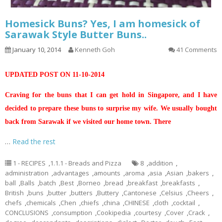
Homesick Buns? Yes, I am homesick of
Sarawak Style Butter Buns..
January 10, 2014
Kenneth Goh
41 Comments
UPDATED POST ON 11-10-2014
Craving for the buns that I can get hold in Singapore, and I have
decided to prepare these buns to surprise my wife. We usually bought
back from Sarawak if we visited our home town. There
…
Read the rest
1 - RECIPES
,
1.1.1 - Breads and Pizza
8
,
addition
,
administration
,
advantages
,
amounts
,
aroma
,
asia
,
Asian
,
bakers
,
ball
,
Balls
,
batch
,
Best
,
Borneo
,
bread
,
breakfast
,
breakfasts
,
British
,
buns
,
butter
,
butters
,
Buttery
,
Cantonese
,
Celsius
,
Cheers
,
chefs
,
chemicals
,
Chen
,
chiefs
,
china
,
CHINESE
,
cloth
,
cocktail
,
CONCLUSIONS
,
consumption
,
Cookipedia
,
courtesy
,
Cover
,
Crack
,