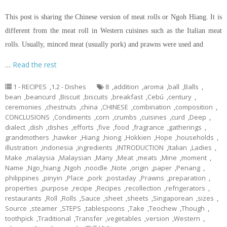
This post is sharing the Chinese version of meat rolls or Ngoh Hiang. It is
different from the meat roll in Western cuisines such as the Italian meat
rolls. Usually, minced meat (usually pork) and prawns were used and
…
Read the rest
1 - RECIPES
,
1.2 - Dishes
8
,
addition
,
aroma
,
ball
,
Balls
,
bean
,
beancurd
,
Biscuit
,
biscuits
,
breakfast
,
Cebú
,
century
,
ceremonies
,
chestnuts
,
china
,
CHINESE
,
combination
,
composition
,
CONCLUSIONS
,
Condiments
,
corn
,
crumbs
,
cuisines
,
curd
,
Deep
,
dialect
,
dish
,
dishes
,
efforts
,
five
,
food
,
fragrance
,
gatherings
,
grandmothers
,
hawker
,
Hiang
,
hiong
,
Hokkien
,
Hope
,
households
,
illustration
,
indonesia
,
ingredients
,
INTRODUCTION
,
Italian
,
Ladies
,
Make
,
malaysia
,
Malaysian
,
Many
,
Meat
,
meats
,
Mine
,
moment
,
Name
,
Ngo_hiang
,
Ngoh
,
noodle
,
Note
,
origin
,
paper
,
Penang
,
philippines
,
pinyin
,
Place
,
pork
,
postaday
,
Prawns
,
preparation
,
properties
,
purpose
,
recipe
,
Recipes
,
recollection
,
refrigerators
,
restaurants
,
Roll
,
Rolls
,
Sauce
,
sheet
,
sheets
,
Singaporean
,
sizes
,
Source
,
steamer
,
STEPS
,
tablespoons
,
Take
,
Teochew
,
Though
,
toothpick
,
Traditional
,
Transfer
,
vegetables
,
version
,
Western
,