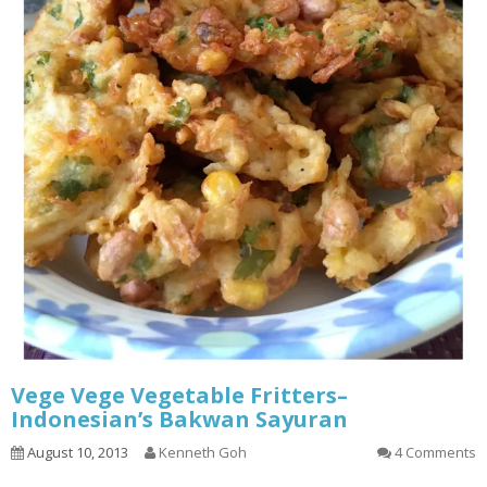
Vege Vege Vegetable Fritters–
Indonesian’s Bakwan Sayuran
August 10, 2013
Kenneth Goh
4 Comments