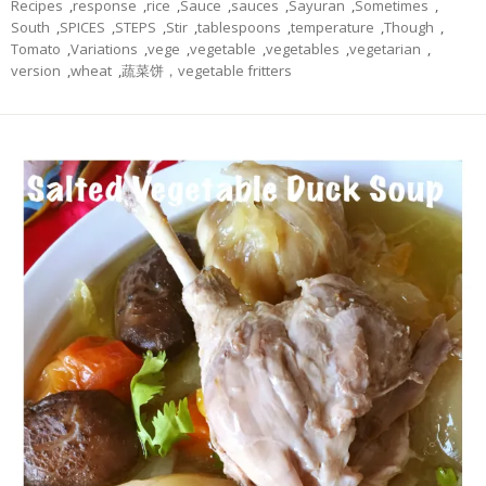
Recipes
,
response
,
rice
,
Sauce
,
sauces
,
Sayuran
,
Sometimes
,
South
,
SPICES
,
STEPS
,
Stir
,
tablespoons
,
temperature
,
Though
,
Tomato
,
Variations
,
vege
,
vegetable
,
vegetables
,
vegetarian
,
version
,
wheat
,
蔬菜饼，vegetable fritters