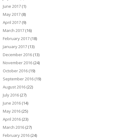
June 2017
(1)
May 2017
(8)
April 2017
(9)
March 2017
(16)
February 2017
(18)
January 2017
(13)
December 2016
(13)
November 2016
(24)
October 2016
(19)
September 2016
(19)
August 2016
(22)
July 2016
(27)
June 2016
(14)
May 2016
(25)
April 2016
(23)
March 2016
(27)
February 2016
(24)