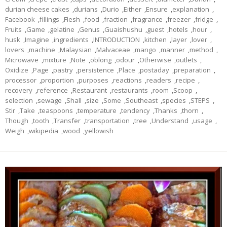
durian cheese cakes
,
durians
,
Durio
,
Either
,
Ensure
,
explanation
,
Facebook
,
fillings
,
Flesh
,
food
,
fraction
,
fragrance
,
freezer
,
fridge
,
Fruits
,
Game
,
gelatine
,
Genus
,
Guaishushu
,
guest
,
hotels
,
hour
,
husk
,
Imagine
,
ingredients
,
INTRODUCTION
,
kitchen
,
layer
,
lover
,
lovers
,
machine
,
Malaysian
,
Malvaceae
,
mango
,
manner
,
method
,
Microwave
,
mixture
,
Note
,
oblong
,
odour
,
Otherwise
,
outlets
,
Oxidize
,
Page
,
pastry
,
persistence
,
Place
,
postaday
,
preparation
,
processor
,
proportion
,
purposes
,
reactions
,
readers
,
recipe
,
recovery
,
reference
,
Restaurant
,
restaurants
,
room
,
Scoop
,
selection
,
sewage
,
Shall
,
size
,
Some
,
Southeast
,
species
,
STEPS
,
Stir
,
Take
,
teaspoons
,
temperature
,
tendency
,
Thanks
,
thorn
,
Though
,
tooth
,
Transfer
,
transportation
,
tree
,
Understand
,
usage
,
Weigh
,
wikipedia
,
wood
,
yellowish