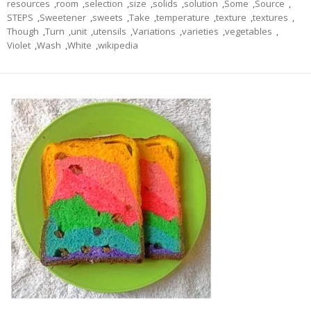
resources
,
room
,
selection
,
size
,
solids
,
solution
,
Some
,
Source
,
STEPS
,
Sweetener
,
sweets
,
Take
,
temperature
,
texture
,
textures
,
Though
,
Turn
,
unit
,
utensils
,
Variations
,
varieties
,
vegetables
,
Violet
,
Wash
,
White
,
wikipedia