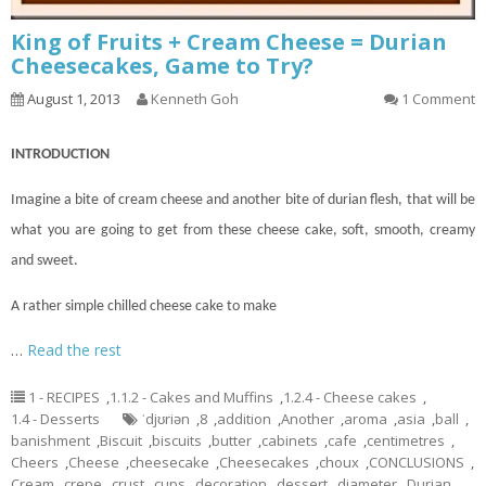
King of Fruits + Cream Cheese = Durian
Cheesecakes, Game to Try?
August 1, 2013
Kenneth Goh
1 Comment
INTRODUCTION
Imagine a bite of cream cheese and another bite of durian flesh, that will be
what you are going to get from these cheese
cake
, soft, smooth, creamy
and sweet.
A rather simple chilled cheese cake to make
…
Read the rest
1 - RECIPES
,
1.1.2 - Cakes and Muffins
,
1.2.4 - Cheese cakes
,
1.4 - Desserts
ˈdjʊriən
,
8
,
addition
,
Another
,
aroma
,
asia
,
ball
,
banishment
,
Biscuit
,
biscuits
,
butter
,
cabinets
,
cafe
,
centimetres
,
Cheers
,
Cheese
,
cheesecake
,
Cheesecakes
,
choux
,
CONCLUSIONS
,
Cream
,
crepe
,
crust
,
cups
,
decoration
,
dessert
,
diameter
,
Durian
,