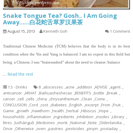
Snake Tongue Tea? Gosh.. I Am Going
Away……白花蛇舌草罗汉果茶
August 15, 2013
Kenneth Goh
1 Comment
Traditional Chinese Medicine (TCM) believes that the body is in its best
condition when the Yin and Yang is balanced. I am no expert in this field but
being a Chinese, I was “brainwashed” about the need to cleanse /balance
…
Read the rest
1.5 - Drinks
8
,
abscesses
,
acne
,
addition
,
ADVISE
,
agent
,
anticancer
,
ARHAT
,
Baihuasheshecao
,
BENEFITS
,
bottle
,
Break
,
cancer
,
cell
,
cells
,
china
,
chrysanthemum
,
Clean
,
Come
,
CONCLUSION
,
Cord
,
cost
,
diabetes
,
English
,
excerpt
,
From
,
Fruit
,
Game
,
growth
,
Hawthorn
,
health
,
herbal
,
Hibiscus
,
Hope
,
households
,
inflammation
,
ingredients
,
inhibition
,
insides
,
Library
,
litres
,
luóhànguǒ
,
Medicines
,
monk
,
National
,
Note
,
Oldenlandia
,
Once
,
Otherwise
,
oven
,
pastries
,
pesticides
,
pinyin
,
postaday
,