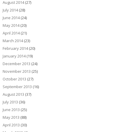
August 2014
(27)
July 2014
(28)
June 2014
(24)
May 2014
(20)
April 2014
(21)
March 2014
(23)
February 2014
(20)
January 2014
(19)
December 2013
(24)
November 2013
(25)
October 2013
(27)
September 2013
(16)
August 2013
(37)
July 2013
(36)
June 2013
(25)
May 2013
(88)
April 2013
(30)