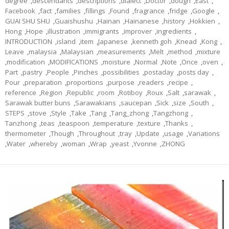
degree
,
descendants
,
descriptions
,
dialect
,
Doctor
,
dough
,
East
,
Facebook
,
fact
,
families
,
fillings
,
Found
,
fragrance
,
fridge
,
Google
,
GUAI SHU SHU
,
Guaishushu
,
Hainan
,
Hainanese
,
history
,
Hokkien
,
Hong
,
Hope
,
illustration
,
immigrants
,
improver
,
ingredients
,
INTRODUCTION
,
island
,
item
,
Japanese
,
kenneth goh
,
Knead
,
Kong
,
Leave
,
malaysia
,
Malaysian
,
measurements
,
Melt
,
method
,
mixture
,
modification
,
MODIFICATIONS
,
moisture
,
Normal
,
Note
,
Once
,
oven
,
Part
,
pastry
,
People
,
Pinches
,
possibilities
,
postaday
,
posts day
,
Pour
,
preparation
,
proportions
,
purpose
,
readers
,
recipe
,
reference
,
Region
,
Republic
,
room
,
Rotiboy
,
Roux
,
Salt
,
sarawak
,
Sarawak butter buns
,
Sarawakians
,
saucepan
,
Sick
,
size
,
South
,
STEPS
,
stove
,
Style
,
Take
,
Tang
,
Tang_zhong
,
Tangzhong
,
Tanzhong
,
teas
,
teaspoon
,
temperature
,
texture
,
Thanks
,
thermometer
,
Though
,
Throughout
,
tray
,
Update
,
usage
,
Variations
,
Water
,
whereby
,
woman
,
Wrap
,
yeast
,
Yvonne
,
ZHONG