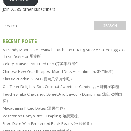
Join 2,585 other subscribers
RECENT POSTS
A Trendy Mooncake Festival Snack Dan Huang Su AKA Salted Egg Yolk
Flaky Pastry or 蛋黄酥
Celery Braised Pan Fried Fish (芹菜半煎煮鱼）
Chinese New Year Recipes–Mixed Nuts Florentine (杂果仁脆片）
Classic Zucchini Slices (夏南瓜切片小吃）
Old Timer Delights: Soft Coconut Sweets or Candy (古早味椰子软糖）
Teochew aka Chaozhou Sweet And Savoury Dumplings (潮汕双拼肉
粽）
Macadamia Pitted Dates (夏果椰枣）
Vegetarian Nonya Rice Dumpling (娘惹素粽）
Fried Dace With Fermented Black Beans (豆豉鲮鱼）