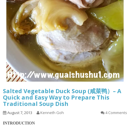
Salted Vegetable Duck Soup (咸菜鸭）– A
Quick and Easy Way to Prepare This
Traditional Soup Dish
August 7, 2013
Kenneth Goh
4 Comments
INTRODUCTION