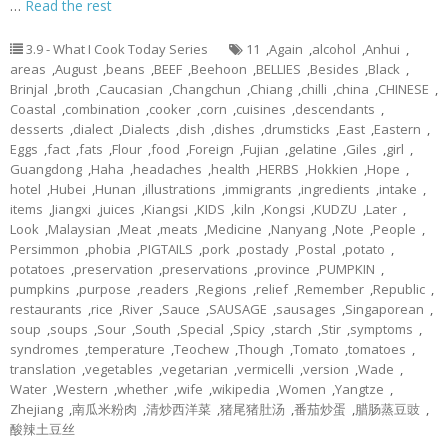
…
Read the rest
3.9 - What I Cook Today Series
11
,
Again
,
alcohol
,
Anhui
,
areas
,
August
,
beans
,
BEEF
,
Beehoon
,
BELLIES
,
Besides
,
Black
,
Brinjal
,
broth
,
Caucasian
,
Changchun
,
Chiang
,
chilli
,
china
,
CHINESE
,
Coastal
,
combination
,
cooker
,
corn
,
cuisines
,
descendants
,
desserts
,
dialect
,
Dialects
,
dish
,
dishes
,
drumsticks
,
East
,
Eastern
,
Eggs
,
fact
,
fats
,
Flour
,
food
,
Foreign
,
Fujian
,
gelatine
,
Giles
,
girl
,
Guangdong
,
Haha
,
headaches
,
health
,
HERBS
,
Hokkien
,
Hope
,
hotel
,
Hubei
,
Hunan
,
illustrations
,
immigrants
,
ingredients
,
intake
,
items
,
Jiangxi
,
juices
,
Kiangsi
,
KIDS
,
kiln
,
Kongsi
,
KUDZU
,
Later
,
Look
,
Malaysian
,
Meat
,
meats
,
Medicine
,
Nanyang
,
Note
,
People
,
Persimmon
,
phobia
,
PIGTAILS
,
pork
,
postady
,
Postal
,
potato
,
potatoes
,
preservation
,
preservations
,
province
,
PUMPKIN
,
pumpkins
,
purpose
,
readers
,
Regions
,
relief
,
Remember
,
Republic
,
restaurants
,
rice
,
River
,
Sauce
,
SAUSAGE
,
sausages
,
Singaporean
,
soup
,
soups
,
Sour
,
South
,
Special
,
Spicy
,
starch
,
Stir
,
symptoms
,
syndromes
,
temperature
,
Teochew
,
Though
,
Tomato
,
tomatoes
,
translation
,
vegetables
,
vegetarian
,
vermicelli
,
version
,
Wade
,
Water
,
Western
,
whether
,
wife
,
wikipedia
,
Women
,
Yangtze
,
Zhejiang
,
南瓜米粉肉
,
清炒西洋菜
,
猪尾猪肚汤
,
番茄炒蛋
,
腊肠蒸豆豉
,
酸辣土豆丝