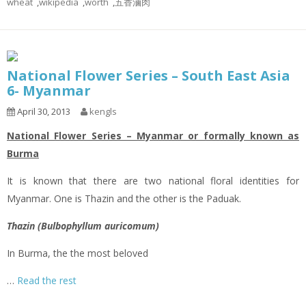
wheat
,
wikipedia
,
worth
,
五香滷肉
National Flower Series – South East Asia
6- Myanmar
April 30, 2013
kengls
National Flower Series – Myanmar or formally known as
Burma
It is known that there are two national floral identities for
Myanmar. One is Thazin and the other is the Paduak.
Thazin (Bulbophyllum auricomum)
In Burma, the the most beloved
…
Read the rest