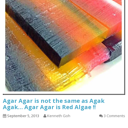
Agar Agar is not the same as Agak
Agak… Agar Agar is Red Algae !!
September 5, 2013
Kenneth Goh
3 Comments