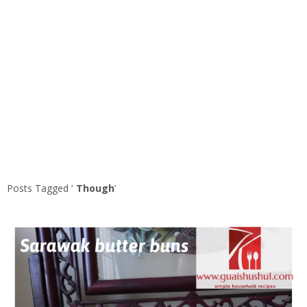
Posts Tagged ‘
Though
’