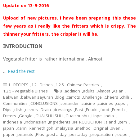
Update on 13-9-2016
Upload of new pictures. I have been preparing this these
few years as I really like the fritters which is crispy. The
thinner your fritters, the crispier it will be.
INTRODUCTION
Vegetable fritter is rather international. Almost
…
Read the rest
1 - RECIPES
,
1.2 - Dishes
,
1.2.5 - Chinese Pastries
,
1.2.5 - Vegetable Dishes
8
,
addition
,
adults
,
Almost
,
Asian
,
Bakwan
,
bakwan sayuran
,
blog
,
carrots
,
Challenge
,
Cheers
,
chilli
,
Communities
,
CONCLUSIONS
,
coriander
,
cuisine
,
cuisines
,
cups
,
Dips
,
dish
,
dishes
,
Drain
,
dressings
,
East
,
Entoki
,
food
,
French
,
Fritters
,
Google
,
GUAI SHU SHU
,
Guaishushu
,
Hope
,
India
,
indonesia
,
Indonesian
,
ingredients
,
INTRODUCTION
,
island
,
item
,
japan
,
Karin
,
kenneth goh
,
malaysia
,
method
,
Original
,
oven
,
paper
,
peanuts
,
Plus
,
post a day
,
postaday
,
preparation
,
recipe
,