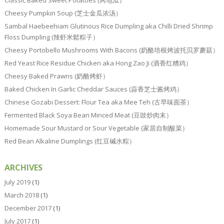
Classic Baked Sweet Potatoes (烤地瓜）
Cheesy Pumpkin Soup (芝士金瓜浓汤）
Sambal Haebeehiam Glutinous Rice Dumpling aka Chilli Dried Shrimp
Floss Dumpling (辣虾米鬆粽子）
Cheesy Portobello Mushrooms With Bacons (奶酪培根烤波托贝罗蘑菇）
Red Yeast Rice Residue Chicken aka Hong Zao Ji (酒香红糟鸡）
Cheesy Baked Prawns (奶酪烤虾）
Baked Chicken In Garlic Cheddar Sauces (蒜香芝士酱烤鸡）
Chinese Gozabi Dessert: Flour Tea aka Mee Teh (古早味面茶）
Fermented Black Soya Bean Minced Meat (豆豉炒肉末）
Homemade Sour Mustard or Sour Vegetable (家居自制酸菜）
Red Bean Alkaline Dumplings (红豆碱水粽）
ARCHIVES
July 2019
(1)
March 2018
(1)
December 2017
(1)
July 2017
(1)