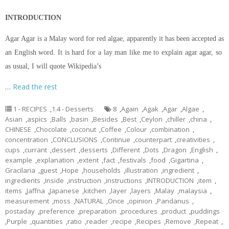
INTRODUCTION
Agar Agar is a Malay word for red algae, apparently it has been accepted as
an English word. It is hard for a lay man like me to explain agar agar, so
as usual, I will quote Wikipedia’s
…
Read the rest
1 - RECIPES
,
1.4 - Desserts
8
,
Again
,
Agak
,
Agar
,
Algae
,
Asian
,
aspics
,
Balls
,
basin
,
Besides
,
Best
,
Ceylon
,
chiller
,
china
,
CHINESE
,
Chocolate
,
coconut
,
Coffee
,
Colour
,
combination
,
concentration
,
CONCLUSIONS
,
Continue
,
counterpart
,
creativities
,
cups
,
currant
,
dessert
,
desserts
,
Different
,
Dots
,
Dragon
,
English
,
example
,
explanation
,
extent
,
fact
,
festivals
,
food
,
Gigartina
,
Gracilaria
,
guest
,
Hope
,
households
,
illustration
,
ingredient
,
ingredients
,
Inside
,
instruction
,
instructions
,
INTRODUCTION
,
item
,
items
,
Jaffna
,
Japanese
,
kitchen
,
layer
,
layers
,
Malay
,
malaysia
,
measurement
,
moss
,
NATURAL
,
Once
,
opinion
,
Pandanus
,
postaday
,
preference
,
preparation
,
procedures
,
product
,
puddings
,
Purple
,
quantities
,
ratio
,
reader
,
recipe
,
Recipes
,
Remove
,
Repeat
,