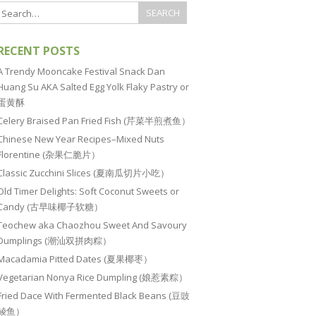
RECENT POSTS
A Trendy Mooncake Festival Snack Dan
Huang Su AKA Salted Egg Yolk Flaky Pastry or
蛋黄酥
Celery Braised Pan Fried Fish (芹菜半煎煮鱼）
Chinese New Year Recipes–Mixed Nuts
Florentine (杂果仁脆片）
Classic Zucchini Slices (夏南瓜切片小吃）
Old Timer Delights: Soft Coconut Sweets or
Candy (古早味椰子软糖）
Teochew aka Chaozhou Sweet And Savoury
Dumplings (潮汕双拼肉粽）
Macadamia Pitted Dates (夏果椰枣）
Vegetarian Nonya Rice Dumpling (娘惹素粽）
Fried Dace With Fermented Black Beans (豆豉
鲮鱼）