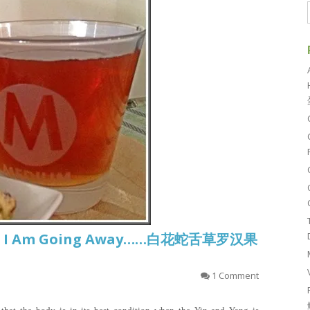
sh.. I Am Going Away……白花蛇舌草罗汉果
1 Comment