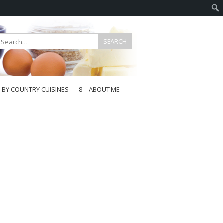
E BY COUNTRY CUISINES
8 – ABOUT ME
gapore
aysia
a
wan
onesia
ea
n