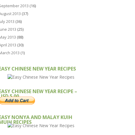
September 2013
(16)
August 2013
(37)
July 2013
(36)
June 2013
(25)
May 2013
(88)
April 2013
(30)
March 2013
(1)
EASY CHINESE NEW YEAR RECIPES
EASY CHINESE NEW YEAR RECIPE –
USD 5.00
EASY NONYA AND MALAY KUIH
MUIH RECIPES