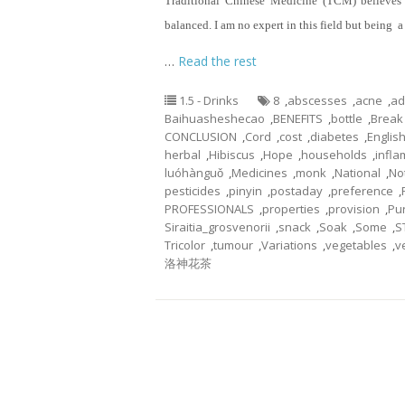
Traditional Chinese Medicine (TCM) believes 
balanced. I am no expert in this field but being 
…
Read the rest
1.5 - Drinks
8
,
abscesses
,
acne
,
ad
Baihuasheshecao
,
BENEFITS
,
bottle
,
Break
CONCLUSION
,
Cord
,
cost
,
diabetes
,
Englis
herbal
,
Hibiscus
,
Hope
,
households
,
infl
luóhànguǒ
,
Medicines
,
monk
,
National
,
No
pesticides
,
pinyin
,
postaday
,
preference
,
PROFESSIONALS
,
properties
,
provision
,
Pu
Siraitia_grosvenorii
,
snack
,
Soak
,
Some
,
S
Tricolor
,
tumour
,
Variations
,
vegetables
,
v
洛神花茶