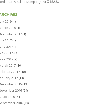
Red Bean Alkaline Dumplings (红豆碱水粽）
ARCHIVES
July 2019
(1)
March 2018
(1)
December 2017
(1)
July 2017
(1)
June 2017
(1)
May 2017
(8)
April 2017
(9)
March 2017
(16)
February 2017
(18)
January 2017
(13)
December 2016
(13)
November 2016
(24)
October 2016
(19)
September 2016
(19)