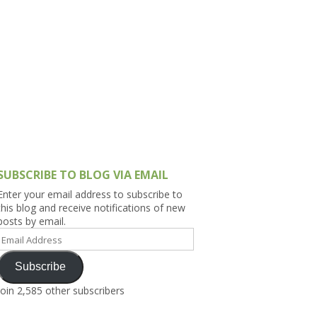
h Asia (India,
Sri Lanka,
)
lippines
SUBSCRIBE TO BLOG VIA EMAIL
Enter your email address to subscribe to
this blog and receive notifications of new
posts by email.
Email
Address
Subscribe
Join 2,585 other subscribers