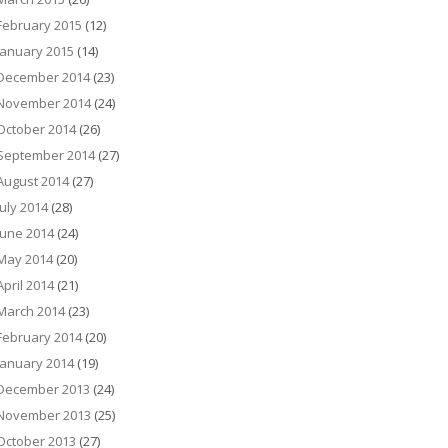
February 2015
(12)
January 2015
(14)
December 2014
(23)
November 2014
(24)
October 2014
(26)
September 2014
(27)
August 2014
(27)
July 2014
(28)
June 2014
(24)
May 2014
(20)
April 2014
(21)
March 2014
(23)
February 2014
(20)
January 2014
(19)
December 2013
(24)
November 2013
(25)
October 2013
(27)