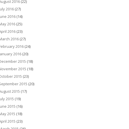
August 2016
(22)
July 2016
(27)
June 2016
(14)
May 2016
(25)
April 2016
(23)
March 2016
(27)
February 2016
(24)
January 2016
(20)
December 2015
(18)
November 2015
(18)
October 2015
(23)
September 2015
(20)
August 2015
(17)
July 2015
(19)
June 2015
(16)
May 2015
(18)
April 2015
(23)
March 2015
(26)