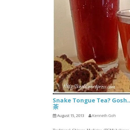
Snake Tongue Tea? Go
茶
August 15, 2013
Kenneth Goh