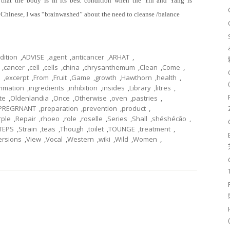
that the body is in its best condition when the Yin and Yang is
a Chinese, I was “brainwashed” about the need to cleanse /balance
dition
,
ADVISE
,
agent
,
anticancer
,
ARHAT
,
,
cancer
,
cell
,
cells
,
china
,
chrysanthemum
,
Clean
,
Come
,
h
,
excerpt
,
From
,
Fruit
,
Game
,
growth
,
Hawthorn
,
health
,
ammation
,
ingredients
,
inhibition
,
insides
,
Library
,
litres
,
te
,
Oldenlandia
,
Once
,
Otherwise
,
oven
,
pastries
,
PREGRNANT
,
preparation
,
prevention
,
product
,
rple
,
Repair
,
rhoeo
,
role
,
roselle
,
Series
,
Shall
,
shéshécǎo
,
TEPS
,
Strain
,
teas
,
Though
,
toilet
,
TOUNGE
,
treatment
,
ersions
,
View
,
Vocal
,
Western
,
wiki
,
Wild
,
Women
,