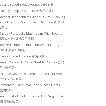
Classic Baked Sweet Potatoes (烤地瓜）
Cheesy Pumpkin Soup (芝士金瓜浓汤）
Sambal Haebeehiam Glutinous Rice Dumpling
aka Chilli Dried Shrimp Floss Dumpling (辣虾米
鬆粽子）
Cheesy Portobello Mushrooms With Bacons
(奶酪培根烤波托贝罗蘑菇）
Red Yeast Rice Residue Chicken aka Hong
Zao Ji (酒香红糟鸡）
Cheesy Baked Prawns (奶酪烤虾）
Baked Chicken In Garlic Cheddar Sauces (蒜香
芝士酱烤鸡）
Chinese Gozabi Dessert: Flour Tea aka Mee
Teh (古早味面茶）
Fermented Black Soya Bean Minced Meat (豆
豉炒肉末）
Homemade Sour Mustard or Sour Vegetable
(家居自制酸菜）