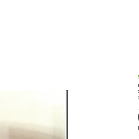
g and Tofu Dishes
3.9 – What I Cook Today
4.9 – Sout
Series
uces and Pickles
Pakistan, 
Banglade
stern Dishes
4.10 – Phi
t Is This Series