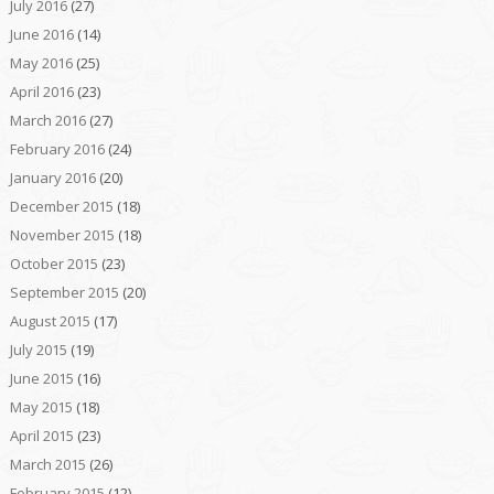
July 2016
(27)
June 2016
(14)
May 2016
(25)
April 2016
(23)
March 2016
(27)
February 2016
(24)
January 2016
(20)
December 2015
(18)
November 2015
(18)
October 2015
(23)
September 2015
(20)
August 2015
(17)
July 2015
(19)
June 2015
(16)
May 2015
(18)
April 2015
(23)
March 2015
(26)
February 2015
(12)