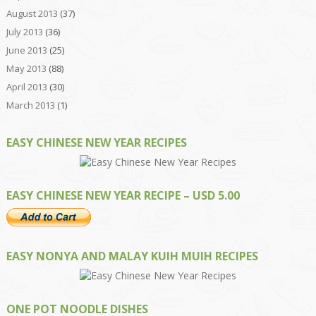
August 2013
(37)
July 2013
(36)
June 2013
(25)
May 2013
(88)
April 2013
(30)
March 2013
(1)
EASY CHINESE NEW YEAR RECIPES
EASY CHINESE NEW YEAR RECIPE – USD 5.00
EASY NONYA AND MALAY KUIH MUIH RECIPES
ONE POT NOODLE DISHES