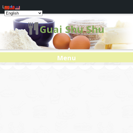
Log In
Guai Shu Shu
Menu