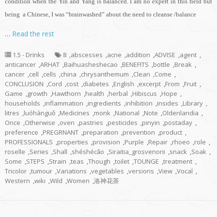
condition when the Yin and Yang is balanced. I am no expert in this field but
being a Chinese, I was “brainwashed” about the need to cleanse /balance
…
Read the rest
1.5 - Drinks
8
,
abscesses
,
acne
,
addition
,
ADVISE
,
agent
,
anticancer
,
ARHAT
,
Baihuasheshecao
,
BENEFITS
,
bottle
,
Break
,
cancer
,
cell
,
cells
,
china
,
chrysanthemum
,
Clean
,
Come
,
CONCLUSION
,
Cord
,
cost
,
diabetes
,
English
,
excerpt
,
From
,
Fruit
,
Game
,
growth
,
Hawthorn
,
health
,
herbal
,
Hibiscus
,
Hope
,
households
,
inflammation
,
ingredients
,
inhibition
,
insides
,
Library
,
litres
,
luóhànguǒ
,
Medicines
,
monk
,
National
,
Note
,
Oldenlandia
,
Once
,
Otherwise
,
oven
,
pastries
,
pesticides
,
pinyin
,
postaday
,
preference
,
PREGRNANT
,
preparation
,
prevention
,
product
,
PROFESSIONALS
,
properties
,
provision
,
Purple
,
Repair
,
rhoeo
,
role
,
roselle
,
Series
,
Shall
,
shéshécǎo
,
Siraitia_grosvenorii
,
snack
,
Soak
,
Some
,
STEPS
,
Strain
,
teas
,
Though
,
toilet
,
TOUNGE
,
treatment
,
Tricolor
,
tumour
,
Variations
,
vegetables
,
versions
,
View
,
Vocal
,
Western
,
wiki
,
Wild
,
Women
,
洛神花茶