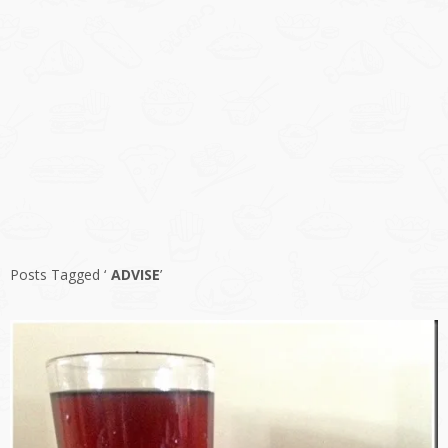
Posts Tagged ‘
ADVISE
’