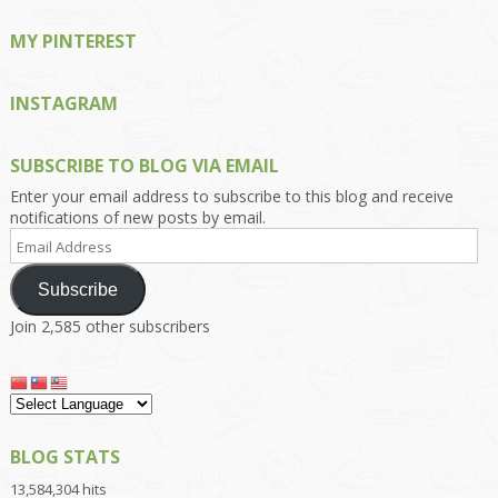
MY PINTEREST
INSTAGRAM
SUBSCRIBE TO BLOG VIA EMAIL
Enter your email address to subscribe to this blog and receive
notifications of new posts by email.
Email
Address
Subscribe
Join 2,585 other subscribers
BLOG STATS
13,584,304 hits