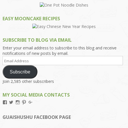
EASY MOONCAKE RECIPES
SUBSCRIBE TO BLOG VIA EMAIL
Enter your email address to subscribe to this blog and receive
notifications of new posts by email.
Email
Address
Subscribe
Join 2,585 other subscribers
MY SOCIAL MEDIA CONTACTS
View
View
View
View
View
Kengls’s
kengls’s
kenwugls’s
kengls’s
kengoh’s
profile
profile
profile
profile
profile
on
on
on
on
on
GUAISHUSHU FACEBOOK PAGE
Facebook
Twitter
Instagram
Pinterest
Google+