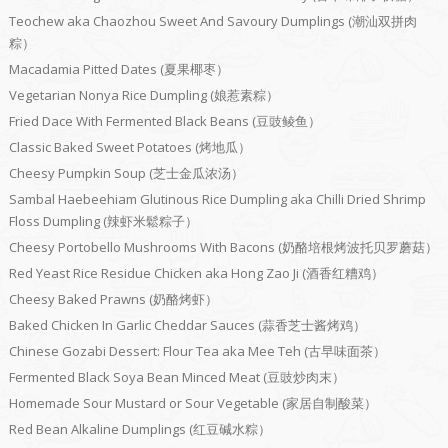
Teochew aka Chaozhou Sweet And Savoury Dumplings (潮汕双拼肉
粽）
Macadamia Pitted Dates (夏果椰枣）
Vegetarian Nonya Rice Dumpling (娘惹素粽）
Fried Dace With Fermented Black Beans (豆豉鲮鱼）
Classic Baked Sweet Potatoes (烤地瓜）
Cheesy Pumpkin Soup (芝士金瓜浓汤）
Sambal Haebeehiam Glutinous Rice Dumpling aka Chilli Dried Shrimp
Floss Dumpling (辣虾米鬆粽子）
Cheesy Portobello Mushrooms With Bacons (奶酪培根烤波托贝罗蘑菇）
Red Yeast Rice Residue Chicken aka Hong Zao Ji (酒香红糟鸡）
Cheesy Baked Prawns (奶酪烤虾）
Baked Chicken In Garlic Cheddar Sauces (蒜香芝士酱烤鸡）
Chinese Gozabi Dessert: Flour Tea aka Mee Teh (古早味面茶）
Fermented Black Soya Bean Minced Meat (豆豉炒肉末）
Homemade Sour Mustard or Sour Vegetable (家居自制酸菜）
Red Bean Alkaline Dumplings (红豆碱水粽）