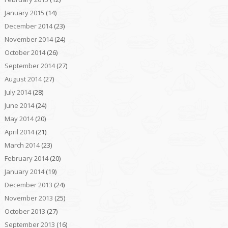
January 2015
(14)
December 2014
(23)
November 2014
(24)
October 2014
(26)
September 2014
(27)
August 2014
(27)
July 2014
(28)
June 2014
(24)
May 2014
(20)
April 2014
(21)
March 2014
(23)
February 2014
(20)
January 2014
(19)
December 2013
(24)
November 2013
(25)
October 2013
(27)
September 2013
(16)