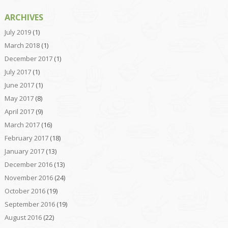
ARCHIVES
July 2019
(1)
March 2018
(1)
December 2017
(1)
July 2017
(1)
June 2017
(1)
May 2017
(8)
April 2017
(9)
March 2017
(16)
February 2017
(18)
January 2017
(13)
December 2016
(13)
November 2016
(24)
October 2016
(19)
September 2016
(19)
August 2016
(22)