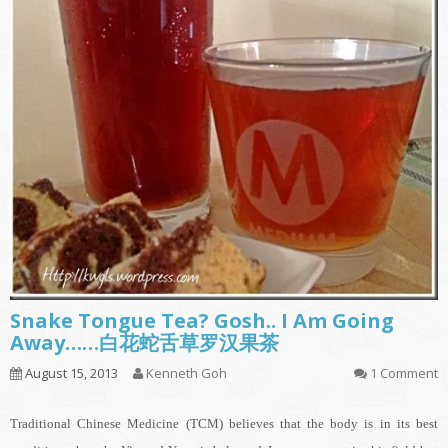
Snake Tongue Tea? Gosh.. I Am Going
Away……白花蛇舌草罗汉果茶
August 15, 2013
Kenneth Goh
1 Comment
Traditional Chinese Medicine (TCM) believes that the body is in its best