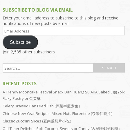
SUBSCRIBE TO BLOG VIA EMAIL
Enter your email address to subscribe to this blog and receive
notifications of new posts by email.
Email
Address
Subscribe
Join 2,585 other subscribers
RECENT POSTS
A Trendy Mooncake Festival Snack Dan Huang Su AKA Salted Egg Yolk
Flaky Pastry or 蛋黄酥
Celery Braised Pan Fried Fish (芹菜半煎煮鱼）
Chinese New Year Recipes–Mixed Nuts Florentine (杂果仁脆片）
Classic Zucchini Slices (夏南瓜切片小吃）
Old Timer Delights: Soft Coconut Sweets or Candy (古早味椰子软糖）