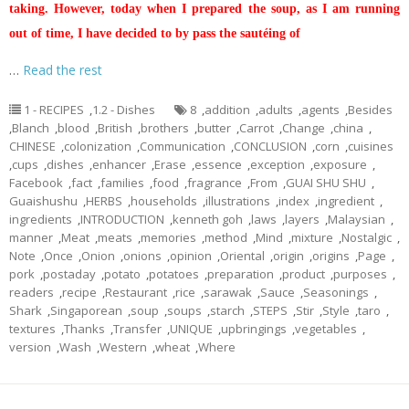
taking. However, today when I prepared the soup, as I am running
out of time, I have decided to by pass the sautéing of
…
Read the rest
1 - RECIPES
,
1.2 - Dishes
8
,
addition
,
adults
,
agents
,
Besides
,
Blanch
,
blood
,
British
,
brothers
,
butter
,
Carrot
,
Change
,
china
,
CHINESE
,
colonization
,
Communication
,
CONCLUSION
,
corn
,
cuisines
,
cups
,
dishes
,
enhancer
,
Erase
,
essence
,
exception
,
exposure
,
Facebook
,
fact
,
families
,
food
,
fragrance
,
From
,
GUAI SHU SHU
,
Guaishushu
,
HERBS
,
households
,
illustrations
,
index
,
ingredient
,
ingredients
,
INTRODUCTION
,
kenneth goh
,
laws
,
layers
,
Malaysian
,
manner
,
Meat
,
meats
,
memories
,
method
,
Mind
,
mixture
,
Nostalgic
,
Note
,
Once
,
Onion
,
onions
,
opinion
,
Oriental
,
origin
,
origins
,
Page
,
pork
,
postaday
,
potato
,
potatoes
,
preparation
,
product
,
purposes
,
readers
,
recipe
,
Restaurant
,
rice
,
sarawak
,
Sauce
,
Seasonings
,
Shark
,
Singaporean
,
soup
,
soups
,
starch
,
STEPS
,
Stir
,
Style
,
taro
,
textures
,
Thanks
,
Transfer
,
UNIQUE
,
upbringings
,
vegetables
,
version
,
Wash
,
Western
,
wheat
,
Where