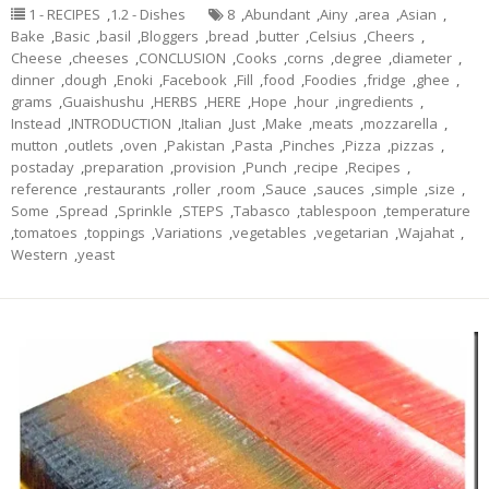
1 - RECIPES
,
1.2 - Dishes
8
,
Abundant
,
Ainy
,
area
,
Asian
,
Bake
,
Basic
,
basil
,
Bloggers
,
bread
,
butter
,
Celsius
,
Cheers
,
Cheese
,
cheeses
,
CONCLUSION
,
Cooks
,
corns
,
degree
,
diameter
,
dinner
,
dough
,
Enoki
,
Facebook
,
Fill
,
food
,
Foodies
,
fridge
,
ghee
,
grams
,
Guaishushu
,
HERBS
,
HERE
,
Hope
,
hour
,
ingredients
,
Instead
,
INTRODUCTION
,
Italian
,
Just
,
Make
,
meats
,
mozzarella
,
mutton
,
outlets
,
oven
,
Pakistan
,
Pasta
,
Pinches
,
Pizza
,
pizzas
,
postaday
,
preparation
,
provision
,
Punch
,
recipe
,
Recipes
,
reference
,
restaurants
,
roller
,
room
,
Sauce
,
sauces
,
simple
,
size
,
Some
,
Spread
,
Sprinkle
,
STEPS
,
Tabasco
,
tablespoon
,
temperature
,
tomatoes
,
toppings
,
Variations
,
vegetables
,
vegetarian
,
Wajahat
,
Western
,
yeast