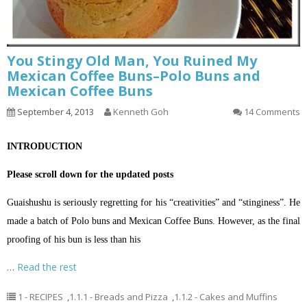
You Stingy Old Man, You Ruined My
Mexican Coffee Buns–Polo Buns and
Mexican Coffee Buns
September 4, 2013
Kenneth Goh
14 Comments
INTRODUCTION
Please scroll down for the updated posts
Guaishushu is seriously regretting for his “creativities” and “stinginess”. He
made a batch of Polo buns and Mexican Coffee Buns. However, as the final
proofing of his bun is less than his
…
Read the rest
1 - RECIPES
,
1.1.1 - Breads and Pizza
,
1.1.2 - Cakes and Muffins