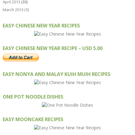
April 2013
(30)
March 2013
(1)
EASY CHINESE NEW YEAR RECIPES
EASY CHINESE NEW YEAR RECIPE – USD 5.00
EASY NONYA AND MALAY KUIH MUIH RECIPES
ONE POT NOODLE DISHES
EASY MOONCAKE RECIPES