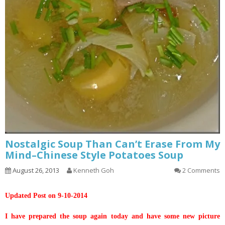
Nostalgic Soup Than Can’t Erase From My
Mind–Chinese Style Potatoes Soup
August 26, 2013
Kenneth Goh
2 Comments
Updated Post on 9-10-2014
I have prepared the soup again today and have some new picture