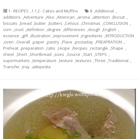
1 - RECIPES
,
1.1.2 - Cakes and Muffins
8
,
Additional
,
additions
,
Adventure
,
Also
,
American
,
aroma
,
attention
,
Biscuit
,
biscuits
,
bread
,
butter
,
butters
,
Celsius
,
Christmas
,
CONCLUSION
,
corn
,
crust
,
definition
,
degree
,
differences
,
dough
,
English
,
essence
,
gift
,
illustration
,
improvement
,
ingredients
,
INTRODUCTION
,
oven
,
Overall
,
paper
,
pastry
,
Place
,
postaday
,
PREAPRATION
,
Preheat
,
preparation
,
ratio
,
recipe
,
Recipes
,
rectangle
,
Shape
,
sheet
,
Short
,
Shortbread
,
sizes
,
Source
,
Start
,
STEPS
,
supermarkets
,
temperature
,
texture
,
textures
,
Three
,
Traditional
,
Transfer
,
tray
,
wikipedia