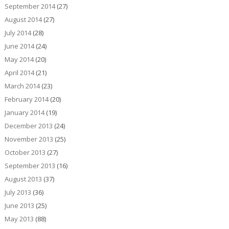
September 2014
(27)
August 2014
(27)
July 2014
(28)
June 2014
(24)
May 2014
(20)
April 2014
(21)
March 2014
(23)
February 2014
(20)
January 2014
(19)
December 2013
(24)
November 2013
(25)
October 2013
(27)
September 2013
(16)
August 2013
(37)
July 2013
(36)
June 2013
(25)
May 2013
(88)