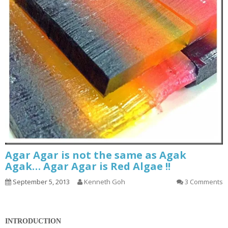
Agar Agar is not the same as Agak
Agak… Agar Agar is Red Algae !!
September 5, 2013
Kenneth Goh
3 Comments
INTRODUCTION