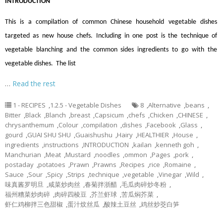
INTRODUCTION
This is a compilation of common Chinese household vegetable dishes
targeted as new house chefs. Including in one post is the technique of
vegetable blanching and the common sides ingredients to go with the
vegetable dishes. The list
…
Read the rest
1 - RECIPES
,
1.2.5 - Vegetable Dishes
8
,
Alternative
,
beans
,
Bitter
,
Black
,
Blanch
,
breast
,
Capsicum
,
chefs
,
Chicken
,
CHINESE
,
chrysanthemum
,
Colour
,
compilation
,
dishes
,
Facebook
,
Glass
,
gourd
,
GUAI SHU SHU
,
Guaishushu
,
Hairy
,
HEALTHIER
,
House
,
ingredients
,
instructions
,
INTRODUCTION
,
kailan
,
kenneth goh
,
Manchurian
,
Meat
,
Mustard
,
noodles
,
ommon
,
Pages
,
pork
,
postaday
,
potatoes
,
Prawn
,
Prawns
,
Recipes
,
rice
,
Romaine
,
Sauce
,
Sour
,
Spicy
,
Strips
,
technique
,
vegetable
,
Vinegar
,
Wild
,
味真酱罗明旦
,
咸菜炒肉丝
,
春菊拌浙醋
,
毛瓜肉碎炒冬粉
,
福州糟菜炒肉碎
,
肉碎四棱豆
,
芥兰虾球
,
苦瓜焖芥菜
,
虾仁鸡柳拌三色甜椒
,
蛋汁炆丝瓜
,
酸辣土豆丝
,
鸡丝炒茭白笋