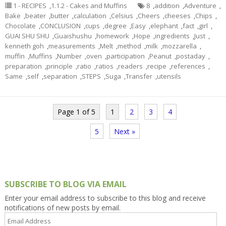
1 - RECIPES
,
1.1.2 - Cakes and Muffins
8
,
addition
,
Adventure
,
Bake
,
beater
,
butter
,
calculation
,
Celsius
,
Cheers
,
cheeses
,
Chips
,
Chocolate
,
CONCLUSION
,
cups
,
degree
,
Easy
,
elephant
,
fact
,
girl
,
GUAI SHU SHU
,
Guaishushu
,
homework
,
Hope
,
ingredients
,
Just
,
kenneth goh
,
measurements
,
Melt
,
method
,
milk
,
mozzarella
,
muffin
,
Muffins
,
Number
,
oven
,
participation
,
Peanut
,
postaday
,
preparation
,
principle
,
ratio
,
ratios
,
readers
,
recipe
,
references
,
Same
,
self
,
separation
,
STEPS
,
Suga
,
Transfer
,
utensils
Page 1 of 5
1
2
3
4
5
Next »
SUBSCRIBE TO BLOG VIA EMAIL
Enter your email address to subscribe to this blog and receive
notifications of new posts by email.
Email