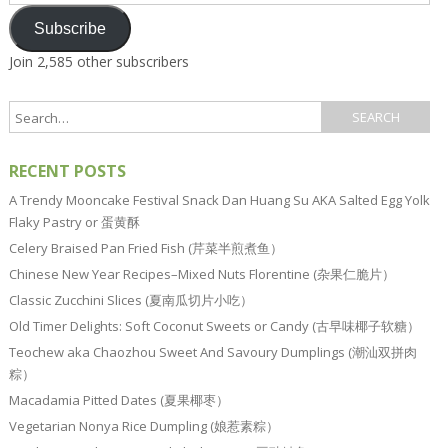
Address
Subscribe
Join 2,585 other subscribers
RECENT POSTS
A Trendy Mooncake Festival Snack Dan Huang Su AKA Salted Egg Yolk
Flaky Pastry or 蛋黄酥
Celery Braised Pan Fried Fish (芹菜半煎煮鱼）
Chinese New Year Recipes–Mixed Nuts Florentine (杂果仁脆片）
Classic Zucchini Slices (夏南瓜切片小吃）
Old Timer Delights: Soft Coconut Sweets or Candy (古早味椰子软糖）
Teochew aka Chaozhou Sweet And Savoury Dumplings (潮汕双拼肉
粽）
Macadamia Pitted Dates (夏果椰枣）
Vegetarian Nonya Rice Dumpling (娘惹素粽）