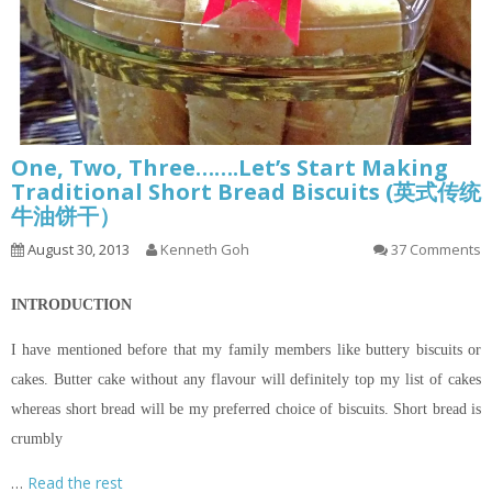
One, Two, Three…….Let’s Start Making
Traditional Short Bread Biscuits (英式传统
牛油饼干）
August 30, 2013
Kenneth Goh
37 Comments
INTRODUCTION
I have mentioned before that my family members like buttery biscuits or
cakes. Butter cake without any
flavour
will definitely top my list of cakes
whereas
short bread
will be my preferred choice of biscuits.
Short bread
is
crumbly
…
Read the rest