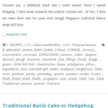
Coconut tart, a childhood snack that I really missed. Since I started
blogging, I have never prepared this tropical coconut tart.. In fact, I have
not eaten these tarts for years even though Singapore traditional bakery
shops still have
…
Read the rest
1 - RECIPES
,
1.1.2 - Cakes and Muffins
,
1.2.5 - Chinese Pastries
8
,
alteration
,
aroma
,
Bake
,
butter
,
Celsius
,
CHINESE
,
coconut
,
coconut tarts
,
coconuts
,
CONCLUSION
,
cuisines
,
cutter
,
degree
,
dessert
,
dough
,
essence
,
Facebook
,
fact
,
fillings
,
foods
,
fridge
,
grams
,
GUAI SHU SHU
,
Guaishushu
,
Hope
,
indulgence
,
influx
,
ingredients
,
item
,
kenneth goh
,
Make
,
malaysia
,
neighbours
,
Note
,
oven
,
pastries
,
pastry
,
postaday
,
quiche
,
readers
,
recipe
,
Scope
,
Shall
,
sheet
,
shelf
,
Shells
,
singapore
,
size
,
snack
,
Take
,
Tart
,
Tarts
,
Traditional
,
version
,
woman
,
Yochana
Traditional Batik Cake or Hedgehog