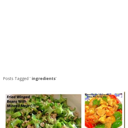
Posts Tagged ‘
ingredients
’