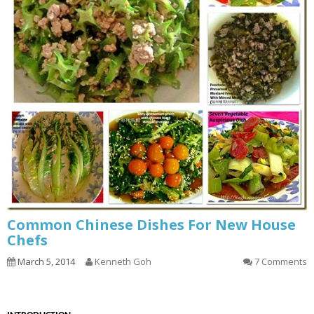
Common Chinese Dishes For New House
Chefs
March 5, 2014
Kenneth Goh
7 Comments