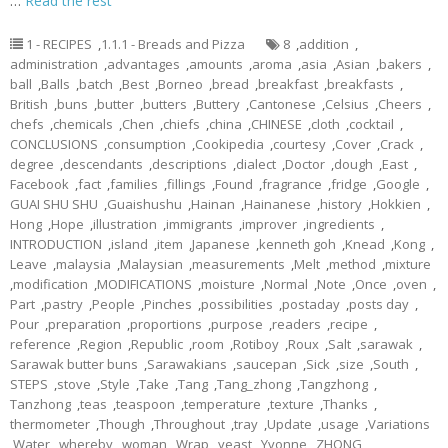
…
Read the rest
1 - RECIPES
,
1.1.1 - Breads and Pizza
8
,
addition
,
administration
,
advantages
,
amounts
,
aroma
,
asia
,
Asian
,
bakers
,
ball
,
Balls
,
batch
,
Best
,
Borneo
,
bread
,
breakfast
,
breakfasts
,
British
,
buns
,
butter
,
butters
,
Buttery
,
Cantonese
,
Celsius
,
Cheers
,
chefs
,
chemicals
,
Chen
,
chiefs
,
china
,
CHINESE
,
cloth
,
cocktail
,
CONCLUSIONS
,
consumption
,
Cookipedia
,
courtesy
,
Cover
,
Crack
,
degree
,
descendants
,
descriptions
,
dialect
,
Doctor
,
dough
,
East
,
Facebook
,
fact
,
families
,
fillings
,
Found
,
fragrance
,
fridge
,
Google
,
GUAI SHU SHU
,
Guaishushu
,
Hainan
,
Hainanese
,
history
,
Hokkien
,
Hong
,
Hope
,
illustration
,
immigrants
,
improver
,
ingredients
,
INTRODUCTION
,
island
,
item
,
Japanese
,
kenneth goh
,
Knead
,
Kong
,
Leave
,
malaysia
,
Malaysian
,
measurements
,
Melt
,
method
,
mixture
,
modification
,
MODIFICATIONS
,
moisture
,
Normal
,
Note
,
Once
,
oven
,
Part
,
pastry
,
People
,
Pinches
,
possibilities
,
postaday
,
posts day
,
Pour
,
preparation
,
proportions
,
purpose
,
readers
,
recipe
,
reference
,
Region
,
Republic
,
room
,
Rotiboy
,
Roux
,
Salt
,
sarawak
,
Sarawak butter buns
,
Sarawakians
,
saucepan
,
Sick
,
size
,
South
,
STEPS
,
stove
,
Style
,
Take
,
Tang
,
Tang_zhong
,
Tangzhong
,
Tanzhong
,
teas
,
teaspoon
,
temperature
,
texture
,
Thanks
,
thermometer
,
Though
,
Throughout
,
tray
,
Update
,
usage
,
Variations
,
Water
,
whereby
,
woman
,
Wrap
,
yeast
,
Yvonne
,
ZHONG