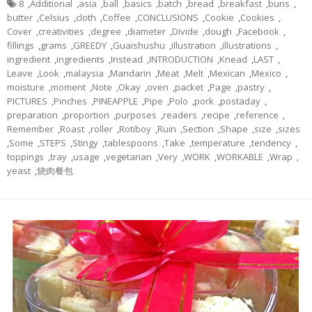
8
,
Additional
,
asia
,
ball
,
basics
,
batch
,
bread
,
breakfast
,
buns
,
butter
,
Celsius
,
cloth
,
Coffee
,
CONCLUSIONS
,
Cookie
,
Cookies
,
Cover
,
creativities
,
degree
,
diameter
,
Divide
,
dough
,
Facebook
,
fillings
,
grams
,
GREEDY
,
Guaishushu
,
illustration
,
illustrations
,
ingredient
,
ingredients
,
Instead
,
INTRODUCTION
,
Knead
,
LAST
,
Leave
,
Look
,
malaysia
,
Mandarin
,
Meat
,
Melt
,
Mexican
,
Mexico
,
moisture
,
moment
,
Note
,
Okay
,
oven
,
packet
,
Page
,
pastry
,
PICTURES
,
Pinches
,
PINEAPPLE
,
Pipe
,
Polo
,
pork
,
postaday
,
preparation
,
proportion
,
purposes
,
readers
,
recipe
,
reference
,
Remember
,
Roast
,
roller
,
Rotiboy
,
Ruin
,
Section
,
Shape
,
size
,
sizes
,
Some
,
STEPS
,
Stingy
,
tablespoons
,
Take
,
temperature
,
tendency
,
toppings
,
tray
,
usage
,
vegetarian
,
Very
,
WORK
,
WORKABLE
,
Wrap
,
yeast
,
烧肉餐包