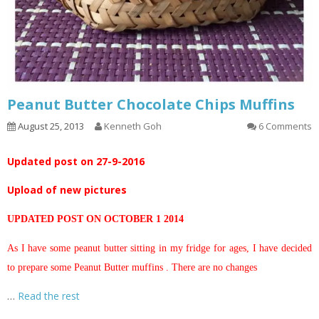
Peanut Butter Chocolate Chips Muffins
August 25, 2013
Kenneth Goh
6 Comments
Updated post on 27-9-2016
Upload of new pictures
UPDATED POST ON OCTOBER 1 2014
As I have some peanut butter sitting in my fridge for ages, I have decided
to prepare some Peanut Butter muffins . There are no changes
…
Read the rest