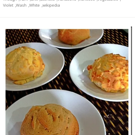
Violet
,
Wash
,
White
,
wikipedia