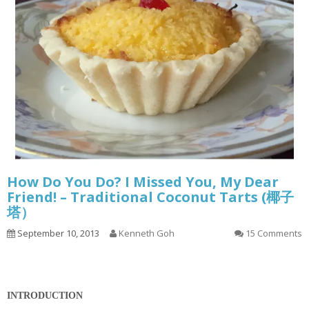
How Do You Do? I Missed You, My Dear
Friend! – Traditional Coconut Tarts (椰子
塔）
September 10, 2013
Kenneth Goh
15 Comments
INTRODUCTION