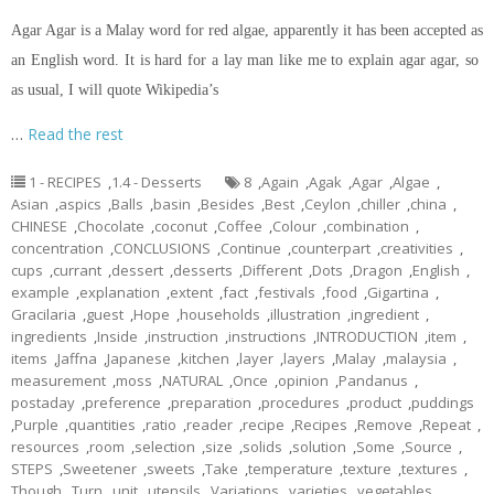
Agar Agar is a Malay word for red algae, apparently it has been accepted as
an English word. It is hard for a lay man like me to explain agar agar, so
as usual, I will quote Wikipedia’s
…
Read the rest
1 - RECIPES
,
1.4 - Desserts
8
,
Again
,
Agak
,
Agar
,
Algae
,
Asian
,
aspics
,
Balls
,
basin
,
Besides
,
Best
,
Ceylon
,
chiller
,
china
,
CHINESE
,
Chocolate
,
coconut
,
Coffee
,
Colour
,
combination
,
concentration
,
CONCLUSIONS
,
Continue
,
counterpart
,
creativities
,
cups
,
currant
,
dessert
,
desserts
,
Different
,
Dots
,
Dragon
,
English
,
example
,
explanation
,
extent
,
fact
,
festivals
,
food
,
Gigartina
,
Gracilaria
,
guest
,
Hope
,
households
,
illustration
,
ingredient
,
ingredients
,
Inside
,
instruction
,
instructions
,
INTRODUCTION
,
item
,
items
,
Jaffna
,
Japanese
,
kitchen
,
layer
,
layers
,
Malay
,
malaysia
,
measurement
,
moss
,
NATURAL
,
Once
,
opinion
,
Pandanus
,
postaday
,
preference
,
preparation
,
procedures
,
product
,
puddings
,
Purple
,
quantities
,
ratio
,
reader
,
recipe
,
Recipes
,
Remove
,
Repeat
,
resources
,
room
,
selection
,
size
,
solids
,
solution
,
Some
,
Source
,
STEPS
,
Sweetener
,
sweets
,
Take
,
temperature
,
texture
,
textures
,
Though
,
Turn
,
unit
,
utensils
,
Variations
,
varieties
,
vegetables
,