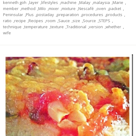
kenneth goh
,
layer
,
lifestyles
,
machine
,
Malay
,
malaysia
,
Marie
,
member
,
method
,
Milo
,
mixer
,
mixture
,
Nescafé
,
oven
,
packet
,
Peninsular
,
Plus
,
postaday
,
preparation
,
procedures
,
products
,
ratio
,
recipe
,
Recipes
,
room
,
Sauce
,
size
,
Source
,
STEPS
,
technique
,
temperature
,
texture
,
Traditional
,
version
,
whether
,
wife