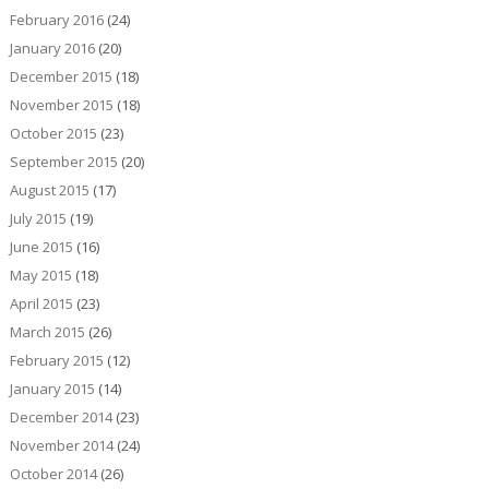
February 2016
(24)
January 2016
(20)
December 2015
(18)
November 2015
(18)
October 2015
(23)
September 2015
(20)
August 2015
(17)
July 2015
(19)
June 2015
(16)
May 2015
(18)
April 2015
(23)
March 2015
(26)
February 2015
(12)
January 2015
(14)
December 2014
(23)
November 2014
(24)
October 2014
(26)