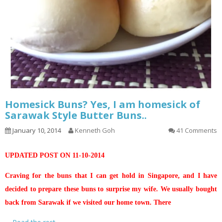
Homesick Buns? Yes, I am homesick of
Sarawak Style Butter Buns..
January 10, 2014
Kenneth Goh
41 Comments
UPDATED POST ON 11-10-2014
Craving for the buns that I can get hold in Singapore, and I have
decided to prepare these buns to surprise my wife. We usually bought
back from Sarawak if we visited our home town. There