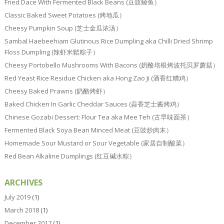
Fried Dace With Fermented Black Beans (豆豉鲮鱼）
Classic Baked Sweet Potatoes (烤地瓜）
Cheesy Pumpkin Soup (芝士金瓜浓汤）
Sambal Haebeehiam Glutinous Rice Dumpling aka Chilli Dried Shrimp
Floss Dumpling (辣虾米鬆粽子）
Cheesy Portobello Mushrooms With Bacons (奶酪培根烤波托贝罗蘑菇）
Red Yeast Rice Residue Chicken aka Hong Zao Ji (酒香红糟鸡）
Cheesy Baked Prawns (奶酪烤虾）
Baked Chicken In Garlic Cheddar Sauces (蒜香芝士酱烤鸡）
Chinese Gozabi Dessert: Flour Tea aka Mee Teh (古早味面茶）
Fermented Black Soya Bean Minced Meat (豆豉炒肉末）
Homemade Sour Mustard or Sour Vegetable (家居自制酸菜）
Red Bean Alkaline Dumplings (红豆碱水粽）
ARCHIVES
July 2019
(1)
March 2018
(1)
December 2017
(1)