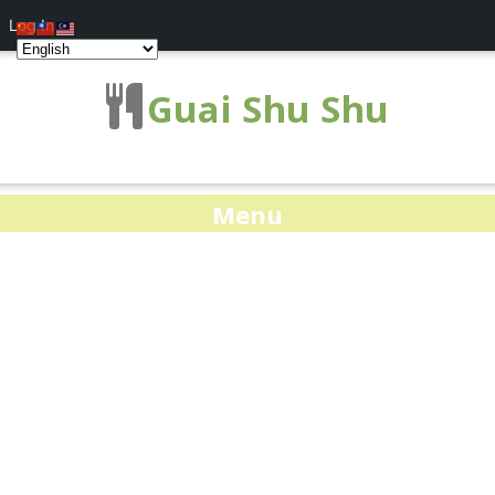
Log In
Guai Shu Shu
Menu