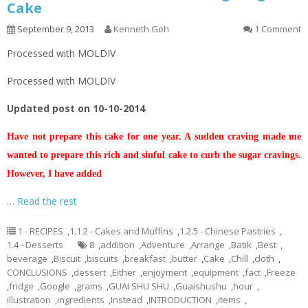
Cake
September 9, 2013
Kenneth Goh
1 Comment
Processed with MOLDIV
Processed with MOLDIV
Updated post on 10-10-2014
Have not prepare this cake for one year. A sudden craving made me
wanted to prepare this rich and sinful cake to curb the sugar cravings.
However, I have added
…
Read the rest
1 - RECIPES
,
1.1.2 - Cakes and Muffins
,
1.2.5 - Chinese Pastries
,
1.4 - Desserts
8
,
addition
,
Adventure
,
Arrange
,
Batik
,
Best
,
beverage
,
Biscuit
,
biscuits
,
breakfast
,
butter
,
Cake
,
Chill
,
cloth
,
CONCLUSIONS
,
dessert
,
Either
,
enjoyment
,
equipment
,
fact
,
Freeze
,
fridge
,
Google
,
grams
,
GUAI SHU SHU
,
Guaishushu
,
hour
,
illustration
,
ingredients
,
Instead
,
INTRODUCTION
,
items
,