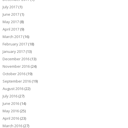
July 2017
(1)
June 2017
(1)
May 2017
(8)
April 2017
(9)
March 2017
(16)
February 2017
(18)
January 2017
(13)
December 2016
(13)
November 2016
(24)
October 2016
(19)
September 2016
(19)
August 2016
(22)
July 2016
(27)
June 2016
(14)
May 2016
(25)
April 2016
(23)
March 2016
(27)