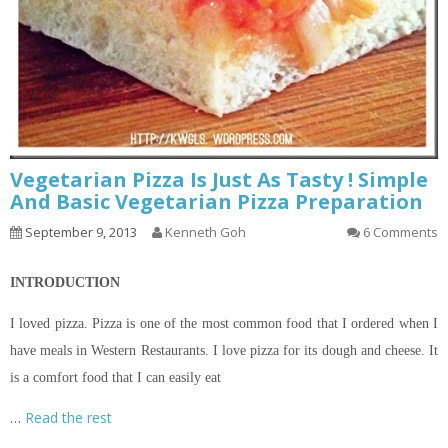
Vegetarian Pizza Is Just As Tasty ! Simple
And Basic Vegetarian Pizza Preparation
September 9, 2013
Kenneth Goh
6 Comments
INTRODUCTION
I loved pizza. Pizza is one of the most common food that I ordered when I
have meals in Western Restaurants. I love pizza for its dough and cheese. It
is a comfort food that I can easily eat
…
Read the rest