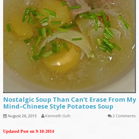
Nostalgic Soup Than Can’t Erase From My
Mind–Chinese Style Potatoes Soup
August 26, 2013
Kenneth Goh
2 Comments
Updated Post on 9-10-2014