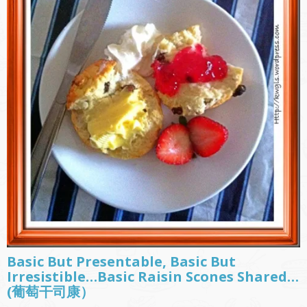
Basic But Presentable, Basic But
Irresistible…Basic Raisin Scones Shared…
(葡萄干司康）