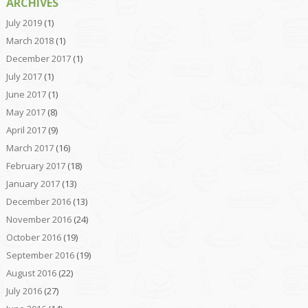
ARCHIVES
July 2019
(1)
March 2018
(1)
December 2017
(1)
July 2017
(1)
June 2017
(1)
May 2017
(8)
April 2017
(9)
March 2017
(16)
February 2017
(18)
January 2017
(13)
December 2016
(13)
November 2016
(24)
October 2016
(19)
September 2016
(19)
August 2016
(22)
July 2016
(27)