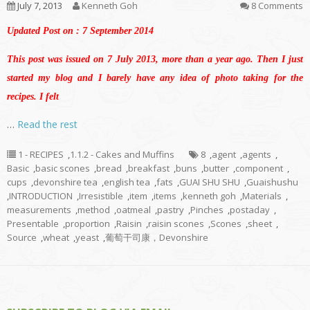
July 7, 2013
Kenneth Goh
8 Comments
Updated Post on : 7 September 2014
This post was issued on 7 July 2013, more than a year ago. Then I just
started my blog and I barely have any idea of photo taking for the
recipes. I felt
…
Read the rest
1 - RECIPES
,
1.1.2 - Cakes and Muffins
8
,
agent
,
agents
,
Basic
,
basic scones
,
bread
,
breakfast
,
buns
,
butter
,
component
,
cups
,
devonshire tea
,
english tea
,
fats
,
GUAI SHU SHU
,
Guaishushu
,
INTRODUCTION
,
Irresistible
,
item
,
items
,
kenneth goh
,
Materials
,
measurements
,
method
,
oatmeal
,
pastry
,
Pinches
,
postaday
,
Presentable
,
proportion
,
Raisin
,
raisin scones
,
Scones
,
sheet
,
Source
,
wheat
,
yeast
,
葡萄干司康，Devonshire