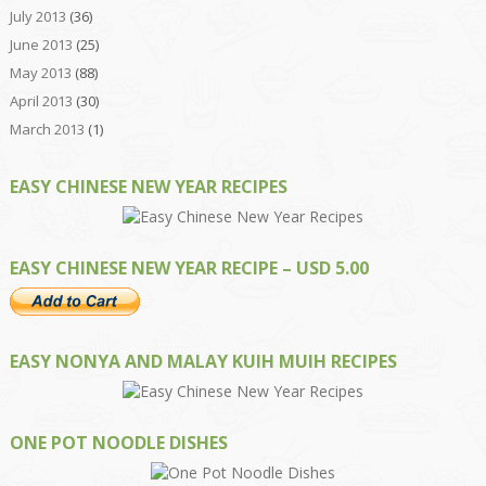
July 2013
(36)
June 2013
(25)
May 2013
(88)
April 2013
(30)
March 2013
(1)
EASY CHINESE NEW YEAR RECIPES
EASY CHINESE NEW YEAR RECIPE – USD 5.00
EASY NONYA AND MALAY KUIH MUIH RECIPES
ONE POT NOODLE DISHES