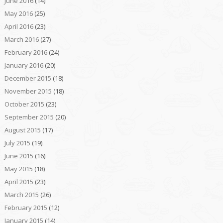
June 2016
(14)
May 2016
(25)
April 2016
(23)
March 2016
(27)
February 2016
(24)
January 2016
(20)
December 2015
(18)
November 2015
(18)
October 2015
(23)
September 2015
(20)
August 2015
(17)
July 2015
(19)
June 2015
(16)
May 2015
(18)
April 2015
(23)
March 2015
(26)
February 2015
(12)
January 2015
(14)