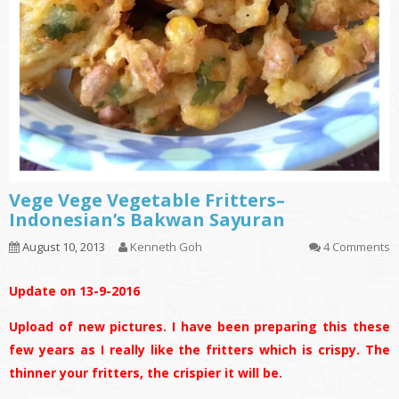
Vege Vege Vegetable Fritters–
Indonesian’s Bakwan Sayuran
August 10, 2013
Kenneth Goh
4 Comments
Update on 13-9-2016
Upload of new pictures. I have been preparing this these
few years as I really like the fritters which is crispy. The
thinner your fritters, the crispier it will be.