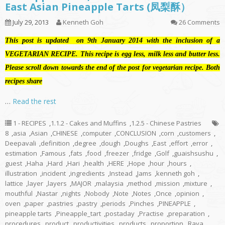
East Asian Pineapple Tarts (凤梨酥）
July 29, 2013
Kenneth Goh
26 Comments
This post is updated on 9th January 2014 with the inclusion of a
VEGETARIAN RECIPE. This recipe is egg less, milk less and butter less.
Please scroll down towards the end of the post for vegetarian recipe. Both
recipes share
…
Read the rest
1 - RECIPES
,
1.1.2 - Cakes and Muffins
,
1.2.5 - Chinese Pastries
8
,
asia
,
Asian
,
CHINESE
,
computer
,
CONCLUSION
,
corn
,
customers
,
Deepavali
,
definition
,
degree
,
dough
,
Doughs
,
East
,
effort
,
error
,
estimation
,
Famous
,
fats
,
food
,
freezer
,
fridge
,
Golf
,
guaishsushu
,
guest
,
Haha
,
Hard
,
Hari
,
health
,
HERE
,
Hope
,
hour
,
hours
,
illustration
,
incident
,
ingredients
,
Instead
,
Jams
,
kenneth goh
,
lattice
,
layer
,
layers
,
MAJOR
,
malaysia
,
method
,
mission
,
mixture
,
mouthful
,
Nastar
,
nights
,
Nobody
,
Note
,
Notes
,
Once
,
opinion
,
oven
,
paper
,
pastries
,
pastry
,
periods
,
Pinches
,
PINEAPPLE
,
pineapple tarts
,
Pineapple_tart
,
postaday
,
Practise
,
preparation
,
procedures
,
product
,
productivities
,
products
,
proportion
,
Raya
,