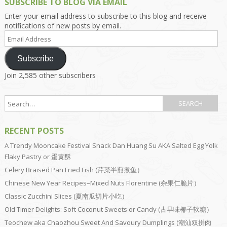
SUBSCRIBE TO BLOG VIA EMAIL
Enter your email address to subscribe to this blog and receive
notifications of new posts by email.
Email
Address
Subscribe
Join 2,585 other subscribers
RECENT POSTS
A Trendy Mooncake Festival Snack Dan Huang Su AKA Salted Egg Yolk
Flaky Pastry or 蛋黄酥
Celery Braised Pan Fried Fish (芹菜半煎煮鱼）
Chinese New Year Recipes–Mixed Nuts Florentine (杂果仁脆片）
Classic Zucchini Slices (夏南瓜切片小吃）
Old Timer Delights: Soft Coconut Sweets or Candy (古早味椰子软糖）
Teochew aka Chaozhou Sweet And Savoury Dumplings (潮汕双拼肉