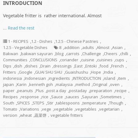
INTRODUCTION
Vegetable fritter is rather international. Almost
…
Read the rest
1 - RECIPES
,
1.2 - Dishes
,
1.2.5 - Chinese Pastries
,
1.2.5 - Vegetable Dishes
8
,
addition
,
adults
,
Almost
,
Asian
,
Bakwan
,
bakwan sayuran
,
blog
,
carrots
,
Challenge
,
Cheers
,
chilli
,
Communities
,
CONCLUSIONS
,
coriander
,
cuisine
,
cuisines
,
cups
,
Dips
,
dish
,
dishes
,
Drain
,
dressings
,
East
,
Entoki
,
food
,
French
,
Fritters
,
Google
,
GUAI SHU SHU
,
Guaishushu
,
Hope
,
India
,
indonesia
,
Indonesian
,
ingredients
,
INTRODUCTION
,
island
,
item
,
japan
,
Karin
,
kenneth goh
,
malaysia
,
method
,
Original
,
oven
,
paper
,
peanuts
,
Plus
,
post a day
,
postaday
,
preparation
,
recipe
,
Recipes
,
response
,
rice
,
Sauce
,
sauces
,
Sayuran
,
Sometimes
,
South
,
SPICES
,
STEPS
,
Stir
,
tablespoons
,
temperature
,
Though
,
Tomato
,
Variations
,
vege
,
vegetable
,
vegetables
,
vegetarian
,
version
,
wheat
,
蔬菜饼，vegetable fritters