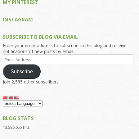
MY PINTEREST
INSTAGRAM
SUBSCRIBE TO BLOG VIA EMAIL
Enter your email address to subscribe to this blog and receive
notifications of new posts by email.
Email
Address
Subscribe
Join 2,585 other subscribers
BLOG STATS
13,586,055 hits