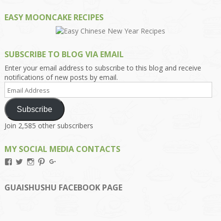
EASY MOONCAKE RECIPES
SUBSCRIBE TO BLOG VIA EMAIL
Enter your email address to subscribe to this blog and receive
notifications of new posts by email.
Email
Address
Subscribe
Join 2,585 other subscribers
MY SOCIAL MEDIA CONTACTS
View
View
View
View
View
Kengls’s
kengls’s
kenwugls’s
kengls’s
kengoh’s
profile
profile
profile
profile
profile
on
on
on
on
on
GUAISHUSHU FACEBOOK PAGE
Facebook
Twitter
Instagram
Pinterest
Google+