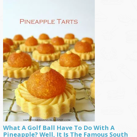
What A Golf Ball Have To Do With A
Pineapple? Well, It Is The Famous South