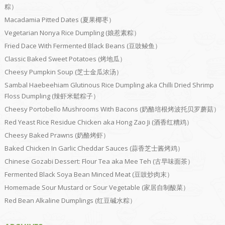
粽）
Macadamia Pitted Dates (夏果椰枣）
Vegetarian Nonya Rice Dumpling (娘惹素粽）
Fried Dace With Fermented Black Beans (豆豉鲮鱼）
Classic Baked Sweet Potatoes (烤地瓜）
Cheesy Pumpkin Soup (芝士金瓜浓汤）
Sambal Haebeehiam Glutinous Rice Dumpling aka Chilli Dried Shrimp
Floss Dumpling (辣虾米鬆粽子）
Cheesy Portobello Mushrooms With Bacons (奶酪培根烤波托贝罗蘑菇）
Red Yeast Rice Residue Chicken aka Hong Zao Ji (酒香红糟鸡）
Cheesy Baked Prawns (奶酪烤虾）
Baked Chicken In Garlic Cheddar Sauces (蒜香芝士酱烤鸡）
Chinese Gozabi Dessert: Flour Tea aka Mee Teh (古早味面茶）
Fermented Black Soya Bean Minced Meat (豆豉炒肉末）
Homemade Sour Mustard or Sour Vegetable (家居自制酸菜）
Red Bean Alkaline Dumplings (红豆碱水粽）