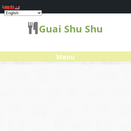
Log In
Guai Shu Shu
Menu