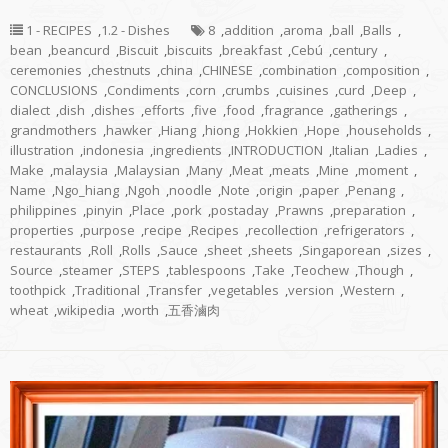
1 - RECIPES
,
1.2 - Dishes
8
,
addition
,
aroma
,
ball
,
Balls
,
bean
,
beancurd
,
Biscuit
,
biscuits
,
breakfast
,
Cebú
,
century
,
ceremonies
,
chestnuts
,
china
,
CHINESE
,
combination
,
composition
,
CONCLUSIONS
,
Condiments
,
corn
,
crumbs
,
cuisines
,
curd
,
Deep
,
dialect
,
dish
,
dishes
,
efforts
,
five
,
food
,
fragrance
,
gatherings
,
grandmothers
,
hawker
,
Hiang
,
hiong
,
Hokkien
,
Hope
,
households
,
illustration
,
indonesia
,
ingredients
,
INTRODUCTION
,
Italian
,
Ladies
,
Make
,
malaysia
,
Malaysian
,
Many
,
Meat
,
meats
,
Mine
,
moment
,
Name
,
Ngo_hiang
,
Ngoh
,
noodle
,
Note
,
origin
,
paper
,
Penang
,
philippines
,
pinyin
,
Place
,
pork
,
postaday
,
Prawns
,
preparation
,
properties
,
purpose
,
recipe
,
Recipes
,
recollection
,
refrigerators
,
restaurants
,
Roll
,
Rolls
,
Sauce
,
sheet
,
sheets
,
Singaporean
,
sizes
,
Source
,
steamer
,
STEPS
,
tablespoons
,
Take
,
Teochew
,
Though
,
toothpick
,
Traditional
,
Transfer
,
vegetables
,
version
,
Western
,
wheat
,
wikipedia
,
worth
,
五香滷肉