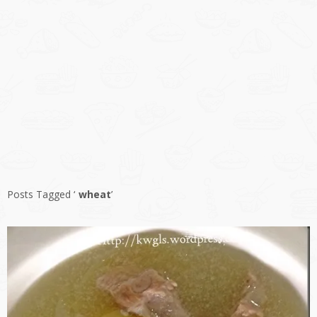
Posts Tagged ‘
wheat
’