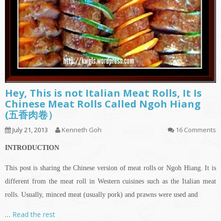
Hey, This is not Italian Meat Rolls, It Is
Chinese Meat Rolls Called Ngoh Hiang
(五香肉卷）
July 21, 2013
Kenneth Goh
16 Comments
INTRODUCTION
This post is sharing the Chinese version of meat rolls or Ngoh Hiang. It is
different from the meat roll in Western cuisines such as the Italian meat
rolls. Usually, minced meat (usually pork) and prawns were used and
…
Read the rest