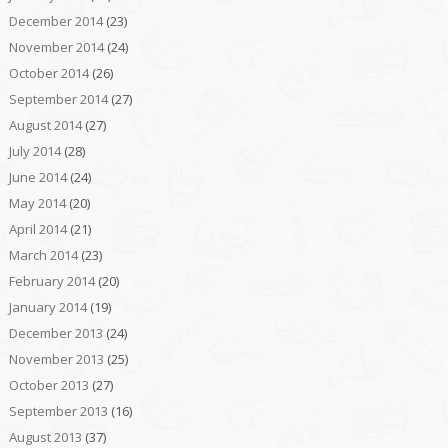
December 2014
(23)
November 2014
(24)
October 2014
(26)
September 2014
(27)
August 2014
(27)
July 2014
(28)
June 2014
(24)
May 2014
(20)
April 2014
(21)
March 2014
(23)
February 2014
(20)
January 2014
(19)
December 2013
(24)
November 2013
(25)
October 2013
(27)
September 2013
(16)
August 2013
(37)