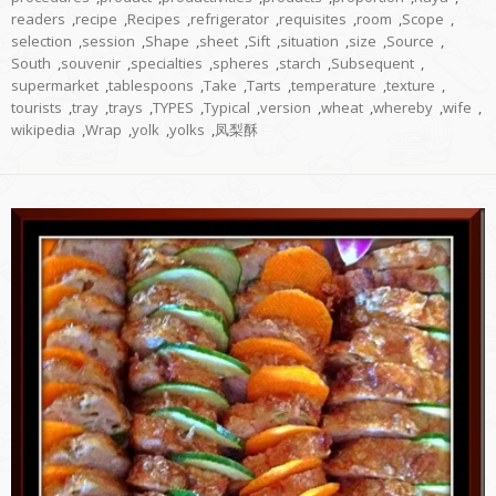
readers
,
recipe
,
Recipes
,
refrigerator
,
requisites
,
room
,
Scope
,
selection
,
session
,
Shape
,
sheet
,
Sift
,
situation
,
size
,
Source
,
South
,
souvenir
,
specialties
,
spheres
,
starch
,
Subsequent
,
supermarket
,
tablespoons
,
Take
,
Tarts
,
temperature
,
texture
,
tourists
,
tray
,
trays
,
TYPES
,
Typical
,
version
,
wheat
,
whereby
,
wife
,
wikipedia
,
Wrap
,
yolk
,
yolks
,
凤梨酥