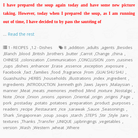
I have prepared the soup again today and have some new picture
taking. However, today when I prepared the soup, as I am running
out of time, I have decided to by pass the sautéing of
…
Read the rest
1 - RECIPES
,
1.2 - Dishes
8
,
addition
,
adults
,
agents
,
Besides
,
Blanch
,
blood
,
British
,
brothers
,
butter
,
Carrot
,
Change
,
china
,
CHINESE
,
colonization
,
Communication
,
CONCLUSION
,
corn
,
cuisines
,
cups
,
dishes
,
enhancer
,
Erase
,
essence
,
exception
,
exposure
,
Facebook
,
fact
,
families
,
food
,
fragrance
,
From
,
GUAI SHU SHU
,
Guaishushu
,
HERBS
,
households
,
illustrations
,
index
,
ingredient
,
ingredients
,
INTRODUCTION
,
kenneth goh
,
laws
,
layers
,
Malaysian
,
manner
,
Meat
,
meats
,
memories
,
method
,
Mind
,
mixture
,
Nostalgic
,
Note
,
Once
,
Onion
,
onions
,
opinion
,
Oriental
,
origin
,
origins
,
Page
,
pork
,
postaday
,
potato
,
potatoes
,
preparation
,
product
,
purposes
,
readers
,
recipe
,
Restaurant
,
rice
,
sarawak
,
Sauce
,
Seasonings
,
Shark
,
Singaporean
,
soup
,
soups
,
starch
,
STEPS
,
Stir
,
Style
,
taro
,
textures
,
Thanks
,
Transfer
,
UNIQUE
,
upbringings
,
vegetables
,
version
,
Wash
,
Western
,
wheat
,
Where