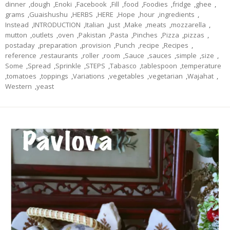
dinner
,
dough
,
Enoki
,
Facebook
,
Fill
,
food
,
Foodies
,
fridge
,
ghee
,
grams
,
Guaishushu
,
HERBS
,
HERE
,
Hope
,
hour
,
ingredients
,
Instead
,
INTRODUCTION
,
Italian
,
Just
,
Make
,
meats
,
mozzarella
,
mutton
,
outlets
,
oven
,
Pakistan
,
Pasta
,
Pinches
,
Pizza
,
pizzas
,
postaday
,
preparation
,
provision
,
Punch
,
recipe
,
Recipes
,
reference
,
restaurants
,
roller
,
room
,
Sauce
,
sauces
,
simple
,
size
,
Some
,
Spread
,
Sprinkle
,
STEPS
,
Tabasco
,
tablespoon
,
temperature
,
tomatoes
,
toppings
,
Variations
,
vegetables
,
vegetarian
,
Wajahat
,
Western
,
yeast