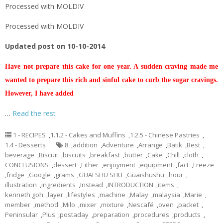
Processed with MOLDIV
Processed with MOLDIV
Updated post on 10-10-2014
Have not prepare this cake for one year. A sudden craving made me
wanted to prepare this rich and sinful cake to curb the sugar cravings.
However, I have added
…
Read the rest
1 - RECIPES
,
1.1.2 - Cakes and Muffins
,
1.2.5 - Chinese Pastries
,
1.4 - Desserts
8
,
addition
,
Adventure
,
Arrange
,
Batik
,
Best
,
beverage
,
Biscuit
,
biscuits
,
breakfast
,
butter
,
Cake
,
Chill
,
cloth
,
CONCLUSIONS
,
dessert
,
Either
,
enjoyment
,
equipment
,
fact
,
Freeze
,
fridge
,
Google
,
grams
,
GUAI SHU SHU
,
Guaishushu
,
hour
,
illustration
,
ingredients
,
Instead
,
INTRODUCTION
,
items
,
kenneth goh
,
layer
,
lifestyles
,
machine
,
Malay
,
malaysia
,
Marie
,
member
,
method
,
Milo
,
mixer
,
mixture
,
Nescafé
,
oven
,
packet
,
Peninsular
,
Plus
,
postaday
,
preparation
,
procedures
,
products
,