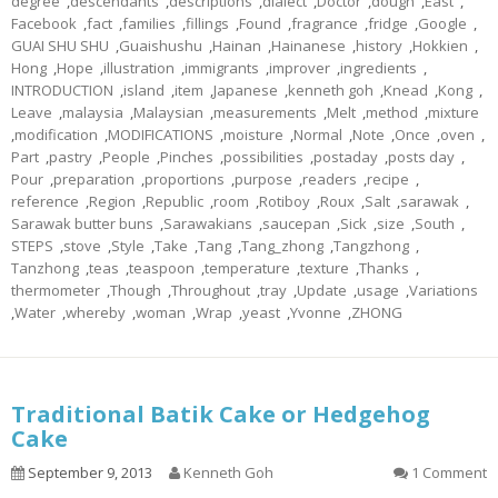
degree
,
descendants
,
descriptions
,
dialect
,
Doctor
,
dough
,
East
,
Facebook
,
fact
,
families
,
fillings
,
Found
,
fragrance
,
fridge
,
Google
,
GUAI SHU SHU
,
Guaishushu
,
Hainan
,
Hainanese
,
history
,
Hokkien
,
Hong
,
Hope
,
illustration
,
immigrants
,
improver
,
ingredients
,
INTRODUCTION
,
island
,
item
,
Japanese
,
kenneth goh
,
Knead
,
Kong
,
Leave
,
malaysia
,
Malaysian
,
measurements
,
Melt
,
method
,
mixture
,
modification
,
MODIFICATIONS
,
moisture
,
Normal
,
Note
,
Once
,
oven
,
Part
,
pastry
,
People
,
Pinches
,
possibilities
,
postaday
,
posts day
,
Pour
,
preparation
,
proportions
,
purpose
,
readers
,
recipe
,
reference
,
Region
,
Republic
,
room
,
Rotiboy
,
Roux
,
Salt
,
sarawak
,
Sarawak butter buns
,
Sarawakians
,
saucepan
,
Sick
,
size
,
South
,
STEPS
,
stove
,
Style
,
Take
,
Tang
,
Tang_zhong
,
Tangzhong
,
Tanzhong
,
teas
,
teaspoon
,
temperature
,
texture
,
Thanks
,
thermometer
,
Though
,
Throughout
,
tray
,
Update
,
usage
,
Variations
,
Water
,
whereby
,
woman
,
Wrap
,
yeast
,
Yvonne
,
ZHONG
Traditional Batik Cake or Hedgehog
Cake
September 9, 2013
Kenneth Goh
1 Comment