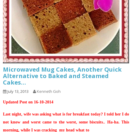
Microwaved Mug Cakes, Another Quick
Alternative to Baked and Steamed
Cakes…
July 13, 2013
Kenneth Goh
Updated Post on 16-10-2014
Last night, wife was asking what is for breakfast today? I told her I do
not know and worst came to the worst, some biscuits.. Ha-ha. This
morning, while I was cracking my head what to