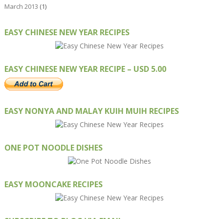
March 2013
(1)
EASY CHINESE NEW YEAR RECIPES
EASY CHINESE NEW YEAR RECIPE – USD 5.00
EASY NONYA AND MALAY KUIH MUIH RECIPES
ONE POT NOODLE DISHES
EASY MOONCAKE RECIPES