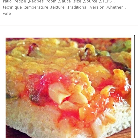
ratio
,
recipe
,
Recipes
,
room
,
Sauce
,
size
,
Source
,
STEPS
,
technique
,
temperature
,
texture
,
Traditional
,
version
,
whether
,
wife