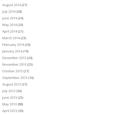
August 2014
(27)
July 2014
(28)
June 2014
(24)
May 2014
(20)
April 2014
(21)
March 2014
(23)
February 2014
(20)
January 2014
(19)
December 2013
(24)
November 2013
(25)
October 2013
(27)
September 2013
(16)
August 2013
(37)
July 2013
(36)
June 2013
(25)
May 2013
(88)
April 2013
(30)