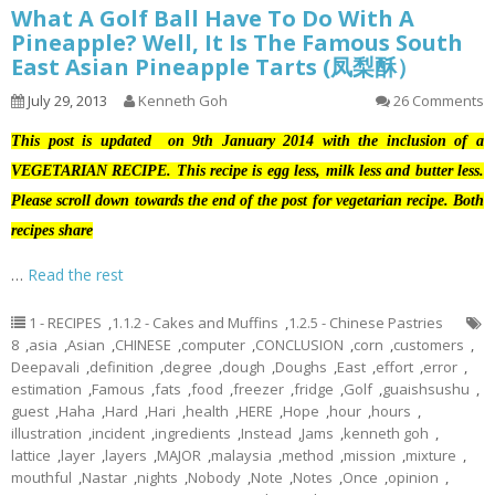
What A Golf Ball Have To Do With A
Pineapple? Well, It Is The Famous South
East Asian Pineapple Tarts (凤梨酥）
July 29, 2013
Kenneth Goh
26 Comments
This post is updated on 9th January 2014 with the inclusion of a
VEGETARIAN RECIPE. This recipe is egg less, milk less and butter less.
Please scroll down towards the end of the post for vegetarian recipe. Both
recipes share
…
Read the rest
1 - RECIPES
,
1.1.2 - Cakes and Muffins
,
1.2.5 - Chinese Pastries
8
,
asia
,
Asian
,
CHINESE
,
computer
,
CONCLUSION
,
corn
,
customers
,
Deepavali
,
definition
,
degree
,
dough
,
Doughs
,
East
,
effort
,
error
,
estimation
,
Famous
,
fats
,
food
,
freezer
,
fridge
,
Golf
,
guaishsushu
,
guest
,
Haha
,
Hard
,
Hari
,
health
,
HERE
,
Hope
,
hour
,
hours
,
illustration
,
incident
,
ingredients
,
Instead
,
Jams
,
kenneth goh
,
lattice
,
layer
,
layers
,
MAJOR
,
malaysia
,
method
,
mission
,
mixture
,
mouthful
,
Nastar
,
nights
,
Nobody
,
Note
,
Notes
,
Once
,
opinion
,