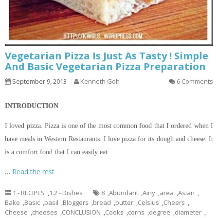
Vegetarian Pizza Is Just As Tasty ! Simple
And Basic Vegetarian Pizza Preparation
September 9, 2013
Kenneth Goh
6 Comments
INTRODUCTION
I loved pizza. Pizza is one of the most common food that I ordered when I
have meals in Western Restaurants. I love pizza for its dough and cheese. It
is a comfort food that I can easily eat
…
Read the rest
1 - RECIPES
,
1.2 - Dishes
8
,
Abundant
,
Ainy
,
area
,
Asian
,
Bake
,
Basic
,
basil
,
Bloggers
,
bread
,
butter
,
Celsius
,
Cheers
,
Cheese
,
cheeses
,
CONCLUSION
,
Cooks
,
corns
,
degree
,
diameter
,