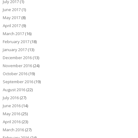
July 2017
(1)
June 2017
(1)
May 2017
(8)
April 2017
(9)
March 2017
(16)
February 2017
(18)
January 2017
(13)
December 2016
(13)
November 2016
(24)
October 2016
(19)
September 2016
(19)
August 2016
(22)
July 2016
(27)
June 2016
(14)
May 2016
(25)
April 2016
(23)
March 2016
(27)
February 2016
(24)