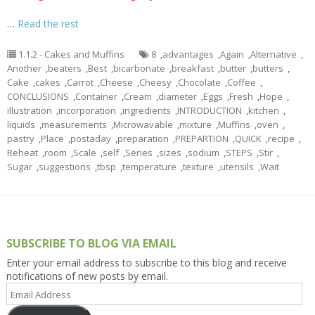
…
Read the rest
1.1.2 - Cakes and Muffins
8
,
advantages
,
Again
,
Alternative
,
Another
,
beaters
,
Best
,
bicarbonate
,
breakfast
,
butter
,
butters
,
Cake
,
cakes
,
Carrot
,
Cheese
,
Cheesy
,
Chocolate
,
Coffee
,
CONCLUSIONS
,
Container
,
Cream
,
diameter
,
Eggs
,
Fresh
,
Hope
,
illustration
,
incorporation
,
ingredients
,
INTRODUCTION
,
kitchen
,
liquids
,
measurements
,
Microwavable
,
mixture
,
Muffins
,
oven
,
pastry
,
Place
,
postaday
,
preparation
,
PREPARTION
,
QUICK
,
recipe
,
Reheat
,
room
,
Scale
,
self
,
Series
,
sizes
,
sodium
,
STEPS
,
Stir
,
Sugar
,
suggestions
,
tbsp
,
temperature
,
texture
,
utensils
,
Wait
SUBSCRIBE TO BLOG VIA EMAIL
Enter your email address to subscribe to this blog and receive
notifications of new posts by email.
Email
Address