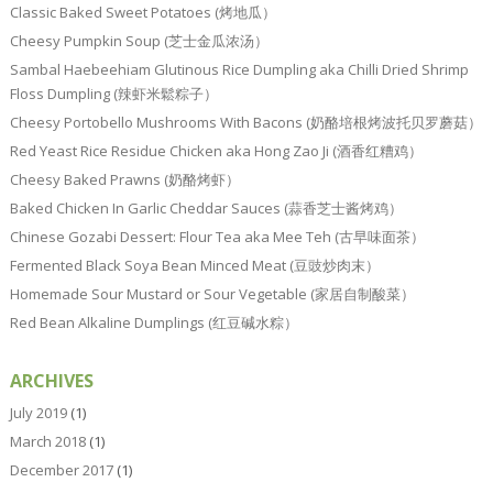
Classic Baked Sweet Potatoes (烤地瓜）
Cheesy Pumpkin Soup (芝士金瓜浓汤）
Sambal Haebeehiam Glutinous Rice Dumpling aka Chilli Dried Shrimp
Floss Dumpling (辣虾米鬆粽子）
Cheesy Portobello Mushrooms With Bacons (奶酪培根烤波托贝罗蘑菇）
Red Yeast Rice Residue Chicken aka Hong Zao Ji (酒香红糟鸡）
Cheesy Baked Prawns (奶酪烤虾）
Baked Chicken In Garlic Cheddar Sauces (蒜香芝士酱烤鸡）
Chinese Gozabi Dessert: Flour Tea aka Mee Teh (古早味面茶）
Fermented Black Soya Bean Minced Meat (豆豉炒肉末）
Homemade Sour Mustard or Sour Vegetable (家居自制酸菜）
Red Bean Alkaline Dumplings (红豆碱水粽）
ARCHIVES
July 2019
(1)
March 2018
(1)
December 2017
(1)