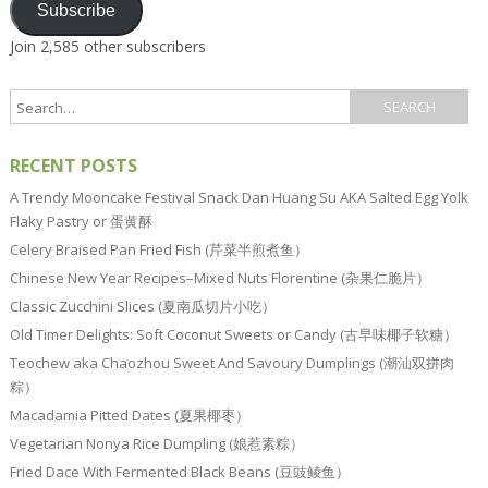
Subscribe
Join 2,585 other subscribers
RECENT POSTS
A Trendy Mooncake Festival Snack Dan Huang Su AKA Salted Egg Yolk
Flaky Pastry or 蛋黄酥
Celery Braised Pan Fried Fish (芹菜半煎煮鱼）
Chinese New Year Recipes–Mixed Nuts Florentine (杂果仁脆片）
Classic Zucchini Slices (夏南瓜切片小吃）
Old Timer Delights: Soft Coconut Sweets or Candy (古早味椰子软糖）
Teochew aka Chaozhou Sweet And Savoury Dumplings (潮汕双拼肉
粽）
Macadamia Pitted Dates (夏果椰枣）
Vegetarian Nonya Rice Dumpling (娘惹素粽）
Fried Dace With Fermented Black Beans (豆豉鲮鱼）