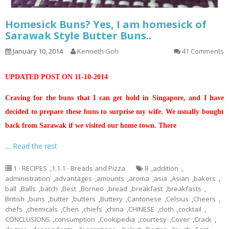
Homesick Buns? Yes, I am homesick of
Sarawak Style Butter Buns..
January 10, 2014
Kenneth Goh
41 Comments
UPDATED POST ON 11-10-2014
Craving for the buns that I can get hold in Singapore, and I have
decided to prepare these buns to surprise my wife. We usually bought
back from Sarawak if we visited our home town. There
…
Read the rest
1 - RECIPES
,
1.1.1 - Breads and Pizza
8
,
addition
,
administration
,
advantages
,
amounts
,
aroma
,
asia
,
Asian
,
bakers
,
ball
,
Balls
,
batch
,
Best
,
Borneo
,
bread
,
breakfast
,
breakfasts
,
British
,
buns
,
butter
,
butters
,
Buttery
,
Cantonese
,
Celsius
,
Cheers
,
chefs
,
chemicals
,
Chen
,
chiefs
,
china
,
CHINESE
,
cloth
,
cocktail
,
CONCLUSIONS
,
consumption
,
Cookipedia
,
courtesy
,
Cover
,
Crack
,