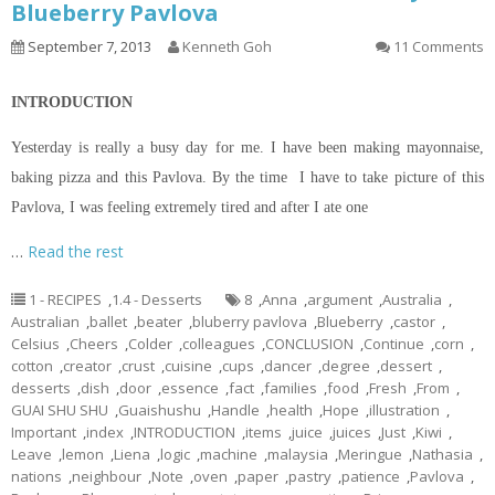
Blueberry Pavlova
September 7, 2013
Kenneth Goh
11 Comments
INTRODUCTION
Yesterday is really a busy day for me. I have been making mayonnaise,
baking pizza and this Pavlova. By the time I have to take
picture
of this
Pavlova, I was feeling extremely tired and after I ate one
…
Read the rest
1 - RECIPES
,
1.4 - Desserts
8
,
Anna
,
argument
,
Australia
,
Australian
,
ballet
,
beater
,
bluberry pavlova
,
Blueberry
,
castor
,
Celsius
,
Cheers
,
Colder
,
colleagues
,
CONCLUSION
,
Continue
,
corn
,
cotton
,
creator
,
crust
,
cuisine
,
cups
,
dancer
,
degree
,
dessert
,
desserts
,
dish
,
door
,
essence
,
fact
,
families
,
food
,
Fresh
,
From
,
GUAI SHU SHU
,
Guaishushu
,
Handle
,
health
,
Hope
,
illustration
,
Important
,
index
,
INTRODUCTION
,
items
,
juice
,
juices
,
Just
,
Kiwi
,
Leave
,
lemon
,
Liena
,
logic
,
machine
,
malaysia
,
Meringue
,
Nathasia
,
nations
,
neighbour
,
Note
,
oven
,
paper
,
pastry
,
patience
,
Pavlova
,