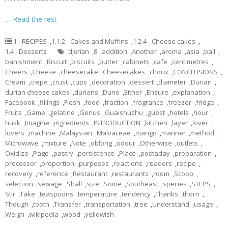
…
Read the rest
1 - RECIPES
,
1.1.2 - Cakes and Muffins
,
1.2.4 - Cheese cakes
,
1.4 - Desserts
ˈdjʊriən
,
8
,
addition
,
Another
,
aroma
,
asia
,
ball
,
banishment
,
Biscuit
,
biscuits
,
butter
,
cabinets
,
cafe
,
centimetres
,
Cheers
,
Cheese
,
cheesecake
,
Cheesecakes
,
choux
,
CONCLUSIONS
,
Cream
,
crepe
,
crust
,
cups
,
decoration
,
dessert
,
diameter
,
Durian
,
durian cheese cakes
,
durians
,
Durio
,
Either
,
Ensure
,
explanation
,
Facebook
,
fillings
,
Flesh
,
food
,
fraction
,
fragrance
,
freezer
,
fridge
,
Fruits
,
Game
,
gelatine
,
Genus
,
Guaishushu
,
guest
,
hotels
,
hour
,
husk
,
Imagine
,
ingredients
,
INTRODUCTION
,
kitchen
,
layer
,
lover
,
lovers
,
machine
,
Malaysian
,
Malvaceae
,
mango
,
manner
,
method
,
Microwave
,
mixture
,
Note
,
oblong
,
odour
,
Otherwise
,
outlets
,
Oxidize
,
Page
,
pastry
,
persistence
,
Place
,
postaday
,
preparation
,
processor
,
proportion
,
purposes
,
reactions
,
readers
,
recipe
,
recovery
,
reference
,
Restaurant
,
restaurants
,
room
,
Scoop
,
selection
,
sewage
,
Shall
,
size
,
Some
,
Southeast
,
species
,
STEPS
,
Stir
,
Take
,
teaspoons
,
temperature
,
tendency
,
Thanks
,
thorn
,
Though
,
tooth
,
Transfer
,
transportation
,
tree
,
Understand
,
usage
,
Weigh
,
wikipedia
,
wood
,
yellowish