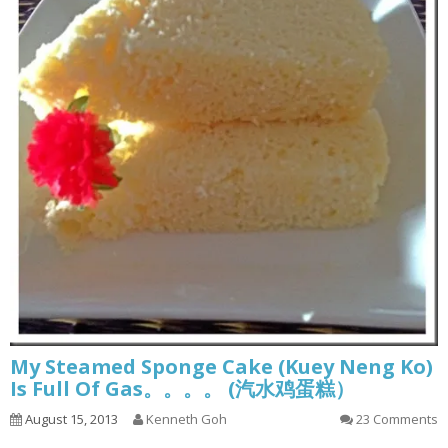
My Steamed Sponge Cake (Kuey Neng Ko)
Is Full Of Gas。。。。 (汽水鸡蛋糕）
August 15, 2013
Kenneth Goh
23 Comments