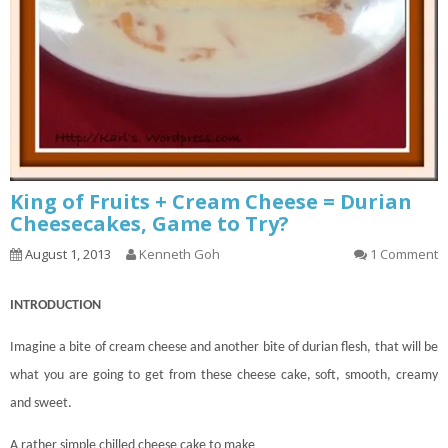
King of Fruits + Cream Cheese = Durian
Cheesecakes, Game to Try?
August 1, 2013
Kenneth Goh
1 Comment
INTRODUCTION
Imagine a bite of cream cheese and another bite of durian flesh, that will be
what you are going to get from these cheese
cake
, soft, smooth, creamy
and sweet.
A rather simple chilled cheese cake to make