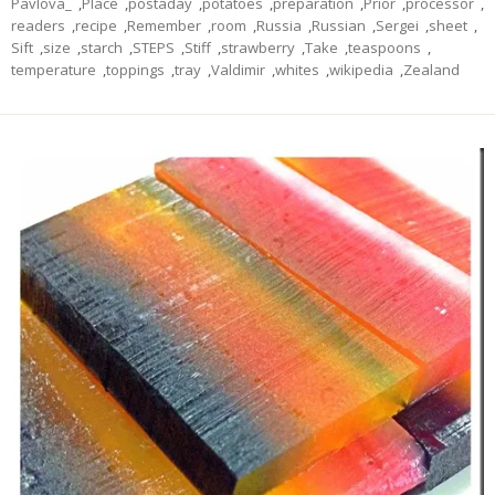
Pavlova_
,
Place
,
postaday
,
potatoes
,
preparation
,
Prior
,
processor
,
readers
,
recipe
,
Remember
,
room
,
Russia
,
Russian
,
Sergei
,
sheet
,
Sift
,
size
,
starch
,
STEPS
,
Stiff
,
strawberry
,
Take
,
teaspoons
,
temperature
,
toppings
,
tray
,
Valdimir
,
whites
,
wikipedia
,
Zealand