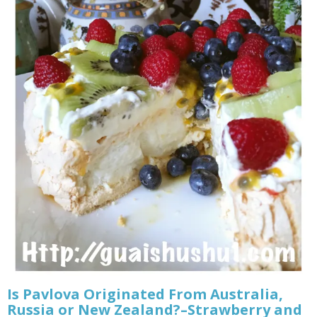
Is Pavlova Originated From Australia,
Russia or New Zealand?–Strawberry and