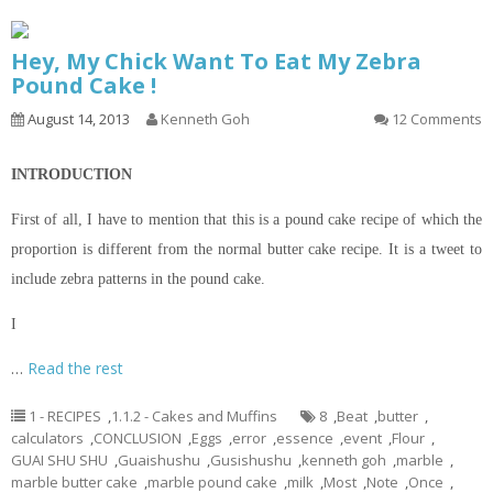
Hey, My Chick Want To Eat My Zebra
Pound Cake !
August 14, 2013
Kenneth Goh
12 Comments
INTRODUCTION
First of all, I have to mention that this is a pound cake recipe of which the
proportion is different from the normal butter cake recipe. It is a tweet to
include zebra patterns in the pound cake.
I
…
Read the rest
1 - RECIPES
,
1.1.2 - Cakes and Muffins
8
,
Beat
,
butter
,
calculators
,
CONCLUSION
,
Eggs
,
error
,
essence
,
event
,
Flour
,
GUAI SHU SHU
,
Guaishushu
,
Gusishushu
,
kenneth goh
,
marble
,
marble butter cake
,
marble pound cake
,
milk
,
Most
,
Note
,
Once
,