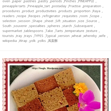
oven
,
paper
,
pastries
,
pastry
,
periods
,
Pinches
,
PINEAPPLE
,
pineapple tarts
,
Pineapple_tart
,
postaday
,
Practise
,
preparation
,
procedures
,
product
,
productivities
,
products
,
proportion
,
Raya
,
readers
,
recipe
,
Recipes
,
refrigerator
,
requisites
,
room
,
Scope
,
selection
,
session
,
Shape
,
sheet
,
Sift
,
situation
,
size
,
Source
,
South
,
souvenir
,
specialties
,
spheres
,
starch
,
Subsequent
,
supermarket
,
tablespoons
,
Take
,
Tarts
,
temperature
,
texture
,
tourists
,
tray
,
trays
,
TYPES
,
Typical
,
version
,
wheat
,
whereby
,
wife
,
wikipedia
,
Wrap
,
yolk
,
yolks
,
凤梨酥