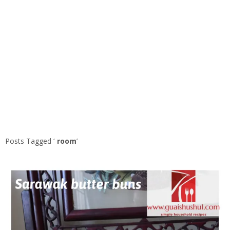
Posts Tagged ‘
room
’