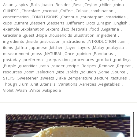
Asian
,
aspics
,
Balls
,
basin
,
Besides
,
Best
,
Ceylon
,
chiller
,
china
,
CHINESE
,
Chocolate
,
coconut
,
Coffee
,
Colour
,
combination
,
concentration
,
CONCLUSIONS
,
Continue
,
counterpart
,
creativities
,
cups
,
currant
,
dessert
,
desserts
,
Different
,
Dots
,
Dragon
,
English
,
example
,
explanation
,
extent
,
fact
,
festivals
,
food
,
Gigartina
,
Gracilaria
,
guest
,
Hope
,
households
,
illustration
,
ingredient
,
ingredients
,
Inside
,
instruction
,
instructions
,
INTRODUCTION
,
item
,
items
,
Jaffna
,
Japanese
,
kitchen
,
layer
,
layers
,
Malay
,
malaysia
,
measurement
,
moss
,
NATURAL
,
Once
,
opinion
,
Pandanus
,
postaday
,
preference
,
preparation
,
procedures
,
product
,
puddings
,
Purple
,
quantities
,
ratio
,
reader
,
recipe
,
Recipes
,
Remove
,
Repeat
,
resources
,
room
,
selection
,
size
,
solids
,
solution
,
Some
,
Source
,
STEPS
,
Sweetener
,
sweets
,
Take
,
temperature
,
texture
,
textures
,
Though
,
Turn
,
unit
,
utensils
,
Variations
,
varieties
,
vegetables
,
Violet
,
Wash
,
White
,
wikipedia