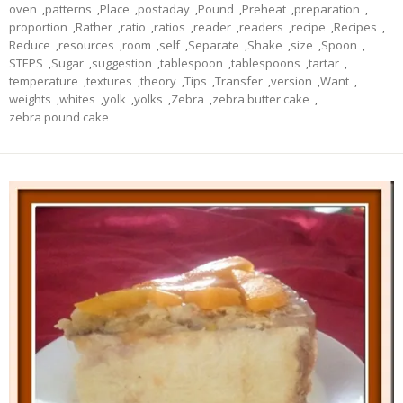
oven
,
patterns
,
Place
,
postaday
,
Pound
,
Preheat
,
preparation
,
proportion
,
Rather
,
ratio
,
ratios
,
reader
,
readers
,
recipe
,
Recipes
,
Reduce
,
resources
,
room
,
self
,
Separate
,
Shake
,
size
,
Spoon
,
STEPS
,
Sugar
,
suggestion
,
tablespoon
,
tablespoons
,
tartar
,
temperature
,
textures
,
theory
,
Tips
,
Transfer
,
version
,
Want
,
weights
,
whites
,
yolk
,
yolks
,
Zebra
,
zebra butter cake
,
zebra pound cake