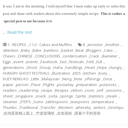
It
was 5 am in the morning. I told myself that I must wake up early to write this
post and share with readers about this extremely simple recipe.
This is rather a
special post to me because it is
…
Read the rest
1 - RECIPES
,
1.1.2 - Cakes and Muffins
8
,
ancestor
,
Another
,
attention
,
Baby
,
Bake
,
bamboo
,
basket
,
Beat
,
Bloggers
,
Cake
,
Cheers
,
CHINESE
,
CONCLUSIONS
,
condensation
,
Crack
,
diameter
,
Eggs
,
event
,
events
,
Facebook
,
fact
,
festivals
,
Fold
,
Full
,
generations
,
Ghost
,
Group
,
Haha
,
handlings
,
Heart
,
Hope
,
Hungry
,
HUNGRY GHOST FESTIVALS
,
illustration
,
KIDS
,
kitchen
,
Kuey
,
KUEY NENG KO
,
Little
,
Malaysian
,
Neng
,
Note
,
offerings
,
Once
,
paper
,
person
,
Place
,
Plights
,
postaday
,
preparation
,
purposes
,
readers
,
readership
,
recipe
,
Recipes
,
ribbon
,
room
,
self
,
sessions
,
sheet
,
singapore
,
snack
,
soda
,
sponge
,
Sprite
,
statistics
,
steam
,
steamer
,
STEPS
,
Sumo
,
tablespoons
,
teaspoons
,
temperature
,
Thumbs
,
Traditional
,
Transfer
,
Western
,
whereby
,
writers
,
Xinshipu
,
在鸡蛋面糊上面上
,
竹篮玻璃纸
,
自发面粉
,
跟着十字的形状