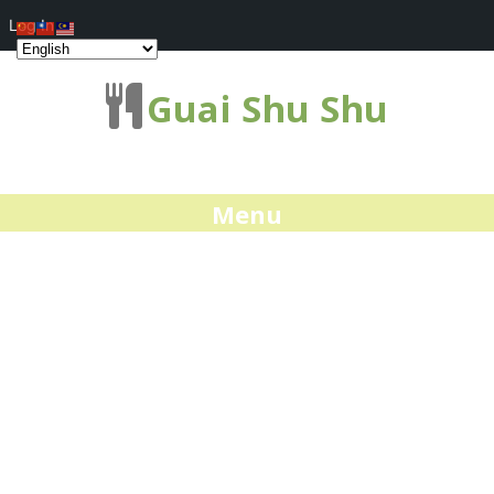
Log In
Guai Shu Shu
Menu