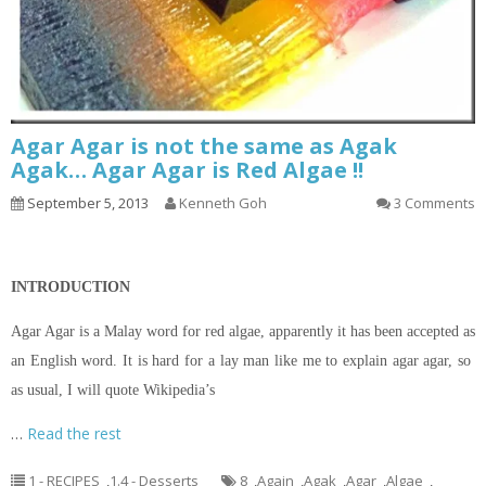
Agar Agar is not the same as Agak
Agak… Agar Agar is Red Algae !!
September 5, 2013
Kenneth Goh
3 Comments
INTRODUCTION
Agar Agar is a Malay word for red algae, apparently it has been accepted as
an English word. It is hard for a lay man like me to explain agar agar, so
as usual, I will quote Wikipedia’s
…
Read the rest
1 - RECIPES
,
1.4 - Desserts
8
,
Again
,
Agak
,
Agar
,
Algae
,