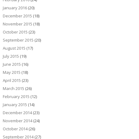
January 2016
(20)
December 2015
(18)
November 2015
(18)
October 2015
(23)
September 2015
(20)
August 2015
(17)
July 2015
(19)
June 2015
(16)
May 2015
(18)
April 2015
(23)
March 2015
(26)
February 2015
(12)
January 2015
(14)
December 2014
(23)
November 2014
(24)
October 2014
(26)
September 2014
(27)