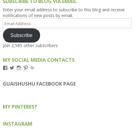
SUBSCRIBE TO BLOG VIA EMAIL
Enter your email address to subscribe to this blog and receive
notifications of new posts by email.
Email
Address
Subscribe
Join 2,585 other subscribers
MY SOCIAL MEDIA CONTACTS
View
View
View
View
View
Kengls’s
kengls’s
kenwugls’s
kengls’s
kengoh’s
profile
profile
profile
profile
profile
on
on
on
on
on
GUAISHUSHU FACEBOOK PAGE
Facebook
Twitter
Instagram
Pinterest
Google+
MY PINTEREST
INSTAGRAM