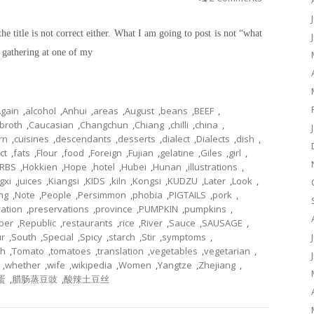
the title is not correct either. What I am going to post is not “what
a gathering at one of my
gain
,
alcohol
,
Anhui
,
areas
,
August
,
beans
,
BEEF
,
broth
,
Caucasian
,
Changchun
,
Chiang
,
chilli
,
china
,
rn
,
cuisines
,
descendants
,
desserts
,
dialect
,
Dialects
,
dish
,
ct
,
fats
,
Flour
,
food
,
Foreign
,
Fujian
,
gelatine
,
Giles
,
girl
,
RBS
,
Hokkien
,
Hope
,
hotel
,
Hubei
,
Hunan
,
illustrations
,
gxi
,
juices
,
Kiangsi
,
KIDS
,
kiln
,
Kongsi
,
KUDZU
,
Later
,
Look
,
ng
,
Note
,
People
,
Persimmon
,
phobia
,
PIGTAILS
,
pork
,
ation
,
preservations
,
province
,
PUMPKIN
,
pumpkins
,
ber
,
Republic
,
restaurants
,
rice
,
River
,
Sauce
,
SAUSAGE
,
r
,
South
,
Special
,
Spicy
,
starch
,
Stir
,
symptoms
,
gh
,
Tomato
,
tomatoes
,
translation
,
vegetables
,
vegetarian
,
,
whether
,
wife
,
wikipedia
,
Women
,
Yangtze
,
Zhejiang
,
蛋
,
腊肠蒸豆豉
,
酸辣土豆丝