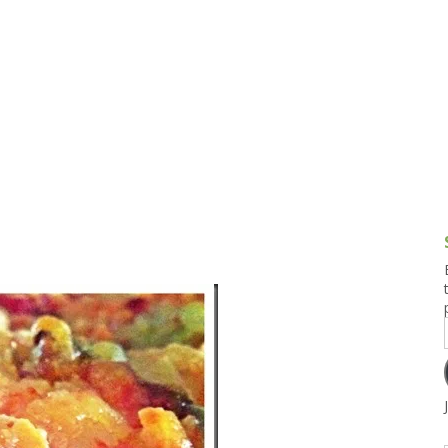
g and Tofu Dishes
3.9 – What I Cook Today
4.9 – Sout
Series
uces and Pickles
Pakistan, 
Banglade
stern Dishes
4.10 – Phi
t Is This Series