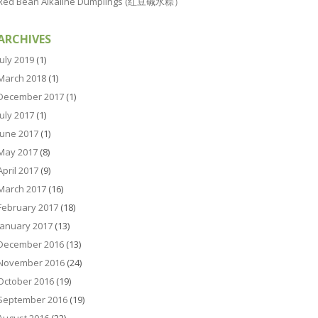
Red Bean Alkaline Dumplings (红豆碱水粽）
ARCHIVES
July 2019
(1)
March 2018
(1)
December 2017
(1)
July 2017
(1)
June 2017
(1)
May 2017
(8)
April 2017
(9)
March 2017
(16)
February 2017
(18)
January 2017
(13)
December 2016
(13)
November 2016
(24)
October 2016
(19)
September 2016
(19)