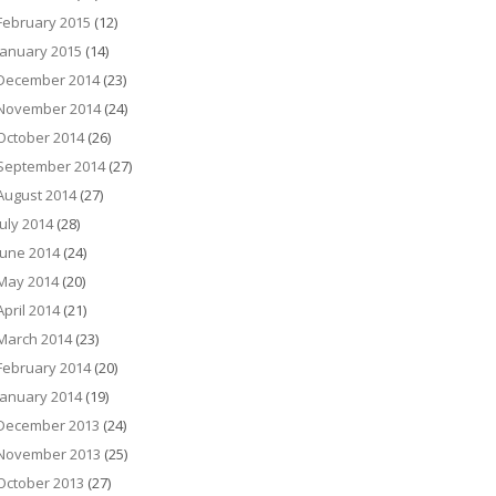
February 2015
(12)
January 2015
(14)
December 2014
(23)
November 2014
(24)
October 2014
(26)
September 2014
(27)
August 2014
(27)
July 2014
(28)
June 2014
(24)
May 2014
(20)
April 2014
(21)
March 2014
(23)
February 2014
(20)
January 2014
(19)
December 2013
(24)
November 2013
(25)
October 2013
(27)