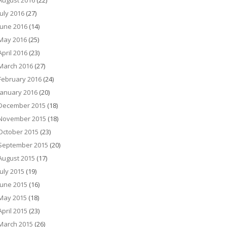
August 2016
(22)
July 2016
(27)
June 2016
(14)
May 2016
(25)
April 2016
(23)
March 2016
(27)
February 2016
(24)
January 2016
(20)
December 2015
(18)
November 2015
(18)
October 2015
(23)
September 2015
(20)
August 2015
(17)
July 2015
(19)
June 2015
(16)
May 2015
(18)
April 2015
(23)
March 2015
(26)