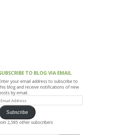
h Asia (India,
Sri Lanka,
)
lippines
SUBSCRIBE TO BLOG VIA EMAIL
Enter your email address to subscribe to
this blog and receive notifications of new
posts by email.
Email
Address
Subscribe
Join 2,585 other subscribers