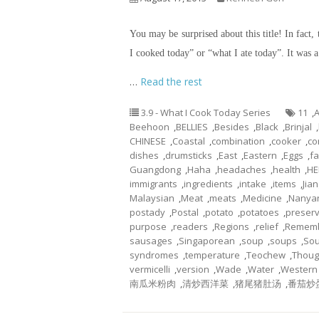
You may be surprised about this title! In fact, 
I cooked today” or “what I ate today”. It was 
…
Read the rest
3.9 - What I Cook Today Series
11
,
A
Beehoon
,
BELLIES
,
Besides
,
Black
,
Brinjal
,
CHINESE
,
Coastal
,
combination
,
cooker
,
co
dishes
,
drumsticks
,
East
,
Eastern
,
Eggs
,
fa
Guangdong
,
Haha
,
headaches
,
health
,
HE
immigrants
,
ingredients
,
intake
,
items
,
Jian
Malaysian
,
Meat
,
meats
,
Medicine
,
Nanya
postady
,
Postal
,
potato
,
potatoes
,
preserv
purpose
,
readers
,
Regions
,
relief
,
Remem
sausages
,
Singaporean
,
soup
,
soups
,
Sou
syndromes
,
temperature
,
Teochew
,
Thou
vermicelli
,
version
,
Wade
,
Water
,
Western
南瓜米粉肉
,
清炒西洋菜
,
猪尾猪肚汤
,
番茄炒