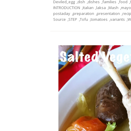
Deviled_egg
,
dish
,
dishes
,
families
,
food
,
INTRODUCTION
,
Italian
,
laksa
,
Mash
,
mayo
postaday
,
preparation
,
presentation
,
reci
Source
,
STEP
,
Tofu
,
tomatoes
,
variants
,
W