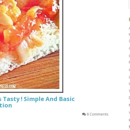
s Tasty ! Simple And Basic
tion
6 Comments