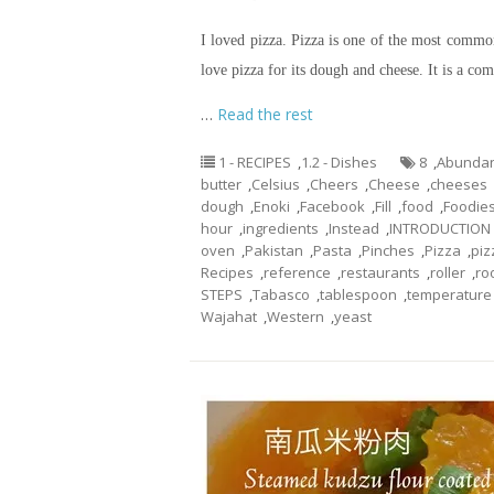
I loved pizza. Pizza is one of the most commo
love pizza for its dough and cheese. It is a com
…
Read the rest
1 - RECIPES
,
1.2 - Dishes
8
,
Abunda
butter
,
Celsius
,
Cheers
,
Cheese
,
cheeses
dough
,
Enoki
,
Facebook
,
Fill
,
food
,
Foodie
hour
,
ingredients
,
Instead
,
INTRODUCTION
oven
,
Pakistan
,
Pasta
,
Pinches
,
Pizza
,
piz
Recipes
,
reference
,
restaurants
,
roller
,
ro
STEPS
,
Tabasco
,
tablespoon
,
temperature
Wajahat
,
Western
,
yeast