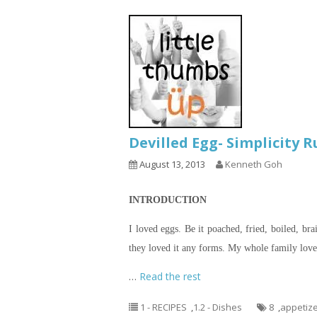
Devilled Egg- Simplicity 
August 13, 2013
Kenneth Goh
INTRODUCTION
I loved eggs. Be it poached, fried, boiled, bra
they loved it any forms. My whole family loved
…
Read the rest
1 - RECIPES
,
1.2 - Dishes
8
,
appetiz