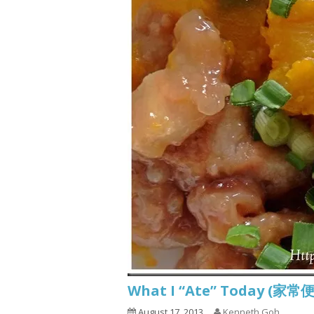
What I “Ate” Today (家常便
August 17, 2013
Kenneth Goh