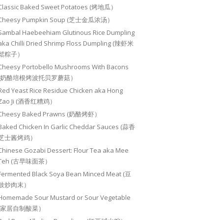
Classic Baked Sweet Potatoes (烤地瓜）
Cheesy Pumpkin Soup (芝士金瓜浓汤）
Sambal Haebeehiam Glutinous Rice Dumpling
aka Chilli Dried Shrimp Floss Dumpling (辣虾米
鬆粽子）
Cheesy Portobello Mushrooms With Bacons
(奶酪培根烤波托贝罗蘑菇）
Red Yeast Rice Residue Chicken aka Hong
Zao Ji (酒香红糟鸡）
Cheesy Baked Prawns (奶酪烤虾）
Baked Chicken In Garlic Cheddar Sauces (蒜香
芝士酱烤鸡）
Chinese Gozabi Dessert: Flour Tea aka Mee
Teh (古早味面茶）
Fermented Black Soya Bean Minced Meat (豆
豉炒肉末）
Homemade Sour Mustard or Sour Vegetable
(家居自制酸菜）