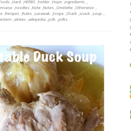
foods
,
Hard
,
HERBS
,
holder
,
Hope
,
ingredients
,
nnaise
,
noodles
,
Note
,
Notes
,
Omelette
,
Otherwise
,
pe
,
Recipes
,
Rules
,
sarawak
,
Scope
,
Shark
,
snack
,
soup
,
estern
,
whites
,
wikipedia
,
yolk
,
yolks