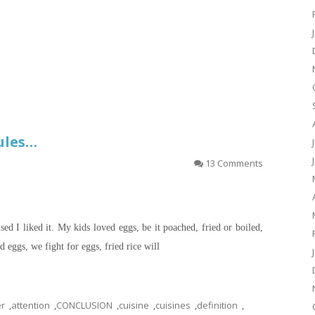
Rules…
13 Comments
ised I liked it. My kids loved eggs, be it poached, fried or boiled,
 eggs, we fight for eggs, fried rice will
er
,
attention
,
CONCLUSION
,
cuisine
,
cuisines
,
definition
,