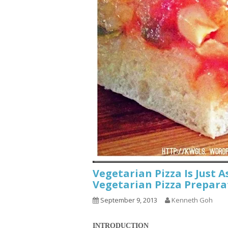
Vegetarian Pizza Is Just A
Vegetarian Pizza Prepara
September 9, 2013
Kenneth Goh
INTRODUCTION