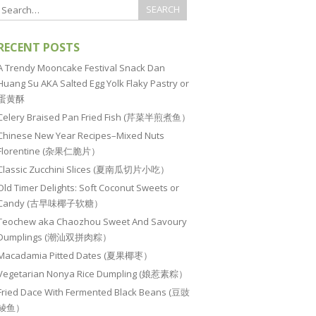
RECENT POSTS
A Trendy Mooncake Festival Snack Dan
Huang Su AKA Salted Egg Yolk Flaky Pastry or
蛋黄酥
Celery Braised Pan Fried Fish (芹菜半煎煮鱼）
Chinese New Year Recipes–Mixed Nuts
Florentine (杂果仁脆片）
Classic Zucchini Slices (夏南瓜切片小吃）
Old Timer Delights: Soft Coconut Sweets or
Candy (古早味椰子软糖）
Teochew aka Chaozhou Sweet And Savoury
Dumplings (潮汕双拼肉粽）
Macadamia Pitted Dates (夏果椰枣）
Vegetarian Nonya Rice Dumpling (娘惹素粽）
Fried Dace With Fermented Black Beans (豆豉
鲮鱼）