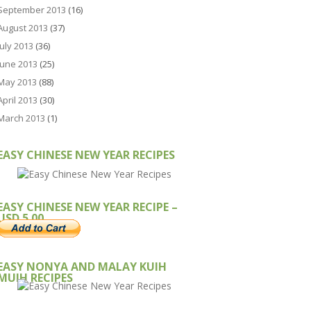
September 2013
(16)
August 2013
(37)
July 2013
(36)
June 2013
(25)
May 2013
(88)
April 2013
(30)
March 2013
(1)
EASY CHINESE NEW YEAR RECIPES
EASY CHINESE NEW YEAR RECIPE –
USD 5.00
EASY NONYA AND MALAY KUIH
MUIH RECIPES