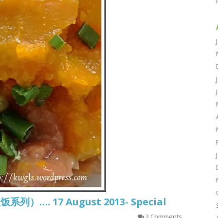
饭系列）…. 17 August 2013- Special
2 Comments