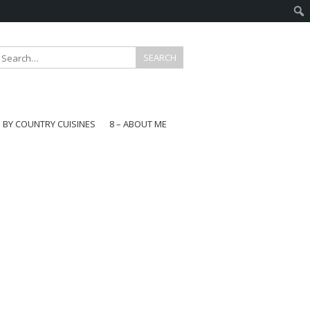
E BY COUNTRY CUISINES
8 – ABOUT ME
gapore
aysia
a
wan
onesia
ea
n