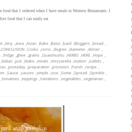
n food that I ordered when I have meals in Western Restaurants. I
fort food that I can easily eat
nt
,
Ainy
,
area
,
Asian
,
Bake
,
Basic
,
basil
,
Bloggers
,
bread
,
,
CONCLUSION
,
Cooks
,
corns
,
degree
,
diameter
,
dinner
,
s
,
fridge
,
ghee
,
grams
,
Guaishushu
,
HERBS
,
HERE
,
Hope
,
,
Italian
,
Just
,
Make
,
meats
,
mozzarella
,
mutton
,
outlets
,
zas
,
postaday
,
preparation
,
provision
,
Punch
,
recipe
,
om
,
Sauce
,
sauces
,
simple
,
size
,
Some
,
Spread
,
Sprinkle
,
,
tomatoes
,
toppings
,
Variations
,
vegetables
,
vegetarian
,