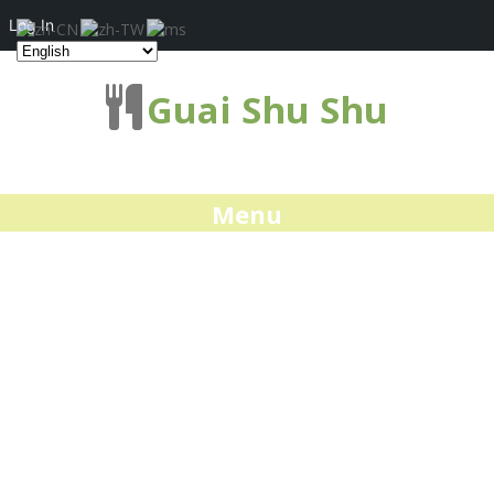
Log In
Guai Shu Shu
Menu