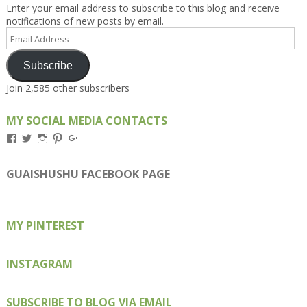
Enter your email address to subscribe to this blog and receive
notifications of new posts by email.
Email
Address
Subscribe
Join 2,585 other subscribers
MY SOCIAL MEDIA CONTACTS
View
View
View
View
View
Kengls’s
kengls’s
kenwugls’s
kengls’s
kengoh’s
profile
profile
profile
profile
profile
on
on
on
on
on
GUAISHUSHU FACEBOOK PAGE
Facebook
Twitter
Instagram
Pinterest
Google+
MY PINTEREST
INSTAGRAM
SUBSCRIBE TO BLOG VIA EMAIL