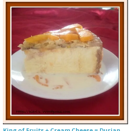
King of Fruits + Cream Cheese = Durian