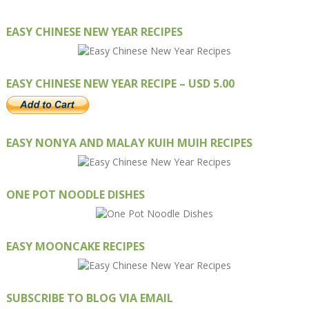
EASY CHINESE NEW YEAR RECIPES
EASY CHINESE NEW YEAR RECIPE – USD 5.00
EASY NONYA AND MALAY KUIH MUIH RECIPES
ONE POT NOODLE DISHES
EASY MOONCAKE RECIPES
SUBSCRIBE TO BLOG VIA EMAIL