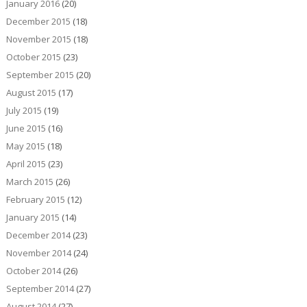
January 2016
(20)
December 2015
(18)
November 2015
(18)
October 2015
(23)
September 2015
(20)
August 2015
(17)
July 2015
(19)
June 2015
(16)
May 2015
(18)
April 2015
(23)
March 2015
(26)
February 2015
(12)
January 2015
(14)
December 2014
(23)
November 2014
(24)
October 2014
(26)
September 2014
(27)
August 2014
(27)