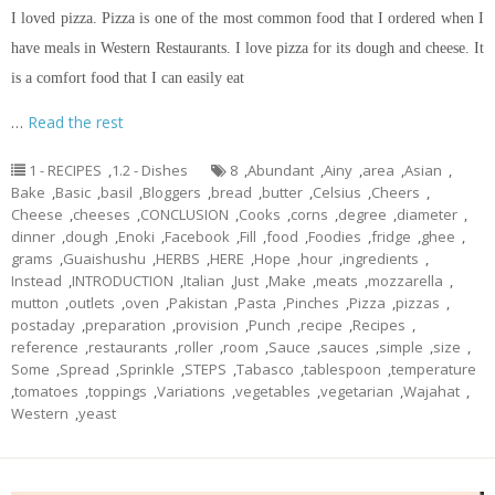
I loved pizza. Pizza is one of the most common food that I ordered when I
have meals in Western Restaurants. I love pizza for its dough and cheese. It
is a comfort food that I can easily eat
…
Read the rest
1 - RECIPES
,
1.2 - Dishes
8
,
Abundant
,
Ainy
,
area
,
Asian
,
Bake
,
Basic
,
basil
,
Bloggers
,
bread
,
butter
,
Celsius
,
Cheers
,
Cheese
,
cheeses
,
CONCLUSION
,
Cooks
,
corns
,
degree
,
diameter
,
dinner
,
dough
,
Enoki
,
Facebook
,
Fill
,
food
,
Foodies
,
fridge
,
ghee
,
grams
,
Guaishushu
,
HERBS
,
HERE
,
Hope
,
hour
,
ingredients
,
Instead
,
INTRODUCTION
,
Italian
,
Just
,
Make
,
meats
,
mozzarella
,
mutton
,
outlets
,
oven
,
Pakistan
,
Pasta
,
Pinches
,
Pizza
,
pizzas
,
postaday
,
preparation
,
provision
,
Punch
,
recipe
,
Recipes
,
reference
,
restaurants
,
roller
,
room
,
Sauce
,
sauces
,
simple
,
size
,
Some
,
Spread
,
Sprinkle
,
STEPS
,
Tabasco
,
tablespoon
,
temperature
,
tomatoes
,
toppings
,
Variations
,
vegetables
,
vegetarian
,
Wajahat
,
Western
,
yeast