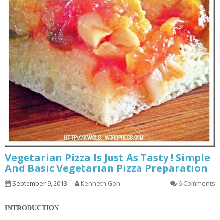
Vegetarian Pizza Is Just As Tasty ! Simple
And Basic Vegetarian Pizza Preparation
September 9, 2013
Kenneth Goh
6 Comments
INTRODUCTION