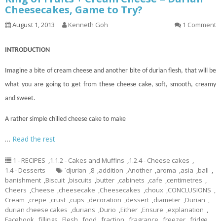
Cheesecakes, Game to Try?
August 1, 2013
Kenneth Goh
1 Comment
INTRODUCTION
Imagine a bite of cream cheese and another bite of durian flesh, that will be
what you are going to get from these cheese
cake
, soft, smooth, creamy
and sweet.
A rather simple chilled cheese cake to make
…
Read the rest
1 - RECIPES
,
1.1.2 - Cakes and Muffins
,
1.2.4 - Cheese cakes
,
1.4 - Desserts
ˈdjʊriən
,
8
,
addition
,
Another
,
aroma
,
asia
,
ball
,
banishment
,
Biscuit
,
biscuits
,
butter
,
cabinets
,
cafe
,
centimetres
,
Cheers
,
Cheese
,
cheesecake
,
Cheesecakes
,
choux
,
CONCLUSIONS
,
Cream
,
crepe
,
crust
,
cups
,
decoration
,
dessert
,
diameter
,
Durian
,
durian cheese cakes
,
durians
,
Durio
,
Either
,
Ensure
,
explanation
,
Facebook
,
fillings
,
Flesh
,
food
,
fraction
,
fragrance
,
freezer
,
fridge
,