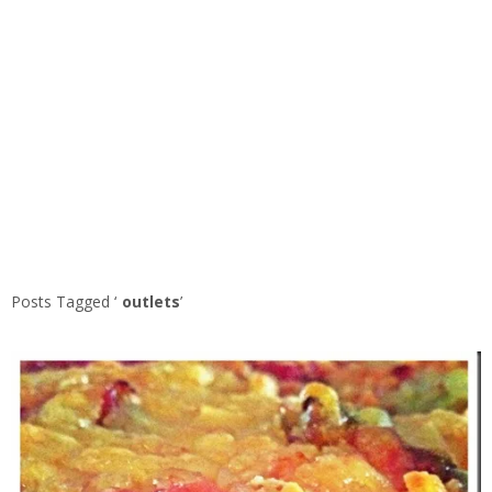
Posts Tagged ‘
outlets
’