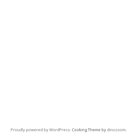
Proudly powered by WordPress
. Cooking Theme by
dinozoom
.