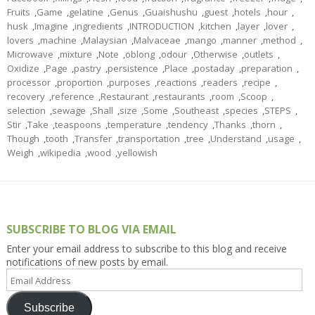
Fruits
,
Game
,
gelatine
,
Genus
,
Guaishushu
,
guest
,
hotels
,
hour
,
husk
,
Imagine
,
ingredients
,
INTRODUCTION
,
kitchen
,
layer
,
lover
,
lovers
,
machine
,
Malaysian
,
Malvaceae
,
mango
,
manner
,
method
,
Microwave
,
mixture
,
Note
,
oblong
,
odour
,
Otherwise
,
outlets
,
Oxidize
,
Page
,
pastry
,
persistence
,
Place
,
postaday
,
preparation
,
processor
,
proportion
,
purposes
,
reactions
,
readers
,
recipe
,
recovery
,
reference
,
Restaurant
,
restaurants
,
room
,
Scoop
,
selection
,
sewage
,
Shall
,
size
,
Some
,
Southeast
,
species
,
STEPS
,
Stir
,
Take
,
teaspoons
,
temperature
,
tendency
,
Thanks
,
thorn
,
Though
,
tooth
,
Transfer
,
transportation
,
tree
,
Understand
,
usage
,
Weigh
,
wikipedia
,
wood
,
yellowish
SUBSCRIBE TO BLOG VIA EMAIL
Enter your email address to subscribe to this blog and receive
notifications of new posts by email.
Email
Address
Subscribe