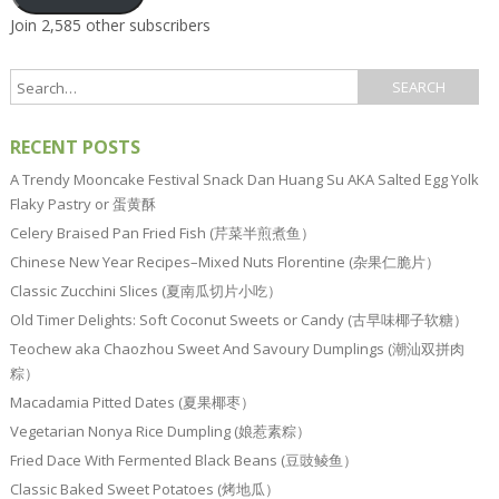
Join 2,585 other subscribers
RECENT POSTS
A Trendy Mooncake Festival Snack Dan Huang Su AKA Salted Egg Yolk
Flaky Pastry or 蛋黄酥
Celery Braised Pan Fried Fish (芹菜半煎煮鱼）
Chinese New Year Recipes–Mixed Nuts Florentine (杂果仁脆片）
Classic Zucchini Slices (夏南瓜切片小吃）
Old Timer Delights: Soft Coconut Sweets or Candy (古早味椰子软糖）
Teochew aka Chaozhou Sweet And Savoury Dumplings (潮汕双拼肉
粽）
Macadamia Pitted Dates (夏果椰枣）
Vegetarian Nonya Rice Dumpling (娘惹素粽）
Fried Dace With Fermented Black Beans (豆豉鲮鱼）
Classic Baked Sweet Potatoes (烤地瓜）