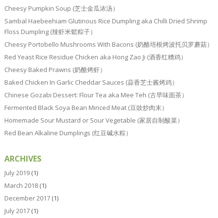
Cheesy Pumpkin Soup (芝士金瓜浓汤）
Sambal Haebeehiam Glutinous Rice Dumpling aka Chilli Dried Shrimp
Floss Dumpling (辣虾米鬆粽子）
Cheesy Portobello Mushrooms With Bacons (奶酪培根烤波托贝罗蘑菇）
Red Yeast Rice Residue Chicken aka Hong Zao Ji (酒香红糟鸡）
Cheesy Baked Prawns (奶酪烤虾）
Baked Chicken In Garlic Cheddar Sauces (蒜香芝士酱烤鸡）
Chinese Gozabi Dessert: Flour Tea aka Mee Teh (古早味面茶）
Fermented Black Soya Bean Minced Meat (豆豉炒肉末）
Homemade Sour Mustard or Sour Vegetable (家居自制酸菜）
Red Bean Alkaline Dumplings (红豆碱水粽）
ARCHIVES
July 2019
(1)
March 2018
(1)
December 2017
(1)
July 2017
(1)