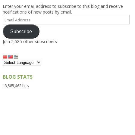
Enter your email address to subscribe to this blog and receive
notifications of new posts by email.
Email
Address
Subscribe
Join 2,585 other subscribers
BLOG STATS
13,585,462 hits