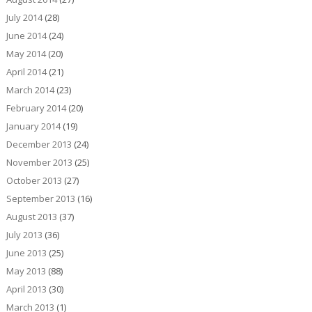
July 2014
(28)
June 2014
(24)
May 2014
(20)
April 2014
(21)
March 2014
(23)
February 2014
(20)
January 2014
(19)
December 2013
(24)
November 2013
(25)
October 2013
(27)
September 2013
(16)
August 2013
(37)
July 2013
(36)
June 2013
(25)
May 2013
(88)
April 2013
(30)
March 2013
(1)