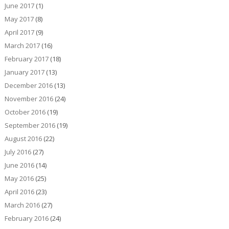
June 2017
(1)
May 2017
(8)
April 2017
(9)
March 2017
(16)
February 2017
(18)
January 2017
(13)
December 2016
(13)
November 2016
(24)
October 2016
(19)
September 2016
(19)
August 2016
(22)
July 2016
(27)
June 2016
(14)
May 2016
(25)
April 2016
(23)
March 2016
(27)
February 2016
(24)