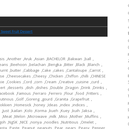
 Sweet Fruit Dessert
sis
,
Another
,
Aruk
,
Asian
,
BACHELOR
,
Bakwan
,
ball
,
eans
,
Beehoon
,
belachan
,
Bengka
,
Bitter
,
Black
,
Blanch
,
Burnt
,
butter
,
Cabbage
,
Cake
,
cakes
,
Cantaloupe
,
Carrot
,
se
,
Cheesecakes
,
Cheesy
,
Chicken
,
Chiffon
,
chilli
,
CHINESE
kie
,
Cookies
,
Cord
,
corn
,
Cream
,
Creative
,
cuisine
,
curd
,
ert
,
desserts
,
dish
,
dishes
,
Double
,
Dragon
,
Drink
,
Drinks
,
acebook
,
Famous
,
Ferraro
,
Ferrero
,
Flour
,
food
,
Fritters
,
lutinous
,
Golf
,
Goreng
,
gourd
,
Granita
,
Grapefruit
,
okkien
,
Homesick
,
honey
,
Ideas
,
index
,
indices
,
,
Just
,
kailan
,
Kolo
,
Korma
,
kueh
,
Kuey
,
kuih
,
laksa
,
l
,
Meat
,
Melon
,
Microwave
,
milk
,
Miso
,
Mother
,
Muffins
,
goh
,
NgSK
,
NICE
,
nonya
,
noodles
,
Nutritious
,
Omelet
,
asta
,
Paste
,
Peanut
,
peanuts
,
Pear
,
pears
,
Peasy
,
Pepper
,