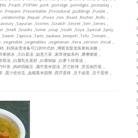
ghts
,
Poach
,
POPIAH
,
pork
,
porridge
,
porridges
,
postaday
,
on
,
Prepare
,
Presentable
,
Procedural
,
puddings
,
Purple
,
,
relationship
,
Repair
,
rhoeo
,
rice
,
Roast
,
Rocher
,
Rolls
,
Savoury
,
Sayuran
,
Scones
,
Scratch
,
Secret
,
Seri
,
Series
,
an
,
Smell
,
Snacks
,
Some
,
soup
,
South
,
Soya
,
Special
,
Spicy
,
Sweet
,
Tapioca
,
Tarts
,
taukwa
,
tempeh
,
Tofu
,
Tomato
,
e
,
vegetable
,
vegetables
,
vegetarian
,
Vera
,
version
,
Vocal
,
鸡
,
利用汆烫准备可口的中式的
,
博斯克梨龙珠果炖冰糖
,
异果挫冰
,
大白菜汤
,
如意兰茶
,
家常便饭系列
,
摩摩喳喳
,
排骨汤
,
白腐乳生菜胆
,
白莆焖饭
,
白萝卜排骨汤
,
竹叶茶
,
肉碎四棱豆
,
腐竹薏米甜汤
,
芥兰虾球
,
苦瓜焖芥菜
,
茶
,
蛋汁炆丝瓜
,
血糯薏米甜粥
,
西芹蛋饼
,
豆干卤蛋
,
豆干蛋饼
,