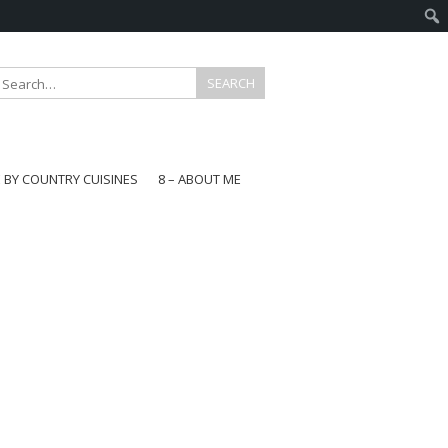
E BY COUNTRY CUISINES
8 – ABOUT ME
gapore
aysia
a
wan
onesia
ea
n