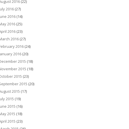
August 2016
(22)
July 2016
(27)
June 2016
(14)
May 2016
(25)
April 2016
(23)
March 2016
(27)
February 2016
(24)
January 2016
(20)
December 2015
(18)
November 2015
(18)
October 2015
(23)
September 2015
(20)
August 2015
(17)
July 2015
(19)
June 2015
(16)
May 2015
(18)
April 2015
(23)
March 2015
(26)