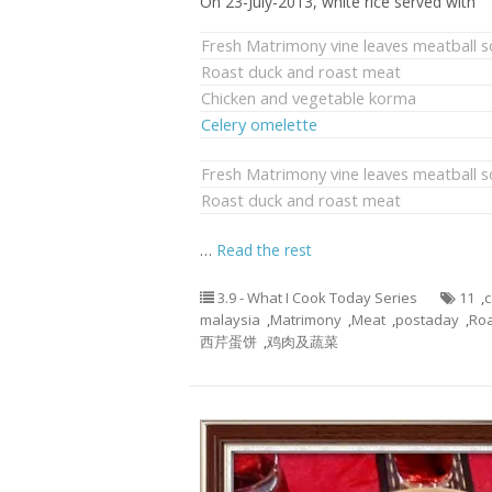
On 23-July-2013, white rice served with
Fresh Matrimony vine leaves meatball 
Roast duck and roast meat
Chicken and vegetable korma
Celery omelette
Fresh Matrimony vine leaves meatball 
Roast duck and roast meat
…
Read the rest
3.9 - What I Cook Today Series
11
,
c
malaysia
,
Matrimony
,
Meat
,
postaday
,
Roa
西芹蛋饼
,
鸡肉及蔬菜