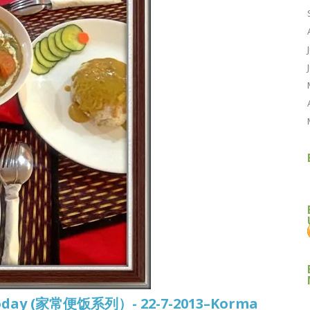
d today (家常便饭系列）- 22-7-2013–Korma