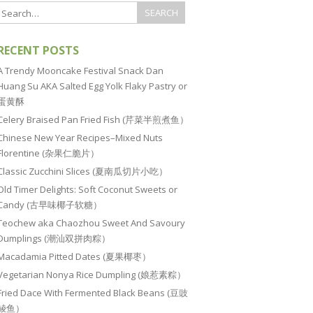
RECENT POSTS
A Trendy Mooncake Festival Snack Dan
Huang Su AKA Salted Egg Yolk Flaky Pastry or
蛋黄酥
Celery Braised Pan Fried Fish (芹菜半煎煮鱼）
Chinese New Year Recipes–Mixed Nuts
Florentine (杂果仁脆片）
Classic Zucchini Slices (夏南瓜切片小吃）
Old Timer Delights: Soft Coconut Sweets or
Candy (古早味椰子软糖）
Teochew aka Chaozhou Sweet And Savoury
Dumplings (潮汕双拼肉粽）
Macadamia Pitted Dates (夏果椰枣）
Vegetarian Nonya Rice Dumpling (娘惹素粽）
Fried Dace With Fermented Black Beans (豆豉
鲮鱼）