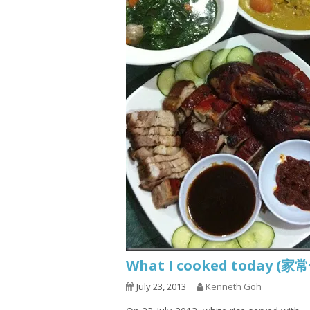
What I cooked today (家
July 23, 2013
Kenneth Goh