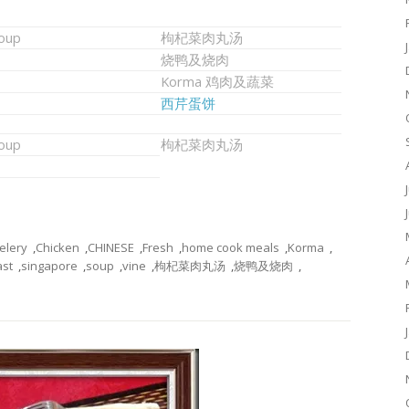
soup
枸杞菜肉丸汤
烧鸭及烧肉
Korma 鸡肉及蔬菜
西芹蛋饼
soup
枸杞菜肉丸汤
elery
,
Chicken
,
CHINESE
,
Fresh
,
home cook meals
,
Korma
,
st
,
singapore
,
soup
,
vine
,
枸杞菜肉丸汤
,
烧鸭及烧肉
,