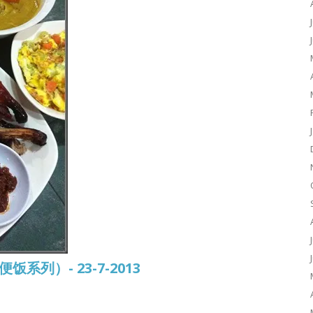
常便饭系列）- 23-7-2013