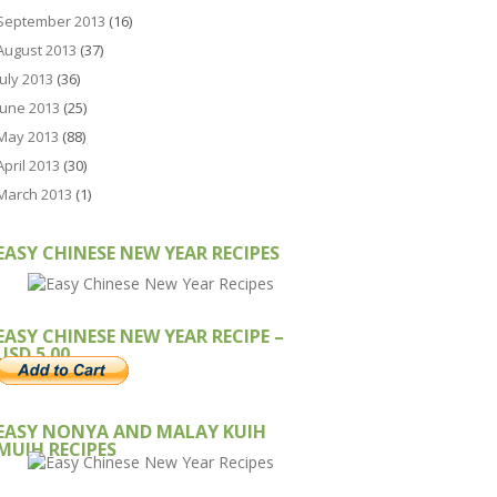
September 2013
(16)
August 2013
(37)
July 2013
(36)
June 2013
(25)
May 2013
(88)
April 2013
(30)
March 2013
(1)
EASY CHINESE NEW YEAR RECIPES
EASY CHINESE NEW YEAR RECIPE –
USD 5.00
EASY NONYA AND MALAY KUIH
MUIH RECIPES