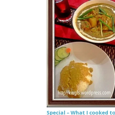
Special – What I cooke