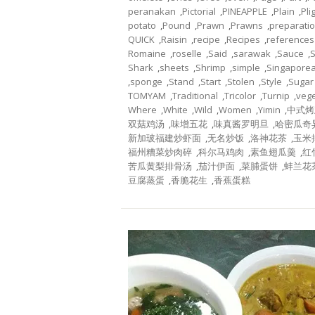
peranakan
,
Pictorial
,
PINEAPPLE
,
Plain
,
Pli
potato
,
Pound
,
Prawn
,
Prawns
,
preparati
QUICK
,
Raisin
,
recipe
,
Recipes
,
references
Romaine
,
roselle
,
Said
,
sarawak
,
Sauce
,
Shark
,
sheets
,
Shrimp
,
simple
,
Singapore
,
sponge
,
Stand
,
Start
,
Stolen
,
Style
,
Sugar
TOMYAM
,
Traditional
,
Tricolor
,
Turnip
,
veg
Where
,
White
,
Wild
,
Women
,
Yimin
,
中式烤
双菇鸡汤
,
味增五花
,
味真酱罗明旦
,
哈密瓜奇
新加玻福建炒虾面
,
无名炒饭
,
洛神花茶
,
玉米
福州糟菜炒肉碎
,
科尔马鸡肉
,
素鱼翅瓜羹
,
红
苦瓜黄梨排骨汤
,
茄汁伊面
,
菜脯蛋饼
,
蚌兰花
豆腐蒸蛋
,
香脆花生
,
香蕉蛋糕