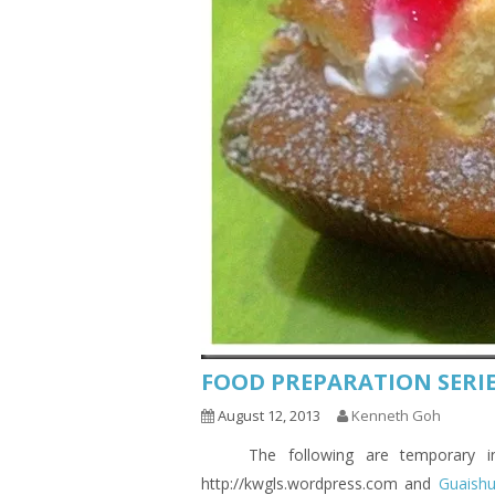
FOOD PREPARATION SERIE
August 12, 2013
Kenneth Goh
The following are temporary indic
http://kwgls.wordpress.com and
Guaish