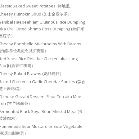
Classic Baked Sweet Potatoes (烤地瓜）
Cheesy Pumpkin Soup (芝士金瓜浓汤）
Sambal Haebeehiam Glutinous Rice Dumpling
aka Chilli Dried Shrimp Floss Dumpling (辣虾米
鬆粽子）
Cheesy Portobello Mushrooms With Bacons
(奶酪培根烤波托贝罗蘑菇）
Red Yeast Rice Residue Chicken aka Hong
Zao Ji (酒香红糟鸡）
Cheesy Baked Prawns (奶酪烤虾）
Baked Chicken In Garlic Cheddar Sauces (蒜香
芝士酱烤鸡）
Chinese Gozabi Dessert: Flour Tea aka Mee
Teh (古早味面茶）
Fermented Black Soya Bean Minced Meat (豆
豉炒肉末）
Homemade Sour Mustard or Sour Vegetable
(家居自制酸菜）