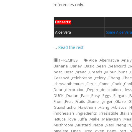
references only.
Desserts:
Aloe Vera
Some Aloe Vera
…
Read the rest
1 - RECIPES
Aloe
,
Alternative
,
Analy
Banana
,
Barley
,
Basic
,
bean
,
beancurd
,
b
boat
,
Bosc
,
bread
,
Breads
,
Bubur
,
buns
,
Cassava
,
celebration
,
celery
,
Chang
,
Chee
,
chrysanthemum
,
Citrus
,
Come
,
Cook
,
Coo
Dear
,
decoration
,
Depth
,
description
,
dess
DUCK
,
Durian
,
East
,
Easy
,
Eggs
,
Elegant
,
F
From
,
Fruit
,
Fruits
,
Game
,
ginger
,
Glaze
,
G
Guaishushu
,
Hawthorn
,
Hiang
,
Hibiscus
,
H
Indonesian
,
ingredients
,
Irresistible
,
Italian
lettuce
,
love
,
luffa
,
Make
,
Malaysian
,
Mea
Mushroom
,
Mustard
,
Napa
,
Nasi
,
Neng
,
N
omelete
,
Ones
,
Oreo
,
oven
,
Page
,
Part
,
P