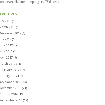
Red Bean Alkaline Dumplings (红豆碱水粽）
ARCHIVES
July 2019
(1)
March 2018
(1)
December 2017
(1)
July 2017
(1)
June 2017
(1)
May 2017
(8)
April 2017
(9)
March 2017
(16)
February 2017
(18)
January 2017
(13)
December 2016
(13)
November 2016
(24)
October 2016
(19)
September 2016
(19)