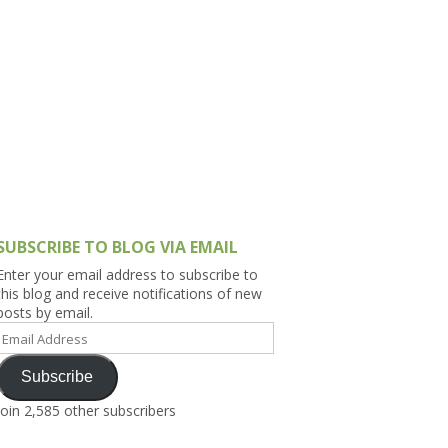
h Asia (India,
Sri Lanka,
)
lippines
SUBSCRIBE TO BLOG VIA EMAIL
Enter your email address to subscribe to
this blog and receive notifications of new
posts by email.
Email
Address
Subscribe
Join 2,585 other subscribers