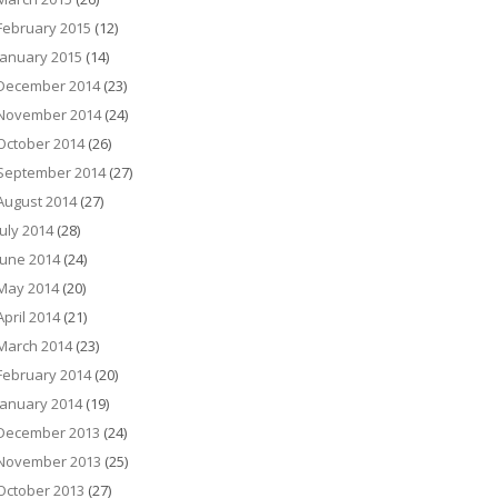
February 2015
(12)
January 2015
(14)
December 2014
(23)
November 2014
(24)
October 2014
(26)
September 2014
(27)
August 2014
(27)
July 2014
(28)
June 2014
(24)
May 2014
(20)
April 2014
(21)
March 2014
(23)
February 2014
(20)
January 2014
(19)
December 2013
(24)
November 2013
(25)
October 2013
(27)