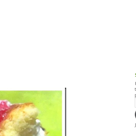
g and Tofu Dishes
3.9 – What I Cook Today
4.9 – Sout
Series
uces and Pickles
Pakistan, 
Banglade
stern Dishes
4.10 – Phi
t Is This Series