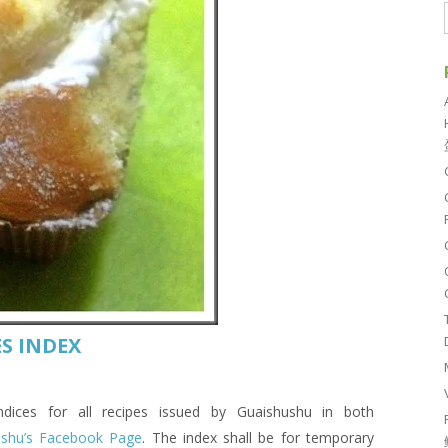
S INDEX
es for all recipes issued by Guaishushu in both
ushu’s Facebook Page
. The index shall be for temporary