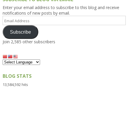
Enter your email address to subscribe to this blog and receive
notifications of new posts by email.
Email
Address
Subscribe
Join 2,585 other subscribers
BLOG STATS
13,584,592 hits