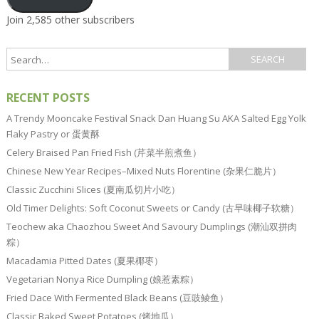
Join 2,585 other subscribers
RECENT POSTS
A Trendy Mooncake Festival Snack Dan Huang Su AKA Salted Egg Yolk
Flaky Pastry or 蛋黄酥
Celery Braised Pan Fried Fish (芹菜半煎煮鱼）
Chinese New Year Recipes–Mixed Nuts Florentine (杂果仁脆片）
Classic Zucchini Slices (夏南瓜切片小吃）
Old Timer Delights: Soft Coconut Sweets or Candy (古早味椰子软糖）
Teochew aka Chaozhou Sweet And Savoury Dumplings (潮汕双拼肉
粽）
Macadamia Pitted Dates (夏果椰枣）
Vegetarian Nonya Rice Dumpling (娘惹素粽）
Fried Dace With Fermented Black Beans (豆豉鲮鱼）
Classic Baked Sweet Potatoes (烤地瓜）