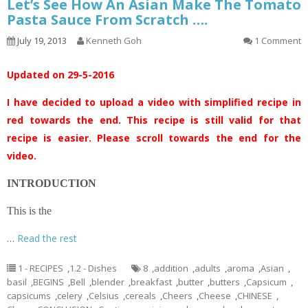
Let’s See How An Asian Make The Tomato
Pasta Sauce From Scratch ….
July 19, 2013
Kenneth Goh
1 Comment
Updated on 29-5-2016
I have decided to upload a video with simplified recipe in
red towards the end. This recipe is still valid for that
recipe is easier. Please scroll towards the end for the
video.
INTRODUCTION
This is the
…
Read the rest
1 - RECIPES
,
1.2 - Dishes
8
,
addition
,
adults
,
aroma
,
Asian
,
basil
,
BEGINS
,
Bell
,
blender
,
breakfast
,
butter
,
butters
,
Capsicum
,
capsicums
,
celery
,
Celsius
,
cereals
,
Cheers
,
Cheese
,
CHINESE
,