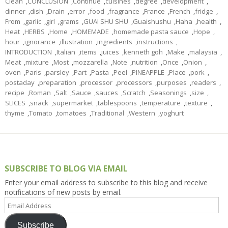
Clean
,
CONCLUSION
,
Continue
,
cuisines
,
degree
,
development
,
dinner
,
dish
,
Drain
,
error
,
food
,
fragrance
,
France
,
French
,
fridge
,
From
,
garlic
,
girl
,
grams
,
GUAI SHU SHU
,
Guaishushu
,
Haha
,
health
,
Heat
,
HERBS
,
Home
,
HOMEMADE
,
homemade pasta sauce
,
Hope
,
hour
,
ignorance
,
illustration
,
ingredients
,
instructions
,
INTRODUCTION
,
Italian
,
items
,
juices
,
kenneth goh
,
Make
,
malaysia
,
Meat
,
mixture
,
Most
,
mozzarella
,
Note
,
nutrition
,
Once
,
Onion
,
oven
,
Paris
,
parsley
,
Part
,
Pasta
,
Peel
,
PINEAPPLE
,
Place
,
pork
,
postaday
,
preparation
,
processor
,
processors
,
purposes
,
readers
,
recipe
,
Roman
,
Salt
,
Sauce
,
sauces
,
Scratch
,
Seasonings
,
size
,
SLICES
,
snack
,
supermarket
,
tablespoons
,
temperature
,
texture
,
thyme
,
Tomato
,
tomatoes
,
Traditional
,
Western
,
yoghurt
SUBSCRIBE TO BLOG VIA EMAIL
Enter your email address to subscribe to this blog and receive
notifications of new posts by email.
Email
Address
Subscribe