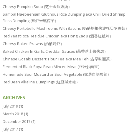
Cheesy Pumpkin Soup (芝士金瓜浓汤）
Sambal Haebeehiam Glutinous Rice Dumpling aka Chilli Dried Shrimp
Floss Dumpling (辣虾米鬆粽子）
Cheesy Portobello Mushrooms With Bacons (奶酪培根烤波托贝罗蘑菇）
Red Yeast Rice Residue Chicken aka Hong Zao Ji (酒香红糟鸡）
Cheesy Baked Prawns (奶酪烤虾）
Baked Chicken In Garlic Cheddar Sauces (蒜香芝士酱烤鸡）
Chinese Gozabi Dessert: Flour Tea aka Mee Teh (古早味面茶）
Fermented Black Soya Bean Minced Meat (豆豉炒肉末）
Homemade Sour Mustard or Sour Vegetable (家居自制酸菜）
Red Bean Alkaline Dumplings (红豆碱水粽）
ARCHIVES
July 2019
(1)
March 2018
(1)
December 2017
(1)
July 2017
(1)