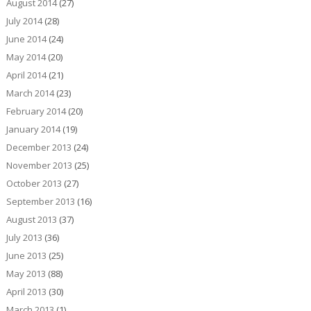
August 2014
(27)
July 2014
(28)
June 2014
(24)
May 2014
(20)
April 2014
(21)
March 2014
(23)
February 2014
(20)
January 2014
(19)
December 2013
(24)
November 2013
(25)
October 2013
(27)
September 2013
(16)
August 2013
(37)
July 2013
(36)
June 2013
(25)
May 2013
(88)
April 2013
(30)
March 2013
(1)