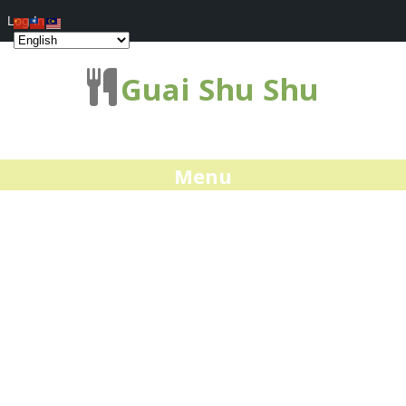
Log In
Guai Shu Shu
Menu