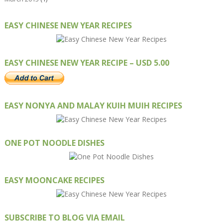
EASY CHINESE NEW YEAR RECIPES
EASY CHINESE NEW YEAR RECIPE – USD 5.00
EASY NONYA AND MALAY KUIH MUIH RECIPES
ONE POT NOODLE DISHES
EASY MOONCAKE RECIPES
SUBSCRIBE TO BLOG VIA EMAIL