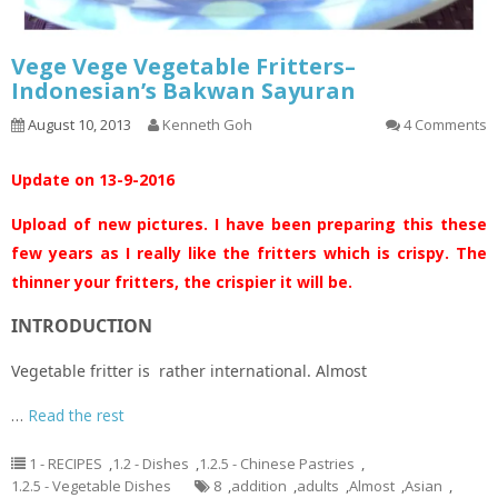
Vege Vege Vegetable Fritters–
Indonesian’s Bakwan Sayuran
August 10, 2013
Kenneth Goh
4 Comments
Update on 13-9-2016
Upload of new pictures. I have been preparing this these
few years as I really like the fritters which is crispy. The
thinner your fritters, the crispier it will be.
INTRODUCTION
Vegetable fritter is rather international. Almost
…
Read the rest
1 - RECIPES
,
1.2 - Dishes
,
1.2.5 - Chinese Pastries
,
1.2.5 - Vegetable Dishes
8
,
addition
,
adults
,
Almost
,
Asian
,