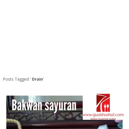
Posts Tagged ‘
Drain
’