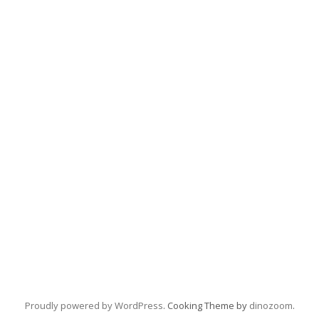
Proudly powered by WordPress
. Cooking Theme by
dinozoom
.