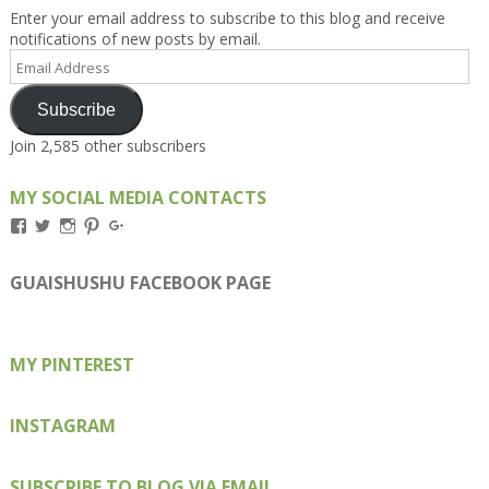
Enter your email address to subscribe to this blog and receive
notifications of new posts by email.
Email
Address
Subscribe
Join 2,585 other subscribers
MY SOCIAL MEDIA CONTACTS
View
View
View
View
View
Kengls’s
kengls’s
kenwugls’s
kengls’s
kengoh’s
profile
profile
profile
profile
profile
on
on
on
on
on
GUAISHUSHU FACEBOOK PAGE
Facebook
Twitter
Instagram
Pinterest
Google+
MY PINTEREST
INSTAGRAM
SUBSCRIBE TO BLOG VIA EMAIL