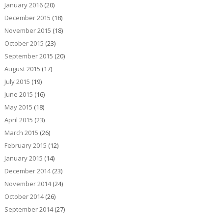
January 2016
(20)
December 2015
(18)
November 2015
(18)
October 2015
(23)
September 2015
(20)
August 2015
(17)
July 2015
(19)
June 2015
(16)
May 2015
(18)
April 2015
(23)
March 2015
(26)
February 2015
(12)
January 2015
(14)
December 2014
(23)
November 2014
(24)
October 2014
(26)
September 2014
(27)