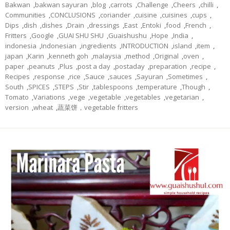
Bakwan
,
bakwan sayuran
,
blog
,
carrots
,
Challenge
,
Cheers
,
chilli
,
Communities
,
CONCLUSIONS
,
coriander
,
cuisine
,
cuisines
,
cups
,
Dips
,
dish
,
dishes
,
Drain
,
dressings
,
East
,
Entoki
,
food
,
French
,
Fritters
,
Google
,
GUAI SHU SHU
,
Guaishushu
,
Hope
,
India
,
indonesia
,
Indonesian
,
ingredients
,
INTRODUCTION
,
island
,
item
,
japan
,
Karin
,
kenneth goh
,
malaysia
,
method
,
Original
,
oven
,
paper
,
peanuts
,
Plus
,
post a day
,
postaday
,
preparation
,
recipe
,
Recipes
,
response
,
rice
,
Sauce
,
sauces
,
Sayuran
,
Sometimes
,
South
,
SPICES
,
STEPS
,
Stir
,
tablespoons
,
temperature
,
Though
,
Tomato
,
Variations
,
vege
,
vegetable
,
vegetables
,
vegetarian
,
version
,
wheat
,
蔬菜饼，vegetable fritters