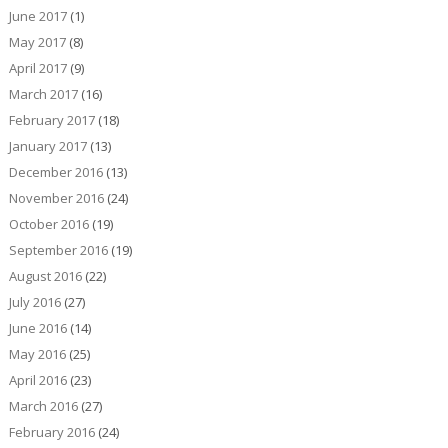
June 2017
(1)
May 2017
(8)
April 2017
(9)
March 2017
(16)
February 2017
(18)
January 2017
(13)
December 2016
(13)
November 2016
(24)
October 2016
(19)
September 2016
(19)
August 2016
(22)
July 2016
(27)
June 2016
(14)
May 2016
(25)
April 2016
(23)
March 2016
(27)
February 2016
(24)