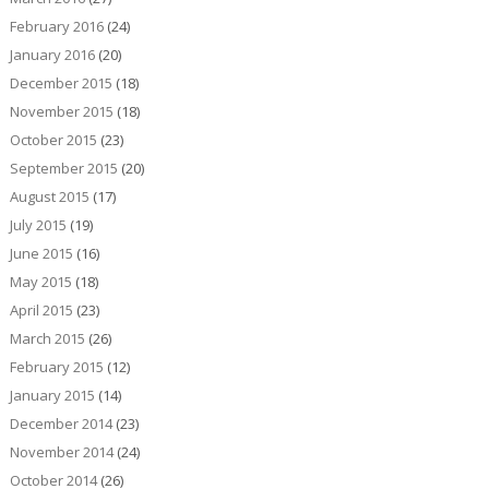
February 2016
(24)
January 2016
(20)
December 2015
(18)
November 2015
(18)
October 2015
(23)
September 2015
(20)
August 2015
(17)
July 2015
(19)
June 2015
(16)
May 2015
(18)
April 2015
(23)
March 2015
(26)
February 2015
(12)
January 2015
(14)
December 2014
(23)
November 2014
(24)
October 2014
(26)