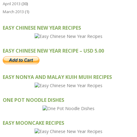
April 2013
(30)
March 2013
(1)
EASY CHINESE NEW YEAR RECIPES
EASY CHINESE NEW YEAR RECIPE – USD 5.00
EASY NONYA AND MALAY KUIH MUIH RECIPES
ONE POT NOODLE DISHES
EASY MOONCAKE RECIPES