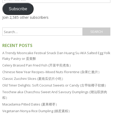
Address
Subscribe
Join 2,585 other subscribers
RECENT POSTS
A Trendy Mooncake Festival Snack Dan Huang Su AKA Salted Egg Yolk
Flaky Pastry or 蛋黄酥
Celery Braised Pan Fried Fish (芹菜半煎煮鱼）
Chinese New Year Recipes–Mixed Nuts Florentine (杂果仁脆片）
Classic Zucchini Slices (夏南瓜切片小吃）
Old Timer Delights: Soft Coconut Sweets or Candy (古早味椰子软糖）
Teochew aka Chaozhou Sweet And Savoury Dumplings (潮汕双拼肉
粽）
Macadamia Pitted Dates (夏果椰枣）
Vegetarian Nonya Rice Dumpling (娘惹素粽）