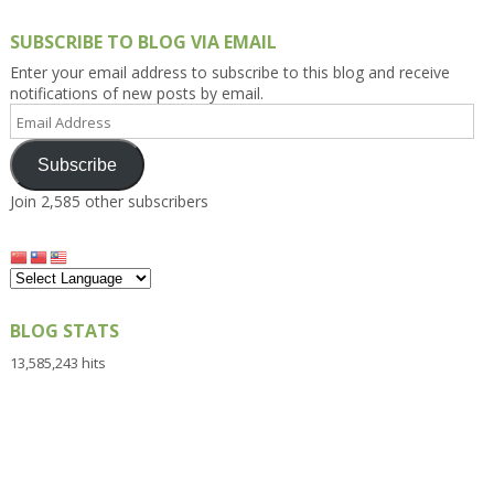
SUBSCRIBE TO BLOG VIA EMAIL
Enter your email address to subscribe to this blog and receive
notifications of new posts by email.
Email
Address
Subscribe
Join 2,585 other subscribers
BLOG STATS
13,585,243 hits