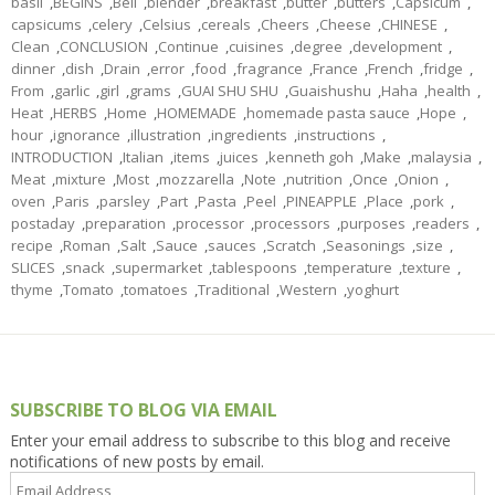
basil
,
BEGINS
,
Bell
,
blender
,
breakfast
,
butter
,
butters
,
Capsicum
,
capsicums
,
celery
,
Celsius
,
cereals
,
Cheers
,
Cheese
,
CHINESE
,
Clean
,
CONCLUSION
,
Continue
,
cuisines
,
degree
,
development
,
dinner
,
dish
,
Drain
,
error
,
food
,
fragrance
,
France
,
French
,
fridge
,
From
,
garlic
,
girl
,
grams
,
GUAI SHU SHU
,
Guaishushu
,
Haha
,
health
,
Heat
,
HERBS
,
Home
,
HOMEMADE
,
homemade pasta sauce
,
Hope
,
hour
,
ignorance
,
illustration
,
ingredients
,
instructions
,
INTRODUCTION
,
Italian
,
items
,
juices
,
kenneth goh
,
Make
,
malaysia
,
Meat
,
mixture
,
Most
,
mozzarella
,
Note
,
nutrition
,
Once
,
Onion
,
oven
,
Paris
,
parsley
,
Part
,
Pasta
,
Peel
,
PINEAPPLE
,
Place
,
pork
,
postaday
,
preparation
,
processor
,
processors
,
purposes
,
readers
,
recipe
,
Roman
,
Salt
,
Sauce
,
sauces
,
Scratch
,
Seasonings
,
size
,
SLICES
,
snack
,
supermarket
,
tablespoons
,
temperature
,
texture
,
thyme
,
Tomato
,
tomatoes
,
Traditional
,
Western
,
yoghurt
SUBSCRIBE TO BLOG VIA EMAIL
Enter your email address to subscribe to this blog and receive
notifications of new posts by email.
Email