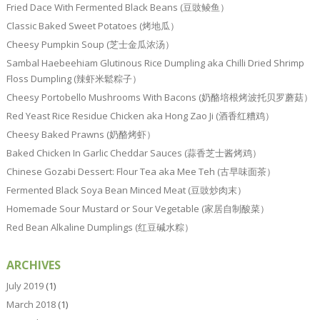
Fried Dace With Fermented Black Beans (豆豉鲮鱼）
Classic Baked Sweet Potatoes (烤地瓜）
Cheesy Pumpkin Soup (芝士金瓜浓汤）
Sambal Haebeehiam Glutinous Rice Dumpling aka Chilli Dried Shrimp
Floss Dumpling (辣虾米鬆粽子）
Cheesy Portobello Mushrooms With Bacons (奶酪培根烤波托贝罗蘑菇）
Red Yeast Rice Residue Chicken aka Hong Zao Ji (酒香红糟鸡）
Cheesy Baked Prawns (奶酪烤虾）
Baked Chicken In Garlic Cheddar Sauces (蒜香芝士酱烤鸡）
Chinese Gozabi Dessert: Flour Tea aka Mee Teh (古早味面茶）
Fermented Black Soya Bean Minced Meat (豆豉炒肉末）
Homemade Sour Mustard or Sour Vegetable (家居自制酸菜）
Red Bean Alkaline Dumplings (红豆碱水粽）
ARCHIVES
July 2019
(1)
March 2018
(1)