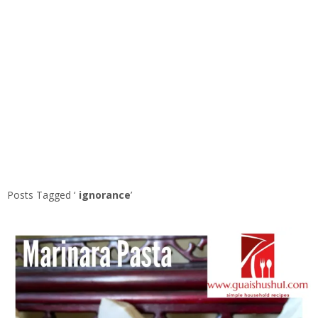
Posts Tagged ‘
ignorance
’