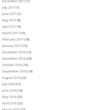
December 2017
(1)
July 2017
(1)
June 2017
(1)
May 2017
(8)
April 2017
(9)
March 2017
(16)
February 2017
(18)
January 2017
(13)
December 2016
(13)
November 2016
(24)
October 2016
(19)
September 2016
(19)
August 2016
(22)
July 2016
(27)
June 2016
(14)
May 2016
(25)
April 2016
(23)
March 2016
(27)