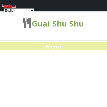
Log In
Guai Shu Shu
Menu