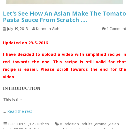
Let’s See How An Asian Make The Tomato
Pasta Sauce From Scratch ….
July 19, 2013
Kenneth Goh
1 Comment
Updated on 29-5-2016
I have decided to upload a video with simplified recipe in
red towards the end. This recipe is still valid for that
recipe is easier. Please scroll towards the end for the
video.
INTRODUCTION
This is the
…
Read the rest
1 - RECIPES
,
1.2 - Dishes
8
,
addition
,
adults
,
aroma
,
Asian
,