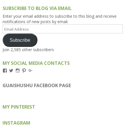
SUBSCRIBE TO BLOG VIA EMAIL
Enter your email address to subscribe to this blog and receive
notifications of new posts by email.
Email
Address
Subscribe
Join 2,585 other subscribers
MY SOCIAL MEDIA CONTACTS
View
View
View
View
View
Kengls’s
kengls’s
kenwugls’s
kengls’s
kengoh’s
profile
profile
profile
profile
profile
on
on
on
on
on
GUAISHUSHU FACEBOOK PAGE
Facebook
Twitter
Instagram
Pinterest
Google+
MY PINTEREST
INSTAGRAM