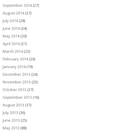
September 2014
(27)
August 2014
(27)
July 2014
(28)
June 2014
(24)
May 2014
(20)
April 2014
(21)
March 2014
(23)
February 2014
(20)
January 2014
(19)
December 2013
(24)
November 2013
(25)
October 2013
(27)
September 2013
(16)
August 2013
(37)
July 2013
(36)
June 2013
(25)
May 2013
(88)