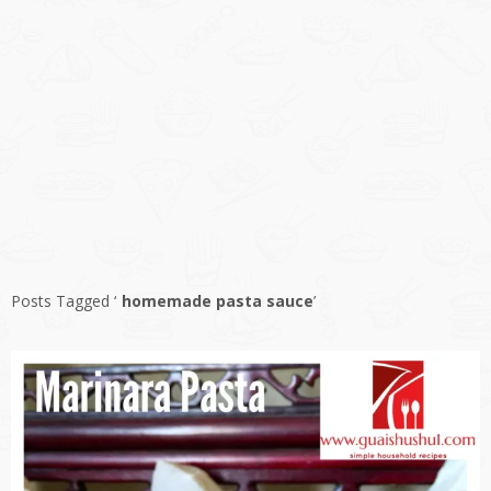
Posts Tagged ‘
homemade pasta sauce
’