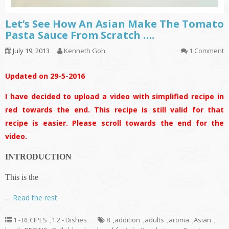
Let’s See How An Asian Make The Tomato
Pasta Sauce From Scratch ….
July 19, 2013
Kenneth Goh
1 Comment
Updated on 29-5-2016
I have decided to upload a video with simplified recipe in
red towards the end. This recipe is still valid for that
recipe is easier. Please scroll towards the end for the
video.
INTRODUCTION
This is the
…
Read the rest
1 - RECIPES
,
1.2 - Dishes
8
,
addition
,
adults
,
aroma
,
Asian
,