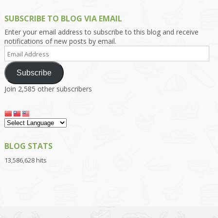
SUBSCRIBE TO BLOG VIA EMAIL
Enter your email address to subscribe to this blog and receive
notifications of new posts by email.
Email
Address
Subscribe
Join 2,585 other subscribers
BLOG STATS
13,586,628 hits