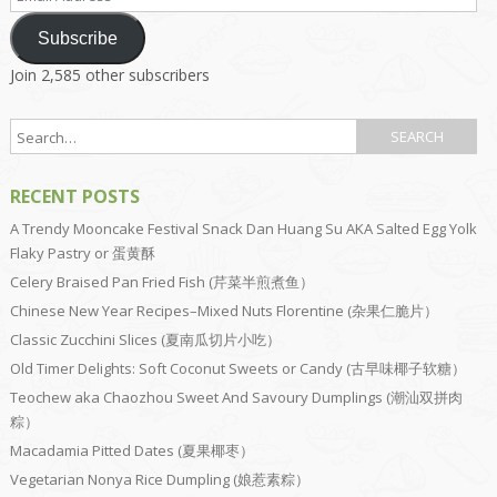
Address
Subscribe
Join 2,585 other subscribers
RECENT POSTS
A Trendy Mooncake Festival Snack Dan Huang Su AKA Salted Egg Yolk
Flaky Pastry or 蛋黄酥
Celery Braised Pan Fried Fish (芹菜半煎煮鱼）
Chinese New Year Recipes–Mixed Nuts Florentine (杂果仁脆片）
Classic Zucchini Slices (夏南瓜切片小吃）
Old Timer Delights: Soft Coconut Sweets or Candy (古早味椰子软糖）
Teochew aka Chaozhou Sweet And Savoury Dumplings (潮汕双拼肉
粽）
Macadamia Pitted Dates (夏果椰枣）
Vegetarian Nonya Rice Dumpling (娘惹素粽）