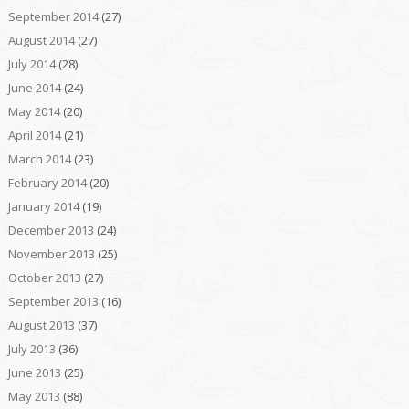
September 2014
(27)
August 2014
(27)
July 2014
(28)
June 2014
(24)
May 2014
(20)
April 2014
(21)
March 2014
(23)
February 2014
(20)
January 2014
(19)
December 2013
(24)
November 2013
(25)
October 2013
(27)
September 2013
(16)
August 2013
(37)
July 2013
(36)
June 2013
(25)
May 2013
(88)