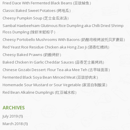
Fried Dace With Fermented Black Beans (豆豉鲮鱼）
Classic Baked Sweet Potatoes (烤地瓜）
Cheesy Pumpkin Soup (芝士金瓜浓汤）
Sambal Haebeehiam Glutinous Rice Dumpling aka Chilli Dried Shrimp
Floss Dumpling (辣虾米鬆粽子）
Cheesy Portobello Mushrooms With Bacons (奶酪培根烤波托贝罗蘑菇）
Red Yeast Rice Residue Chicken aka Hong Zao Ji (酒香红糟鸡）
Cheesy Baked Prawns (奶酪烤虾）
Baked Chicken In Garlic Cheddar Sauces (蒜香芝士酱烤鸡）
Chinese Gozabi Dessert: Flour Tea aka Mee Teh (古早味面茶）
Fermented Black Soya Bean Minced Meat (豆豉炒肉末）
Homemade Sour Mustard or Sour Vegetable (家居自制酸菜）
Red Bean Alkaline Dumplings (红豆碱水粽）
ARCHIVES
July 2019
(1)
March 2018
(1)