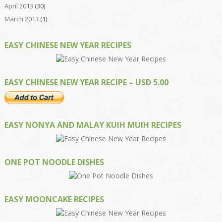
April 2013
(30)
March 2013
(1)
EASY CHINESE NEW YEAR RECIPES
EASY CHINESE NEW YEAR RECIPE – USD 5.00
EASY NONYA AND MALAY KUIH MUIH RECIPES
ONE POT NOODLE DISHES
EASY MOONCAKE RECIPES