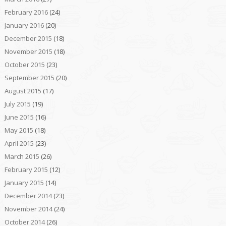
February 2016
(24)
January 2016
(20)
December 2015
(18)
November 2015
(18)
October 2015
(23)
September 2015
(20)
August 2015
(17)
July 2015
(19)
June 2015
(16)
May 2015
(18)
April 2015
(23)
March 2015
(26)
February 2015
(12)
January 2015
(14)
December 2014
(23)
November 2014
(24)
October 2014
(26)