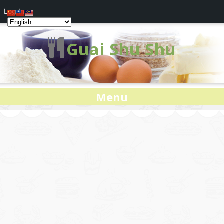
Log In
Guai Shu Shu
Menu