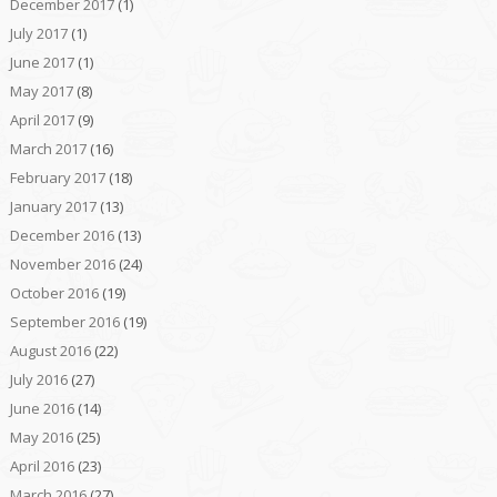
December 2017
(1)
July 2017
(1)
June 2017
(1)
May 2017
(8)
April 2017
(9)
March 2017
(16)
February 2017
(18)
January 2017
(13)
December 2016
(13)
November 2016
(24)
October 2016
(19)
September 2016
(19)
August 2016
(22)
July 2016
(27)
June 2016
(14)
May 2016
(25)
April 2016
(23)
March 2016
(27)