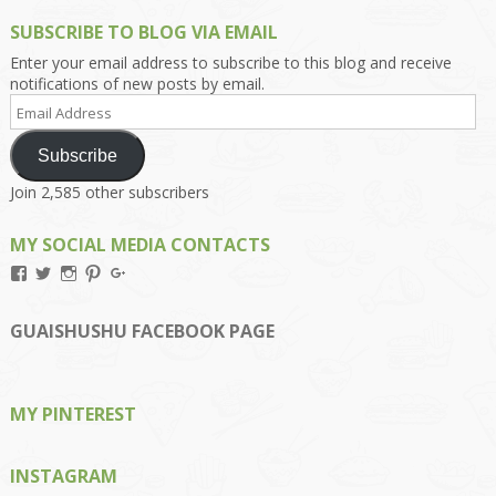
SUBSCRIBE TO BLOG VIA EMAIL
Enter your email address to subscribe to this blog and receive
notifications of new posts by email.
Email
Address
Subscribe
Join 2,585 other subscribers
MY SOCIAL MEDIA CONTACTS
View
View
View
View
View
Kengls’s
kengls’s
kenwugls’s
kengls’s
kengoh’s
profile
profile
profile
profile
profile
on
on
on
on
on
GUAISHUSHU FACEBOOK PAGE
Facebook
Twitter
Instagram
Pinterest
Google+
MY PINTEREST
INSTAGRAM