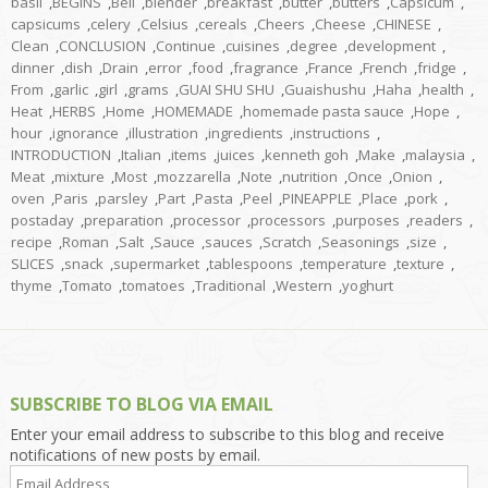
basil
,
BEGINS
,
Bell
,
blender
,
breakfast
,
butter
,
butters
,
Capsicum
,
capsicums
,
celery
,
Celsius
,
cereals
,
Cheers
,
Cheese
,
CHINESE
,
Clean
,
CONCLUSION
,
Continue
,
cuisines
,
degree
,
development
,
dinner
,
dish
,
Drain
,
error
,
food
,
fragrance
,
France
,
French
,
fridge
,
From
,
garlic
,
girl
,
grams
,
GUAI SHU SHU
,
Guaishushu
,
Haha
,
health
,
Heat
,
HERBS
,
Home
,
HOMEMADE
,
homemade pasta sauce
,
Hope
,
hour
,
ignorance
,
illustration
,
ingredients
,
instructions
,
INTRODUCTION
,
Italian
,
items
,
juices
,
kenneth goh
,
Make
,
malaysia
,
Meat
,
mixture
,
Most
,
mozzarella
,
Note
,
nutrition
,
Once
,
Onion
,
oven
,
Paris
,
parsley
,
Part
,
Pasta
,
Peel
,
PINEAPPLE
,
Place
,
pork
,
postaday
,
preparation
,
processor
,
processors
,
purposes
,
readers
,
recipe
,
Roman
,
Salt
,
Sauce
,
sauces
,
Scratch
,
Seasonings
,
size
,
SLICES
,
snack
,
supermarket
,
tablespoons
,
temperature
,
texture
,
thyme
,
Tomato
,
tomatoes
,
Traditional
,
Western
,
yoghurt
SUBSCRIBE TO BLOG VIA EMAIL
Enter your email address to subscribe to this blog and receive
notifications of new posts by email.
Email