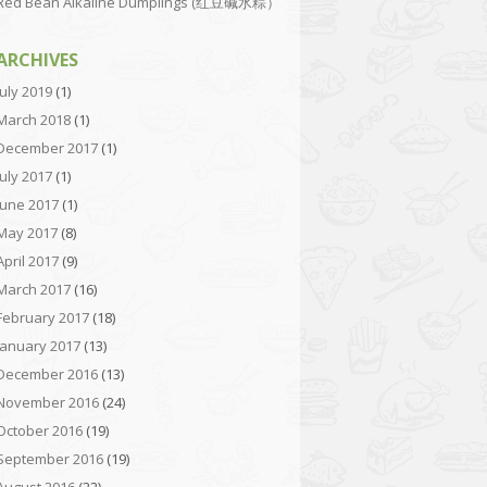
Red Bean Alkaline Dumplings (红豆碱水粽）
ARCHIVES
July 2019
(1)
March 2018
(1)
December 2017
(1)
July 2017
(1)
June 2017
(1)
May 2017
(8)
April 2017
(9)
March 2017
(16)
February 2017
(18)
January 2017
(13)
December 2016
(13)
November 2016
(24)
October 2016
(19)
September 2016
(19)