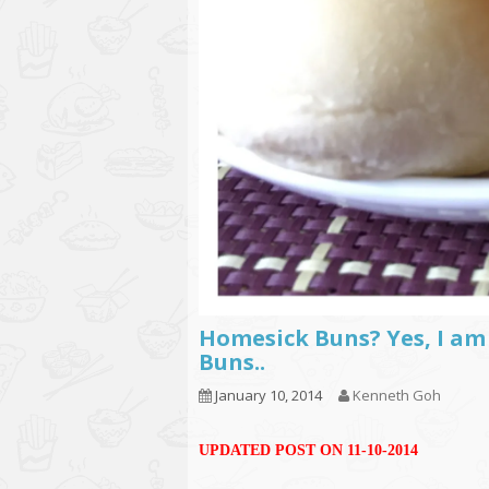
Homesick Buns? Yes, I am
Buns..
January 10, 2014
Kenneth Goh
UPDATED POST ON 11-10-2014