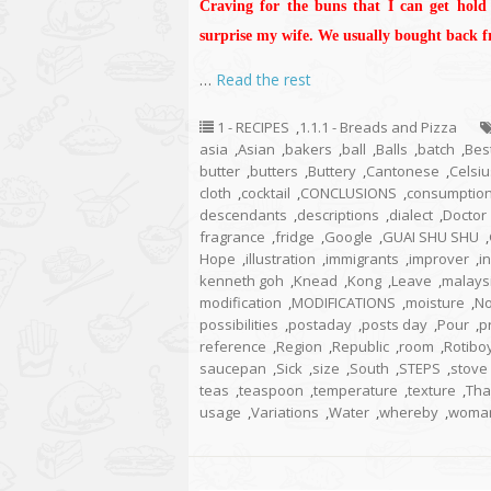
Craving for the buns that I can get hold
surprise my wife. We usually bought back 
…
Read the rest
1 - RECIPES
,
1.1.1 - Breads and Pizza
asia
,
Asian
,
bakers
,
ball
,
Balls
,
batch
,
Bes
butter
,
butters
,
Buttery
,
Cantonese
,
Celsiu
cloth
,
cocktail
,
CONCLUSIONS
,
consumptio
descendants
,
descriptions
,
dialect
,
Doctor
fragrance
,
fridge
,
Google
,
GUAI SHU SHU
,
Hope
,
illustration
,
immigrants
,
improver
,
i
kenneth goh
,
Knead
,
Kong
,
Leave
,
malays
modification
,
MODIFICATIONS
,
moisture
,
No
possibilities
,
postaday
,
posts day
,
Pour
,
p
reference
,
Region
,
Republic
,
room
,
Rotibo
saucepan
,
Sick
,
size
,
South
,
STEPS
,
stove
teas
,
teaspoon
,
temperature
,
texture
,
Tha
usage
,
Variations
,
Water
,
whereby
,
woma