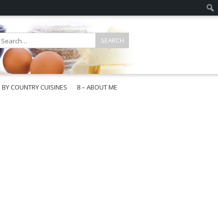
E BY COUNTRY CUISINES
8 – ABOUT ME
gapore
aysia
a
wan
onesia
ea
n