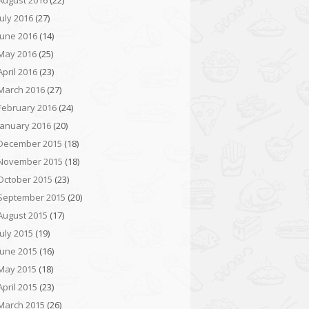
August 2016
(22)
July 2016
(27)
June 2016
(14)
May 2016
(25)
April 2016
(23)
March 2016
(27)
February 2016
(24)
January 2016
(20)
December 2015
(18)
November 2015
(18)
October 2015
(23)
September 2015
(20)
August 2015
(17)
July 2015
(19)
June 2015
(16)
May 2015
(18)
April 2015
(23)
March 2015
(26)