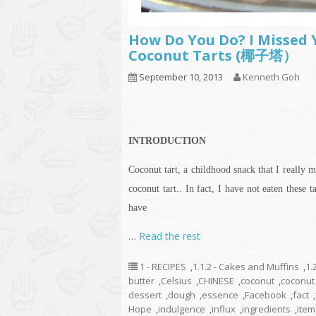
How Do You Do? I Missed Y
Coconut Tarts (椰子塔）
September 10, 2013
Kenneth Goh
INTRODUCTION
Coconut tart, a childhood snack that I really m
coconut tart.. In fact, I have not eaten these 
have
…
Read the rest
1 - RECIPES
,
1.1.2 - Cakes and Muffins
,
1.
butter
,
Celsius
,
CHINESE
,
coconut
,
coconut 
dessert
,
dough
,
essence
,
Facebook
,
fact
,
Hope
,
indulgence
,
influx
,
ingredients
,
item