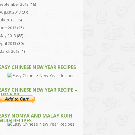
September 2013
(16)
August 2013
(37)
July 2013
(36)
June 2013
(25)
May 2013
(88)
April 2013
(30)
March 2013
(1)
EASY CHINESE NEW YEAR RECIPES
EASY CHINESE NEW YEAR RECIPE –
USD 5.00
EASY NONYA AND MALAY KUIH
MUIH RECIPES