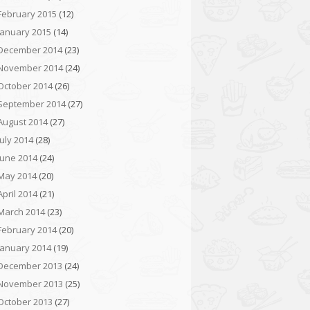
February 2015
(12)
January 2015
(14)
December 2014
(23)
November 2014
(24)
October 2014
(26)
September 2014
(27)
August 2014
(27)
July 2014
(28)
June 2014
(24)
May 2014
(20)
April 2014
(21)
March 2014
(23)
February 2014
(20)
January 2014
(19)
December 2013
(24)
November 2013
(25)
October 2013
(27)