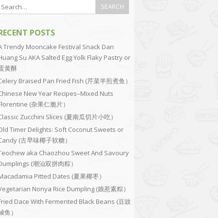
RECENT POSTS
A Trendy Mooncake Festival Snack Dan
Huang Su AKA Salted Egg Yolk Flaky Pastry or
蛋黄酥
Celery Braised Pan Fried Fish (芹菜半煎煮鱼）
Chinese New Year Recipes–Mixed Nuts
Florentine (杂果仁脆片）
Classic Zucchini Slices (夏南瓜切片小吃）
Old Timer Delights: Soft Coconut Sweets or
Candy (古早味椰子软糖）
Teochew aka Chaozhou Sweet And Savoury
Dumplings (潮汕双拼肉粽）
Macadamia Pitted Dates (夏果椰枣）
Vegetarian Nonya Rice Dumpling (娘惹素粽）
Fried Dace With Fermented Black Beans (豆豉
鲮鱼）