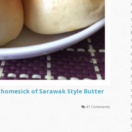
 homesick of Sarawak Style Butter
41 Comments