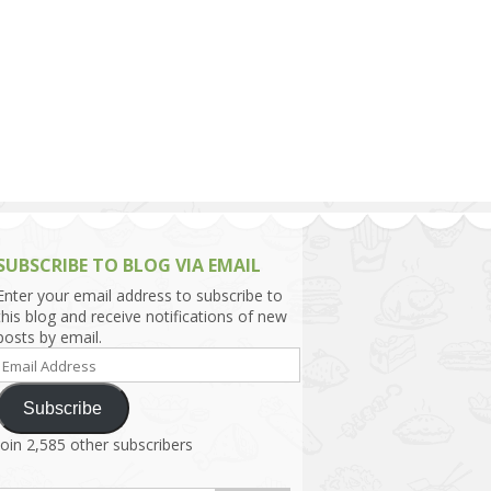
h Asia (India,
Sri Lanka,
)
lippines
SUBSCRIBE TO BLOG VIA EMAIL
Enter your email address to subscribe to
this blog and receive notifications of new
posts by email.
Email
Address
Subscribe
Join 2,585 other subscribers