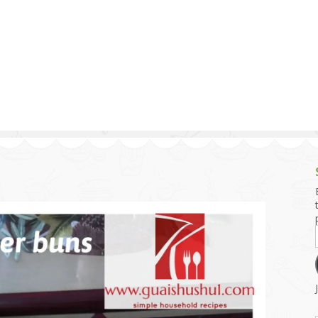
g and Tofu Dishes
3.9 – What I Cook Today
4.9 – Sout
Series
uces and Pickles
Pakistan, 
Banglade
stern Dishes
4.10 – Phi
t Is This Series