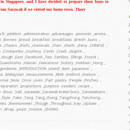
 in Singapore, and I have decided to prepare these buns to
from Sarawak if we visited our home town. There
8
,
addition
,
administration
,
advantages
,
amounts
,
aroma
,
t
,
Borneo
,
bread
,
breakfast
,
breakfasts
,
British
,
buns
,
s
,
Cheers
,
chefs
,
chemicals
,
Chen
,
chiefs
,
china
,
CHINESE
,
n
,
Cookipedia
,
courtesy
,
Cover
,
Crack
,
degree
,
,
dough
,
East
,
Facebook
,
fact
,
families
,
fillings
,
Found
,
Guaishushu
,
Hainan
,
Hainanese
,
history
,
Hokkien
,
Hong
,
ngredients
,
INTRODUCTION
,
island
,
item
,
Japanese
,
ia
,
Malaysian
,
measurements
,
Melt
,
method
,
mixture
,
rmal
,
Note
,
Once
,
oven
,
Part
,
pastry
,
People
,
Pinches
,
reparation
,
proportions
,
purpose
,
readers
,
recipe
,
y
,
Roux
,
Salt
,
sarawak
,
Sarawak butter buns
,
Sarawakians
,
,
Style
,
Take
,
Tang
,
Tang_zhong
,
Tangzhong
,
Tanzhong
,
nks
,
thermometer
,
Though
,
Throughout
,
tray
,
Update
,
n
,
Wrap
,
yeast
,
Yvonne
,
ZHONG