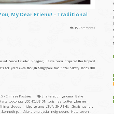
ou, My Dear Friend! – Traditional
15 Comments
issed. Since I started blogging, I have never prepared this tropical
tarts for years even though Singapore traditional bakery shops still
2.5 - Chinese Pastries
8
,
alteration
,
aroma
,
Bake
,
tarts
,
coconuts
,
CONCLUSION
,
cuisines
,
cutter
,
degree
,
fillings
,
foods
,
fridge
,
grams
,
GUAI SHU SHU
,
Guaishushu
,
,
kenneth goh
,
Make
,
malaysia
,
neighbours
,
Note
,
oven
,