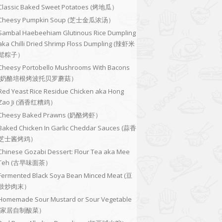
Classic Baked Sweet Potatoes (烤地瓜）
Cheesy Pumpkin Soup (芝士金瓜浓汤）
Sambal Haebeehiam Glutinous Rice Dumpling
aka Chilli Dried Shrimp Floss Dumpling (辣虾米
鬆粽子）
Cheesy Portobello Mushrooms With Bacons
(奶酪培根烤波托贝罗蘑菇）
Red Yeast Rice Residue Chicken aka Hong
Zao Ji (酒香红糟鸡）
Cheesy Baked Prawns (奶酪烤虾）
Baked Chicken In Garlic Cheddar Sauces (蒜香
芝士酱烤鸡）
Chinese Gozabi Dessert: Flour Tea aka Mee
Teh (古早味面茶）
Fermented Black Soya Bean Minced Meat (豆
豉炒肉末）
Homemade Sour Mustard or Sour Vegetable
(家居自制酸菜）