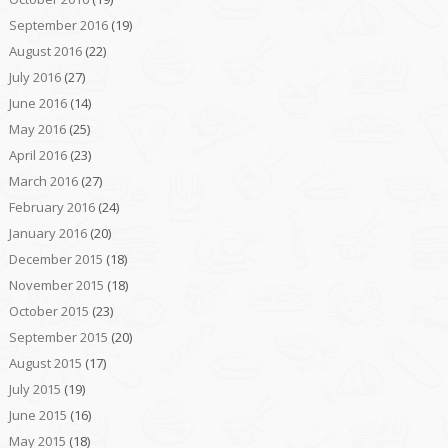
September 2016
(19)
August 2016
(22)
July 2016
(27)
June 2016
(14)
May 2016
(25)
April 2016
(23)
March 2016
(27)
February 2016
(24)
January 2016
(20)
December 2015
(18)
November 2015
(18)
October 2015
(23)
September 2015
(20)
August 2015
(17)
July 2015
(19)
June 2015
(16)
May 2015
(18)