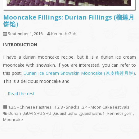
Mooncake Fillings: Durian Fillings (榴莲月
饼馅）
September 1, 2016
Kenneth Goh
INTRODUCTION
I have a durian mooncake recipe, but it is a durian ice cream
mooncake with snowskin. If you are interested, you can refer to
this post:
Durian Ice Cream Snowskin Mooncake (冰皮榴莲月饼)
.
This is a delicious mooncake and
…
Read the rest
1.2.5 - Chinese Pastries
,
1.2.8 - Snacks
,
2.4 - Moon Cake Festivals
Durian
,
GUAI SHU SHU
,
Guaishushu
,
guaishushu1
,
kenneth goh
,
Mooncake