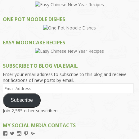
ONE POT NOODLE DISHES
EASY MOONCAKE RECIPES
SUBSCRIBE TO BLOG VIA EMAIL
Enter your email address to subscribe to this blog and receive
notifications of new posts by email.
Email
Address
Subscribe
Join 2,585 other subscribers
MY SOCIAL MEDIA CONTACTS
View
View
View
View
View
Kengls’s
kengls’s
kenwugls’s
kengls’s
kengoh’s