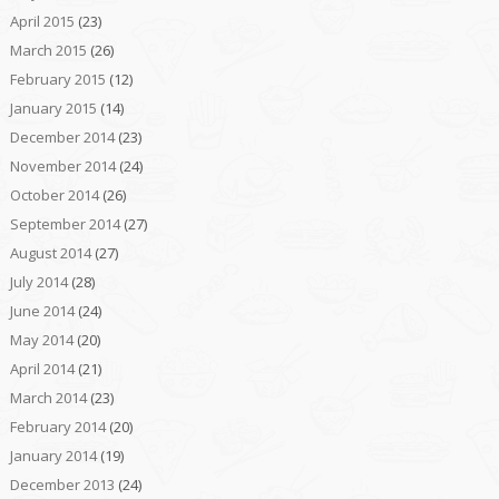
April 2015
(23)
March 2015
(26)
February 2015
(12)
January 2015
(14)
December 2014
(23)
November 2014
(24)
October 2014
(26)
September 2014
(27)
August 2014
(27)
July 2014
(28)
June 2014
(24)
May 2014
(20)
April 2014
(21)
March 2014
(23)
February 2014
(20)
January 2014
(19)
December 2013
(24)