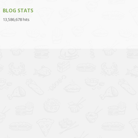
BLOG STATS
13,586,678 hits