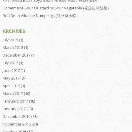
Fermented Black Soya Bean Minced Meat (豆豉炒肉末）
Homemade Sour Mustard or Sour Vegetable (家居自制酸菜）
Red Bean Alkaline Dumplings (红豆碱水粽）
ARCHIVES
July 2019
(1)
March 2018
(1)
December 2017
(1)
July 2017
(1)
June 2017
(1)
May 2017
(8)
April 2017
(9)
March 2017
(16)
February 2017
(18)
January 2017
(13)
December 2016
(13)
November 2016
(24)
October 2016
(19)