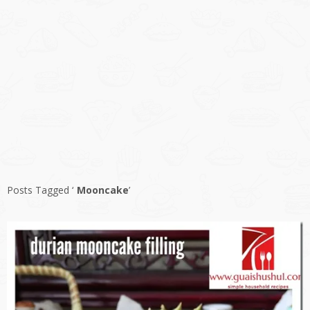
Posts Tagged ‘
Mooncake
’