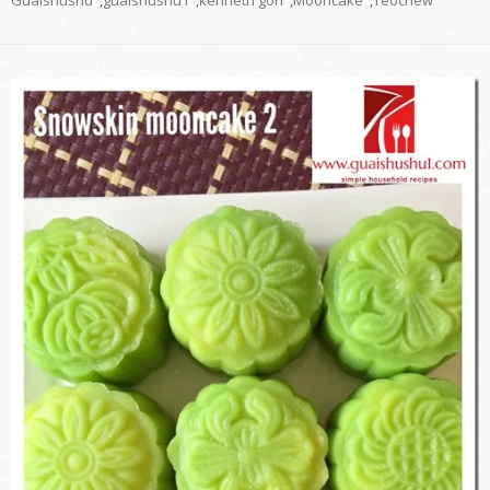
Guaishushu
,
guaishushu1
,
kenneth goh
,
Mooncake
,
Teochew