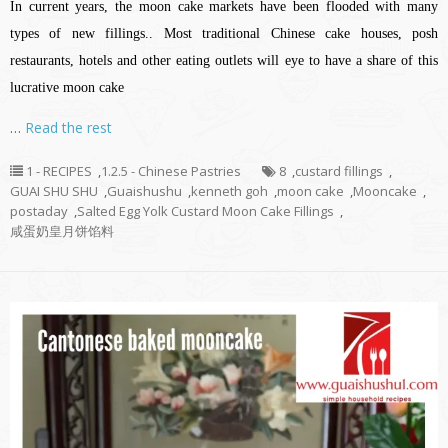
In current years, the moon cake markets have been flooded with many
types of new fillings.. Most traditional Chinese cake houses, posh
restaurants, hotels and other eating outlets will eye to have a share of this
lucrative moon cake
…
Read the rest
1 - RECIPES
,
1.2.5 - Chinese Pastries
8
,
custard fillings
,
GUAI SHU SHU
,
Guaishushu
,
kenneth goh
,
moon cake
,
Mooncake
,
postaday
,
Salted Egg Yolk Custard Moon Cake Fillings
,
咸蛋奶皇月饼馅料