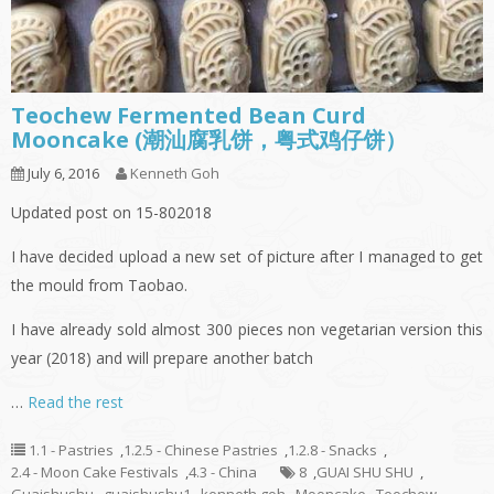
Teochew Fermented Bean Curd
Mooncake (潮汕腐乳饼，粤式鸡仔饼）
July 6, 2016
Kenneth Goh
Updated post on 15-802018
I have decided upload a new set of picture after I managed to get
the mould from Taobao.
I have already sold almost 300 pieces non vegetarian version this
year (2018) and will prepare another batch
…
Read the rest
1.1 - Pastries
,
1.2.5 - Chinese Pastries
,
1.2.8 - Snacks
,
2.4 - Moon Cake Festivals
,
4.3 - China
8
,
GUAI SHU SHU
,