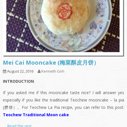
Mei Cai Mooncake (梅菜酥皮月饼）
August 22, 2016
Kenneth Goh
INTRODUCTION
If you asked me if this mooncake taste nice? I will answer yes
especially if you like the traditional Teochew mooncake – la pia
(朥饼）。For Teochew La Pia recipe, you can refer to this post:
Teochew Traditional Moon cake
…
Read the rest