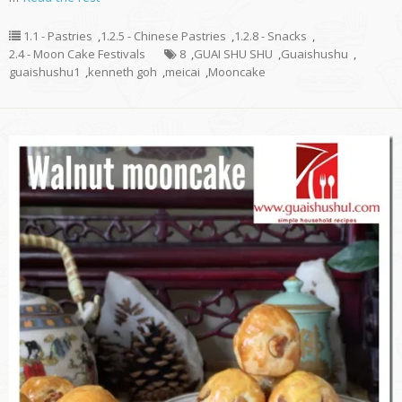
1.1 - Pastries
,
1.2.5 - Chinese Pastries
,
1.2.8 - Snacks
,
2.4 - Moon Cake Festivals
8
,
GUAI SHU SHU
,
Guaishushu
,
guaishushu1
,
kenneth goh
,
meicai
,
Mooncake