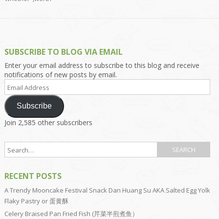
SUBSCRIBE TO BLOG VIA EMAIL
Enter your email address to subscribe to this blog and receive
notifications of new posts by email.
Email
Address
Subscribe
Join 2,585 other subscribers
RECENT POSTS
A Trendy Mooncake Festival Snack Dan Huang Su AKA Salted Egg Yolk
Flaky Pastry or 蛋黄酥
Celery Braised Pan Fried Fish (芹菜半煎煮鱼）