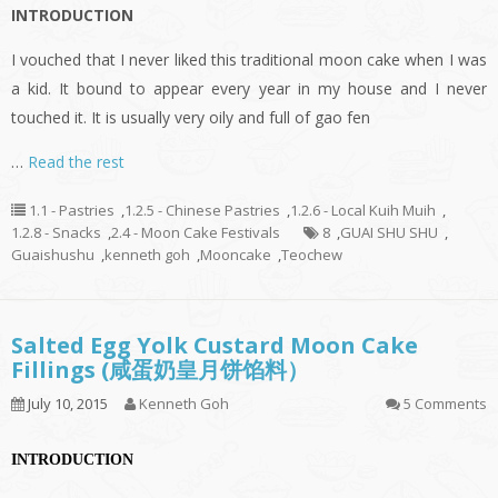
INTRODUCTION
I vouched that I never liked this traditional moon cake when I was
a kid. It bound to appear every year in my house and I never
touched it. It is usually very oily and full of gao fen
…
Read the rest
1.1 - Pastries
,
1.2.5 - Chinese Pastries
,
1.2.6 - Local Kuih Muih
,
1.2.8 - Snacks
,
2.4 - Moon Cake Festivals
8
,
GUAI SHU SHU
,
Guaishushu
,
kenneth goh
,
Mooncake
,
Teochew
Salted Egg Yolk Custard Moon Cake
Fillings (咸蛋奶皇月饼馅料）
July 10, 2015
Kenneth Goh
5 Comments
INTRODUCTION