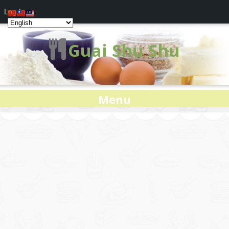
Log In
Guai Shu Shu
Menu