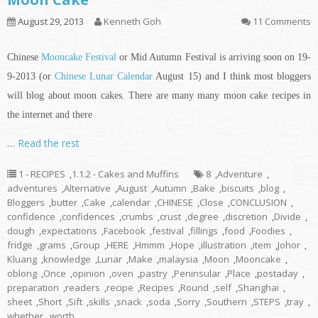
August 29, 2013
Kenneth Goh
11 Comments
Chinese
Mooncake Festival
or Mid Autumn Festival is arriving soon on 19-
9-2013 (or
Chinese Lunar Calendar
August 15) and I think most bloggers
will blog about moon cakes. There are many many moon cake recipes
in
the internet and there
…
Read the rest
1 - RECIPES
,
1.1.2 - Cakes and Muffins
8
,
Adventure
,
adventures
,
Alternative
,
August
,
Autumn
,
Bake
,
biscuits
,
blog
,
Bloggers
,
butter
,
Cake
,
calendar
,
CHINESE
,
Close
,
CONCLUSION
,
confidence
,
confidences
,
crumbs
,
crust
,
degree
,
discretion
,
Divide
,
dough
,
expectations
,
Facebook
,
festival
,
fillings
,
food
,
Foodies
,
fridge
,
grams
,
Group
,
HERE
,
Hmmm
,
Hope
,
illustration
,
item
,
Johor
,
Kluang
,
knowledge
,
Lunar
,
Make
,
malaysia
,
Moon
,
Mooncake
,
oblong
,
Once
,
opinion
,
oven
,
pastry
,
Peninsular
,
Place
,
postaday
,
preparation
,
readers
,
recipe
,
Recipes
,
Round
,
self
,
Shanghai
,
sheet
,
Short
,
Sift
,
skills
,
snack
,
soda
,
Sorry
,
Southern
,
STEPS
,
tray
,
whether
,
worth