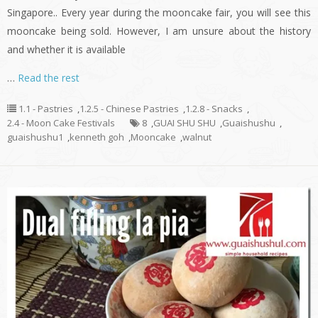
Singapore.. Every year during the mooncake fair, you will see this
mooncake being sold. However, I am unsure about the history
and whether it is available
…
Read the rest
1.1 - Pastries
,
1.2.5 - Chinese Pastries
,
1.2.8 - Snacks
,
2.4 - Moon Cake Festivals
8
,
GUAI SHU SHU
,
Guaishushu
,
guaishushu1
,
kenneth goh
,
Mooncake
,
walnut