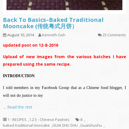
Back To Basics–Baked Traditional
Mooncake (传统粤式月饼）
August 10, 2014
Kenneth Goh
25 Comments
updated post on 12-8-2016
Upload of new images from the various batches I have
prepared using the same recipe.
INTRODUCTION
I told members in my Facebook Group that as a Chinese food blogger, I
will not do justice to my
…
Read the rest
1 - RECIPES
,
1.2.5 - Chinese Pastries
8
,
baked traditional moncake
,
GUAI SHU SHU
,
Guaishushu
,