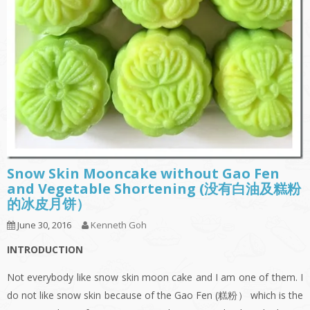
Snow Skin Mooncake without Gao Fen
and Vegetable Shortening (没有白油及糕粉
的冰皮月饼）
June 30, 2016
Kenneth Goh
INTRODUCTION
Not everybody like snow skin moon cake and I am one of them. I
do not like snow skin because of the Gao Fen (糕粉） which is the