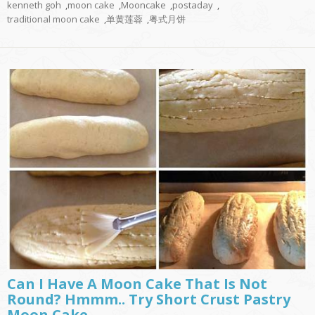
kenneth goh
,
moon cake
,
Mooncake
,
postaday
,
traditional moon cake
,
单黄莲蓉
,
粤式月饼
Can I Have A Moon Cake That Is Not
Round? Hmmm.. Try Short Crust Pastry
Moon Cake