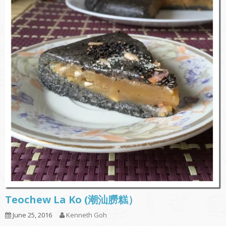
Teochew La Ko (潮汕朥糕）
June 25, 2016
Kenneth Goh