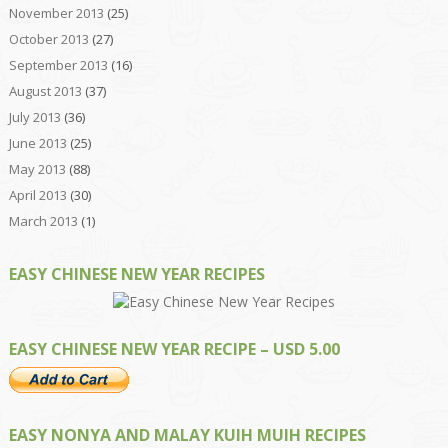
November 2013
(25)
October 2013
(27)
September 2013
(16)
August 2013
(37)
July 2013
(36)
June 2013
(25)
May 2013
(88)
April 2013
(30)
March 2013
(1)
EASY CHINESE NEW YEAR RECIPES
EASY CHINESE NEW YEAR RECIPE – USD 5.00
EASY NONYA AND MALAY KUIH MUIH RECIPES