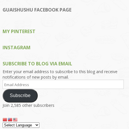
profile
profile
profile
profile
profile
on
on
on
on
on
GUAISHUSHU FACEBOOK PAGE
Facebook
Twitter
Instagram
Pinterest
Google+
MY PINTEREST
INSTAGRAM
SUBSCRIBE TO BLOG VIA EMAIL
Enter your email address to subscribe to this blog and receive
notifications of new posts by email.
Email
Address
Subscribe
Join 2,585 other subscribers