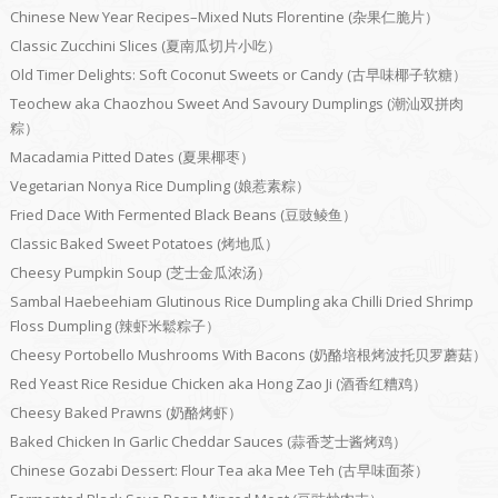
Chinese New Year Recipes–Mixed Nuts Florentine (杂果仁脆片）
Classic Zucchini Slices (夏南瓜切片小吃）
Old Timer Delights: Soft Coconut Sweets or Candy (古早味椰子软糖）
Teochew aka Chaozhou Sweet And Savoury Dumplings (潮汕双拼肉
粽）
Macadamia Pitted Dates (夏果椰枣）
Vegetarian Nonya Rice Dumpling (娘惹素粽）
Fried Dace With Fermented Black Beans (豆豉鲮鱼）
Classic Baked Sweet Potatoes (烤地瓜）
Cheesy Pumpkin Soup (芝士金瓜浓汤）
Sambal Haebeehiam Glutinous Rice Dumpling aka Chilli Dried Shrimp
Floss Dumpling (辣虾米鬆粽子）
Cheesy Portobello Mushrooms With Bacons (奶酪培根烤波托贝罗蘑菇）
Red Yeast Rice Residue Chicken aka Hong Zao Ji (酒香红糟鸡）
Cheesy Baked Prawns (奶酪烤虾）
Baked Chicken In Garlic Cheddar Sauces (蒜香芝士酱烤鸡）
Chinese Gozabi Dessert: Flour Tea aka Mee Teh (古早味面茶）