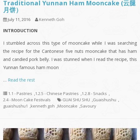
Traditional Yunnan Ham Mooncake (云腿
月饼）
July 11, 2016
Kenneth Goh
INTRODUCTION
I stumbled across this type of mooncake while I was searching
the recipe for the Cantonese five nuts mooncake that has ham
and candied pork belly. I was stunned when I read the recipe, this
Yunnan famous ham moon
…
Read the rest
1.1 - Pastries
,
1.2.5 - Chinese Pastries
,
1.2.8 - Snacks
,
2.4 - Moon Cake Festivals
GUAI SHU SHU
,
Guaishushu
,
guaishushu1
,
kenneth goh
,
Mooncake
,
Savoury