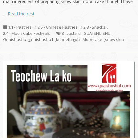
main ingredient of preparing snow skin moon cake though I have
…
Read the rest
1.1 - Pastries
,
1.2.5 - Chinese Pastries
,
1.2.8 - Snacks
,
2.4 - Moon Cake Festivals
8
,
custard
,
GUAI SHU SHU
,
Guaishushu
,
guaishushu1
,
kenneth goh
,
Mooncake
,
snow skin