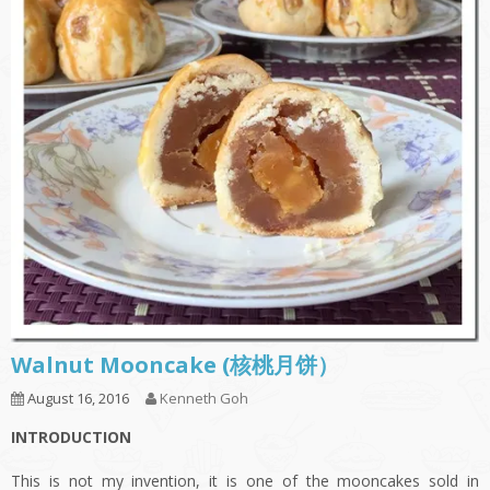
Walnut Mooncake (核桃月饼）
August 16, 2016
Kenneth Goh
INTRODUCTION
This is not my invention, it is one of the mooncakes sold in