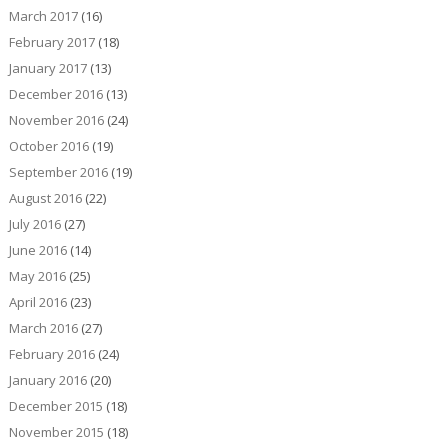
March 2017
(16)
February 2017
(18)
January 2017
(13)
December 2016
(13)
November 2016
(24)
October 2016
(19)
September 2016
(19)
August 2016
(22)
July 2016
(27)
June 2016
(14)
May 2016
(25)
April 2016
(23)
March 2016
(27)
February 2016
(24)
January 2016
(20)
December 2015
(18)
November 2015
(18)