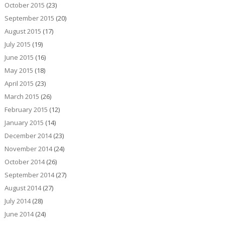
October 2015
(23)
September 2015
(20)
August 2015
(17)
July 2015
(19)
June 2015
(16)
May 2015
(18)
April 2015
(23)
March 2015
(26)
February 2015
(12)
January 2015
(14)
December 2014
(23)
November 2014
(24)
October 2014
(26)
September 2014
(27)
August 2014
(27)
July 2014
(28)
June 2014
(24)