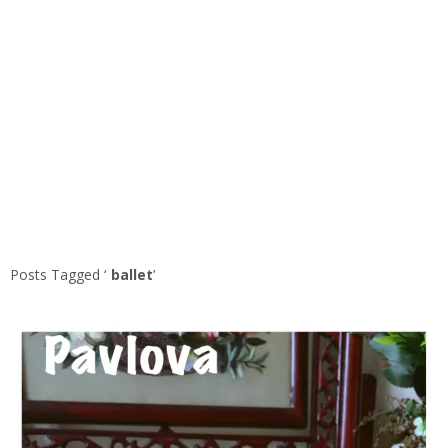
Posts Tagged ‘
ballet
’