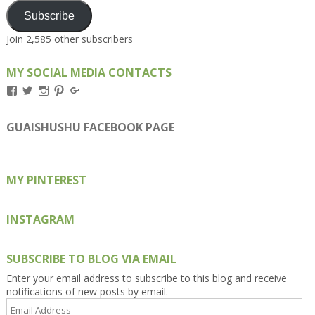
Subscribe
Join 2,585 other subscribers
MY SOCIAL MEDIA CONTACTS
View
View
View
View
View
Kengls’s
kengls’s
kenwugls’s
kengls’s
kengoh’s
profile
profile
profile
profile
profile
on
on
on
on
on
GUAISHUSHU FACEBOOK PAGE
Facebook
Twitter
Instagram
Pinterest
Google+
MY PINTEREST
INSTAGRAM
SUBSCRIBE TO BLOG VIA EMAIL
Enter your email address to subscribe to this blog and receive
notifications of new posts by email.
Email