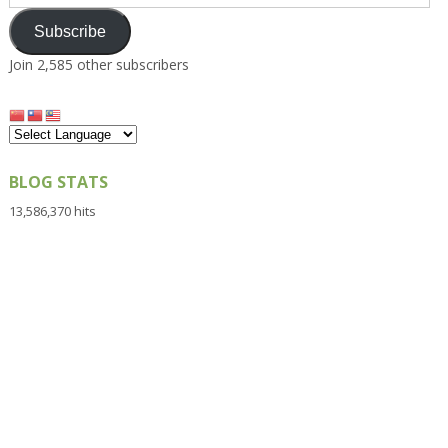
Address
Subscribe
Join 2,585 other subscribers
BLOG STATS
13,586,370 hits