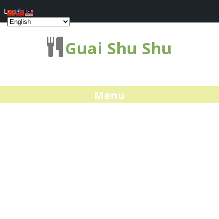
Log In
Guai Shu Shu
Menu