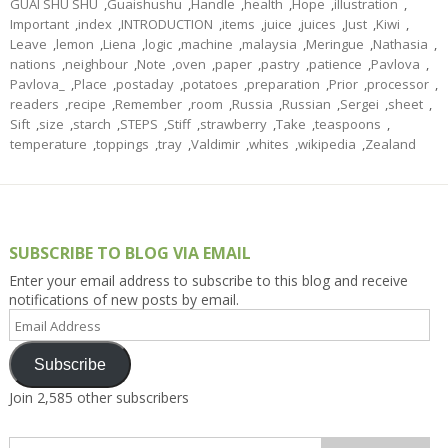
GUAI SHU SHU
,
Guaishushu
,
Handle
,
health
,
Hope
,
illustration
,
Important
,
index
,
INTRODUCTION
,
items
,
juice
,
juices
,
Just
,
Kiwi
,
Leave
,
lemon
,
Liena
,
logic
,
machine
,
malaysia
,
Meringue
,
Nathasia
,
nations
,
neighbour
,
Note
,
oven
,
paper
,
pastry
,
patience
,
Pavlova
,
Pavlova_
,
Place
,
postaday
,
potatoes
,
preparation
,
Prior
,
processor
,
readers
,
recipe
,
Remember
,
room
,
Russia
,
Russian
,
Sergei
,
sheet
,
Sift
,
size
,
starch
,
STEPS
,
Stiff
,
strawberry
,
Take
,
teaspoons
,
temperature
,
toppings
,
tray
,
Valdimir
,
whites
,
wikipedia
,
Zealand
SUBSCRIBE TO BLOG VIA EMAIL
Enter your email address to subscribe to this blog and receive
notifications of new posts by email.
Email
Address
Subscribe
Join 2,585 other subscribers