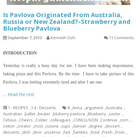
Is Pavlova Originated From Australia,
Russia or New Zealand?–Strawberry and
Blueberry Pavlova
September 7, 2013
Kenneth Goh
11 Comments
INTRODUCTION
Yesterday is really a busy day for me. I have been making mayonnaise,
baking pizza and this Pavlova. By the time I have to take
picture
of this
Pavlova, I was feeling extremely tired and after I ate one
…
Read the rest
1 - RECIPES
,
1.4 - Desserts
8
,
Anna
,
argument
,
Australia
,
Australian
,
ballet
,
beater
,
bluberry pavlova
,
Blueberry
,
castor
,
Celsius
,
Cheers
,
Colder
,
colleagues
,
CONCLUSION
,
Continue
,
corn
,
cotton
,
creator
,
crust
,
cuisine
,
cups
,
dancer
,
degree
,
dessert
,
desserts
,
dish
,
door
,
essence
,
fact
,
families
,
food
,
Fresh
,
From
,