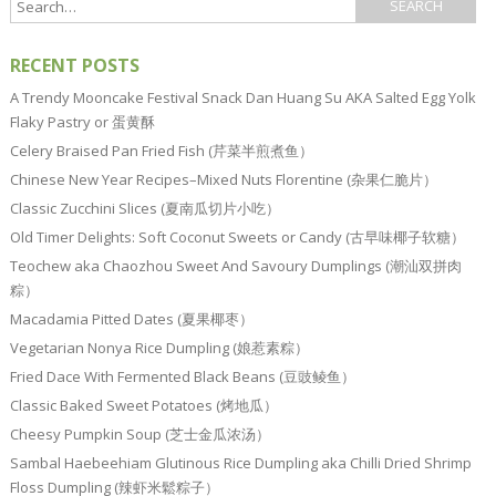
RECENT POSTS
A Trendy Mooncake Festival Snack Dan Huang Su AKA Salted Egg Yolk
Flaky Pastry or 蛋黄酥
Celery Braised Pan Fried Fish (芹菜半煎煮鱼）
Chinese New Year Recipes–Mixed Nuts Florentine (杂果仁脆片）
Classic Zucchini Slices (夏南瓜切片小吃）
Old Timer Delights: Soft Coconut Sweets or Candy (古早味椰子软糖）
Teochew aka Chaozhou Sweet And Savoury Dumplings (潮汕双拼肉
粽）
Macadamia Pitted Dates (夏果椰枣）
Vegetarian Nonya Rice Dumpling (娘惹素粽）
Fried Dace With Fermented Black Beans (豆豉鲮鱼）
Classic Baked Sweet Potatoes (烤地瓜）
Cheesy Pumpkin Soup (芝士金瓜浓汤）
Sambal Haebeehiam Glutinous Rice Dumpling aka Chilli Dried Shrimp
Floss Dumpling (辣虾米鬆粽子）