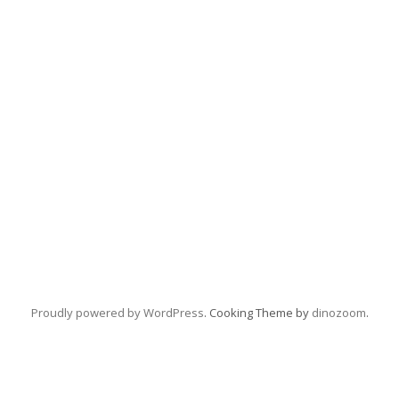
Proudly powered by WordPress
. Cooking Theme by
dinozoom
.