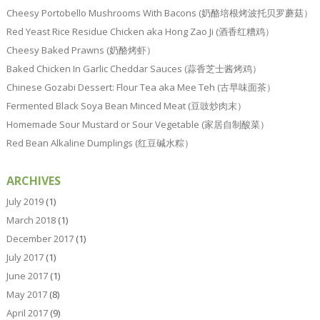
Cheesy Portobello Mushrooms With Bacons (奶酪培根烤波托贝罗蘑菇）
Red Yeast Rice Residue Chicken aka Hong Zao Ji (酒香红糟鸡）
Cheesy Baked Prawns (奶酪烤虾）
Baked Chicken In Garlic Cheddar Sauces (蒜香芝士酱烤鸡）
Chinese Gozabi Dessert: Flour Tea aka Mee Teh (古早味面茶）
Fermented Black Soya Bean Minced Meat (豆豉炒肉末）
Homemade Sour Mustard or Sour Vegetable (家居自制酸菜）
Red Bean Alkaline Dumplings (红豆碱水粽）
ARCHIVES
July 2019
(1)
March 2018
(1)
December 2017
(1)
July 2017
(1)
June 2017
(1)
May 2017
(8)
April 2017
(9)