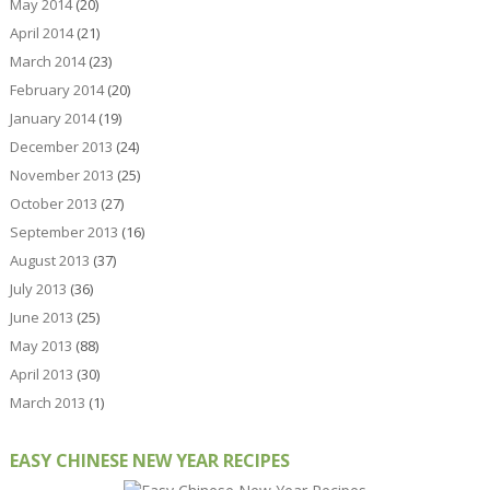
May 2014
(20)
April 2014
(21)
March 2014
(23)
February 2014
(20)
January 2014
(19)
December 2013
(24)
November 2013
(25)
October 2013
(27)
September 2013
(16)
August 2013
(37)
July 2013
(36)
June 2013
(25)
May 2013
(88)
April 2013
(30)
March 2013
(1)
EASY CHINESE NEW YEAR RECIPES