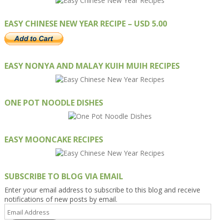
EASY CHINESE NEW YEAR RECIPE – USD 5.00
EASY NONYA AND MALAY KUIH MUIH RECIPES
ONE POT NOODLE DISHES
EASY MOONCAKE RECIPES
SUBSCRIBE TO BLOG VIA EMAIL
Enter your email address to subscribe to this blog and receive
notifications of new posts by email.
Email
Address