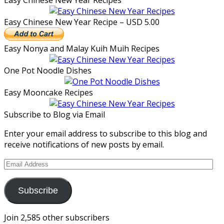
Easy Chinese New Year Recipes
Easy Chinese New Year Recipe – USD 5.00
Easy Nonya and Malay Kuih Muih Recipes
One Pot Noodle Dishes
Easy Mooncake Recipes
Subscribe to Blog via Email
Enter your email address to subscribe to this blog and
receive notifications of new posts by email.
Email
Address
Subscribe
Join 2,585 other subscribers