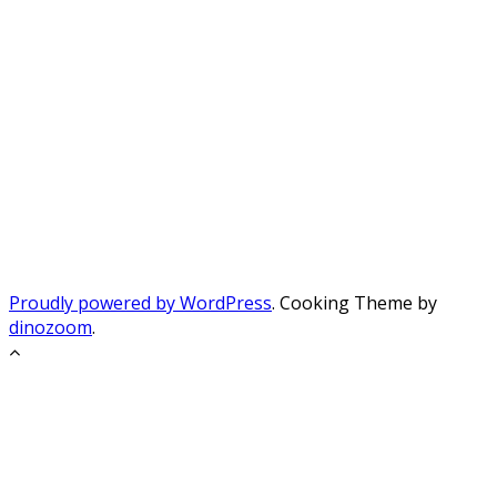
Proudly powered by WordPress
. Cooking Theme by
dinozoom
.