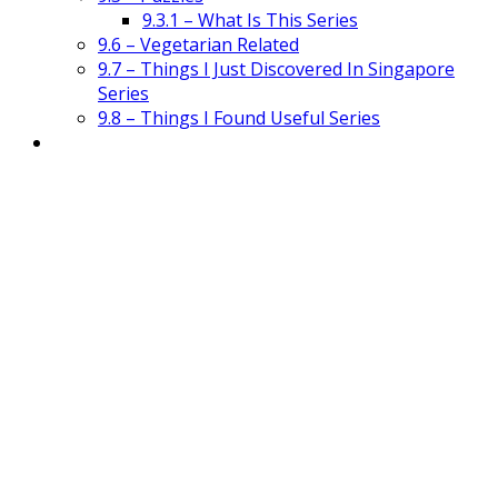
9.3.1 – What Is This Series
9.6 – Vegetarian Related
9.7 – Things I Just Discovered In Singapore
Series
9.8 – Things I Found Useful Series