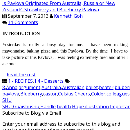
Is Pavlova Originated From Australia, Russia or New
Zealand?–Strawberry and Blueberry Pavlova
September 7, 2013
Kenneth Goh
11 Comments
INTRODUCTION
Yesterday is really a busy day for me. I have been making
mayonnaise, baking pizza and this Pavlova. By the time I have to
take
picture
of this Pavlova, I was feeling extremely tired and after I
ate one
…
Read the rest
1 - RECIPES
,
1.4 - Desserts
8
,
Anna
,
argument
,
Australia
,
Australian
,
ballet
,
beater
,
bluber
pavlova
,
Blueberry
,
castor
,
Celsius
,
Cheers
,
Colder
,
colleagues
SHU
SHU
,
Guaishushu
,
Handle
,
health
,
Hope
,
illustration
,
Importan
Subscribe to Blog via Email
Enter your email address to subscribe to this blog and