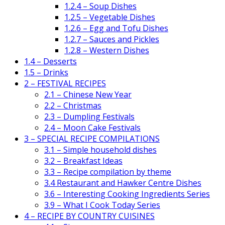
1.2.4 – Soup Dishes
1.2.5 – Vegetable Dishes
1.2.6 – Egg and Tofu Dishes
1.2.7 – Sauces and Pickles
1.2.8 – Western Dishes
1.4 – Desserts
1.5 – Drinks
2 – FESTIVAL RECIPES
2.1 – Chinese New Year
2.2 – Christmas
2.3 – Dumpling Festivals
2.4 – Moon Cake Festivals
3 – SPECIAL RECIPE COMPILATIONS
3.1 – Simple household dishes
3.2 – Breakfast Ideas
3.3 – Recipe compilation by theme
3.4 Restaurant and Hawker Centre Dishes
3.6 – Interesting Cooking Ingredients Series
3.9 – What I Cook Today Series
4 – RECIPE BY COUNTRY CUISINES