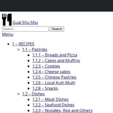
Guai Shu Shu
Menu
1 – RECIPES
1.1 – Pastries
1.1.1 – Breads and Pizza
1.1.2 – Cakes and Muffins
1.2.3 – Cookies
1.2.4 – Cheese cakes
1.2.5 – Chinese Pastries
1.2.6 – Local Kuih Muih
1.2.8 – Snacks
1.2 – Dishes
1.2.1 – Meat Dishes
1.2.2 – Seafood Dishes
1.2.3 – Noodles, Rice and Others