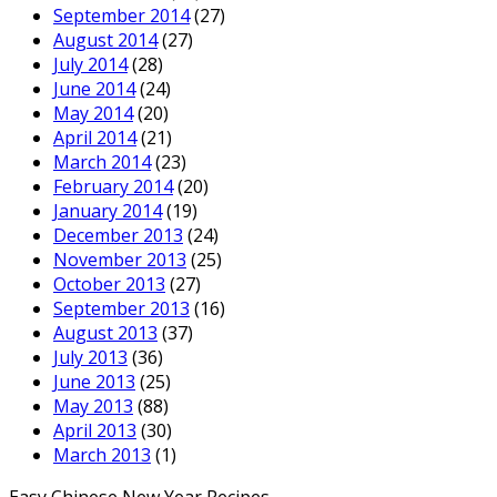
September 2014
(27)
August 2014
(27)
July 2014
(28)
June 2014
(24)
May 2014
(20)
April 2014
(21)
March 2014
(23)
February 2014
(20)
January 2014
(19)
December 2013
(24)
November 2013
(25)
October 2013
(27)
September 2013
(16)
August 2013
(37)
July 2013
(36)
June 2013
(25)
May 2013
(88)
April 2013
(30)
March 2013
(1)