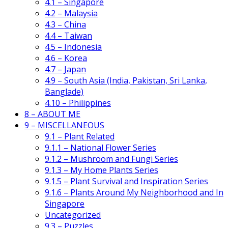
4.1 – Singapore
4.2 – Malaysia
4.3 – China
4.4 – Taiwan
4.5 – Indonesia
4.6 – Korea
4.7 – Japan
4.9 – South Asia (India, Pakistan, Sri Lanka,
Banglade)
4.10 – Philippines
8 – ABOUT ME
9 – MISCELLANEOUS
9.1 – Plant Related
9.1.1 – National Flower Series
9.1.2 – Mushroom and Fungi Series
9.1.3 – My Home Plants Series
9.1.5 – Plant Survival and Inspiration Series
9.1.6 – Plants Around My Neighborhood and In
Singapore
Uncategorized
9.3 – Puzzles