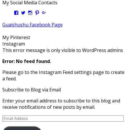
My Social Media Contacts
View
View
View
View
View
Kengls’s
kengls’s
kenwugls’s
kengls’s
kengoh’s
profile
profile
profile
profile
profile
Guaishushu Facebook Page
on
on
on
on
on
Facebook
Twitter
Instagram
Pinterest
Google+
My Pinterest
Instagram
This error message is only visible to WordPress admins
Error: No feed found.
Please go to the Instagram Feed settings page to create
a feed.
Subscribe to Blog via Email
Enter your email address to subscribe to this blog and
receive notifications of new posts by email.
Email
Address