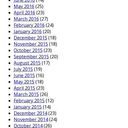
June 2016
(14)
May 2016
(25)
April 2016
(23)
March 2016
(27)
February 2016
(24)
January 2016
(20)
December 2015
(18)
November 2015
(18)
October 2015
(23)
September 2015
(20)
August 2015
(17)
July 2015
(19)
June 2015
(16)
May 2015
(18)
April 2015
(23)
March 2015
(26)
February 2015
(12)
January 2015
(14)
December 2014
(23)
November 2014
(24)
October 2014
(26)