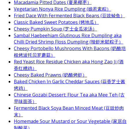
Macadamia Pitted Dates (夏果椰枣）
Vegetarian Nonya Rice Dumpling (娘惹素粽）
Fried Dace With Fermented Black Beans (豆豉鲮鱼）
Classic Baked Sweet Potatoes (烤地瓜）
Cheesy Pumpkin Soup (芝士金瓜浓汤）
Sambal Haebeehiam Glutinous Rice Dumpling aka
Chilli Dried Shrimp Floss Dumpling (辣虾米鬆粽子）
Cheesy Portobello Mushrooms With Bacons (奶酪培
根烤波托贝罗蘑菇）
Red Yeast Rice Residue Chicken aka Hong Zao Ji (酒
香红糟鸡）
Cheesy Baked Prawns (奶酪烤虾）
Baked Chicken In Garlic Cheddar Sauces (蒜香芝士酱
烤鸡）
Chinese Gozabi Dessert: Flour Tea aka Mee Teh (古
早味面茶）
Fermented Black Soya Bean Minced Meat (豆豉炒肉
末）
Homemade Sour Mustard or Sour Vegetable (家居自
制酸菜）