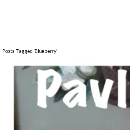
Posts Tagged ‘
Blueberry
’