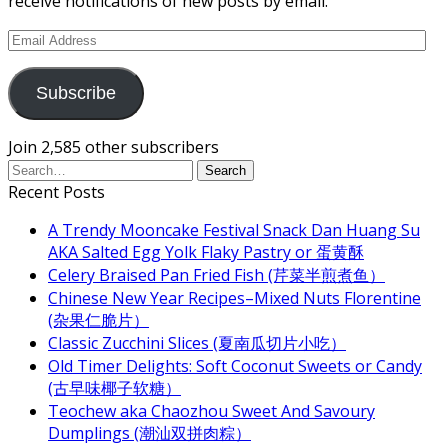
receive notifications of new posts by email.
Email
Address
Subscribe
Join 2,585 other subscribers
Recent Posts
A Trendy Mooncake Festival Snack Dan Huang Su
AKA Salted Egg Yolk Flaky Pastry or 蛋黄酥
Celery Braised Pan Fried Fish (芹菜半煎煮鱼）
Chinese New Year Recipes–Mixed Nuts Florentine
(杂果仁脆片）
Classic Zucchini Slices (夏南瓜切片小吃）
Old Timer Delights: Soft Coconut Sweets or Candy
(古早味椰子软糖）
Teochew aka Chaozhou Sweet And Savoury
Dumplings (潮汕双拼肉粽）