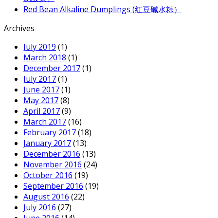
Red Bean Alkaline Dumplings (红豆碱水粽）
Archives
July 2019
(1)
March 2018
(1)
December 2017
(1)
July 2017
(1)
June 2017
(1)
May 2017
(8)
April 2017
(9)
March 2017
(16)
February 2017
(18)
January 2017
(13)
December 2016
(13)
November 2016
(24)
October 2016
(19)
September 2016
(19)
August 2016
(22)
July 2016
(27)