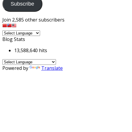
Subscribe
Join 2,585 other subscribers
Blog Stats
13,588,640 hits
Powered by
Translate