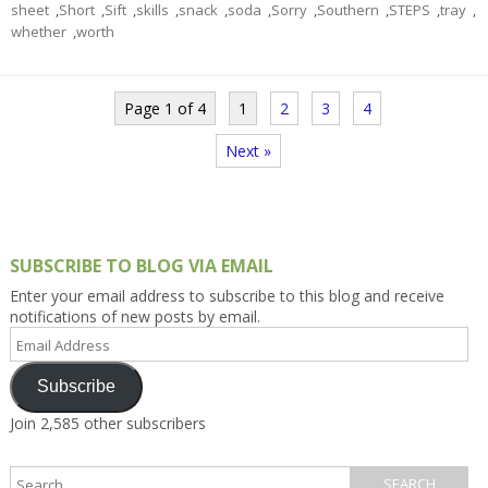
sheet
,
Short
,
Sift
,
skills
,
snack
,
soda
,
Sorry
,
Southern
,
STEPS
,
tray
,
whether
,
worth
Page 1 of 4
1
2
3
4
Next »
SUBSCRIBE TO BLOG VIA EMAIL
Enter your email address to subscribe to this blog and receive
notifications of new posts by email.
Email
Address
Subscribe
Join 2,585 other subscribers