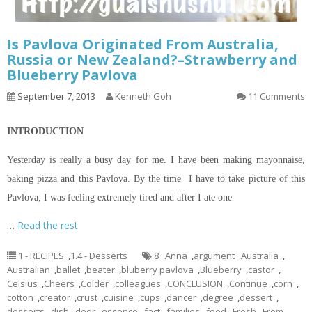
Is Pavlova Originated From Australia,
Russia or New Zealand?–Strawberry and
Blueberry Pavlova
September 7, 2013
Kenneth Goh
11 Comments
INTRODUCTION
Yesterday is really a busy day for me. I have been making mayonnaise,
baking pizza and this Pavlova. By the time I have to take
picture
of this
Pavlova, I was feeling extremely tired and after I ate one
…
Read the rest
1 - RECIPES
,
1.4 - Desserts
8
,
Anna
,
argument
,
Australia
,
Australian
,
ballet
,
beater
,
bluberry pavlova
,
Blueberry
,
castor
,
Celsius
,
Cheers
,
Colder
,
colleagues
,
CONCLUSION
,
Continue
,
corn
,
cotton
,
creator
,
crust
,
cuisine
,
cups
,
dancer
,
degree
,
dessert
,
desserts
,
dish
,
door
,
essence
,
fact
,
families
,
food
,
Fresh
,
From
,