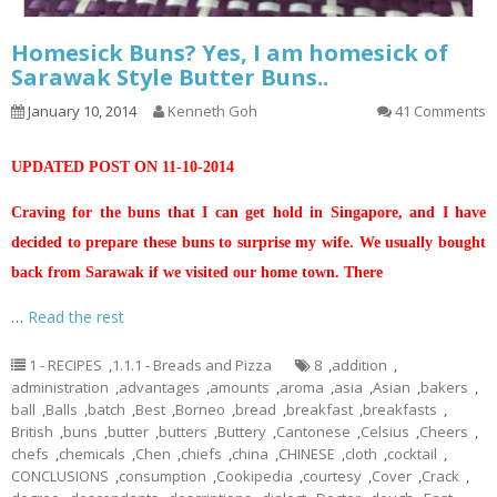
Homesick Buns? Yes, I am homesick of
Sarawak Style Butter Buns..
January 10, 2014
Kenneth Goh
41 Comments
UPDATED POST ON 11-10-2014
Craving for the buns that I can get hold in Singapore, and I have
decided to prepare these buns to surprise my wife. We usually bought
back from Sarawak if we visited our home town. There
…
Read the rest
1 - RECIPES
,
1.1.1 - Breads and Pizza
8
,
addition
,
administration
,
advantages
,
amounts
,
aroma
,
asia
,
Asian
,
bakers
,
ball
,
Balls
,
batch
,
Best
,
Borneo
,
bread
,
breakfast
,
breakfasts
,
British
,
buns
,
butter
,
butters
,
Buttery
,
Cantonese
,
Celsius
,
Cheers
,
chefs
,
chemicals
,
Chen
,
chiefs
,
china
,
CHINESE
,
cloth
,
cocktail
,
CONCLUSIONS
,
consumption
,
Cookipedia
,
courtesy
,
Cover
,
Crack
,