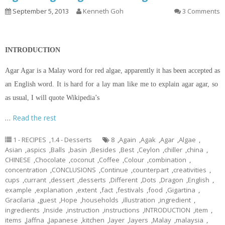
September 5, 2013
Kenneth Goh
3 Comments
INTRODUCTION
Agar Agar is a Malay word for red algae, apparently it has been accepted as
an English word. It is hard for a lay man like me to explain agar agar, so
as usual, I will quote Wikipedia’s
…
Read the rest
1 - RECIPES
,
1.4 - Desserts
8
,
Again
,
Agak
,
Agar
,
Algae
,
Asian
,
aspics
,
Balls
,
basin
,
Besides
,
Best
,
Ceylon
,
chiller
,
china
,
CHINESE
,
Chocolate
,
coconut
,
Coffee
,
Colour
,
combination
,
concentration
,
CONCLUSIONS
,
Continue
,
counterpart
,
creativities
,
cups
,
currant
,
dessert
,
desserts
,
Different
,
Dots
,
Dragon
,
English
,
example
,
explanation
,
extent
,
fact
,
festivals
,
food
,
Gigartina
,
Gracilaria
,
guest
,
Hope
,
households
,
illustration
,
ingredient
,
ingredients
,
Inside
,
instruction
,
instructions
,
INTRODUCTION
,
item
,
items
,
Jaffna
,
Japanese
,
kitchen
,
layer
,
layers
,
Malay
,
malaysia
,