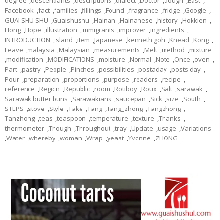
degree
,
descendants
,
descriptions
,
dialect
,
Doctor
,
dough
,
East
,
Facebook
,
fact
,
families
,
fillings
,
Found
,
fragrance
,
fridge
,
Google
,
GUAI SHU SHU
,
Guaishushu
,
Hainan
,
Hainanese
,
history
,
Hokkien
,
Hong
,
Hope
,
illustration
,
immigrants
,
improver
,
ingredients
,
INTRODUCTION
,
island
,
item
,
Japanese
,
kenneth goh
,
Knead
,
Kong
,
Leave
,
malaysia
,
Malaysian
,
measurements
,
Melt
,
method
,
mixture
,
modification
,
MODIFICATIONS
,
moisture
,
Normal
,
Note
,
Once
,
oven
,
Part
,
pastry
,
People
,
Pinches
,
possibilities
,
postaday
,
posts day
,
Pour
,
preparation
,
proportions
,
purpose
,
readers
,
recipe
,
reference
,
Region
,
Republic
,
room
,
Rotiboy
,
Roux
,
Salt
,
sarawak
,
Sarawak butter buns
,
Sarawakians
,
saucepan
,
Sick
,
size
,
South
,
STEPS
,
stove
,
Style
,
Take
,
Tang
,
Tang_zhong
,
Tangzhong
,
Tanzhong
,
teas
,
teaspoon
,
temperature
,
texture
,
Thanks
,
thermometer
,
Though
,
Throughout
,
tray
,
Update
,
usage
,
Variations
,
Water
,
whereby
,
woman
,
Wrap
,
yeast
,
Yvonne
,
ZHONG