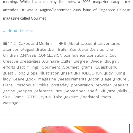
morning. While I am cleaning the mess, a 2005 magazine caught my
attention! It was a August/September 2005 issue of Singapore Chinese
magazine called Gourmet
…
Read the rest
1.1.2 - Cakes and Muffins
8
,
About
,
account
,
adventures
,
attention
,
August
,
Bake
,
ball
,
Balls
,
Bite
,
Cake
,
Celsius
,
chef
,
Children
,
CHINESE
,
CONCLUSION
,
confidence
,
consultant
,
Cool
,
Creative
,
creativities
,
Culinaire
,
cutter
,
degree
,
Divide
,
dough
,
efforts
,
fact
,
fillings
,
Gourment
,
Gourmet
,
grams
,
Guaishushu
,
guest
,
Hong
,
Hope
,
illustration
,
Insert
,
INTRODUCTION
,
Judy
,
Kong
,
lady
,
Leave
,
Look
,
magazine
,
measurements
,
Moon
,
Page
,
Picture
,
Place
,
Poisonous
,
Pokka
,
postaday
,
preparation
,
provider
,
readers
,
recipe
,
Recipes
,
reference
,
rice
,
September
,
shelf
,
Sift
,
size
,
skills
,
Skin
,
Some
,
STEPS
,
syrup
,
Take
,
texture
,
Toadstool
,
tooth
,
wastages