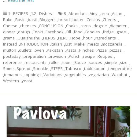
…
Read the rest
1 - RECIPES
,
1.2 - Dishes
8
,
Abundant
,
Ainy
,
area
,
Asian
,
Bake
,
Basic
,
basil
,
Bloggers
,
bread
,
butter
,
Celsius
,
Cheers
,
Cheese
,
cheeses
,
CONCLUSION
,
Cooks
,
corns
,
degree
,
diameter
,
dinner
,
dough
,
Enoki
,
Facebook
,
Fill
,
food
,
Foodies
,
fridge
,
ghee
,
grams
,
Guaishushu
,
HERBS
,
HERE
,
Hope
,
hour
,
ingredients
,
Instead
,
INTRODUCTION
,
Italian
,
Just
,
Make
,
meats
,
mozzarella
,
mutton
,
outlets
,
oven
,
Pakistan
,
Pasta
,
Pinches
,
Pizza
,
pizzas
,
postaday
,
preparation
,
provision
,
Punch
,
recipe
,
Recipes
,
reference
,
restaurants
,
roller
,
room
,
Sauce
,
sauces
,
simple
,
size
,
Some
,
Spread
,
Sprinkle
,
STEPS
,
Tabasco
,
tablespoon
,
temperature
,
tomatoes
,
toppings
,
Variations
,
vegetables
,
vegetarian
,
Wajahat
,
Western
,
yeast