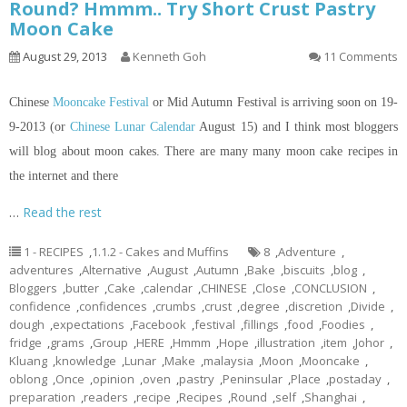
Round? Hmmm.. Try Short Crust Pastry
Moon Cake
August 29, 2013
Kenneth Goh
11 Comments
Chinese
Mooncake Festival
or Mid Autumn Festival is arriving soon on 19-
9-2013 (or
Chinese Lunar Calendar
August 15) and I think most bloggers
will blog about moon cakes. There are many many moon cake recipes
in
the internet and there
…
Read the rest
1 - RECIPES
,
1.1.2 - Cakes and Muffins
8
,
Adventure
,
adventures
,
Alternative
,
August
,
Autumn
,
Bake
,
biscuits
,
blog
,
Bloggers
,
butter
,
Cake
,
calendar
,
CHINESE
,
Close
,
CONCLUSION
,
confidence
,
confidences
,
crumbs
,
crust
,
degree
,
discretion
,
Divide
,
dough
,
expectations
,
Facebook
,
festival
,
fillings
,
food
,
Foodies
,
fridge
,
grams
,
Group
,
HERE
,
Hmmm
,
Hope
,
illustration
,
item
,
Johor
,
Kluang
,
knowledge
,
Lunar
,
Make
,
malaysia
,
Moon
,
Mooncake
,
oblong
,
Once
,
opinion
,
oven
,
pastry
,
Peninsular
,
Place
,
postaday
,
preparation
,
readers
,
recipe
,
Recipes
,
Round
,
self
,
Shanghai
,