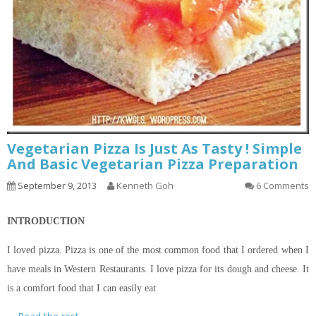
Vegetarian Pizza Is Just As Tasty ! Simple
And Basic Vegetarian Pizza Preparation
September 9, 2013
Kenneth Goh
6 Comments
INTRODUCTION
I loved pizza. Pizza is one of the most common food that I ordered when I
have meals in Western Restaurants. I love pizza for its dough and cheese. It
is a comfort food that I can easily eat