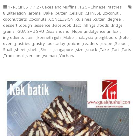
1 - RECIPES
,
1.1.2 - Cakes and Muffins
,
1.2.5 - Chinese Pastries
8
,
alteration
,
aroma
,
Bake
,
butter
,
Celsius
,
CHINESE
,
coconut
,
coconut tarts
,
coconuts
,
CONCLUSION
,
cuisines
,
cutter
,
degree
,
dessert
,
dough
,
essence
,
Facebook
,
fact
,
fillings
,
foods
,
fridge
,
grams
,
GUAI SHU SHU
,
Guaishushu
,
Hope
,
indulgence
,
influx
,
ingredients
,
item
,
kenneth goh
,
Make
,
malaysia
,
neighbours
,
Note
,
oven
,
pastries
,
pastry
,
postaday
,
quiche
,
readers
,
recipe
,
Scope
,
Shall
,
sheet
,
shelf
,
Shells
,
singapore
,
size
,
snack
,
Take
,
Tart
,
Tarts
,
Traditional
,
version
,
woman
,
Yochana