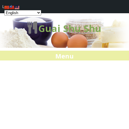
Log In
Guai Shu Shu
Menu