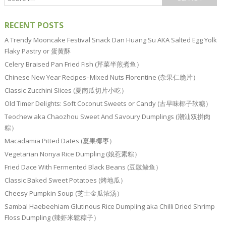
RECENT POSTS
A Trendy Mooncake Festival Snack Dan Huang Su AKA Salted Egg Yolk
Flaky Pastry or 蛋黄酥
Celery Braised Pan Fried Fish (芹菜半煎煮鱼）
Chinese New Year Recipes–Mixed Nuts Florentine (杂果仁脆片）
Classic Zucchini Slices (夏南瓜切片小吃）
Old Timer Delights: Soft Coconut Sweets or Candy (古早味椰子软糖）
Teochew aka Chaozhou Sweet And Savoury Dumplings (潮汕双拼肉
粽）
Macadamia Pitted Dates (夏果椰枣）
Vegetarian Nonya Rice Dumpling (娘惹素粽）
Fried Dace With Fermented Black Beans (豆豉鲮鱼）
Classic Baked Sweet Potatoes (烤地瓜）
Cheesy Pumpkin Soup (芝士金瓜浓汤）
Sambal Haebeehiam Glutinous Rice Dumpling aka Chilli Dried Shrimp
Floss Dumpling (辣虾米鬆粽子）