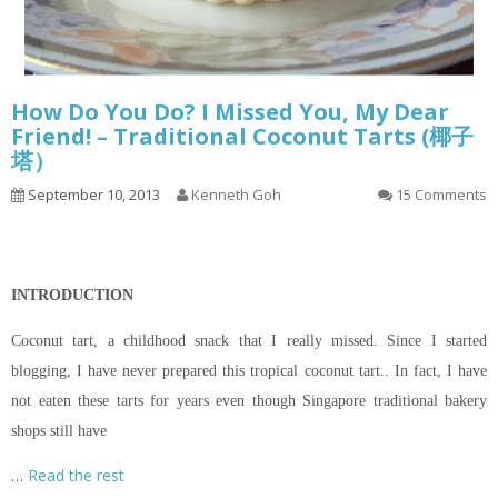
How Do You Do? I Missed You, My Dear
Friend! – Traditional Coconut Tarts (椰子
塔）
September 10, 2013
Kenneth Goh
15 Comments
INTRODUCTION
Coconut tart, a childhood snack that I really missed. Since I started
blogging, I have never prepared this tropical coconut tart.. In fact, I have
not eaten these tarts for years even though Singapore traditional bakery
shops still have
…
Read the rest