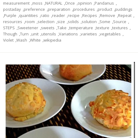
measurement
,
moss
,
NATURAL
,
Once
,
opinion
,
Pandanus
,
postaday
,
preference
,
preparation
,
procedures
,
product
,
puddings
,
Purple
,
quantities
,
ratio
,
reader
,
recipe
,
Recipes
,
Remove
,
Repeat
,
resources
,
room
,
selection
,
size
,
solids
,
solution
,
Some
,
Source
,
STEPS
,
Sweetener
,
sweets
,
Take
,
temperature
,
texture
,
textures
,
Though
,
Turn
,
unit
,
utensils
,
Variations
,
varieties
,
vegetables
,
Violet
,
Wash
,
White
,
wikipedia