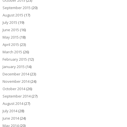
October 2015
(23)
September 2015
(20)
August 2015
(17)
July 2015
(19)
June 2015
(16)
May 2015
(18)
April 2015
(23)
March 2015
(26)
February 2015
(12)
January 2015
(14)
December 2014
(23)
November 2014
(24)
October 2014
(26)
September 2014
(27)
August 2014
(27)
July 2014
(28)
June 2014
(24)
May 2014
(20)