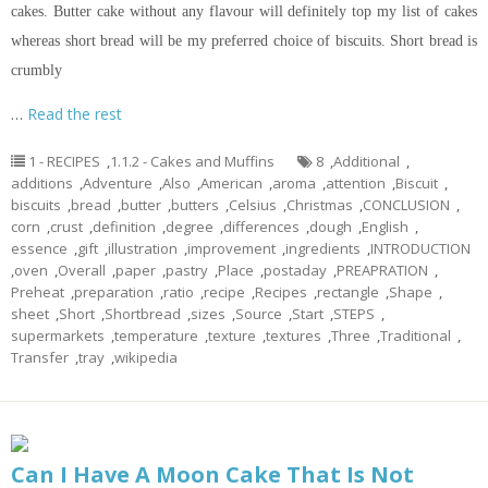
cakes. Butter cake without any
flavour
will definitely top my list of cakes
whereas
short bread
will be my preferred choice of biscuits.
Short bread
is
crumbly
…
Read the rest
1 - RECIPES
,
1.1.2 - Cakes and Muffins
8
,
Additional
,
additions
,
Adventure
,
Also
,
American
,
aroma
,
attention
,
Biscuit
,
biscuits
,
bread
,
butter
,
butters
,
Celsius
,
Christmas
,
CONCLUSION
,
corn
,
crust
,
definition
,
degree
,
differences
,
dough
,
English
,
essence
,
gift
,
illustration
,
improvement
,
ingredients
,
INTRODUCTION
,
oven
,
Overall
,
paper
,
pastry
,
Place
,
postaday
,
PREAPRATION
,
Preheat
,
preparation
,
ratio
,
recipe
,
Recipes
,
rectangle
,
Shape
,
sheet
,
Short
,
Shortbread
,
sizes
,
Source
,
Start
,
STEPS
,
supermarkets
,
temperature
,
texture
,
textures
,
Three
,
Traditional
,
Transfer
,
tray
,
wikipedia
Can I Have A Moon Cake That Is Not