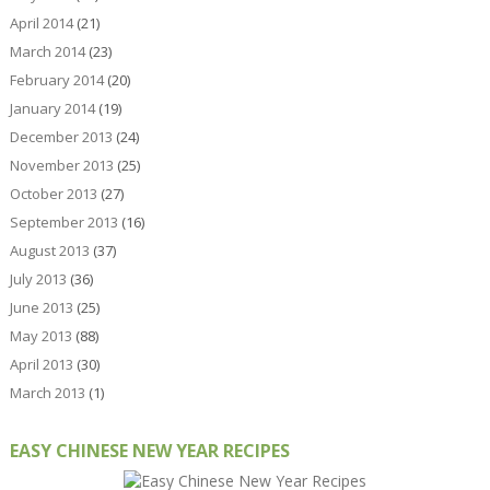
April 2014
(21)
March 2014
(23)
February 2014
(20)
January 2014
(19)
December 2013
(24)
November 2013
(25)
October 2013
(27)
September 2013
(16)
August 2013
(37)
July 2013
(36)
June 2013
(25)
May 2013
(88)
April 2013
(30)
March 2013
(1)
EASY CHINESE NEW YEAR RECIPES