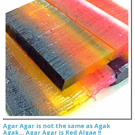
Agar Agar is not the same as Agak
Agak… Agar Agar is Red Algae !!