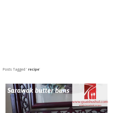
Posts Tagged ‘
recipe
’