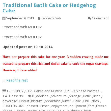
Traditional Batik Cake or Hedgehog
Cake
September 9, 2013
Kenneth Goh
1 Comment
Processed with MOLDIV
Processed with MOLDIV
Updated post on 10-10-2014
Have not prepare this cake for one year. A sudden craving made me
wanted to prepare this rich and sinful cake to curb the sugar cravings.
However, I have added
…
Read the rest
1 - RECIPES
,
1.1.2 - Cakes and Muffins
,
1.2.5 - Chinese Pastries
,
1.4 - Desserts
8
,
addition
,
Adventure
,
Arrange
,
Batik
,
Best
,
beverage
,
Biscuit
,
biscuits
,
breakfast
,
butter
,
Cake
,
Chill
,
cloth
,
CONCLUSIONS
,
dessert
,
Either
,
enjoyment
,
equipment
,
fact
,
Freeze
,
fridge
,
Google
,
grams
,
GUAI SHU SHU
,
Guaishushu
,
hour
,