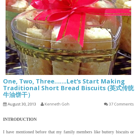
One, Two, Three…….Let’s Start Making
Traditional Short Bread Biscuits (英式传统
牛油饼干）
August 30, 2013
Kenneth Goh
37 Comments
INTRODUCTION
I have mentioned before that my family members like buttery biscuits or