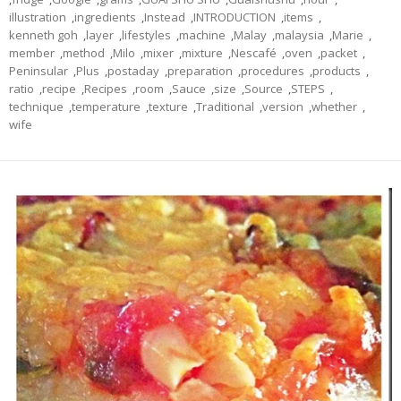
illustration
,
ingredients
,
Instead
,
INTRODUCTION
,
items
,
kenneth goh
,
layer
,
lifestyles
,
machine
,
Malay
,
malaysia
,
Marie
,
member
,
method
,
Milo
,
mixer
,
mixture
,
Nescafé
,
oven
,
packet
,
Peninsular
,
Plus
,
postaday
,
preparation
,
procedures
,
products
,
ratio
,
recipe
,
Recipes
,
room
,
Sauce
,
size
,
Source
,
STEPS
,
technique
,
temperature
,
texture
,
Traditional
,
version
,
whether
,
wife