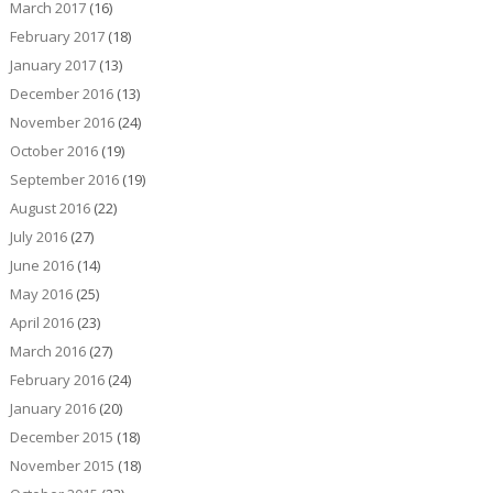
March 2017
(16)
February 2017
(18)
January 2017
(13)
December 2016
(13)
November 2016
(24)
October 2016
(19)
September 2016
(19)
August 2016
(22)
July 2016
(27)
June 2016
(14)
May 2016
(25)
April 2016
(23)
March 2016
(27)
February 2016
(24)
January 2016
(20)
December 2015
(18)
November 2015
(18)