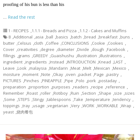
proofing of his bun is less than his
…
Read the rest
1 - RECIPES
,
1.1.1 - Breads and Pizza
,
1.1.2 - Cakes and Muffins
8
,
Additional
,
asia
,
ball
,
basics
,
batch
,
bread
,
breakfast
,
buns
,
butter
,
Celsius
,
cloth
,
Coffee
,
CONCLUSIONS
,
Cookie
,
Cookies
,
Cover
,
creativities
,
degree
,
diameter
,
Divide
,
dough
,
Facebook
,
fillings
,
grams
,
GREEDY
,
Guaishushu
,
illustration
,
illustrations
,
ingredient
,
ingredients
,
Instead
,
INTRODUCTION
,
Knead
,
LAST
,
Leave
,
Look
,
malaysia
,
Mandarin
,
Meat
,
Melt
,
Mexican
,
Mexico
,
moisture
,
moment
,
Note
,
Okay
,
oven
,
packet
,
Page
,
pastry
,
PICTURES
,
Pinches
,
PINEAPPLE
,
Pipe
,
Polo
,
pork
,
postaday
,
preparation
,
proportion
,
purposes
,
readers
,
recipe
,
reference
,
Remember
,
Roast
,
roller
,
Rotiboy
,
Ruin
,
Section
,
Shape
,
size
,
sizes
,
Some
,
STEPS
,
Stingy
,
tablespoons
,
Take
,
temperature
,
tendency
,
toppings
,
tray
,
usage
,
vegetarian
,
Very
,
WORK
,
WORKABLE
,
Wrap
,
yeast
,
烧肉餐包