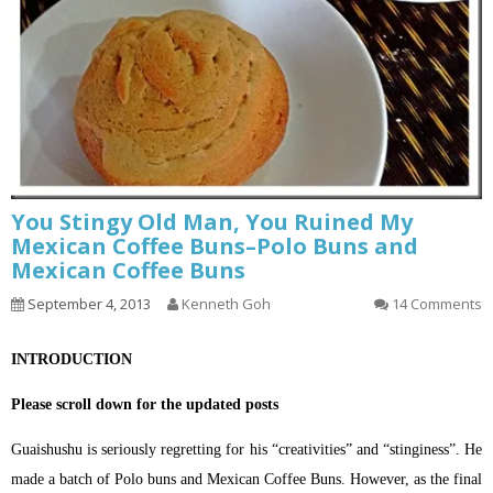
You Stingy Old Man, You Ruined My
Mexican Coffee Buns–Polo Buns and
Mexican Coffee Buns
September 4, 2013
Kenneth Goh
14 Comments
INTRODUCTION
Please scroll down for the updated posts
Guaishushu is seriously regretting for his “creativities” and “stinginess”. He
made a batch of Polo buns and Mexican Coffee Buns. However, as the final