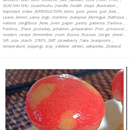
GUAI SHU SHU
,
Guaishushu
,
Handle
,
health
,
Hope
,
illustration
,
Important
,
index
,
INTRODUCTION
,
items
,
juice
,
juices
,
Just
,
Kiwi
,
Leave
,
lemon
,
Liena
,
logic
,
machine
,
malaysia
,
Meringue
,
Nathasia
,
nations
,
neighbour
,
Note
,
oven
,
paper
,
pastry
,
patience
,
Pavlova
,
Pavlova_
,
Place
,
postaday
,
potatoes
,
preparation
,
Prior
,
processor
,
readers
,
recipe
,
Remember
,
room
,
Russia
,
Russian
,
Sergei
,
sheet
,
Sift
,
size
,
starch
,
STEPS
,
Stiff
,
strawberry
,
Take
,
teaspoons
,
temperature
,
toppings
,
tray
,
Valdimir
,
whites
,
wikipedia
,
Zealand