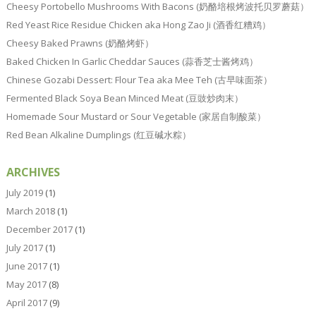
Cheesy Portobello Mushrooms With Bacons (奶酪培根烤波托贝罗蘑菇）
Red Yeast Rice Residue Chicken aka Hong Zao Ji (酒香红糟鸡）
Cheesy Baked Prawns (奶酪烤虾）
Baked Chicken In Garlic Cheddar Sauces (蒜香芝士酱烤鸡）
Chinese Gozabi Dessert: Flour Tea aka Mee Teh (古早味面茶）
Fermented Black Soya Bean Minced Meat (豆豉炒肉末）
Homemade Sour Mustard or Sour Vegetable (家居自制酸菜）
Red Bean Alkaline Dumplings (红豆碱水粽）
ARCHIVES
July 2019
(1)
March 2018
(1)
December 2017
(1)
July 2017
(1)
June 2017
(1)
May 2017
(8)
April 2017
(9)