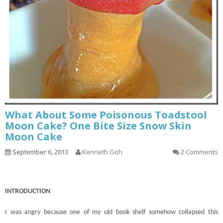
What About Some Poisonous Toadstool
Moon Cake? One Bite Size Snow Skin
Moon Cake
September 6, 2013
Kenneth Goh
2 Comments
INTRODUCTION
I was angry because one of my old book shelf somehow collapsed this