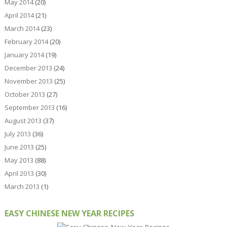
May 2014
(20)
April 2014
(21)
March 2014
(23)
February 2014
(20)
January 2014
(19)
December 2013
(24)
November 2013
(25)
October 2013
(27)
September 2013
(16)
August 2013
(37)
July 2013
(36)
June 2013
(25)
May 2013
(88)
April 2013
(30)
March 2013
(1)
EASY CHINESE NEW YEAR RECIPES