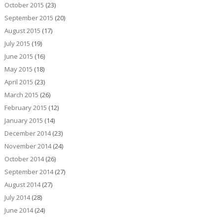
October 2015
(23)
September 2015
(20)
August 2015
(17)
July 2015
(19)
June 2015
(16)
May 2015
(18)
April 2015
(23)
March 2015
(26)
February 2015
(12)
January 2015
(14)
December 2014
(23)
November 2014
(24)
October 2014
(26)
September 2014
(27)
August 2014
(27)
July 2014
(28)
June 2014
(24)