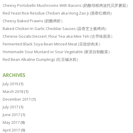
Cheesy Portobello Mushrooms With Bacons (奶酪培根烤波托贝罗蘑菇）
Red Yeast Rice Residue Chicken aka Hong Zao Ji (酒香红糟鸡）
Cheesy Baked Prawns (奶酪烤虾）
Baked Chicken In Garlic Cheddar Sauces (蒜香芝士酱烤鸡）
Chinese Gozabi Dessert: Flour Tea aka Mee Teh (古早味面茶）
Fermented Black Soya Bean Minced Meat (豆豉炒肉末）
Homemade Sour Mustard or Sour Vegetable (家居自制酸菜）
Red Bean Alkaline Dumplings (红豆碱水粽）
ARCHIVES
July 2019
(1)
March 2018
(1)
December 2017
(1)
July 2017
(1)
June 2017
(1)
May 2017
(8)
April 2017
(9)