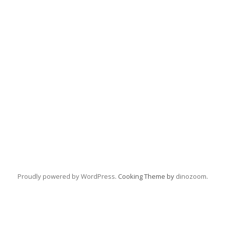
Proudly powered by WordPress
. Cooking Theme by
dinozoom
.