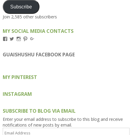
Subscribe
Join 2,585 other subscribers
MY SOCIAL MEDIA CONTACTS
View
View
View
View
View
Kengls’s
kengls’s
kenwugls’s
kengls’s
kengoh’s
profile
profile
profile
profile
profile
on
on
on
on
on
GUAISHUSHU FACEBOOK PAGE
Facebook
Twitter
Instagram
Pinterest
Google+
MY PINTEREST
INSTAGRAM
SUBSCRIBE TO BLOG VIA EMAIL
Enter your email address to subscribe to this blog and receive
notifications of new posts by email.
Email