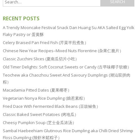
RECENT POSTS
A Trendy Mooncake Festival Snack Dan Huang Su AKA Salted Egg Yolk
Flaky Pastry or 蛋黄酥
Celery Braised Pan Fried Fish (芹菜半煎煮鱼）
Chinese New Year Recipes–Mixed Nuts Florentine (杂果仁脆片）
Classic Zucchini Slices (夏南瓜切片小吃）
Old Timer Delights: Soft Coconut Sweets or Candy (古早味椰子软糖）
Teochew aka Chaozhou Sweet And Savoury Dumplings (潮汕双拼肉
粽）
Macadamia Pitted Dates (夏果椰枣）
Vegetarian Nonya Rice Dumpling (娘惹素粽）
Fried Dace With Fermented Black Beans (豆豉鲮鱼）
Classic Baked Sweet Potatoes (烤地瓜）
Cheesy Pumpkin Soup (芝士金瓜浓汤）
Sambal Haebeehiam Glutinous Rice Dumpling aka Chilli Dried Shrimp
Floss Dumpling (辣虾米鬆粽子）