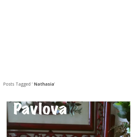
Posts Tagged ‘
Nathasia
’