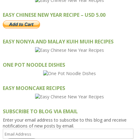
EASY CHINESE NEW YEAR RECIPE – USD 5.00
EASY NONYA AND MALAY KUIH MUIH RECIPES
ONE POT NOODLE DISHES
EASY MOONCAKE RECIPES
SUBSCRIBE TO BLOG VIA EMAIL
Enter your email address to subscribe to this blog and receive
notifications of new posts by email.
Email
Address