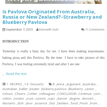
Is Pavlova Originated From Australia,
Russia or New Zealand?–Strawberry and
Blueberry Pavlova
September 7, 2013
Kenneth Goh
11 Comments
INTRODUCTION
Yesterday is really a busy day for me. I have been making mayonnaise,
baking pizza and this Pavlova. By the time I have to take
picture
of this
Pavlova, I was feeling extremely tired and after I ate one
…
Read the rest
1 - RECIPES
,
1.4 - Desserts
8
,
Anna
,
argument
,
Australia
,
Australian
,
ballet
,
beater
,
bluberry pavlova
,
Blueberry
,
castor
,
Celsius
,
Cheers
,
Colder
,
colleagues
,
CONCLUSION
,
Continue
,
corn
,
cotton
,
creator
,
crust
,
cuisine
,
cups
,
dancer
,
degree
,
dessert
,
desserts
,
dish
,
door
,
essence
,
fact
,
families
,
food
,
Fresh
,
From
,