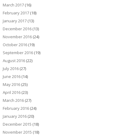
March 2017
(16)
February 2017
(18)
January 2017
(13)
December 2016
(13)
November 2016
(24)
October 2016
(19)
September 2016
(19)
August 2016
(22)
July 2016
(27)
June 2016
(14)
May 2016
(25)
April 2016
(23)
March 2016
(27)
February 2016
(24)
January 2016
(20)
December 2015
(18)
November 2015
(18)