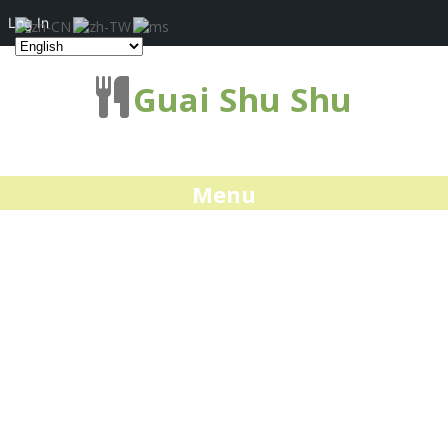
Log In
Guai Shu Shu
Menu