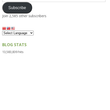
Address
Subscribe
Join 2,585 other subscribers
BLOG STATS
13,583,839 hits