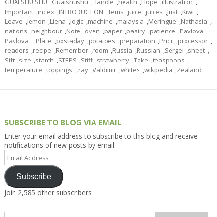
GUAI SHU SHU
,
Guaishushu
,
Handle
,
health
,
Hope
,
illustration
,
Important
,
index
,
INTRODUCTION
,
items
,
juice
,
juices
,
Just
,
Kiwi
,
Leave
,
lemon
,
Liena
,
logic
,
machine
,
malaysia
,
Meringue
,
Nathasia
,
nations
,
neighbour
,
Note
,
oven
,
paper
,
pastry
,
patience
,
Pavlova
,
Pavlova_
,
Place
,
postaday
,
potatoes
,
preparation
,
Prior
,
processor
,
readers
,
recipe
,
Remember
,
room
,
Russia
,
Russian
,
Sergei
,
sheet
,
Sift
,
size
,
starch
,
STEPS
,
Stiff
,
strawberry
,
Take
,
teaspoons
,
temperature
,
toppings
,
tray
,
Valdimir
,
whites
,
wikipedia
,
Zealand
SUBSCRIBE TO BLOG VIA EMAIL
Enter your email address to subscribe to this blog and receive
notifications of new posts by email.
Email
Address
Subscribe
Join 2,585 other subscribers