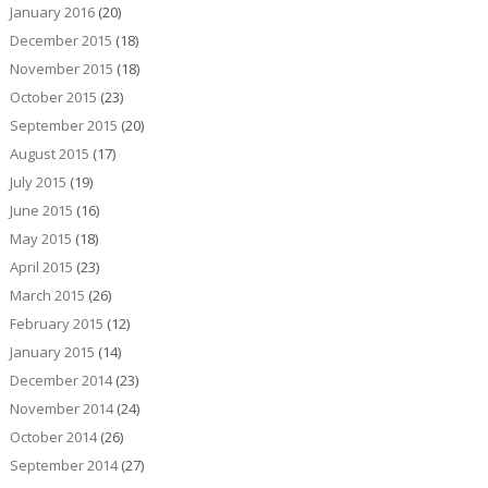
January 2016
(20)
December 2015
(18)
November 2015
(18)
October 2015
(23)
September 2015
(20)
August 2015
(17)
July 2015
(19)
June 2015
(16)
May 2015
(18)
April 2015
(23)
March 2015
(26)
February 2015
(12)
January 2015
(14)
December 2014
(23)
November 2014
(24)
October 2014
(26)
September 2014
(27)