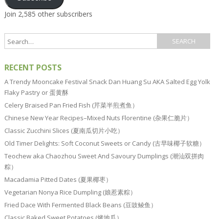
Join 2,585 other subscribers
RECENT POSTS
A Trendy Mooncake Festival Snack Dan Huang Su AKA Salted Egg Yolk
Flaky Pastry or 蛋黄酥
Celery Braised Pan Fried Fish (芹菜半煎煮鱼）
Chinese New Year Recipes–Mixed Nuts Florentine (杂果仁脆片）
Classic Zucchini Slices (夏南瓜切片小吃）
Old Timer Delights: Soft Coconut Sweets or Candy (古早味椰子软糖）
Teochew aka Chaozhou Sweet And Savoury Dumplings (潮汕双拼肉
粽）
Macadamia Pitted Dates (夏果椰枣）
Vegetarian Nonya Rice Dumpling (娘惹素粽）
Fried Dace With Fermented Black Beans (豆豉鲮鱼）
Classic Baked Sweet Potatoes (烤地瓜）