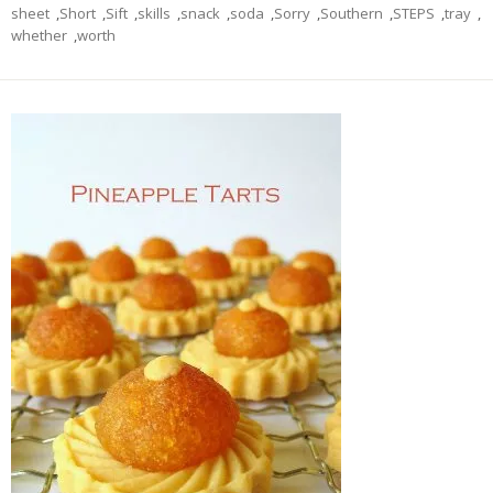
sheet
,
Short
,
Sift
,
skills
,
snack
,
soda
,
Sorry
,
Southern
,
STEPS
,
tray
,
whether
,
worth