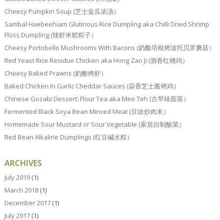
Cheesy Pumpkin Soup (芝士金瓜浓汤）
Sambal Haebeehiam Glutinous Rice Dumpling aka Chilli Dried Shrimp
Floss Dumpling (辣虾米鬆粽子）
Cheesy Portobello Mushrooms With Bacons (奶酪培根烤波托贝罗蘑菇）
Red Yeast Rice Residue Chicken aka Hong Zao Ji (酒香红糟鸡）
Cheesy Baked Prawns (奶酪烤虾）
Baked Chicken In Garlic Cheddar Sauces (蒜香芝士酱烤鸡）
Chinese Gozabi Dessert: Flour Tea aka Mee Teh (古早味面茶）
Fermented Black Soya Bean Minced Meat (豆豉炒肉末）
Homemade Sour Mustard or Sour Vegetable (家居自制酸菜）
Red Bean Alkaline Dumplings (红豆碱水粽）
ARCHIVES
July 2019
(1)
March 2018
(1)
December 2017
(1)
July 2017
(1)