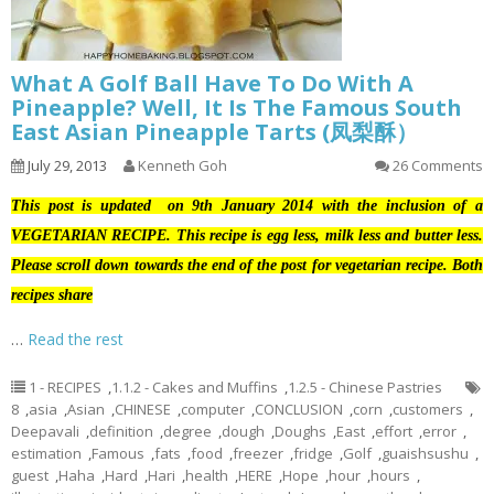
What A Golf Ball Have To Do With A
Pineapple? Well, It Is The Famous South
East Asian Pineapple Tarts (凤梨酥）
July 29, 2013
Kenneth Goh
26 Comments
This post is updated on 9th January 2014 with the inclusion of a
VEGETARIAN RECIPE. This recipe is egg less, milk less and butter less.
Please scroll down towards the end of the post for vegetarian recipe. Both
recipes share
…
Read the rest
1 - RECIPES
,
1.1.2 - Cakes and Muffins
,
1.2.5 - Chinese Pastries
8
,
asia
,
Asian
,
CHINESE
,
computer
,
CONCLUSION
,
corn
,
customers
,
Deepavali
,
definition
,
degree
,
dough
,
Doughs
,
East
,
effort
,
error
,
estimation
,
Famous
,
fats
,
food
,
freezer
,
fridge
,
Golf
,
guaishsushu
,
guest
,
Haha
,
Hard
,
Hari
,
health
,
HERE
,
Hope
,
hour
,
hours
,