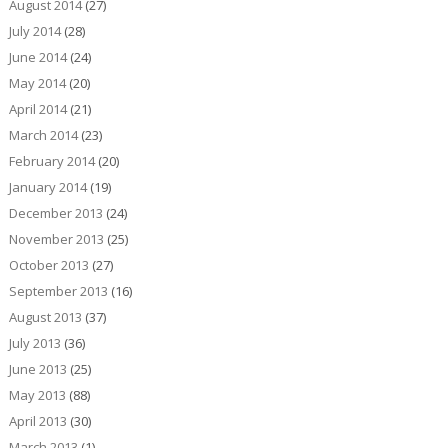
August 2014
(27)
July 2014
(28)
June 2014
(24)
May 2014
(20)
April 2014
(21)
March 2014
(23)
February 2014
(20)
January 2014
(19)
December 2013
(24)
November 2013
(25)
October 2013
(27)
September 2013
(16)
August 2013
(37)
July 2013
(36)
June 2013
(25)
May 2013
(88)
April 2013
(30)
March 2013
(1)