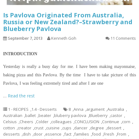
Is Pavlova Originated From Australia,
Russia or New Zealand?–Strawberry and
Blueberry Pavlova
September 7, 2013
Kenneth Goh
11 Comments
INTRODUCTION
Yesterday is really a busy day for me. I have been making mayonnaise,
baking pizza and this Pavlova. By the time I have to take
picture
of this
Pavlova, I was feeling extremely tired and after I ate one
…
Read the rest
1 - RECIPES
,
1.4 - Desserts
8
,
Anna
,
argument
,
Australia
,
Australian
,
ballet
,
beater
,
bluberry pavlova
,
Blueberry
,
castor
,
Celsius
,
Cheers
,
Colder
,
colleagues
,
CONCLUSION
,
Continue
,
corn
,
cotton
,
creator
,
crust
,
cuisine
,
cups
,
dancer
,
degree
,
dessert
,
desserts
,
dish
,
door
,
essence
,
fact
,
families
,
food
,
Fresh
,
From
,