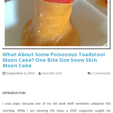
What About Some Poisonous Toadstool
Moon Cake? One Bite Size Snow Skin
Moon Cake
September 6, 2013
Kenneth Goh
2 Comments
INTRODUCTION
I was angry because one of my old book shelf somehow collapsed this
morning. While I am cleaning the mess, a 2005 magazine caught my