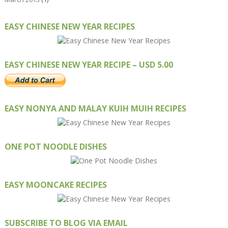
EASY CHINESE NEW YEAR RECIPES
EASY CHINESE NEW YEAR RECIPE – USD 5.00
EASY NONYA AND MALAY KUIH MUIH RECIPES
ONE POT NOODLE DISHES
EASY MOONCAKE RECIPES
SUBSCRIBE TO BLOG VIA EMAIL