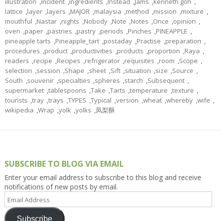
illustration
,
incident
,
ingredients
,
Instead
,
Jams
,
kenneth goh
,
lattice
,
layer
,
layers
,
MAJOR
,
malaysia
,
method
,
mission
,
mixture
,
mouthful
,
Nastar
,
nights
,
Nobody
,
Note
,
Notes
,
Once
,
opinion
,
oven
,
paper
,
pastries
,
pastry
,
periods
,
Pinches
,
PINEAPPLE
,
pineapple tarts
,
Pineapple_tart
,
postaday
,
Practise
,
preparation
,
procedures
,
product
,
productivities
,
products
,
proportion
,
Raya
,
readers
,
recipe
,
Recipes
,
refrigerator
,
requisites
,
room
,
Scope
,
selection
,
session
,
Shape
,
sheet
,
Sift
,
situation
,
size
,
Source
,
South
,
souvenir
,
specialties
,
spheres
,
starch
,
Subsequent
,
supermarket
,
tablespoons
,
Take
,
Tarts
,
temperature
,
texture
,
tourists
,
tray
,
trays
,
TYPES
,
Typical
,
version
,
wheat
,
whereby
,
wife
,
wikipedia
,
Wrap
,
yolk
,
yolks
,
凤梨酥
SUBSCRIBE TO BLOG VIA EMAIL
Enter your email address to subscribe to this blog and receive
notifications of new posts by email.
Email
Address
Subscribe