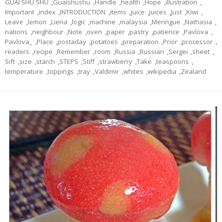
GUAI SHU SHU
,
Guaishushu
,
Handle
,
health
,
Hope
,
illustration
,
Important
,
index
,
INTRODUCTION
,
items
,
juice
,
juices
,
Just
,
Kiwi
,
Leave
,
lemon
,
Liena
,
logic
,
machine
,
malaysia
,
Meringue
,
Nathasia
,
nations
,
neighbour
,
Note
,
oven
,
paper
,
pastry
,
patience
,
Pavlova
,
Pavlova_
,
Place
,
postaday
,
potatoes
,
preparation
,
Prior
,
processor
,
readers
,
recipe
,
Remember
,
room
,
Russia
,
Russian
,
Sergei
,
sheet
,
Sift
,
size
,
starch
,
STEPS
,
Stiff
,
strawberry
,
Take
,
teaspoons
,
temperature
,
toppings
,
tray
,
Valdimir
,
whites
,
wikipedia
,
Zealand