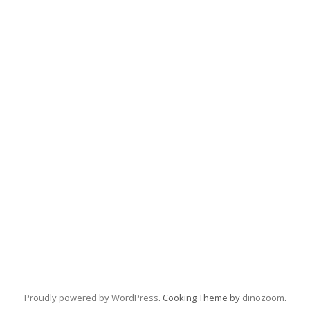
Proudly powered by WordPress
. Cooking Theme by
dinozoom
.