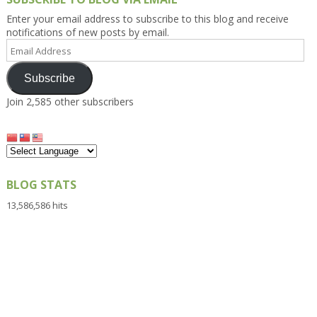
Enter your email address to subscribe to this blog and receive
notifications of new posts by email.
Email
Address
Subscribe
Join 2,585 other subscribers
BLOG STATS
13,586,586 hits