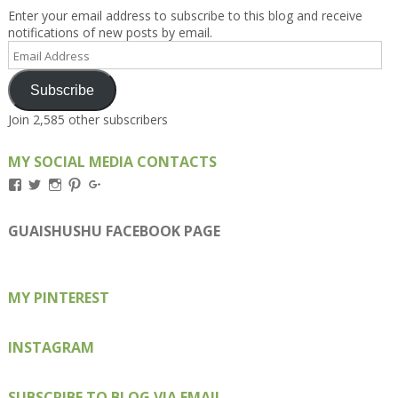
Enter your email address to subscribe to this blog and receive
notifications of new posts by email.
Email
Address
Subscribe
Join 2,585 other subscribers
MY SOCIAL MEDIA CONTACTS
View
View
View
View
View
Kengls’s
kengls’s
kenwugls’s
kengls’s
kengoh’s
profile
profile
profile
profile
profile
on
on
on
on
on
GUAISHUSHU FACEBOOK PAGE
Facebook
Twitter
Instagram
Pinterest
Google+
MY PINTEREST
INSTAGRAM
SUBSCRIBE TO BLOG VIA EMAIL