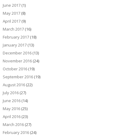
June 2017
(1)
May 2017
(8)
April 2017
(9)
March 2017
(16)
February 2017
(18)
January 2017
(13)
December 2016
(13)
November 2016
(24)
October 2016
(19)
September 2016
(19)
August 2016
(22)
July 2016
(27)
June 2016
(14)
May 2016
(25)
April 2016
(23)
March 2016
(27)
February 2016
(24)