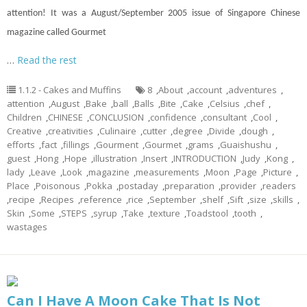
attention! It was a August/September 2005 issue of Singapore Chinese
magazine called Gourmet
…
Read the rest
1.1.2 - Cakes and Muffins
8
,
About
,
account
,
adventures
,
attention
,
August
,
Bake
,
ball
,
Balls
,
Bite
,
Cake
,
Celsius
,
chef
,
Children
,
CHINESE
,
CONCLUSION
,
confidence
,
consultant
,
Cool
,
Creative
,
creativities
,
Culinaire
,
cutter
,
degree
,
Divide
,
dough
,
efforts
,
fact
,
fillings
,
Gourment
,
Gourmet
,
grams
,
Guaishushu
,
guest
,
Hong
,
Hope
,
illustration
,
Insert
,
INTRODUCTION
,
Judy
,
Kong
,
lady
,
Leave
,
Look
,
magazine
,
measurements
,
Moon
,
Page
,
Picture
,
Place
,
Poisonous
,
Pokka
,
postaday
,
preparation
,
provider
,
readers
,
recipe
,
Recipes
,
reference
,
rice
,
September
,
shelf
,
Sift
,
size
,
skills
,
Skin
,
Some
,
STEPS
,
syrup
,
Take
,
texture
,
Toadstool
,
tooth
,
wastages
Can I Have A Moon Cake That Is Not