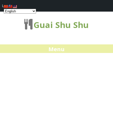
Log In
Guai Shu Shu
Menu