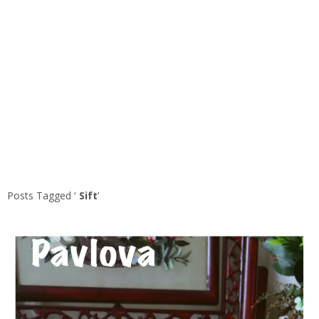
Posts Tagged ‘
Sift
’