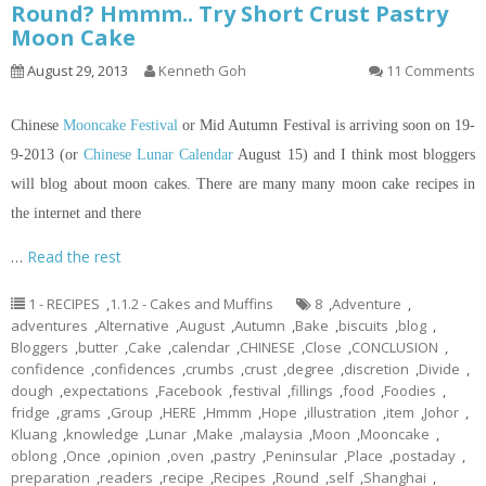
Round? Hmmm.. Try Short Crust Pastry
Moon Cake
August 29, 2013
Kenneth Goh
11 Comments
Chinese
Mooncake Festival
or Mid Autumn Festival is arriving soon on 19-
9-2013 (or
Chinese Lunar Calendar
August 15) and I think most bloggers
will blog about moon cakes. There are many many moon cake recipes
in
the internet and there
…
Read the rest
1 - RECIPES
,
1.1.2 - Cakes and Muffins
8
,
Adventure
,
adventures
,
Alternative
,
August
,
Autumn
,
Bake
,
biscuits
,
blog
,
Bloggers
,
butter
,
Cake
,
calendar
,
CHINESE
,
Close
,
CONCLUSION
,
confidence
,
confidences
,
crumbs
,
crust
,
degree
,
discretion
,
Divide
,
dough
,
expectations
,
Facebook
,
festival
,
fillings
,
food
,
Foodies
,
fridge
,
grams
,
Group
,
HERE
,
Hmmm
,
Hope
,
illustration
,
item
,
Johor
,
Kluang
,
knowledge
,
Lunar
,
Make
,
malaysia
,
Moon
,
Mooncake
,
oblong
,
Once
,
opinion
,
oven
,
pastry
,
Peninsular
,
Place
,
postaday
,
preparation
,
readers
,
recipe
,
Recipes
,
Round
,
self
,
Shanghai
,