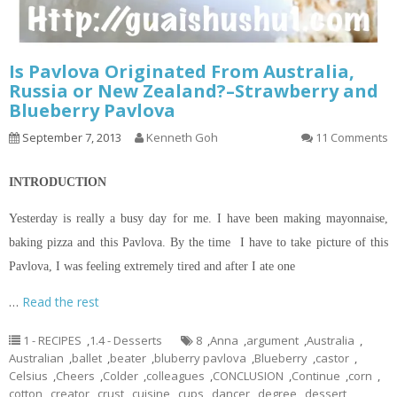
Is Pavlova Originated From Australia,
Russia or New Zealand?–Strawberry and
Blueberry Pavlova
September 7, 2013
Kenneth Goh
11 Comments
INTRODUCTION
Yesterday is really a busy day for me. I have been making mayonnaise,
baking pizza and this Pavlova. By the time I have to take
picture
of this
Pavlova, I was feeling extremely tired and after I ate one
…
Read the rest
1 - RECIPES
,
1.4 - Desserts
8
,
Anna
,
argument
,
Australia
,
Australian
,
ballet
,
beater
,
bluberry pavlova
,
Blueberry
,
castor
,
Celsius
,
Cheers
,
Colder
,
colleagues
,
CONCLUSION
,
Continue
,
corn
,
cotton
,
creator
,
crust
,
cuisine
,
cups
,
dancer
,
degree
,
dessert
,