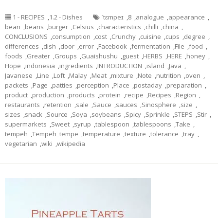
1 - RECIPES
,
1.2 - Dishes
ˈtɛmpeɪ
,
8
,
analogue
,
appearance
,
bean
,
beans
,
burger
,
Celsius
,
characteristics
,
chilli
,
china
,
CONCLUSIONS
,
consumption
,
cost
,
Crunchy
,
cuisine
,
cups
,
degree
,
differences
,
dish
,
door
,
error
,
Facebook
,
fermentation
,
File
,
food
,
foods
,
Greater
,
Groups
,
Guaishushu
,
guest
,
HERBS
,
HERE
,
honey
,
Hope
,
indonesia
,
ingredients
,
INTRODUCTION
,
island
,
Java
,
Javanese
,
Line
,
Loft
,
Malay
,
Meat
,
mixture
,
Note
,
nutrition
,
oven
,
packets
,
Page
,
patties
,
perception
,
Place
,
postaday
,
preparation
,
product
,
production
,
products
,
protein
,
recipe
,
Recipes
,
Region
,
restaurants
,
retention
,
sale
,
Sauce
,
sauces
,
Sinosphere
,
size
,
sizes
,
snack
,
Source
,
Soya
,
soybeans
,
Spicy
,
Sprinkle
,
STEPS
,
Stir
,
supermarkets
,
Sweet
,
syrup
,
tablespoon
,
tablespoons
,
Take
,
tempeh
,
Tempeh_tempe
,
temperature
,
texture
,
tolerance
,
tray
,
vegetarian
,
wiki
,
wikipedia