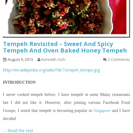
Tempeh Revisited – Sweet And Spicy
Tempeh And Oven Baked Honey Tempeh
August 9, 2013
Kenneth Goh
2 Comments
http://en.wikipedia.org/wiki/File:Tempeh_tempe.jpg
INTRODUCTION
I never cooked tempeh before. I have tempeh in some Malay restaurants
but I did not like it. However, after joining various Facebook Food
Groups, I noted that tempeh is becoming popular in
Singapore
and I have
decided
…
Read the rest