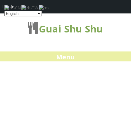
Log In
Guai Shu Shu
Menu