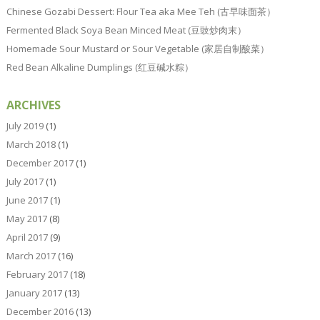
Chinese Gozabi Dessert: Flour Tea aka Mee Teh (古早味面茶）
Fermented Black Soya Bean Minced Meat (豆豉炒肉末）
Homemade Sour Mustard or Sour Vegetable (家居自制酸菜）
Red Bean Alkaline Dumplings (红豆碱水粽）
ARCHIVES
July 2019
(1)
March 2018
(1)
December 2017
(1)
July 2017
(1)
June 2017
(1)
May 2017
(8)
April 2017
(9)
March 2017
(16)
February 2017
(18)
January 2017
(13)
December 2016
(13)