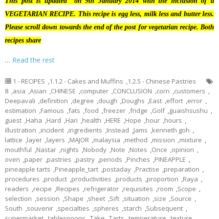
This post is updated on 9th January 2014 with the inclusion of a
VEGETARIAN RECIPE. This recipe is egg less, milk less and butter less.
Please scroll down towards the end of the post for vegetarian recipe. Both
recipes share
…
Read the rest
1 - RECIPES
,
1.1.2 - Cakes and Muffins
,
1.2.5 - Chinese Pastries
8
,
asia
,
Asian
,
CHINESE
,
computer
,
CONCLUSION
,
corn
,
customers
,
Deepavali
,
definition
,
degree
,
dough
,
Doughs
,
East
,
effort
,
error
,
estimation
,
Famous
,
fats
,
food
,
freezer
,
fridge
,
Golf
,
guaishsushu
,
guest
,
Haha
,
Hard
,
Hari
,
health
,
HERE
,
Hope
,
hour
,
hours
,
illustration
,
incident
,
ingredients
,
Instead
,
Jams
,
kenneth goh
,
lattice
,
layer
,
layers
,
MAJOR
,
malaysia
,
method
,
mission
,
mixture
,
mouthful
,
Nastar
,
nights
,
Nobody
,
Note
,
Notes
,
Once
,
opinion
,
oven
,
paper
,
pastries
,
pastry
,
periods
,
Pinches
,
PINEAPPLE
,
pineapple tarts
,
Pineapple_tart
,
postaday
,
Practise
,
preparation
,
procedures
,
product
,
productivities
,
products
,
proportion
,
Raya
,
readers
,
recipe
,
Recipes
,
refrigerator
,
requisites
,
room
,
Scope
,
selection
,
session
,
Shape
,
sheet
,
Sift
,
situation
,
size
,
Source
,
South
,
souvenir
,
specialties
,
spheres
,
starch
,
Subsequent
,
supermarket
,
tablespoons
,
Take
,
Tarts
,
temperature
,
texture
,