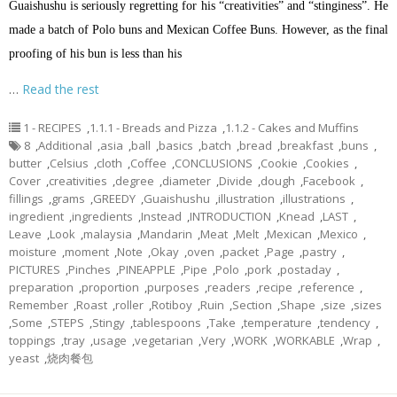
Guaishushu is seriously regretting for his “creativities” and “stinginess”. He
made a batch of Polo buns and Mexican Coffee Buns. However, as the final
proofing of his bun is less than his
…
Read the rest
1 - RECIPES
,
1.1.1 - Breads and Pizza
,
1.1.2 - Cakes and Muffins
8
,
Additional
,
asia
,
ball
,
basics
,
batch
,
bread
,
breakfast
,
buns
,
butter
,
Celsius
,
cloth
,
Coffee
,
CONCLUSIONS
,
Cookie
,
Cookies
,
Cover
,
creativities
,
degree
,
diameter
,
Divide
,
dough
,
Facebook
,
fillings
,
grams
,
GREEDY
,
Guaishushu
,
illustration
,
illustrations
,
ingredient
,
ingredients
,
Instead
,
INTRODUCTION
,
Knead
,
LAST
,
Leave
,
Look
,
malaysia
,
Mandarin
,
Meat
,
Melt
,
Mexican
,
Mexico
,
moisture
,
moment
,
Note
,
Okay
,
oven
,
packet
,
Page
,
pastry
,
PICTURES
,
Pinches
,
PINEAPPLE
,
Pipe
,
Polo
,
pork
,
postaday
,
preparation
,
proportion
,
purposes
,
readers
,
recipe
,
reference
,
Remember
,
Roast
,
roller
,
Rotiboy
,
Ruin
,
Section
,
Shape
,
size
,
sizes
,
Some
,
STEPS
,
Stingy
,
tablespoons
,
Take
,
temperature
,
tendency
,
toppings
,
tray
,
usage
,
vegetarian
,
Very
,
WORK
,
WORKABLE
,
Wrap
,
yeast
,
烧肉餐包