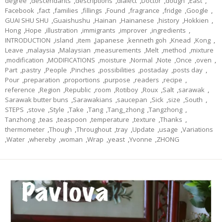
degree
,
descendants
,
descriptions
,
dialect
,
Doctor
,
dough
,
East
,
Facebook
,
fact
,
families
,
fillings
,
Found
,
fragrance
,
fridge
,
Google
,
GUAI SHU SHU
,
Guaishushu
,
Hainan
,
Hainanese
,
history
,
Hokkien
,
Hong
,
Hope
,
illustration
,
immigrants
,
improver
,
ingredients
,
INTRODUCTION
,
island
,
item
,
Japanese
,
kenneth goh
,
Knead
,
Kong
,
Leave
,
malaysia
,
Malaysian
,
measurements
,
Melt
,
method
,
mixture
,
modification
,
MODIFICATIONS
,
moisture
,
Normal
,
Note
,
Once
,
oven
,
Part
,
pastry
,
People
,
Pinches
,
possibilities
,
postaday
,
posts day
,
Pour
,
preparation
,
proportions
,
purpose
,
readers
,
recipe
,
reference
,
Region
,
Republic
,
room
,
Rotiboy
,
Roux
,
Salt
,
sarawak
,
Sarawak butter buns
,
Sarawakians
,
saucepan
,
Sick
,
size
,
South
,
STEPS
,
stove
,
Style
,
Take
,
Tang
,
Tang_zhong
,
Tangzhong
,
Tanzhong
,
teas
,
teaspoon
,
temperature
,
texture
,
Thanks
,
thermometer
,
Though
,
Throughout
,
tray
,
Update
,
usage
,
Variations
,
Water
,
whereby
,
woman
,
Wrap
,
yeast
,
Yvonne
,
ZHONG