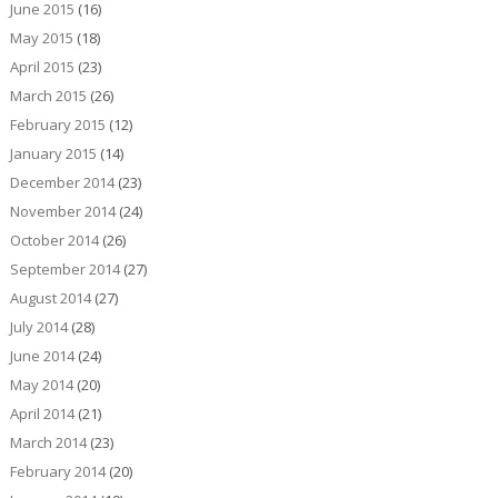
June 2015
(16)
May 2015
(18)
April 2015
(23)
March 2015
(26)
February 2015
(12)
January 2015
(14)
December 2014
(23)
November 2014
(24)
October 2014
(26)
September 2014
(27)
August 2014
(27)
July 2014
(28)
June 2014
(24)
May 2014
(20)
April 2014
(21)
March 2014
(23)
February 2014
(20)