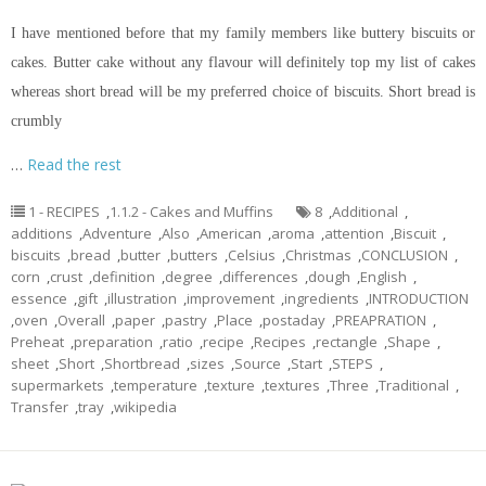
I have mentioned before that my family members like buttery biscuits or
cakes. Butter cake without any
flavour
will definitely top my list of cakes
whereas
short bread
will be my preferred choice of biscuits.
Short bread
is
crumbly
…
Read the rest
1 - RECIPES
,
1.1.2 - Cakes and Muffins
8
,
Additional
,
additions
,
Adventure
,
Also
,
American
,
aroma
,
attention
,
Biscuit
,
biscuits
,
bread
,
butter
,
butters
,
Celsius
,
Christmas
,
CONCLUSION
,
corn
,
crust
,
definition
,
degree
,
differences
,
dough
,
English
,
essence
,
gift
,
illustration
,
improvement
,
ingredients
,
INTRODUCTION
,
oven
,
Overall
,
paper
,
pastry
,
Place
,
postaday
,
PREAPRATION
,
Preheat
,
preparation
,
ratio
,
recipe
,
Recipes
,
rectangle
,
Shape
,
sheet
,
Short
,
Shortbread
,
sizes
,
Source
,
Start
,
STEPS
,
supermarkets
,
temperature
,
texture
,
textures
,
Three
,
Traditional
,
Transfer
,
tray
,
wikipedia