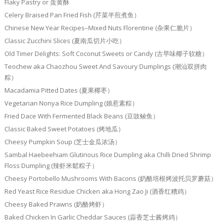
Flaky Pastry or 蛋黄酥
Celery Braised Pan Fried Fish (芹菜半煎煮鱼）
Chinese New Year Recipes–Mixed Nuts Florentine (杂果仁脆片）
Classic Zucchini Slices (夏南瓜切片小吃）
Old Timer Delights: Soft Coconut Sweets or Candy (古早味椰子软糖）
Teochew aka Chaozhou Sweet And Savoury Dumplings (潮汕双拼肉
粽）
Macadamia Pitted Dates (夏果椰枣）
Vegetarian Nonya Rice Dumpling (娘惹素粽）
Fried Dace With Fermented Black Beans (豆豉鲮鱼）
Classic Baked Sweet Potatoes (烤地瓜）
Cheesy Pumpkin Soup (芝士金瓜浓汤）
Sambal Haebeehiam Glutinous Rice Dumpling aka Chilli Dried Shrimp
Floss Dumpling (辣虾米鬆粽子）
Cheesy Portobello Mushrooms With Bacons (奶酪培根烤波托贝罗蘑菇）
Red Yeast Rice Residue Chicken aka Hong Zao Ji (酒香红糟鸡）
Cheesy Baked Prawns (奶酪烤虾）
Baked Chicken In Garlic Cheddar Sauces (蒜香芝士酱烤鸡）