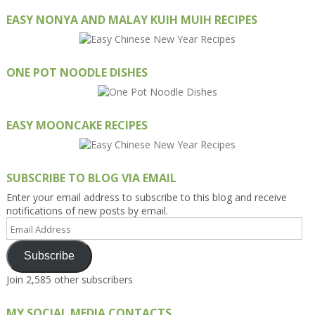
EASY NONYA AND MALAY KUIH MUIH RECIPES
ONE POT NOODLE DISHES
EASY MOONCAKE RECIPES
SUBSCRIBE TO BLOG VIA EMAIL
Enter your email address to subscribe to this blog and receive
notifications of new posts by email.
Email
Address
Subscribe
Join 2,585 other subscribers
MY SOCIAL MEDIA CONTACTS