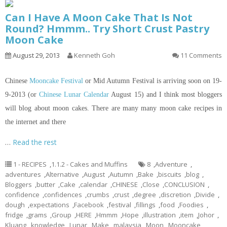
Can I Have A Moon Cake That Is Not
Round? Hmmm.. Try Short Crust Pastry
Moon Cake
August 29, 2013
Kenneth Goh
11 Comments
Chinese
Mooncake Festival
or Mid Autumn Festival is arriving soon on 19-
9-2013 (or
Chinese Lunar Calendar
August 15) and I think most bloggers
will blog about moon cakes. There are many many moon cake recipes
in
the internet and there
…
Read the rest
1 - RECIPES
,
1.1.2 - Cakes and Muffins
8
,
Adventure
,
adventures
,
Alternative
,
August
,
Autumn
,
Bake
,
biscuits
,
blog
,
Bloggers
,
butter
,
Cake
,
calendar
,
CHINESE
,
Close
,
CONCLUSION
,
confidence
,
confidences
,
crumbs
,
crust
,
degree
,
discretion
,
Divide
,
dough
,
expectations
,
Facebook
,
festival
,
fillings
,
food
,
Foodies
,
fridge
,
grams
,
Group
,
HERE
,
Hmmm
,
Hope
,
illustration
,
item
,
Johor
,
Kluang
,
knowledge
,
Lunar
,
Make
,
malaysia
,
Moon
,
Mooncake
,