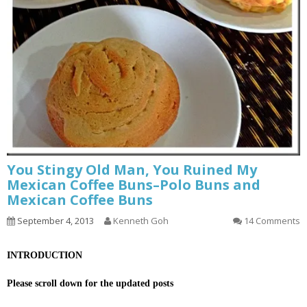
You Stingy Old Man, You Ruined My
Mexican Coffee Buns–Polo Buns and
Mexican Coffee Buns
September 4, 2013
Kenneth Goh
14 Comments
INTRODUCTION
Please scroll down for the updated posts