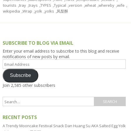
tourists
,
tray
,
trays
,
TYPES
,
Typical
,
version
,
wheat
,
whereby
,
wife
,
wikipedia
,
Wrap
,
yolk
,
yolks
,
凤梨酥
SUBSCRIBE TO BLOG VIA EMAIL
Enter your email address to subscribe to this blog and receive
notifications of new posts by email.
Email
Address
Subscribe
Join 2,585 other subscribers
RECENT POSTS
A Trendy Mooncake Festival Snack Dan Huang Su AKA Salted Egg Yolk