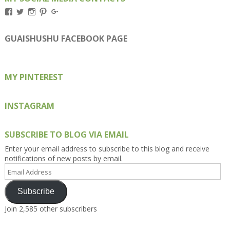
View
View
View
View
View
Kengls’s
kengls’s
kenwugls’s
kengls’s
kengoh’s
profile
profile
profile
profile
profile
on
on
on
on
on
GUAISHUSHU FACEBOOK PAGE
Facebook
Twitter
Instagram
Pinterest
Google+
MY PINTEREST
INSTAGRAM
SUBSCRIBE TO BLOG VIA EMAIL
Enter your email address to subscribe to this blog and receive
notifications of new posts by email.
Email
Address
Subscribe
Join 2,585 other subscribers