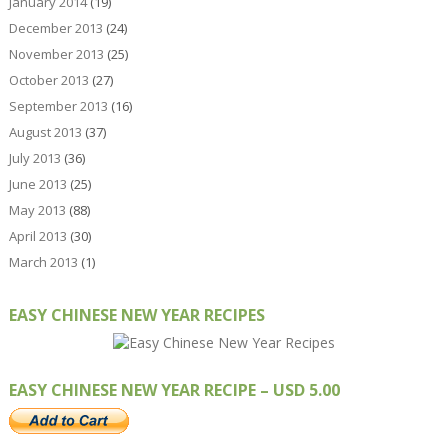
January 2014
(19)
December 2013
(24)
November 2013
(25)
October 2013
(27)
September 2013
(16)
August 2013
(37)
July 2013
(36)
June 2013
(25)
May 2013
(88)
April 2013
(30)
March 2013
(1)
EASY CHINESE NEW YEAR RECIPES
EASY CHINESE NEW YEAR RECIPE – USD 5.00