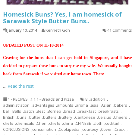
Homesick Buns? Yes, I am homesick of
Sarawak Style Butter Buns..
January 10, 2014
Kenneth Goh
41 Comments
UPDATED POST ON 11-10-2014
Craving for the buns that I can get hold in Singapore, and I have
decided to prepare these buns to surprise my wife. We usually bought
back from Sarawak if we visited our home town. There
…
Read the rest
1 - RECIPES
,
1.1.1 - Breads and Pizza
8
,
addition
,
administration
,
advantages
,
amounts
,
aroma
,
asia
,
Asian
,
bakers
,
ball
,
Balls
,
batch
,
Best
,
Borneo
,
bread
,
breakfast
,
breakfasts
,
British
,
buns
,
butter
,
butters
,
Buttery
,
Cantonese
,
Celsius
,
Cheers
,
chefs
,
chemicals
,
Chen
,
chiefs
,
china
,
CHINESE
,
cloth
,
cocktail
,
CONCLUSIONS
,
consumption
,
Cookipedia
,
courtesy
,
Cover
,
Crack
,