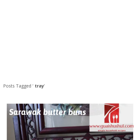
Posts Tagged ‘
tray
’