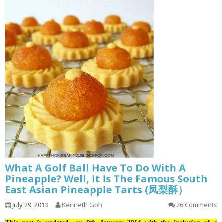
What A Golf Ball Have To Do With A
Pineapple? Well, It Is The Famous South
East Asian Pineapple Tarts (凤梨酥）
July 29, 2013
Kenneth Goh
26 Comments