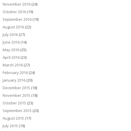
November 2016
(24)
October 2016
(19)
September 2016
(19)
August 2016
(22)
July 2016
(27)
June 2016
(14)
May 2016
(25)
April 2016
(23)
March 2016
(27)
February 2016
(24)
January 2016
(20)
December 2015
(18)
November 2015
(18)
October 2015
(23)
September 2015
(20)
August 2015
(17)
July 2015
(19)