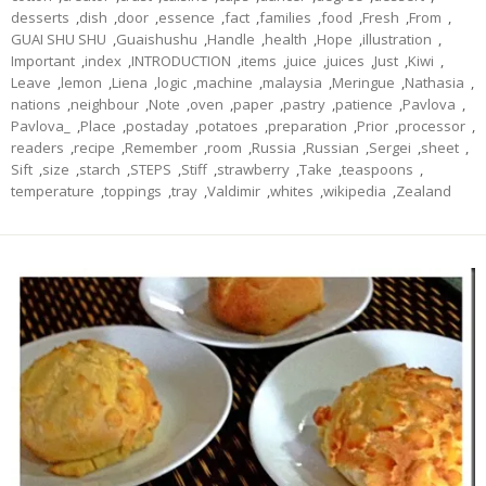
desserts
,
dish
,
door
,
essence
,
fact
,
families
,
food
,
Fresh
,
From
,
GUAI SHU SHU
,
Guaishushu
,
Handle
,
health
,
Hope
,
illustration
,
Important
,
index
,
INTRODUCTION
,
items
,
juice
,
juices
,
Just
,
Kiwi
,
Leave
,
lemon
,
Liena
,
logic
,
machine
,
malaysia
,
Meringue
,
Nathasia
,
nations
,
neighbour
,
Note
,
oven
,
paper
,
pastry
,
patience
,
Pavlova
,
Pavlova_
,
Place
,
postaday
,
potatoes
,
preparation
,
Prior
,
processor
,
readers
,
recipe
,
Remember
,
room
,
Russia
,
Russian
,
Sergei
,
sheet
,
Sift
,
size
,
starch
,
STEPS
,
Stiff
,
strawberry
,
Take
,
teaspoons
,
temperature
,
toppings
,
tray
,
Valdimir
,
whites
,
wikipedia
,
Zealand