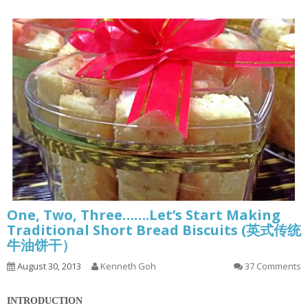
One, Two, Three…….Let’s Start Making
Traditional Short Bread Biscuits (英式传统
牛油饼干）
August 30, 2013
Kenneth Goh
37 Comments
INTRODUCTION