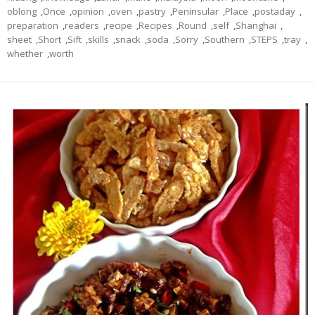
oblong
,
Once
,
opinion
,
oven
,
pastry
,
Peninsular
,
Place
,
postaday
,
preparation
,
readers
,
recipe
,
Recipes
,
Round
,
self
,
Shanghai
,
sheet
,
Short
,
Sift
,
skills
,
snack
,
soda
,
Sorry
,
Southern
,
STEPS
,
tray
,
whether
,
worth