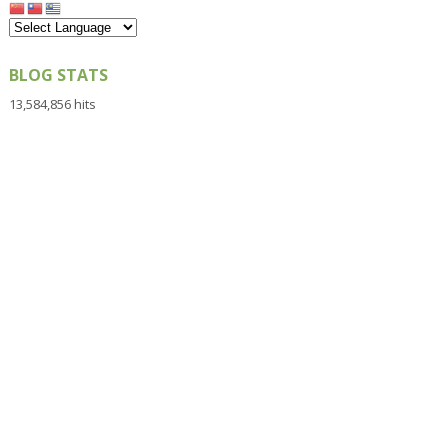
BLOG STATS
13,584,856 hits