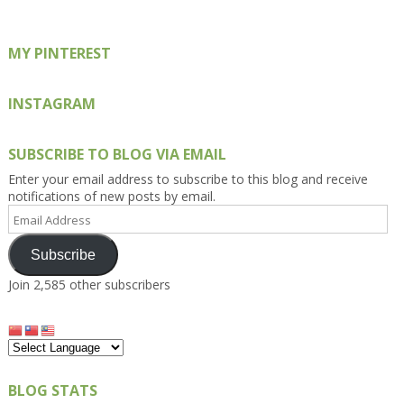
MY PINTEREST
INSTAGRAM
SUBSCRIBE TO BLOG VIA EMAIL
Enter your email address to subscribe to this blog and receive
notifications of new posts by email.
Email
Address
Subscribe
Join 2,585 other subscribers
BLOG STATS