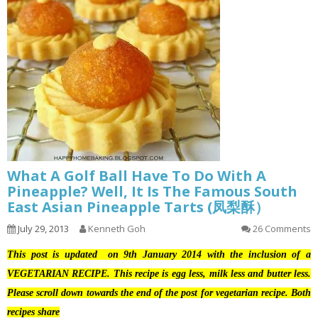
What A Golf Ball Have To Do With A
Pineapple? Well, It Is The Famous South
East Asian Pineapple Tarts (凤梨酥）
July 29, 2013
Kenneth Goh
26 Comments
This post is updated on 9th January 2014 with the inclusion of a
VEGETARIAN RECIPE. This recipe is egg less, milk less and butter less.
Please scroll down towards the end of the post for vegetarian recipe. Both
recipes share