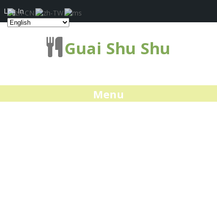
Log In
Guai Shu Shu
Menu