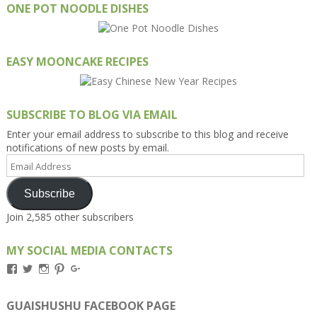
ONE POT NOODLE DISHES
EASY MOONCAKE RECIPES
SUBSCRIBE TO BLOG VIA EMAIL
Enter your email address to subscribe to this blog and receive
notifications of new posts by email.
Email
Address
Subscribe
Join 2,585 other subscribers
MY SOCIAL MEDIA CONTACTS
View
View
View
View
View
Kengls’s
kengls’s
kenwugls’s
kengls’s
kengoh’s
profile
profile
profile
profile
profile
on
on
on
on
on
GUAISHUSHU FACEBOOK PAGE
Facebook
Twitter
Instagram
Pinterest
Google+