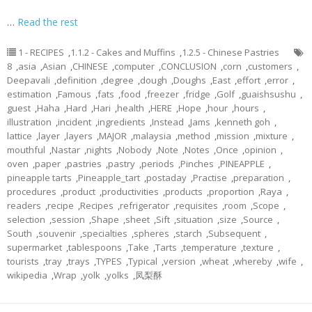
…
Read the rest
1 - RECIPES
,
1.1.2 - Cakes and Muffins
,
1.2.5 - Chinese Pastries
8
,
asia
,
Asian
,
CHINESE
,
computer
,
CONCLUSION
,
corn
,
customers
,
Deepavali
,
definition
,
degree
,
dough
,
Doughs
,
East
,
effort
,
error
,
estimation
,
Famous
,
fats
,
food
,
freezer
,
fridge
,
Golf
,
guaishsushu
,
guest
,
Haha
,
Hard
,
Hari
,
health
,
HERE
,
Hope
,
hour
,
hours
,
illustration
,
incident
,
ingredients
,
Instead
,
Jams
,
kenneth goh
,
lattice
,
layer
,
layers
,
MAJOR
,
malaysia
,
method
,
mission
,
mixture
,
mouthful
,
Nastar
,
nights
,
Nobody
,
Note
,
Notes
,
Once
,
opinion
,
oven
,
paper
,
pastries
,
pastry
,
periods
,
Pinches
,
PINEAPPLE
,
pineapple tarts
,
Pineapple_tart
,
postaday
,
Practise
,
preparation
,
procedures
,
product
,
productivities
,
products
,
proportion
,
Raya
,
readers
,
recipe
,
Recipes
,
refrigerator
,
requisites
,
room
,
Scope
,
selection
,
session
,
Shape
,
sheet
,
Sift
,
situation
,
size
,
Source
,
South
,
souvenir
,
specialties
,
spheres
,
starch
,
Subsequent
,
supermarket
,
tablespoons
,
Take
,
Tarts
,
temperature
,
texture
,
tourists
,
tray
,
trays
,
TYPES
,
Typical
,
version
,
wheat
,
whereby
,
wife
,
wikipedia
,
Wrap
,
yolk
,
yolks
,
凤梨酥