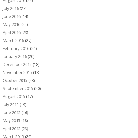
August 2016
(22)
July 2016
(27)
June 2016
(14)
May 2016
(25)
April 2016
(23)
March 2016
(27)
February 2016
(24)
January 2016
(20)
December 2015
(18)
November 2015
(18)
October 2015
(23)
September 2015
(20)
August 2015
(17)
July 2015
(19)
June 2015
(16)
May 2015
(18)
April 2015
(23)
March 2015
(26)