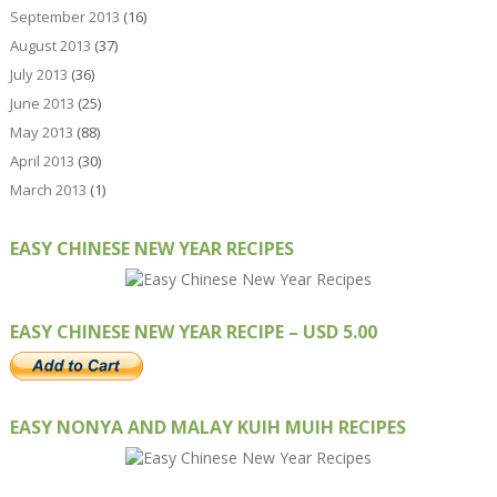
September 2013
(16)
August 2013
(37)
July 2013
(36)
June 2013
(25)
May 2013
(88)
April 2013
(30)
March 2013
(1)
EASY CHINESE NEW YEAR RECIPES
EASY CHINESE NEW YEAR RECIPE – USD 5.00
EASY NONYA AND MALAY KUIH MUIH RECIPES