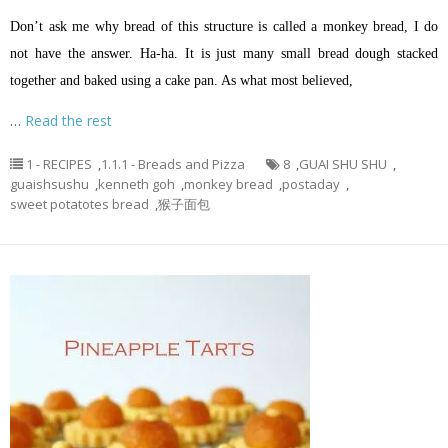
Don’t ask me why bread of this structure is called a monkey bread, I do
not have the answer. Ha-ha. It is just many small bread dough stacked
together and baked using a cake pan. As what most believed,
…
Read the rest
1 - RECIPES
,
1.1.1 - Breads and Pizza
8
,
GUAI SHU SHU
,
guaishsushu
,
kenneth goh
,
monkey bread
,
postaday
,
sweet potatotes bread
,
猴子面包