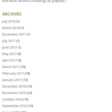
Red Bean Alkaline Dumplings (红豆碱水粽）
ARCHIVES
July 2019
(1)
March 2018
(1)
December 2017
(1)
July 2017
(1)
June 2017
(1)
May 2017
(8)
April 2017
(9)
March 2017
(16)
February 2017
(18)
January 2017
(13)
December 2016
(13)
November 2016
(24)
October 2016
(19)
September 2016
(19)