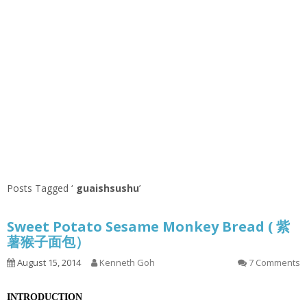
Posts Tagged ‘
guaishsushu
’
Sweet Potato Sesame Monkey Bread ( 紫
薯猴子面包）
August 15, 2014
Kenneth Goh
7 Comments
INTRODUCTION