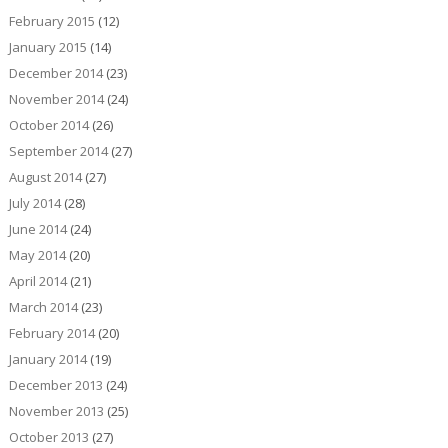
February 2015
(12)
January 2015
(14)
December 2014
(23)
November 2014
(24)
October 2014
(26)
September 2014
(27)
August 2014
(27)
July 2014
(28)
June 2014
(24)
May 2014
(20)
April 2014
(21)
March 2014
(23)
February 2014
(20)
January 2014
(19)
December 2013
(24)
November 2013
(25)
October 2013
(27)