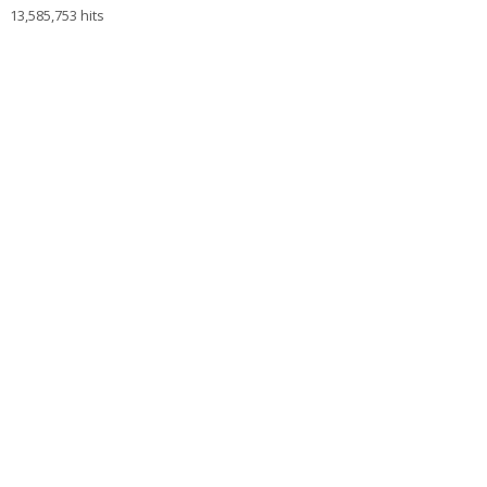
13,585,753 hits