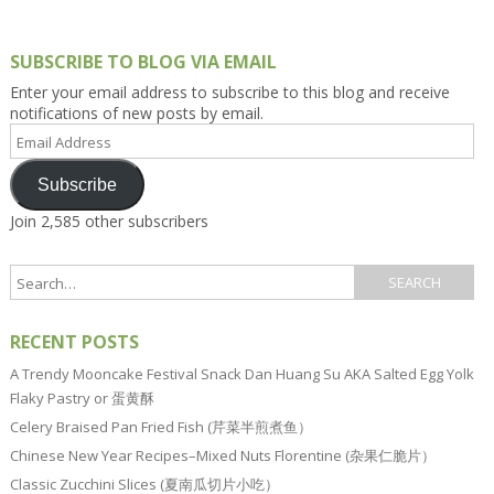
SUBSCRIBE TO BLOG VIA EMAIL
Enter your email address to subscribe to this blog and receive
notifications of new posts by email.
Email
Address
Subscribe
Join 2,585 other subscribers
RECENT POSTS
A Trendy Mooncake Festival Snack Dan Huang Su AKA Salted Egg Yolk
Flaky Pastry or 蛋黄酥
Celery Braised Pan Fried Fish (芹菜半煎煮鱼）
Chinese New Year Recipes–Mixed Nuts Florentine (杂果仁脆片）
Classic Zucchini Slices (夏南瓜切片小吃）