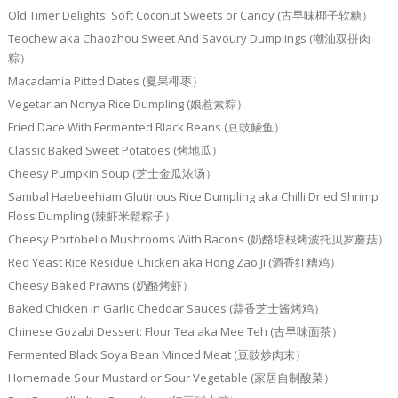
Old Timer Delights: Soft Coconut Sweets or Candy (古早味椰子软糖）
Teochew aka Chaozhou Sweet And Savoury Dumplings (潮汕双拼肉
粽）
Macadamia Pitted Dates (夏果椰枣）
Vegetarian Nonya Rice Dumpling (娘惹素粽）
Fried Dace With Fermented Black Beans (豆豉鲮鱼）
Classic Baked Sweet Potatoes (烤地瓜）
Cheesy Pumpkin Soup (芝士金瓜浓汤）
Sambal Haebeehiam Glutinous Rice Dumpling aka Chilli Dried Shrimp
Floss Dumpling (辣虾米鬆粽子）
Cheesy Portobello Mushrooms With Bacons (奶酪培根烤波托贝罗蘑菇）
Red Yeast Rice Residue Chicken aka Hong Zao Ji (酒香红糟鸡）
Cheesy Baked Prawns (奶酪烤虾）
Baked Chicken In Garlic Cheddar Sauces (蒜香芝士酱烤鸡）
Chinese Gozabi Dessert: Flour Tea aka Mee Teh (古早味面茶）
Fermented Black Soya Bean Minced Meat (豆豉炒肉末）
Homemade Sour Mustard or Sour Vegetable (家居自制酸菜）