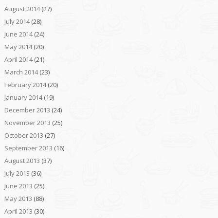
August 2014
(27)
July 2014
(28)
June 2014
(24)
May 2014
(20)
April 2014
(21)
March 2014
(23)
February 2014
(20)
January 2014
(19)
December 2013
(24)
November 2013
(25)
October 2013
(27)
September 2013
(16)
August 2013
(37)
July 2013
(36)
June 2013
(25)
May 2013
(88)
April 2013
(30)