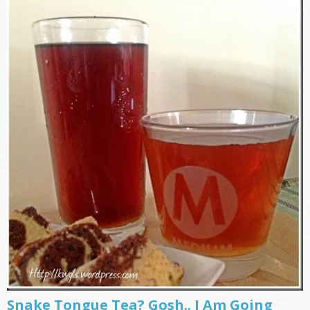
Snake Tongue Tea? Gosh.. I Am Going