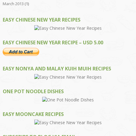
March 2013
(1)
EASY CHINESE NEW YEAR RECIPES
EASY CHINESE NEW YEAR RECIPE – USD 5.00
EASY NONYA AND MALAY KUIH MUIH RECIPES
ONE POT NOODLE DISHES
EASY MOONCAKE RECIPES