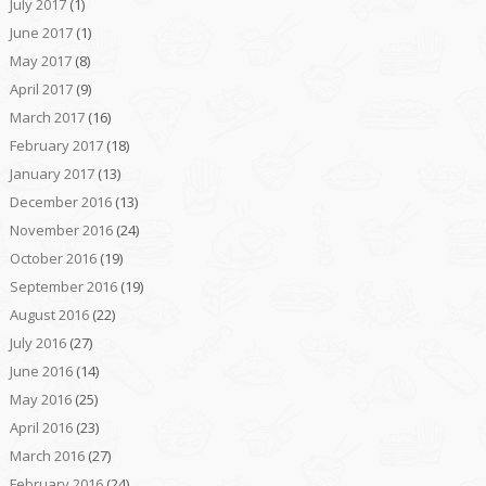
July 2017
(1)
June 2017
(1)
May 2017
(8)
April 2017
(9)
March 2017
(16)
February 2017
(18)
January 2017
(13)
December 2016
(13)
November 2016
(24)
October 2016
(19)
September 2016
(19)
August 2016
(22)
July 2016
(27)
June 2016
(14)
May 2016
(25)
April 2016
(23)
March 2016
(27)
February 2016
(24)