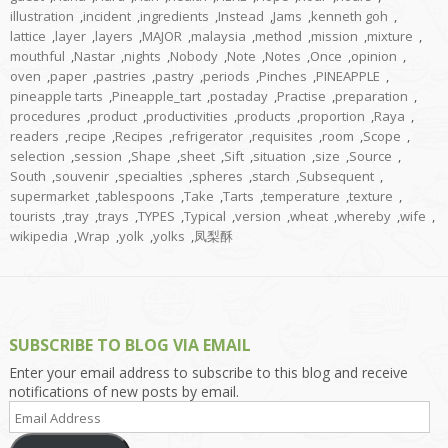
illustration
,
incident
,
ingredients
,
Instead
,
Jams
,
kenneth goh
,
lattice
,
layer
,
layers
,
MAJOR
,
malaysia
,
method
,
mission
,
mixture
,
mouthful
,
Nastar
,
nights
,
Nobody
,
Note
,
Notes
,
Once
,
opinion
,
oven
,
paper
,
pastries
,
pastry
,
periods
,
Pinches
,
PINEAPPLE
,
pineapple tarts
,
Pineapple_tart
,
postaday
,
Practise
,
preparation
,
procedures
,
product
,
productivities
,
products
,
proportion
,
Raya
,
readers
,
recipe
,
Recipes
,
refrigerator
,
requisites
,
room
,
Scope
,
selection
,
session
,
Shape
,
sheet
,
Sift
,
situation
,
size
,
Source
,
South
,
souvenir
,
specialties
,
spheres
,
starch
,
Subsequent
,
supermarket
,
tablespoons
,
Take
,
Tarts
,
temperature
,
texture
,
tourists
,
tray
,
trays
,
TYPES
,
Typical
,
version
,
wheat
,
whereby
,
wife
,
wikipedia
,
Wrap
,
yolk
,
yolks
,
凤梨酥
SUBSCRIBE TO BLOG VIA EMAIL
Enter your email address to subscribe to this blog and receive
notifications of new posts by email.
Email
Address