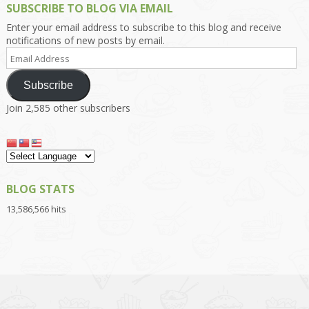
SUBSCRIBE TO BLOG VIA EMAIL
Enter your email address to subscribe to this blog and receive
notifications of new posts by email.
Email
Address
Subscribe
Join 2,585 other subscribers
BLOG STATS
13,586,566 hits