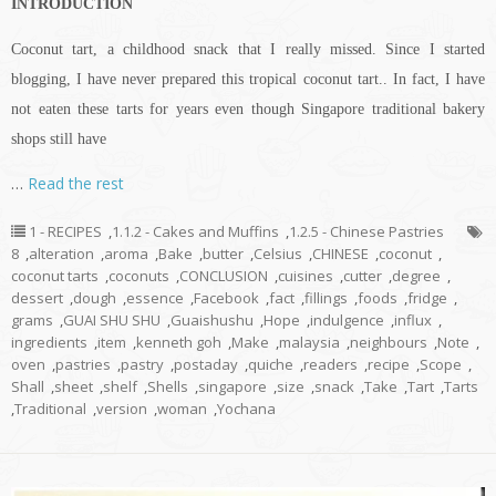
INTRODUCTION
Coconut tart, a childhood snack that I really missed. Since I started
blogging, I have never prepared this tropical coconut tart.. In fact, I have
not eaten these tarts for years even though Singapore traditional bakery
shops still have
…
Read the rest
1 - RECIPES
,
1.1.2 - Cakes and Muffins
,
1.2.5 - Chinese Pastries
8
,
alteration
,
aroma
,
Bake
,
butter
,
Celsius
,
CHINESE
,
coconut
,
coconut tarts
,
coconuts
,
CONCLUSION
,
cuisines
,
cutter
,
degree
,
dessert
,
dough
,
essence
,
Facebook
,
fact
,
fillings
,
foods
,
fridge
,
grams
,
GUAI SHU SHU
,
Guaishushu
,
Hope
,
indulgence
,
influx
,
ingredients
,
item
,
kenneth goh
,
Make
,
malaysia
,
neighbours
,
Note
,
oven
,
pastries
,
pastry
,
postaday
,
quiche
,
readers
,
recipe
,
Scope
,
Shall
,
sheet
,
shelf
,
Shells
,
singapore
,
size
,
snack
,
Take
,
Tart
,
Tarts
,
Traditional
,
version
,
woman
,
Yochana