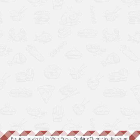
Proudly powered by WordPress
. Cooking Theme by
dinozoom
.