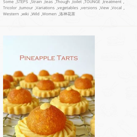
Some
,
STEPS
,
Strain
,
teas
,
Though
,
toilet
,
TOUNGE
,
treatment
,
Tricolor
,
tumour
,
Variations
,
vegetables
,
versions
,
View
,
Vocal
,
Western
,
wiki
,
Wild
,
Women
,
洛神花茶