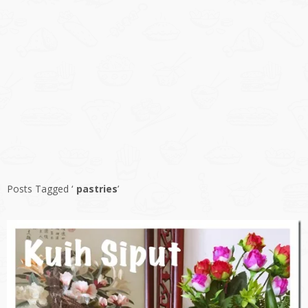
Posts Tagged ‘
pastries
’