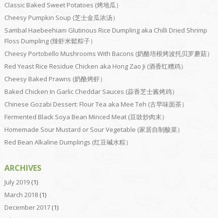
Classic Baked Sweet Potatoes (烤地瓜）
Cheesy Pumpkin Soup (芝士金瓜浓汤）
Sambal Haebeehiam Glutinous Rice Dumpling aka Chilli Dried Shrimp
Floss Dumpling (辣虾米鬆粽子）
Cheesy Portobello Mushrooms With Bacons (奶酪培根烤波托贝罗蘑菇）
Red Yeast Rice Residue Chicken aka Hong Zao Ji (酒香红糟鸡）
Cheesy Baked Prawns (奶酪烤虾）
Baked Chicken In Garlic Cheddar Sauces (蒜香芝士酱烤鸡）
Chinese Gozabi Dessert: Flour Tea aka Mee Teh (古早味面茶）
Fermented Black Soya Bean Minced Meat (豆豉炒肉末）
Homemade Sour Mustard or Sour Vegetable (家居自制酸菜）
Red Bean Alkaline Dumplings (红豆碱水粽）
ARCHIVES
July 2019
(1)
March 2018
(1)
December 2017
(1)