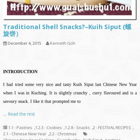
Traditional Shell Snacks?–Kuih Siput (螺
旋饼）
December 4, 2015
Kenneth Goh
INTRODUCTION
I had tried some very nice and tasty Kuih Siput last Chinese New Year
when I was in Kuching. It is slightly crunchy , curry flavoured and is a
savoury snack. I like it that prompted me to
…
Read the rest
1.1 - Pastries
,
1.2.3 - Cookies
,
1.2.8 - Snacks
,
2 - FESTIVAL RECIPES
,
2.1 - Chinese New Year
,
2.2 - Christmas
Chinese New Year Cookies
,
Guaishushu
,
Kuih Siput
,
pastries
,