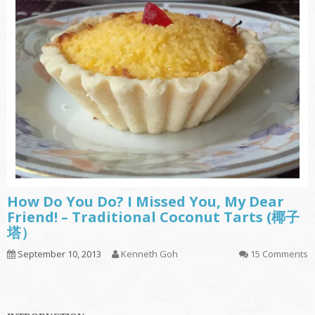
How Do You Do? I Missed You, My Dear
Friend! – Traditional Coconut Tarts (椰子
塔）
September 10, 2013
Kenneth Goh
15 Comments