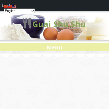
Log In
Guai Shu Shu
Menu