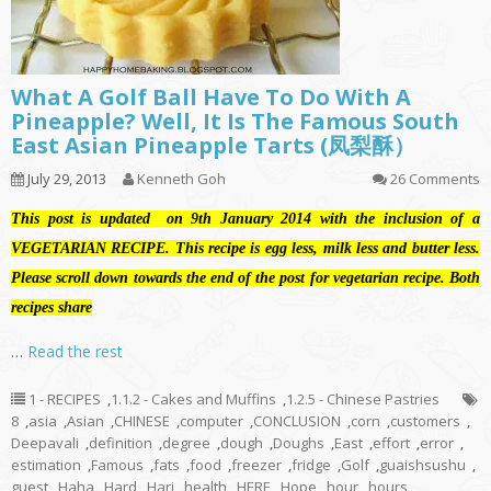
What A Golf Ball Have To Do With A
Pineapple? Well, It Is The Famous South
East Asian Pineapple Tarts (凤梨酥）
July 29, 2013
Kenneth Goh
26 Comments
This post is updated on 9th January 2014 with the inclusion of a
VEGETARIAN RECIPE. This recipe is egg less, milk less and butter less.
Please scroll down towards the end of the post for vegetarian recipe. Both
recipes share
…
Read the rest
1 - RECIPES
,
1.1.2 - Cakes and Muffins
,
1.2.5 - Chinese Pastries
8
,
asia
,
Asian
,
CHINESE
,
computer
,
CONCLUSION
,
corn
,
customers
,
Deepavali
,
definition
,
degree
,
dough
,
Doughs
,
East
,
effort
,
error
,
estimation
,
Famous
,
fats
,
food
,
freezer
,
fridge
,
Golf
,
guaishsushu
,
guest
,
Haha
,
Hard
,
Hari
,
health
,
HERE
,
Hope
,
hour
,
hours
,