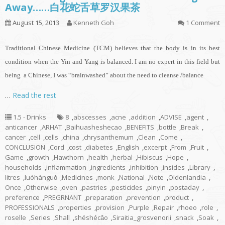
Away……白花蛇舌草罗汉果茶
August 15, 2013
Kenneth Goh
1 Comment
Traditional Chinese Medicine (TCM) believes that the body is in its best
condition when the Yin and Yang is balanced. I am no expert in this field but
being a Chinese, I was “brainwashed” about the need to cleanse /balance
…
Read the rest
1.5 - Drinks
8
,
abscesses
,
acne
,
addition
,
ADVISE
,
agent
,
anticancer
,
ARHAT
,
Baihuasheshecao
,
BENEFITS
,
bottle
,
Break
,
cancer
,
cell
,
cells
,
china
,
chrysanthemum
,
Clean
,
Come
,
CONCLUSION
,
Cord
,
cost
,
diabetes
,
English
,
excerpt
,
From
,
Fruit
,
Game
,
growth
,
Hawthorn
,
health
,
herbal
,
Hibiscus
,
Hope
,
households
,
inflammation
,
ingredients
,
inhibition
,
insides
,
Library
,
litres
,
luóhànguǒ
,
Medicines
,
monk
,
National
,
Note
,
Oldenlandia
,
Once
,
Otherwise
,
oven
,
pastries
,
pesticides
,
pinyin
,
postaday
,
preference
,
PREGRNANT
,
preparation
,
prevention
,
product
,
PROFESSIONALS
,
properties
,
provision
,
Purple
,
Repair
,
rhoeo
,
role
,
roselle
,
Series
,
Shall
,
shéshécǎo
,
Siraitia_grosvenorii
,
snack
,
Soak
,