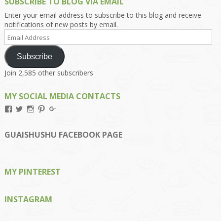
SUBSCRIBE TO BLOG VIA EMAIL
Enter your email address to subscribe to this blog and receive
notifications of new posts by email.
Email
Address
Subscribe
Join 2,585 other subscribers
MY SOCIAL MEDIA CONTACTS
View
View
View
View
View
Kengls’s
kengls’s
kenwugls’s
kengls’s
kengoh’s
profile
profile
profile
profile
profile
on
on
on
on
on
GUAISHUSHU FACEBOOK PAGE
Facebook
Twitter
Instagram
Pinterest
Google+
MY PINTEREST
INSTAGRAM