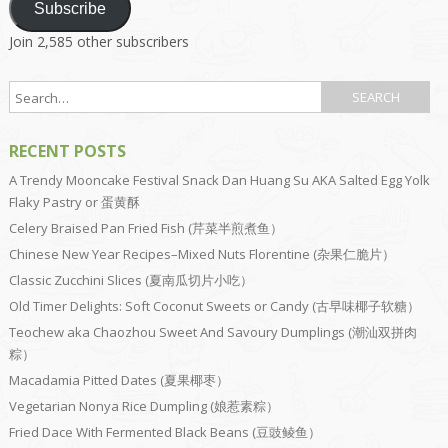
Subscribe
Join 2,585 other subscribers
RECENT POSTS
A Trendy Mooncake Festival Snack Dan Huang Su AKA Salted Egg Yolk
Flaky Pastry or 蛋黄酥
Celery Braised Pan Fried Fish (芹菜半煎煮鱼）
Chinese New Year Recipes–Mixed Nuts Florentine (杂果仁脆片）
Classic Zucchini Slices (夏南瓜切片小吃）
Old Timer Delights: Soft Coconut Sweets or Candy (古早味椰子软糖）
Teochew aka Chaozhou Sweet And Savoury Dumplings (潮汕双拼肉
粽）
Macadamia Pitted Dates (夏果椰枣）
Vegetarian Nonya Rice Dumpling (娘惹素粽）
Fried Dace With Fermented Black Beans (豆豉鲮鱼）