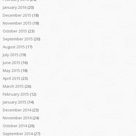
January 2016
(20)
December 2015
(18)
November 2015
(18)
October 2015
(23)
September 2015
(20)
August 2015
(17)
July 2015
(19)
June 2015
(16)
May 2015
(18)
April 2015
(23)
March 2015
(26)
February 2015
(12)
January 2015
(14)
December 2014
(23)
November 2014
(24)
October 2014
(26)
September 2014
(27)