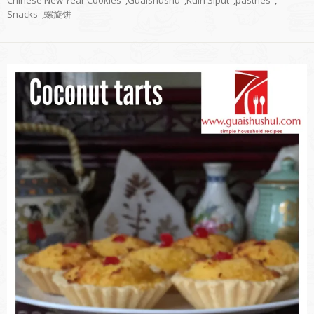
Snacks
,
螺旋饼