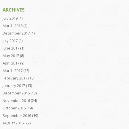
ARCHIVES
July 2019
(1)
March 2018
(1)
December 2017
(1)
July 2017
(1)
June 2017
(1)
May 2017
(8)
April 2017
(9)
March 2017
(16)
February 2017
(18)
January 2017
(13)
December 2016
(13)
November 2016
(24)
October 2016
(19)
September 2016
(19)
August 2016
(22)