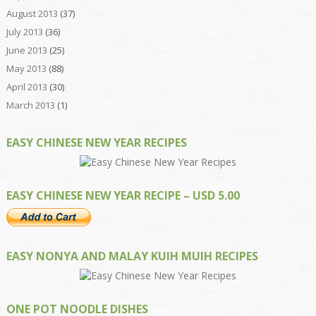
August 2013
(37)
July 2013
(36)
June 2013
(25)
May 2013
(88)
April 2013
(30)
March 2013
(1)
EASY CHINESE NEW YEAR RECIPES
EASY CHINESE NEW YEAR RECIPE – USD 5.00
EASY NONYA AND MALAY KUIH MUIH RECIPES
ONE POT NOODLE DISHES