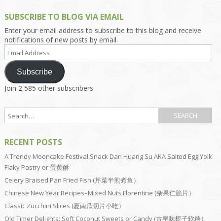
SUBSCRIBE TO BLOG VIA EMAIL
Enter your email address to subscribe to this blog and receive
notifications of new posts by email.
Email
Address
Subscribe
Join 2,585 other subscribers
RECENT POSTS
A Trendy Mooncake Festival Snack Dan Huang Su AKA Salted Egg Yolk
Flaky Pastry or 蛋黄酥
Celery Braised Pan Fried Fish (芹菜半煎煮鱼）
Chinese New Year Recipes–Mixed Nuts Florentine (杂果仁脆片）
Classic Zucchini Slices (夏南瓜切片小吃）
Old Timer Delights: Soft Coconut Sweets or Candy (古早味椰子软糖）