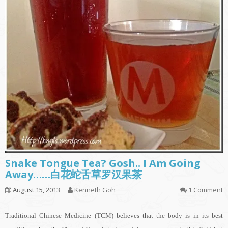
Snake Tongue Tea? Gosh.. I Am Going
Away……白花蛇舌草罗汉果茶
August 15, 2013
Kenneth Goh
1 Comment
Traditional Chinese Medicine (TCM) believes that the body is in its best