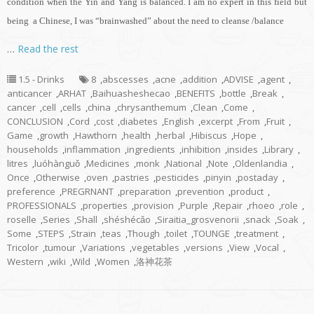
condition when the Yin and Yang is balanced. I am no expert in this field but
being a Chinese, I was “brainwashed” about the need to cleanse /balance
…
Read the rest
1.5 - Drinks
8
,
abscesses
,
acne
,
addition
,
ADVISE
,
agent
,
anticancer
,
ARHAT
,
Baihuasheshecao
,
BENEFITS
,
bottle
,
Break
,
cancer
,
cell
,
cells
,
china
,
chrysanthemum
,
Clean
,
Come
,
CONCLUSION
,
Cord
,
cost
,
diabetes
,
English
,
excerpt
,
From
,
Fruit
,
Game
,
growth
,
Hawthorn
,
health
,
herbal
,
Hibiscus
,
Hope
,
households
,
inflammation
,
ingredients
,
inhibition
,
insides
,
Library
,
litres
,
luóhànguǒ
,
Medicines
,
monk
,
National
,
Note
,
Oldenlandia
,
Once
,
Otherwise
,
oven
,
pastries
,
pesticides
,
pinyin
,
postaday
,
preference
,
PREGRNANT
,
preparation
,
prevention
,
product
,
PROFESSIONALS
,
properties
,
provision
,
Purple
,
Repair
,
rhoeo
,
role
,
roselle
,
Series
,
Shall
,
shéshécǎo
,
Siraitia_grosvenorii
,
snack
,
Soak
,
Some
,
STEPS
,
Strain
,
teas
,
Though
,
toilet
,
TOUNGE
,
treatment
,
Tricolor
,
tumour
,
Variations
,
vegetables
,
versions
,
View
,
Vocal
,
Western
,
wiki
,
Wild
,
Women
,
洛神花茶