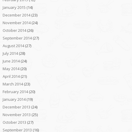
January 2015
(14)
December 2014
(23)
November 2014
(24)
October 2014
(26)
September 2014
(27)
August 2014
(27)
July 2014
(28)
June 2014
(24)
May 2014
(20)
April 2014
(21)
March 2014
(23)
February 2014
(20)
January 2014
(19)
December 2013
(24)
November 2013
(25)
October 2013
(27)
September 2013
(16)