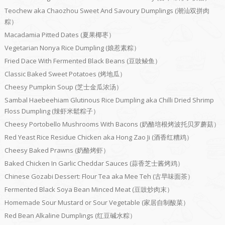
Teochew aka Chaozhou Sweet And Savoury Dumplings (潮汕双拼肉
粽）
Macadamia Pitted Dates (夏果椰枣）
Vegetarian Nonya Rice Dumpling (娘惹素粽）
Fried Dace With Fermented Black Beans (豆豉鲮鱼）
Classic Baked Sweet Potatoes (烤地瓜）
Cheesy Pumpkin Soup (芝士金瓜浓汤）
Sambal Haebeehiam Glutinous Rice Dumpling aka Chilli Dried Shrimp
Floss Dumpling (辣虾米鬆粽子）
Cheesy Portobello Mushrooms With Bacons (奶酪培根烤波托贝罗蘑菇）
Red Yeast Rice Residue Chicken aka Hong Zao Ji (酒香红糟鸡）
Cheesy Baked Prawns (奶酪烤虾）
Baked Chicken In Garlic Cheddar Sauces (蒜香芝士酱烤鸡）
Chinese Gozabi Dessert: Flour Tea aka Mee Teh (古早味面茶）
Fermented Black Soya Bean Minced Meat (豆豉炒肉末）
Homemade Sour Mustard or Sour Vegetable (家居自制酸菜）
Red Bean Alkaline Dumplings (红豆碱水粽）