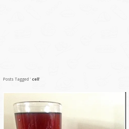
Posts Tagged ‘
cell
’