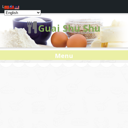
Log In
Guai Shu Shu
Menu