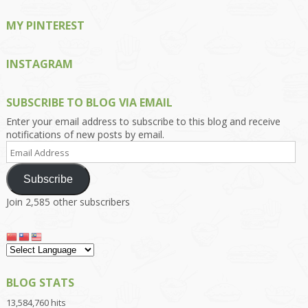
MY PINTEREST
INSTAGRAM
SUBSCRIBE TO BLOG VIA EMAIL
Enter your email address to subscribe to this blog and receive
notifications of new posts by email.
Email
Address
Subscribe
Join 2,585 other subscribers
BLOG STATS
13,584,760 hits