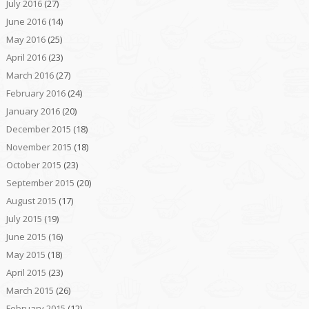
July 2016
(27)
June 2016
(14)
May 2016
(25)
April 2016
(23)
March 2016
(27)
February 2016
(24)
January 2016
(20)
December 2015
(18)
November 2015
(18)
October 2015
(23)
September 2015
(20)
August 2015
(17)
July 2015
(19)
June 2015
(16)
May 2015
(18)
April 2015
(23)
March 2015
(26)
February 2015
(12)