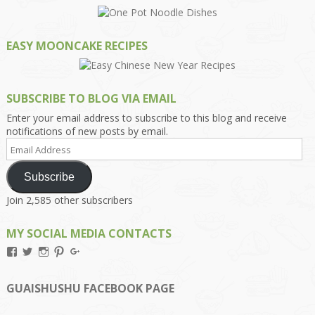
EASY MOONCAKE RECIPES
SUBSCRIBE TO BLOG VIA EMAIL
Enter your email address to subscribe to this blog and receive
notifications of new posts by email.
Email
Address
Subscribe
Join 2,585 other subscribers
MY SOCIAL MEDIA CONTACTS
View
View
View
View
View
Kengls’s
kengls’s
kenwugls’s
kengls’s
kengoh’s
profile
profile
profile
profile
profile
on
on
on
on
on
GUAISHUSHU FACEBOOK PAGE
Facebook
Twitter
Instagram
Pinterest
Google+