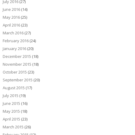
July 2016
(27)
June 2016
(14)
May 2016
(25)
April 2016
(23)
March 2016
(27)
February 2016
(24)
January 2016
(20)
December 2015
(18)
November 2015
(18)
October 2015
(23)
September 2015
(20)
August 2015
(17)
July 2015
(19)
June 2015
(16)
May 2015
(18)
April 2015
(23)
March 2015
(26)
February 2015
(12)