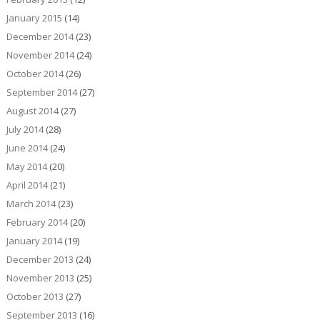
January 2015
(14)
December 2014
(23)
November 2014
(24)
October 2014
(26)
September 2014
(27)
August 2014
(27)
July 2014
(28)
June 2014
(24)
May 2014
(20)
April 2014
(21)
March 2014
(23)
February 2014
(20)
January 2014
(19)
December 2013
(24)
November 2013
(25)
October 2013
(27)
September 2013
(16)