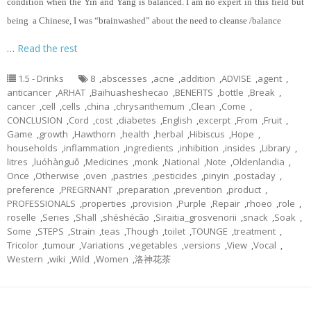
condition when the Yin and Yang is balanced. I am no expert in this field but
being a Chinese, I was “brainwashed” about the need to cleanse /balance
…
Read the rest
1.5 - Drinks
8
,
abscesses
,
acne
,
addition
,
ADVISE
,
agent
,
anticancer
,
ARHAT
,
Baihuasheshecao
,
BENEFITS
,
bottle
,
Break
,
cancer
,
cell
,
cells
,
china
,
chrysanthemum
,
Clean
,
Come
,
CONCLUSION
,
Cord
,
cost
,
diabetes
,
English
,
excerpt
,
From
,
Fruit
,
Game
,
growth
,
Hawthorn
,
health
,
herbal
,
Hibiscus
,
Hope
,
households
,
inflammation
,
ingredients
,
inhibition
,
insides
,
Library
,
litres
,
luóhànguǒ
,
Medicines
,
monk
,
National
,
Note
,
Oldenlandia
,
Once
,
Otherwise
,
oven
,
pastries
,
pesticides
,
pinyin
,
postaday
,
preference
,
PREGRNANT
,
preparation
,
prevention
,
product
,
PROFESSIONALS
,
properties
,
provision
,
Purple
,
Repair
,
rhoeo
,
role
,
roselle
,
Series
,
Shall
,
shéshécǎo
,
Siraitia_grosvenorii
,
snack
,
Soak
,
Some
,
STEPS
,
Strain
,
teas
,
Though
,
toilet
,
TOUNGE
,
treatment
,
Tricolor
,
tumour
,
Variations
,
vegetables
,
versions
,
View
,
Vocal
,
Western
,
wiki
,
Wild
,
Women
,
洛神花茶