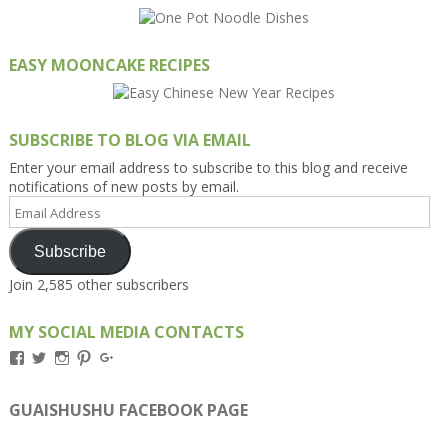
EASY MOONCAKE RECIPES
SUBSCRIBE TO BLOG VIA EMAIL
Enter your email address to subscribe to this blog and receive
notifications of new posts by email.
Email
Address
Subscribe
Join 2,585 other subscribers
MY SOCIAL MEDIA CONTACTS
View
View
View
View
View
Kengls’s
kengls’s
kenwugls’s
kengls’s
kengoh’s
profile
profile
profile
profile
profile
on
on
on
on
on
GUAISHUSHU FACEBOOK PAGE
Facebook
Twitter
Instagram
Pinterest
Google+