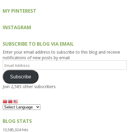
MY PINTEREST
INSTAGRAM
SUBSCRIBE TO BLOG VIA EMAIL
Enter your email address to subscribe to this blog and receive
notifications of new posts by email.
Email
Address
Subscribe
Join 2,585 other subscribers
BLOG STATS
13,585,324 hits