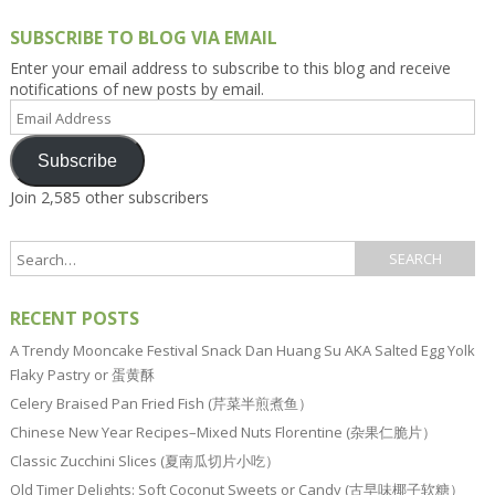
SUBSCRIBE TO BLOG VIA EMAIL
Enter your email address to subscribe to this blog and receive
notifications of new posts by email.
Email
Address
Subscribe
Join 2,585 other subscribers
RECENT POSTS
A Trendy Mooncake Festival Snack Dan Huang Su AKA Salted Egg Yolk
Flaky Pastry or 蛋黄酥
Celery Braised Pan Fried Fish (芹菜半煎煮鱼）
Chinese New Year Recipes–Mixed Nuts Florentine (杂果仁脆片）
Classic Zucchini Slices (夏南瓜切片小吃）
Old Timer Delights: Soft Coconut Sweets or Candy (古早味椰子软糖）