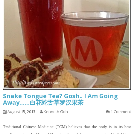
Snake Tongue Tea? Gosh.. I Am Going
Away……白花蛇舌草罗汉果茶
August 15, 2013
Kenneth Goh
1 Comment
Traditional Chinese Medicine (TCM) believes that the body is in its best