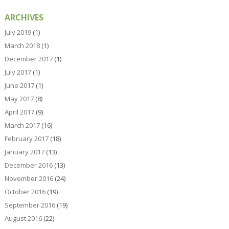
ARCHIVES
July 2019
(1)
March 2018
(1)
December 2017
(1)
July 2017
(1)
June 2017
(1)
May 2017
(8)
April 2017
(9)
March 2017
(16)
February 2017
(18)
January 2017
(13)
December 2016
(13)
November 2016
(24)
October 2016
(19)
September 2016
(19)
August 2016
(22)