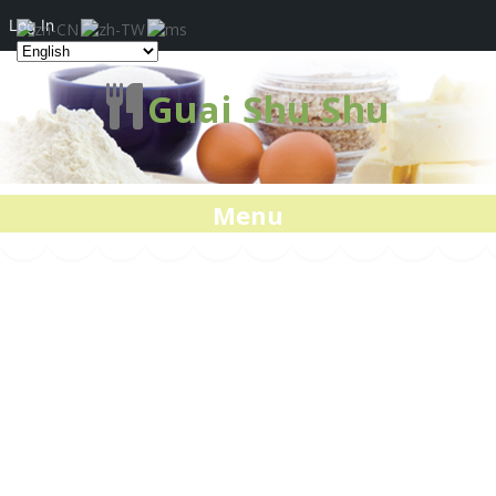
Log In
Guai Shu Shu
Menu