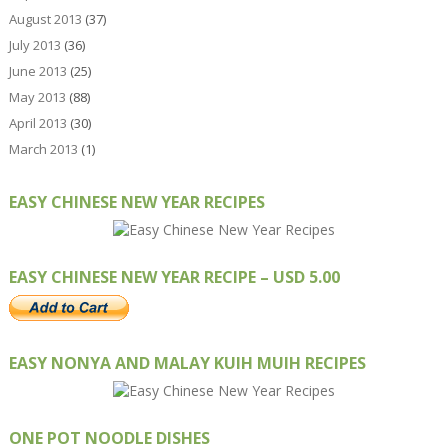
August 2013
(37)
July 2013
(36)
June 2013
(25)
May 2013
(88)
April 2013
(30)
March 2013
(1)
EASY CHINESE NEW YEAR RECIPES
EASY CHINESE NEW YEAR RECIPE – USD 5.00
EASY NONYA AND MALAY KUIH MUIH RECIPES
ONE POT NOODLE DISHES