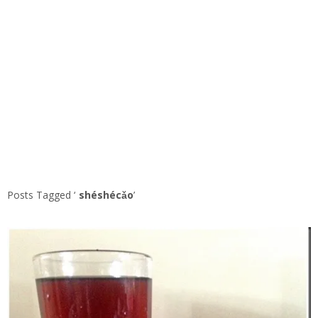
Posts Tagged ‘
shéshécǎo
’