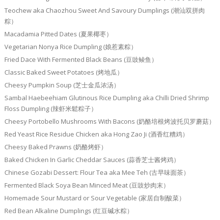
Teochew aka Chaozhou Sweet And Savoury Dumplings (潮汕双拼肉
粽）
Macadamia Pitted Dates (夏果椰枣）
Vegetarian Nonya Rice Dumpling (娘惹素粽）
Fried Dace With Fermented Black Beans (豆豉鲮鱼）
Classic Baked Sweet Potatoes (烤地瓜）
Cheesy Pumpkin Soup (芝士金瓜浓汤）
Sambal Haebeehiam Glutinous Rice Dumpling aka Chilli Dried Shrimp
Floss Dumpling (辣虾米鬆粽子）
Cheesy Portobello Mushrooms With Bacons (奶酪培根烤波托贝罗蘑菇）
Red Yeast Rice Residue Chicken aka Hong Zao Ji (酒香红糟鸡）
Cheesy Baked Prawns (奶酪烤虾）
Baked Chicken In Garlic Cheddar Sauces (蒜香芝士酱烤鸡）
Chinese Gozabi Dessert: Flour Tea aka Mee Teh (古早味面茶）
Fermented Black Soya Bean Minced Meat (豆豉炒肉末）
Homemade Sour Mustard or Sour Vegetable (家居自制酸菜）
Red Bean Alkaline Dumplings (红豆碱水粽）