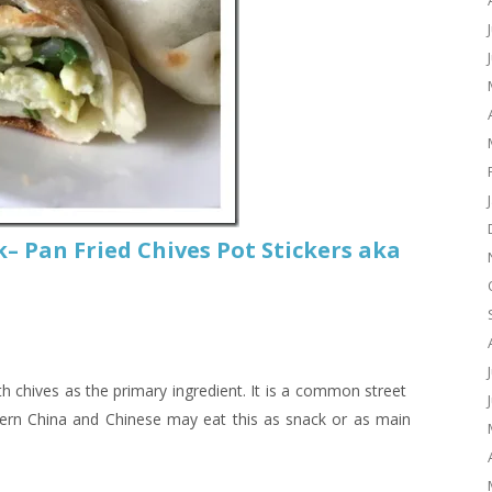
– Pan Fried Chives Pot Stickers aka
th chives as the primary ingredient. It is a common street
hern China and Chinese may eat this as snack or as main