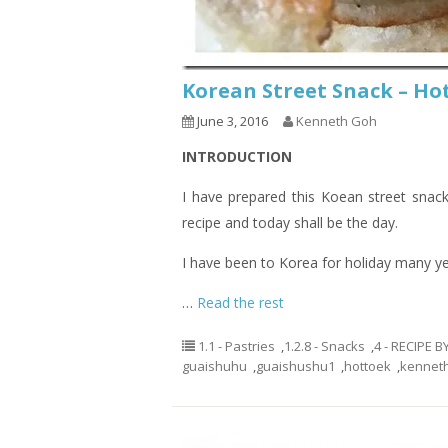
Korean Street Snack –
June 3, 2016
Kenneth Goh
INTRODUCTION
I have prepared this Koean street snack
recipe and today shall be the day.
I have been to Korea for holiday many ye
…
Read the rest
1.1 - Pastries
,
1.2.8 - Snacks
,
4 - RECIPE 
guaishuhu
,
guaishushu1
,
hottoek
,
kennet