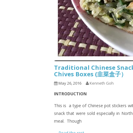
Traditional Chinese Snack
Chives Boxes (韭菜盒子）
May 26, 2016
Kenneth Goh
INTRODUCTION
This is a type of Chinese pot stickers wi
snack that were sold especially in Nort
meal. Though
…
Read the rest