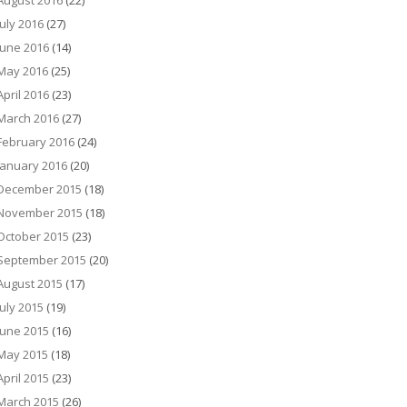
August 2016
(22)
July 2016
(27)
June 2016
(14)
May 2016
(25)
April 2016
(23)
March 2016
(27)
February 2016
(24)
January 2016
(20)
December 2015
(18)
November 2015
(18)
October 2015
(23)
September 2015
(20)
August 2015
(17)
July 2015
(19)
June 2015
(16)
May 2015
(18)
April 2015
(23)
March 2015
(26)