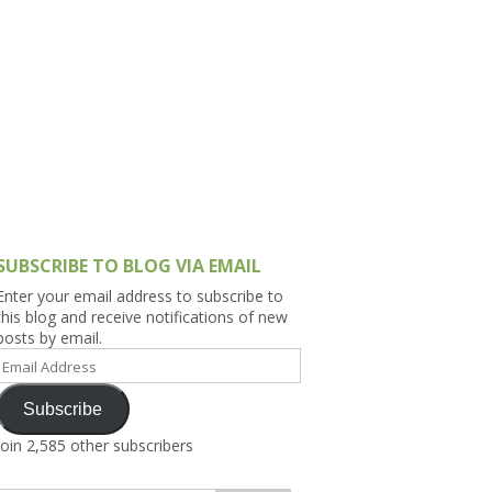
h Asia (India,
Sri Lanka,
)
lippines
SUBSCRIBE TO BLOG VIA EMAIL
Enter your email address to subscribe to
this blog and receive notifications of new
posts by email.
Email
Address
Subscribe
Join 2,585 other subscribers