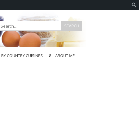
E BY COUNTRY CUISINES
8 – ABOUT ME
gapore
aysia
a
wan
onesia
ea
n