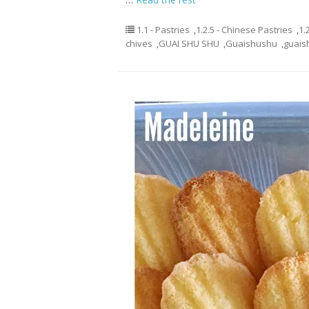
1.1 - Pastries
,
1.2.5 - Chinese Pastries
,
1.
chives
,
GUAI SHU SHU
,
Guaishushu
,
guais