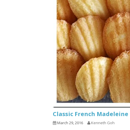
Classic French Madel
March 29, 2016
Kenneth Goh