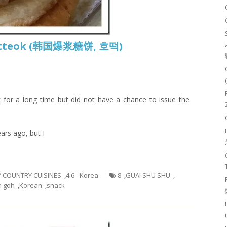
 Hotteok (韩国爆浆糖饼, 호떡)
 for a long time but did not have a chance to issue the
ars ago, but I
BY COUNTRY CUISINES
,
4.6 - Korea
8
,
GUAI SHU SHU
,
h goh
,
Korean
,
snack