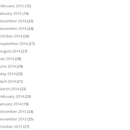
February 2015
(12)
January 2015
(14)
December 2014
(23)
November 2014
(24)
October 2014
(26)
September 2014
(27)
August 2014
(27)
July 2014
(28)
June 2014
(24)
May 2014
(20)
April 2014
(21)
March 2014
(23)
February 2014
(20)
January 2014
(19)
December 2013
(24)
November 2013
(25)
October 2013
(27)