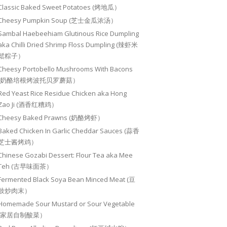
Classic Baked Sweet Potatoes (烤地瓜）
Cheesy Pumpkin Soup (芝士金瓜浓汤）
Sambal Haebeehiam Glutinous Rice Dumpling
aka Chilli Dried Shrimp Floss Dumpling (辣虾米
鬆粽子）
Cheesy Portobello Mushrooms With Bacons
(奶酪培根烤波托贝罗蘑菇）
Red Yeast Rice Residue Chicken aka Hong
Zao Ji (酒香红糟鸡）
Cheesy Baked Prawns (奶酪烤虾）
Baked Chicken In Garlic Cheddar Sauces (蒜香
芝士酱烤鸡）
Chinese Gozabi Dessert: Flour Tea aka Mee
Teh (古早味面茶）
Fermented Black Soya Bean Minced Meat (豆
豉炒肉末）
Homemade Sour Mustard or Sour Vegetable
(家居自制酸菜）