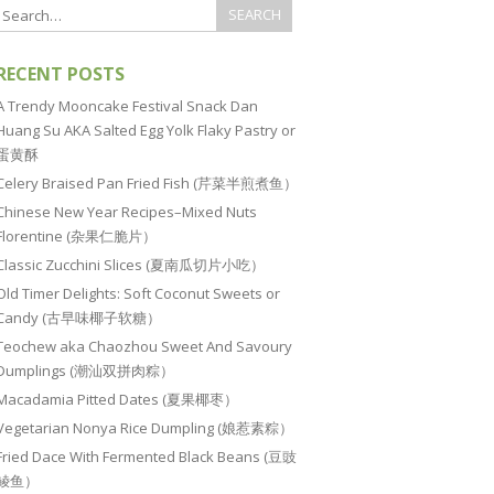
RECENT POSTS
A Trendy Mooncake Festival Snack Dan
Huang Su AKA Salted Egg Yolk Flaky Pastry or
蛋黄酥
Celery Braised Pan Fried Fish (芹菜半煎煮鱼）
Chinese New Year Recipes–Mixed Nuts
Florentine (杂果仁脆片）
Classic Zucchini Slices (夏南瓜切片小吃）
Old Timer Delights: Soft Coconut Sweets or
Candy (古早味椰子软糖）
Teochew aka Chaozhou Sweet And Savoury
Dumplings (潮汕双拼肉粽）
Macadamia Pitted Dates (夏果椰枣）
Vegetarian Nonya Rice Dumpling (娘惹素粽）
Fried Dace With Fermented Black Beans (豆豉
鲮鱼）