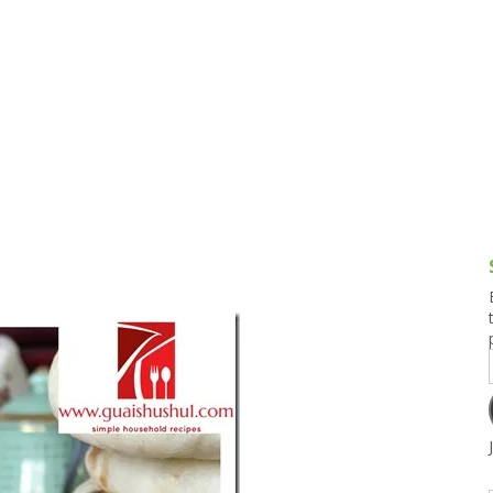
g and Tofu Dishes
3.9 – What I Cook Today
4.9 – Sout
Series
uces and Pickles
Pakistan, 
Banglade
stern Dishes
4.10 – Phi
t Is This Series