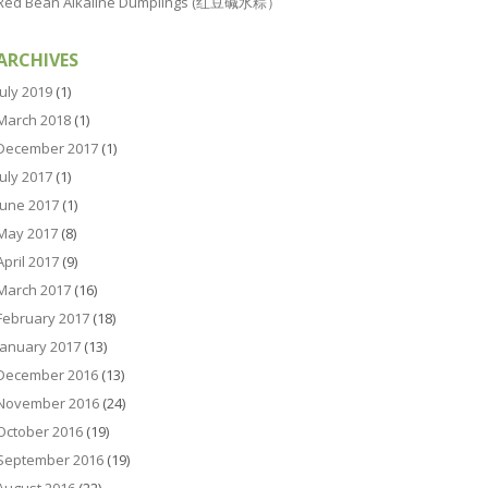
Red Bean Alkaline Dumplings (红豆碱水粽）
ARCHIVES
July 2019
(1)
March 2018
(1)
December 2017
(1)
July 2017
(1)
June 2017
(1)
May 2017
(8)
April 2017
(9)
March 2017
(16)
February 2017
(18)
January 2017
(13)
December 2016
(13)
November 2016
(24)
October 2016
(19)
September 2016
(19)