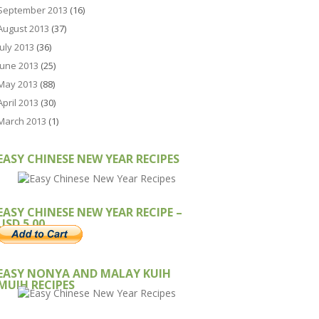
September 2013
(16)
August 2013
(37)
July 2013
(36)
June 2013
(25)
May 2013
(88)
April 2013
(30)
March 2013
(1)
EASY CHINESE NEW YEAR RECIPES
EASY CHINESE NEW YEAR RECIPE –
USD 5.00
EASY NONYA AND MALAY KUIH
MUIH RECIPES