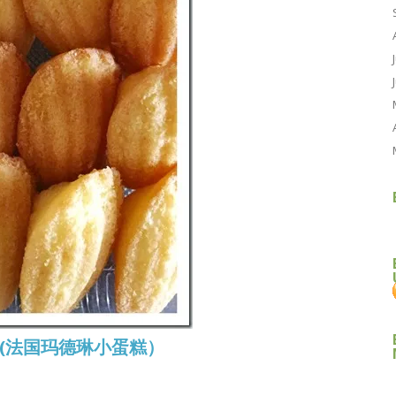
eine (法国玛德琳小蛋糕）