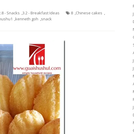
2.8 - Snacks
,
3.2 - Breakfast Ideas
8
,
Chinese cakes
,
hushu1
,
kenneth goh
,
snack