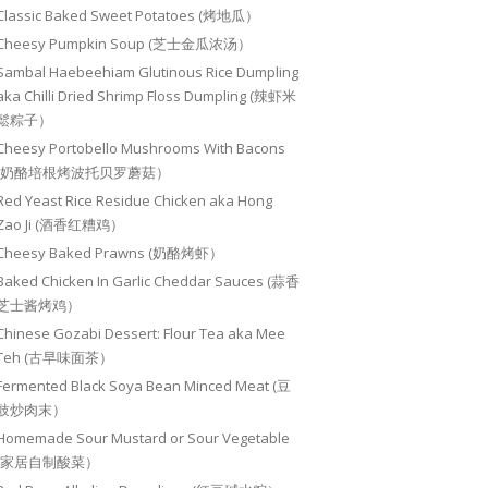
Classic Baked Sweet Potatoes (烤地瓜）
Cheesy Pumpkin Soup (芝士金瓜浓汤）
Sambal Haebeehiam Glutinous Rice Dumpling
aka Chilli Dried Shrimp Floss Dumpling (辣虾米
鬆粽子）
Cheesy Portobello Mushrooms With Bacons
(奶酪培根烤波托贝罗蘑菇）
Red Yeast Rice Residue Chicken aka Hong
Zao Ji (酒香红糟鸡）
Cheesy Baked Prawns (奶酪烤虾）
Baked Chicken In Garlic Cheddar Sauces (蒜香
芝士酱烤鸡）
Chinese Gozabi Dessert: Flour Tea aka Mee
Teh (古早味面茶）
Fermented Black Soya Bean Minced Meat (豆
豉炒肉末）
Homemade Sour Mustard or Sour Vegetable
(家居自制酸菜）