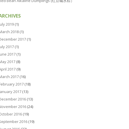
Red Bean Alkaline Dumplings (红豆碱水粽）
ARCHIVES
July 2019
(1)
March 2018
(1)
December 2017
(1)
July 2017
(1)
June 2017
(1)
May 2017
(8)
April 2017
(9)
March 2017
(16)
February 2017
(18)
January 2017
(13)
December 2016
(13)
November 2016
(24)
October 2016
(19)
September 2016
(19)