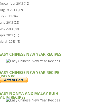
September 2013
(16)
August 2013
(37)
July 2013
(36)
June 2013
(25)
May 2013
(88)
April 2013
(30)
March 2013
(1)
EASY CHINESE NEW YEAR RECIPES
EASY CHINESE NEW YEAR RECIPE –
USD 5.00
EASY NONYA AND MALAY KUIH
MUIH RECIPES