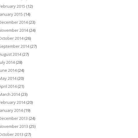
February 2015
(12)
January 2015
(14)
December 2014
(23)
November 2014
(24)
October 2014
(26)
September 2014
(27)
August 2014
(27)
July 2014
(28)
June 2014
(24)
May 2014
(20)
April 2014
(21)
March 2014
(23)
February 2014
(20)
January 2014
(19)
December 2013
(24)
November 2013
(25)
October 2013
(27)