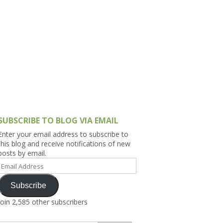
h Asia (India,
Sri Lanka,
)
lippines
SUBSCRIBE TO BLOG VIA EMAIL
Enter your email address to subscribe to
this blog and receive notifications of new
posts by email.
Email
Address
Subscribe
Join 2,585 other subscribers