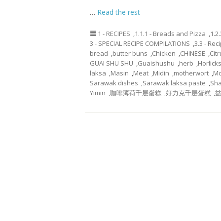
…
Read the rest
1 - RECIPES
,
1.1.1 - Breads and Pizza
,
1.2
3 - SPECIAL RECIPE COMPILATIONS
,
3.3 - Re
bread
,
butter buns
,
Chicken
,
CHINESE
,
Cit
GUAI SHU SHU
,
Guaishushu
,
herb
,
Horlick
laksa
,
Masin
,
Meat
,
Midin
,
motherwort
,
Mo
Sarawak dishes
,
Sarawak laksa paste
,
Sha
Yimin
,
咖啡薄荷千层蛋糕
,
好力克千层蛋糕
,