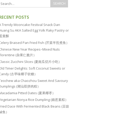
RECENT POSTS
A Trendy Mooncake Festival Snack Dan
Huang Su AKA Salted Egg Yolk Flaky Pastry or
蛋黄酥
Celery Braised Pan Fried Fish (芹菜半煎煮鱼）
Chinese New Year Recipes–Mixed Nuts
Florentine (杂果仁脆片）
Classic Zucchini Slices (夏南瓜切片小吃）
Old Timer Delights: Soft Coconut Sweets or
Candy (古早味椰子软糖）
Teochew aka Chaozhou Sweet And Savoury
Dumplings (潮汕双拼肉粽）
Macadamia Pitted Dates (夏果椰枣）
Vegetarian Nonya Rice Dumpling (娘惹素粽）
Fried Dace With Fermented Black Beans (豆豉
鲮鱼）