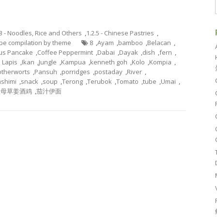
.3 - Noodles, Rice and Others
,
1.2.5 - Chinese Pastries
,
cipe compilation by theme
8
,
Ayam
,
bamboo
,
Belacan
,
rus Pancake
,
Coffee Peppermint
,
Dabai
,
Dayak
,
dish
,
fern
,
s Lapis
,
Ikan
,
Jungle
,
Kampua
,
kenneth goh
,
Kolo
,
Kompia
,
therworts
,
Pansuh
,
porridges
,
postaday
,
River
,
shimi
,
snack
,
soup
,
Terong
,
Terubok
,
Tomato
,
tube
,
Umai
,
益母草姜酒鸡
,
茄汁伊面