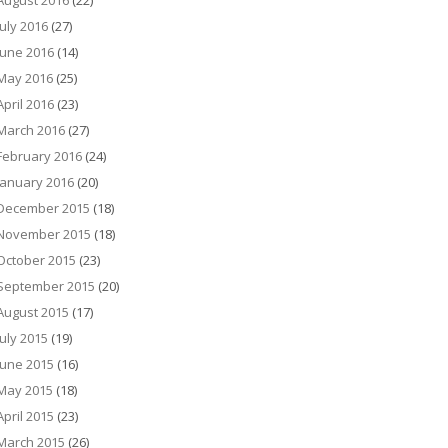
August 2016
(22)
July 2016
(27)
June 2016
(14)
May 2016
(25)
April 2016
(23)
March 2016
(27)
February 2016
(24)
January 2016
(20)
December 2015
(18)
November 2015
(18)
October 2015
(23)
September 2015
(20)
August 2015
(17)
July 2015
(19)
June 2015
(16)
May 2015
(18)
April 2015
(23)
March 2015
(26)