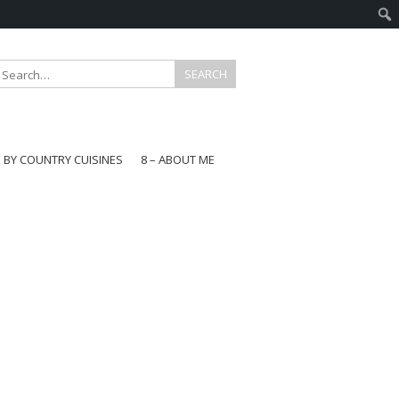
E BY COUNTRY CUISINES
8 – ABOUT ME
gapore
aysia
a
wan
onesia
ea
n