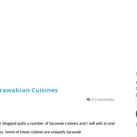
g and Tofu Dishes
3.9 – What I Cook Today
4.9 – Sout
Series
uces and Pickles
Pakistan, 
Banglade
stern Dishes
4.10 – Phi
t Is This Series
arawakian Cuisines
3 Comments
ve blogged quite a number of Sarawak cuisines and I will add as and
s. Some of these cuisines are uniquely Sarawak