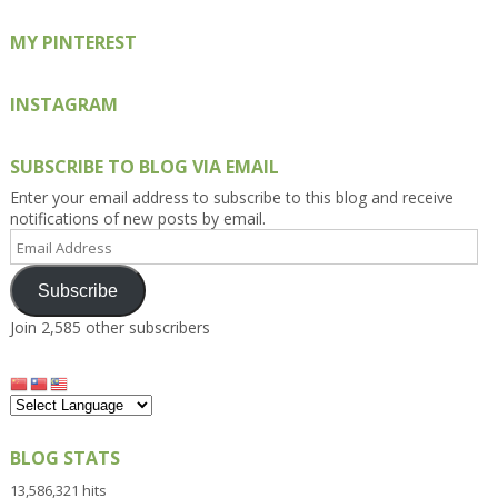
MY PINTEREST
INSTAGRAM
SUBSCRIBE TO BLOG VIA EMAIL
Enter your email address to subscribe to this blog and receive
notifications of new posts by email.
Email
Address
Subscribe
Join 2,585 other subscribers
BLOG STATS
13,586,321 hits