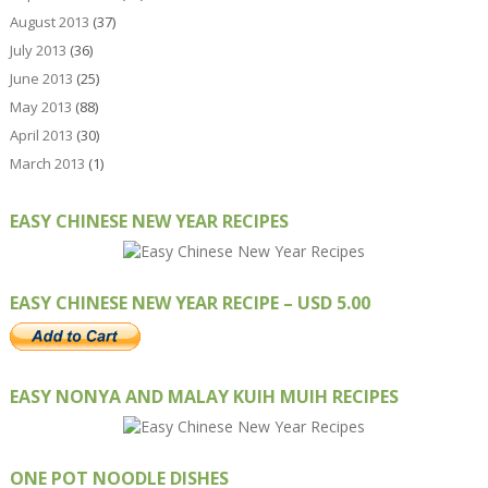
August 2013
(37)
July 2013
(36)
June 2013
(25)
May 2013
(88)
April 2013
(30)
March 2013
(1)
EASY CHINESE NEW YEAR RECIPES
EASY CHINESE NEW YEAR RECIPE – USD 5.00
EASY NONYA AND MALAY KUIH MUIH RECIPES
ONE POT NOODLE DISHES