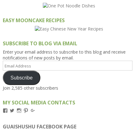
EASY MOONCAKE RECIPES
SUBSCRIBE TO BLOG VIA EMAIL
Enter your email address to subscribe to this blog and receive
notifications of new posts by email.
Email
Address
Subscribe
Join 2,585 other subscribers
MY SOCIAL MEDIA CONTACTS
View
View
View
View
View
Kengls’s
kengls’s
kenwugls’s
kengls’s
kengoh’s
profile
profile
profile
profile
profile
on
on
on
on
on
GUAISHUSHU FACEBOOK PAGE
Facebook
Twitter
Instagram
Pinterest
Google+