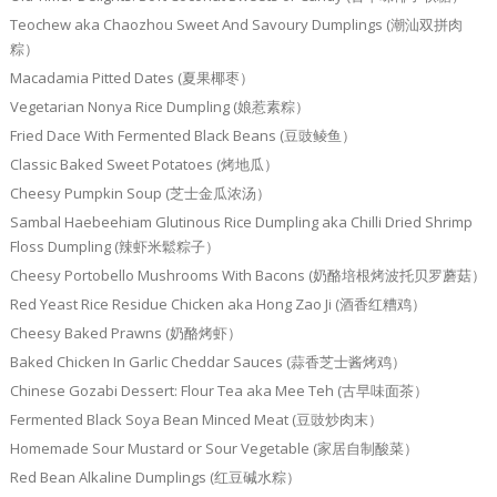
Teochew aka Chaozhou Sweet And Savoury Dumplings (潮汕双拼肉
粽）
Macadamia Pitted Dates (夏果椰枣）
Vegetarian Nonya Rice Dumpling (娘惹素粽）
Fried Dace With Fermented Black Beans (豆豉鲮鱼）
Classic Baked Sweet Potatoes (烤地瓜）
Cheesy Pumpkin Soup (芝士金瓜浓汤）
Sambal Haebeehiam Glutinous Rice Dumpling aka Chilli Dried Shrimp
Floss Dumpling (辣虾米鬆粽子）
Cheesy Portobello Mushrooms With Bacons (奶酪培根烤波托贝罗蘑菇）
Red Yeast Rice Residue Chicken aka Hong Zao Ji (酒香红糟鸡）
Cheesy Baked Prawns (奶酪烤虾）
Baked Chicken In Garlic Cheddar Sauces (蒜香芝士酱烤鸡）
Chinese Gozabi Dessert: Flour Tea aka Mee Teh (古早味面茶）
Fermented Black Soya Bean Minced Meat (豆豉炒肉末）
Homemade Sour Mustard or Sour Vegetable (家居自制酸菜）
Red Bean Alkaline Dumplings (红豆碱水粽）