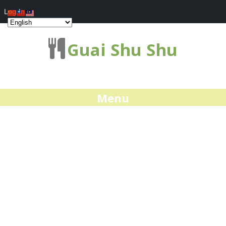
Log In
Guai Shu Shu
Menu