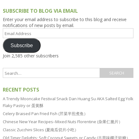
SUBSCRIBE TO BLOG VIA EMAIL
Enter your email address to subscribe to this blog and receive
notifications of new posts by email.
Email
Address
Subscribe
Join 2,585 other subscribers
RECENT POSTS
A Trendy Mooncake Festival Snack Dan Huang Su AKA Salted Egg Yolk
Flaky Pastry or 蛋黄酥
Celery Braised Pan Fried Fish (芹菜半煎煮鱼）
Chinese New Year Recipes–Mixed Nuts Florentine (杂果仁脆片）
Classic Zucchini Slices (夏南瓜切片小吃）
Old Timer Delights: Soft Coconut Sweets or Candy (古早味椰子软糖）