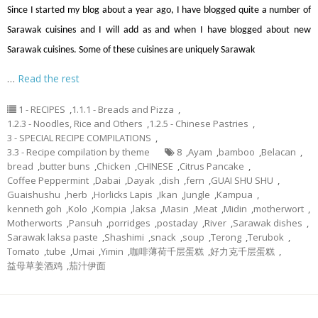
Since I started my blog about a year ago, I have blogged quite a number of
Sarawak cuisines and I will add as and when I have blogged about new
Sarawak cuisines. Some of these cuisines are uniquely Sarawak
…
Read the rest
1 - RECIPES
,
1.1.1 - Breads and Pizza
,
1.2.3 - Noodles, Rice and Others
,
1.2.5 - Chinese Pastries
,
3 - SPECIAL RECIPE COMPILATIONS
,
3.3 - Recipe compilation by theme
8
,
Ayam
,
bamboo
,
Belacan
,
bread
,
butter buns
,
Chicken
,
CHINESE
,
Citrus Pancake
,
Coffee Peppermint
,
Dabai
,
Dayak
,
dish
,
fern
,
GUAI SHU SHU
,
Guaishushu
,
herb
,
Horlicks Lapis
,
Ikan
,
Jungle
,
Kampua
,
kenneth goh
,
Kolo
,
Kompia
,
laksa
,
Masin
,
Meat
,
Midin
,
motherwort
,
Motherworts
,
Pansuh
,
porridges
,
postaday
,
River
,
Sarawak dishes
,
Sarawak laksa paste
,
Shashimi
,
snack
,
soup
,
Terong
,
Terubok
,
Tomato
,
tube
,
Umai
,
Yimin
,
咖啡薄荷千层蛋糕
,
好力克千层蛋糕
,
益母草姜酒鸡
,
茄汁伊面