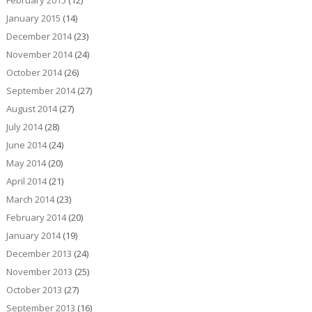
February 2015
(12)
January 2015
(14)
December 2014
(23)
November 2014
(24)
October 2014
(26)
September 2014
(27)
August 2014
(27)
July 2014
(28)
June 2014
(24)
May 2014
(20)
April 2014
(21)
March 2014
(23)
February 2014
(20)
January 2014
(19)
December 2013
(24)
November 2013
(25)
October 2013
(27)
September 2013
(16)