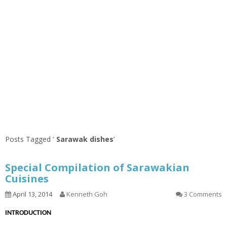
Posts Tagged ‘
Sarawak dishes
’
Special Compilation of Sarawakian
Cuisines
April 13, 2014
Kenneth Goh
3 Comments
INTRODUCTION