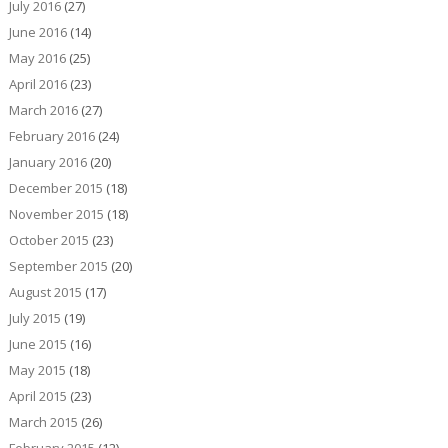
July 2016
(27)
June 2016
(14)
May 2016
(25)
April 2016
(23)
March 2016
(27)
February 2016
(24)
January 2016
(20)
December 2015
(18)
November 2015
(18)
October 2015
(23)
September 2015
(20)
August 2015
(17)
July 2015
(19)
June 2015
(16)
May 2015
(18)
April 2015
(23)
March 2015
(26)