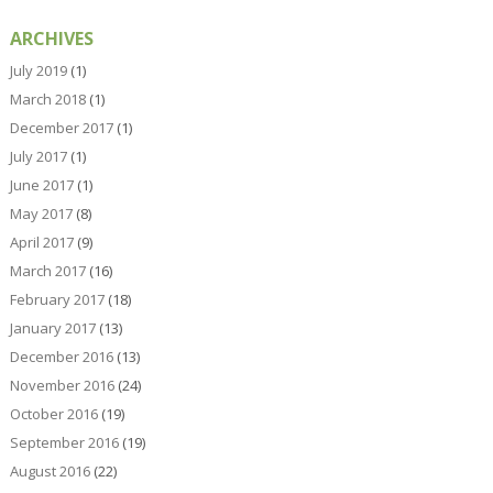
ARCHIVES
July 2019
(1)
March 2018
(1)
December 2017
(1)
July 2017
(1)
June 2017
(1)
May 2017
(8)
April 2017
(9)
March 2017
(16)
February 2017
(18)
January 2017
(13)
December 2016
(13)
November 2016
(24)
October 2016
(19)
September 2016
(19)
August 2016
(22)