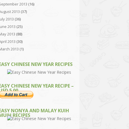
September 2013
(16)
August 2013
(37)
July 2013
(36)
June 2013
(25)
May 2013
(88)
April 2013
(30)
March 2013
(1)
EASY CHINESE NEW YEAR RECIPES
EASY CHINESE NEW YEAR RECIPE –
USD 5.00
EASY NONYA AND MALAY KUIH
MUIH RECIPES