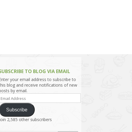
h Asia (India,
Sri Lanka,
)
lippines
SUBSCRIBE TO BLOG VIA EMAIL
Enter your email address to subscribe to
this blog and receive notifications of new
posts by email.
Email
Address
Subscribe
Join 2,585 other subscribers