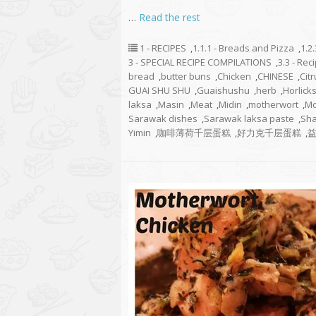
…
Read the rest
1 - RECIPES
,
1.1.1 - Breads and Pizza
,
1.2
3 - SPECIAL RECIPE COMPILATIONS
,
3.3 - Re
bread
,
butter buns
,
Chicken
,
CHINESE
,
Cit
GUAI SHU SHU
,
Guaishushu
,
herb
,
Horlick
laksa
,
Masin
,
Meat
,
Midin
,
motherwort
,
Mo
Sarawak dishes
,
Sarawak laksa paste
,
Sha
Yimin
,
咖啡薄荷千层蛋糕
,
好力克千层蛋糕
,