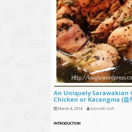
An Uniquely Sarawakian
Chicken or Kacangma
March 4, 2014
Kenneth Goh
INT
RODUCTION