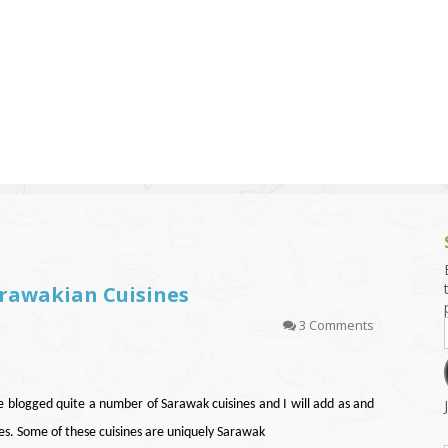
g and Tofu Dishes
3.9 – What I Cook Today
4.9 – Sout
Series
uces and Pickles
Pakistan, 
Banglade
stern Dishes
4.10 – Phi
t Is This Series
arawakian Cuisines
3 Comments
ve blogged quite a number of Sarawak cuisines and I will add as and
s. Some of these cuisines are uniquely Sarawak