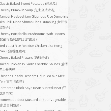
Classic Baked Sweet Potatoes (烤地瓜）
Cheesy Pumpkin Soup (芝士金瓜浓汤）
Sambal Haebeehiam Glutinous Rice Dumpling
aka Chilli Dried Shrimp Floss Dumpling (辣虾米
鬆粽子）
Cheesy Portobello Mushrooms With Bacons
(奶酪培根烤波托贝罗蘑菇）
Red Yeast Rice Residue Chicken aka Hong
Zao Ji (酒香红糟鸡）
Cheesy Baked Prawns (奶酪烤虾）
Baked Chicken In Garlic Cheddar Sauces (蒜香
芝士酱烤鸡）
Chinese Gozabi Dessert: Flour Tea aka Mee
Teh (古早味面茶）
Fermented Black Soya Bean Minced Meat (豆
豉炒肉末）
Homemade Sour Mustard or Sour Vegetable
(家居自制酸菜）