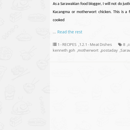
As a Sarawakian food blogger, I will not do justi
Kacangma or motherwort chicken. This is a 
cooked
…
Read the rest
1 - RECIPES
,
1.2.1 - Meat Dishes
8
,
c
kenneth goh
,
motherwort
,
postaday
,
Sara