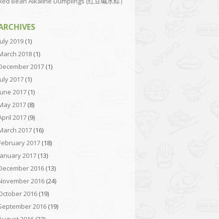
Red Bean Alkaline Dumplings (红豆碱水粽）
ARCHIVES
July 2019
(1)
March 2018
(1)
December 2017
(1)
July 2017
(1)
June 2017
(1)
May 2017
(8)
April 2017
(9)
March 2017
(16)
February 2017
(18)
January 2017
(13)
December 2016
(13)
November 2016
(24)
October 2016
(19)
September 2016
(19)