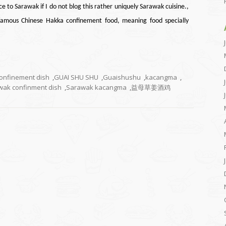
ce to Sarawak if I do not blog this rather uniquely Sarawak cuisine.,
famous Chinese Hakka confinement food, meaning food specially
onfinement dish
,
GUAI SHU SHU
,
Guaishushu
,
kacangma
,
wak confinment dish
,
Sarawak kacangma
,
益母草姜酒鸡