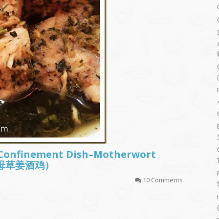
 Confinement Dish–Motherwort
 (益母草姜酒鸡）
10 Comments