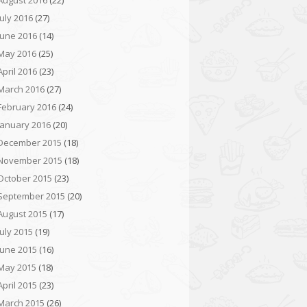
August 2016
(22)
July 2016
(27)
June 2016
(14)
May 2016
(25)
April 2016
(23)
March 2016
(27)
February 2016
(24)
January 2016
(20)
December 2015
(18)
November 2015
(18)
October 2015
(23)
September 2015
(20)
August 2015
(17)
July 2015
(19)
June 2015
(16)
May 2015
(18)
April 2015
(23)
March 2015
(26)