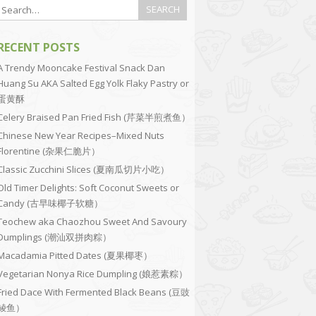
RECENT POSTS
A Trendy Mooncake Festival Snack Dan
Huang Su AKA Salted Egg Yolk Flaky Pastry or
蛋黄酥
Celery Braised Pan Fried Fish (芹菜半煎煮鱼）
Chinese New Year Recipes–Mixed Nuts
Florentine (杂果仁脆片）
Classic Zucchini Slices (夏南瓜切片小吃）
Old Timer Delights: Soft Coconut Sweets or
Candy (古早味椰子软糖）
Teochew aka Chaozhou Sweet And Savoury
Dumplings (潮汕双拼肉粽）
Macadamia Pitted Dates (夏果椰枣）
Vegetarian Nonya Rice Dumpling (娘惹素粽）
Fried Dace With Fermented Black Beans (豆豉
鲮鱼）