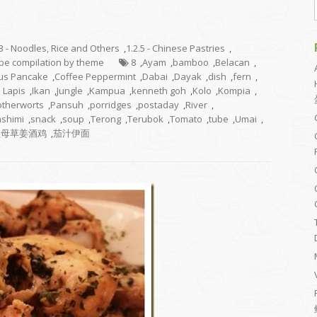
.3 - Noodles, Rice and Others
,
1.2.5 - Chinese Pastries
,
cipe compilation by theme
8
,
Ayam
,
bamboo
,
Belacan
,
rus Pancake
,
Coffee Peppermint
,
Dabai
,
Dayak
,
dish
,
fern
,
s Lapis
,
Ikan
,
Jungle
,
Kampua
,
kenneth goh
,
Kolo
,
Kompia
,
therworts
,
Pansuh
,
porridges
,
postaday
,
River
,
shimi
,
snack
,
soup
,
Terong
,
Terubok
,
Tomato
,
tube
,
Umai
,
益母草姜酒鸡
,
茄汁伊面