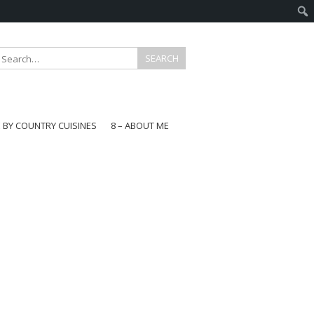
E BY COUNTRY CUISINES
8 – ABOUT ME
gapore
aysia
a
wan
onesia
ea
n