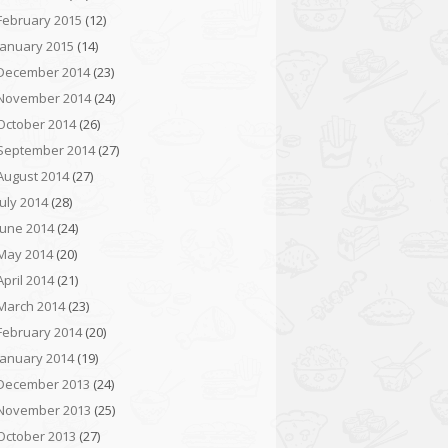
February 2015
(12)
January 2015
(14)
December 2014
(23)
November 2014
(24)
October 2014
(26)
September 2014
(27)
August 2014
(27)
July 2014
(28)
June 2014
(24)
May 2014
(20)
April 2014
(21)
March 2014
(23)
February 2014
(20)
January 2014
(19)
December 2013
(24)
November 2013
(25)
October 2013
(27)