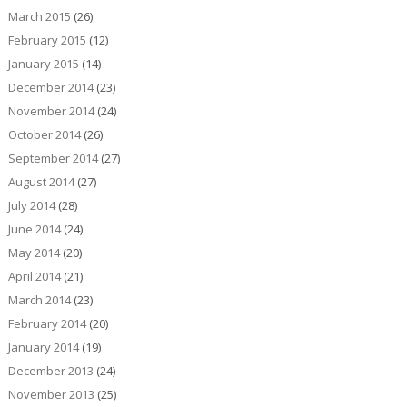
March 2015
(26)
February 2015
(12)
January 2015
(14)
December 2014
(23)
November 2014
(24)
October 2014
(26)
September 2014
(27)
August 2014
(27)
July 2014
(28)
June 2014
(24)
May 2014
(20)
April 2014
(21)
March 2014
(23)
February 2014
(20)
January 2014
(19)
December 2013
(24)
November 2013
(25)