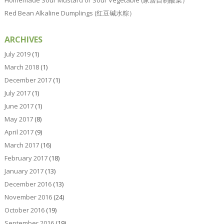
Homemade Sour Mustard or Sour Vegetable (家居自制酸菜）
Red Bean Alkaline Dumplings (红豆碱水粽）
ARCHIVES
July 2019
(1)
March 2018
(1)
December 2017
(1)
July 2017
(1)
June 2017
(1)
May 2017
(8)
April 2017
(9)
March 2017
(16)
February 2017
(18)
January 2017
(13)
December 2016
(13)
November 2016
(24)
October 2016
(19)
September 2016
(19)