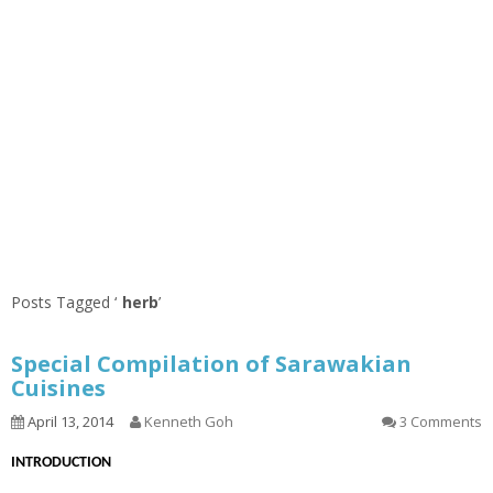
Posts Tagged ‘
herb
’
Special Compilation of Sarawakian
Cuisines
April 13, 2014
Kenneth Goh
3 Comments
INTRODUCTION