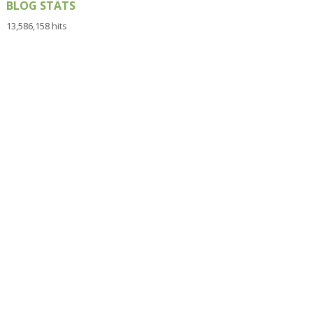
BLOG STATS
13,586,158 hits