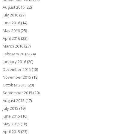
August 2016
(22)
July 2016
(27)
June 2016
(14)
May 2016
(25)
April 2016
(23)
March 2016
(27)
February 2016
(24)
January 2016
(20)
December 2015
(18)
November 2015
(18)
October 2015
(23)
September 2015
(20)
August 2015
(17)
July 2015
(19)
June 2015
(16)
May 2015
(18)
April 2015
(23)