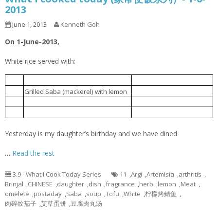
2013
June 1, 2013
Kenneth Goh
On 1-June-2013,
White rice served with:
豆腐肉丸汤
1.
Tofu meatball soup
柠檬烤鲭鱼
2.
Grilled Saba (mackerel) with lemon
肉碎炆茄子
3.
Brinjal braised with minced meat
艾草蛋饼
4.
Artemisia argyi omelet
Yesterday is my daughter’s birthday and we have dined
…
Read the rest
3.9 - What I Cook Today Series
11
,
Argi
,
Artemisia
,
arthritis
,
Brinjal
,
CHINESE
,
daughter
,
dish
,
fragrance
,
herb
,
lemon
,
Meat
,
omelete
,
postaday
,
Saba
,
soup
,
Tofu
,
White
,
柠檬烤鲭鱼
,
肉碎炆茄子
,
艾草蛋饼
,
豆腐肉丸汤