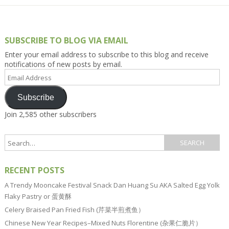
SUBSCRIBE TO BLOG VIA EMAIL
Enter your email address to subscribe to this blog and receive
notifications of new posts by email.
Email
Address
Subscribe
Join 2,585 other subscribers
RECENT POSTS
A Trendy Mooncake Festival Snack Dan Huang Su AKA Salted Egg Yolk
Flaky Pastry or 蛋黄酥
Celery Braised Pan Fried Fish (芹菜半煎煮鱼）
Chinese New Year Recipes–Mixed Nuts Florentine (杂果仁脆片）