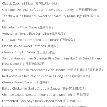
Classic Zucchini Slices (夏南瓜切片小吃）
Old Timer Delights: Soft Coconut Sweets or Candy (古早味椰子软糖）
Teochew aka Chaozhou Sweet And Savoury Dumplings (潮汕双拼肉
粽）
Macadamia Pitted Dates (夏果椰枣）
Vegetarian Nonya Rice Dumpling (娘惹素粽）
Fried Dace With Fermented Black Beans (豆豉鲮鱼）
Classic Baked Sweet Potatoes (烤地瓜）
Cheesy Pumpkin Soup (芝士金瓜浓汤）
Sambal Haebeehiam Glutinous Rice Dumpling aka Chilli Dried Shrimp
Floss Dumpling (辣虾米鬆粽子）
Cheesy Portobello Mushrooms With Bacons (奶酪培根烤波托贝罗蘑菇）
Red Yeast Rice Residue Chicken aka Hong Zao Ji (酒香红糟鸡）
Cheesy Baked Prawns (奶酪烤虾）
Baked Chicken In Garlic Cheddar Sauces (蒜香芝士酱烤鸡）
Chinese Gozabi Dessert: Flour Tea aka Mee Teh (古早味面茶）
Fermented Black Soya Bean Minced Meat (豆豉炒肉末）