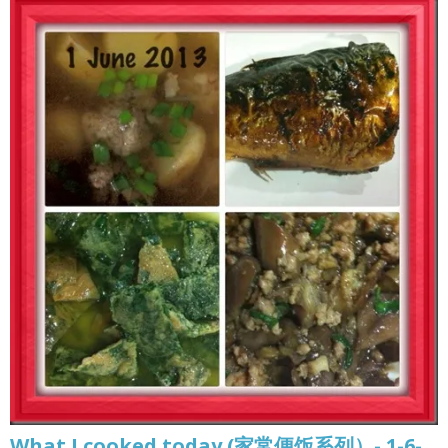
What I cooked today (家常便饭系列）- 1-6-