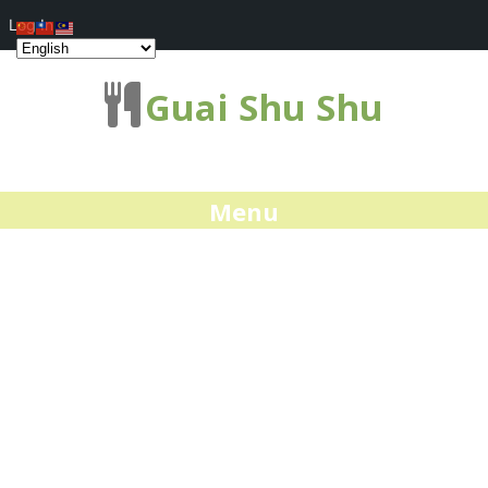
Log In
Guai Shu Shu
Menu