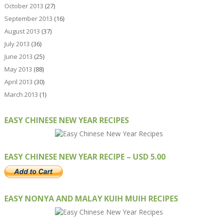
October 2013
(27)
September 2013
(16)
August 2013
(37)
July 2013
(36)
June 2013
(25)
May 2013
(88)
April 2013
(30)
March 2013
(1)
EASY CHINESE NEW YEAR RECIPES
EASY CHINESE NEW YEAR RECIPE – USD 5.00
EASY NONYA AND MALAY KUIH MUIH RECIPES