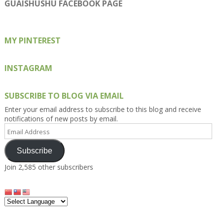
on
on
on
on
on
GUAISHUSHU FACEBOOK PAGE
Facebook
Twitter
Instagram
Pinterest
Google+
MY PINTEREST
INSTAGRAM
SUBSCRIBE TO BLOG VIA EMAIL
Enter your email address to subscribe to this blog and receive
notifications of new posts by email.
Email
Address
Subscribe
Join 2,585 other subscribers