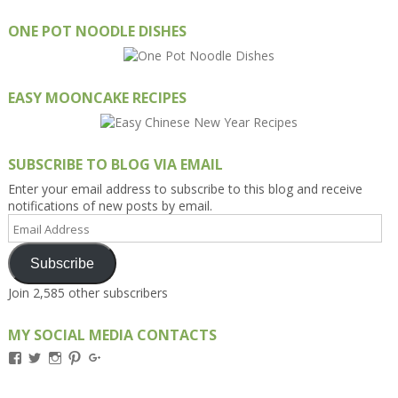
ONE POT NOODLE DISHES
EASY MOONCAKE RECIPES
SUBSCRIBE TO BLOG VIA EMAIL
Enter your email address to subscribe to this blog and receive
notifications of new posts by email.
Email
Address
Subscribe
Join 2,585 other subscribers
MY SOCIAL MEDIA CONTACTS
View
View
View
View
View
Kengls’s
kengls’s
kenwugls’s
kengls’s
kengoh’s
profile
profile
profile
profile
profile