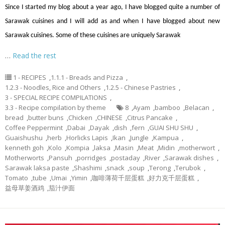
Since I started my blog about a year ago, I have blogged quite a number of
Sarawak cuisines and I will add as and when I have blogged about new
Sarawak cuisines. Some of these cuisines are uniquely Sarawak
…
Read the rest
1 - RECIPES
,
1.1.1 - Breads and Pizza
,
1.2.3 - Noodles, Rice and Others
,
1.2.5 - Chinese Pastries
,
3 - SPECIAL RECIPE COMPILATIONS
,
3.3 - Recipe compilation by theme
8
,
Ayam
,
bamboo
,
Belacan
,
bread
,
butter buns
,
Chicken
,
CHINESE
,
Citrus Pancake
,
Coffee Peppermint
,
Dabai
,
Dayak
,
dish
,
fern
,
GUAI SHU SHU
,
Guaishushu
,
herb
,
Horlicks Lapis
,
Ikan
,
Jungle
,
Kampua
,
kenneth goh
,
Kolo
,
Kompia
,
laksa
,
Masin
,
Meat
,
Midin
,
motherwort
,
Motherworts
,
Pansuh
,
porridges
,
postaday
,
River
,
Sarawak dishes
,
Sarawak laksa paste
,
Shashimi
,
snack
,
soup
,
Terong
,
Terubok
,
Tomato
,
tube
,
Umai
,
Yimin
,
咖啡薄荷千层蛋糕
,
好力克千层蛋糕
,
益母草姜酒鸡
,
茄汁伊面