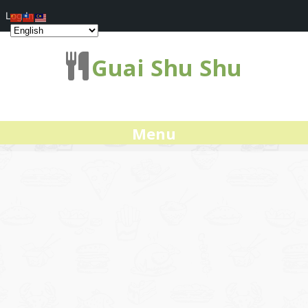
Log In
Guai Shu Shu
Menu