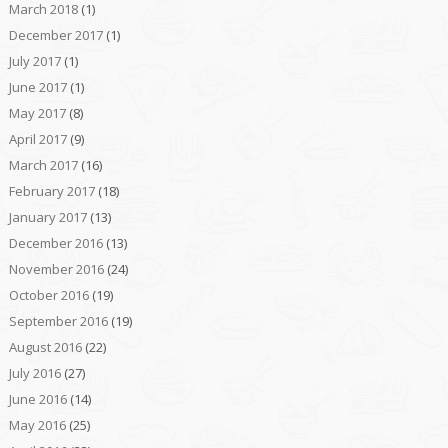
March 2018
(1)
December 2017
(1)
July 2017
(1)
June 2017
(1)
May 2017
(8)
April 2017
(9)
March 2017
(16)
February 2017
(18)
January 2017
(13)
December 2016
(13)
November 2016
(24)
October 2016
(19)
September 2016
(19)
August 2016
(22)
July 2016
(27)
June 2016
(14)
May 2016
(25)