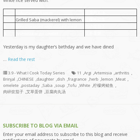
White rice served with:
豆腐肉丸汤
1.
Tofu meatball soup
柠檬烤鲭鱼
2.
Grilled Saba (mackerel) with lemon
肉碎炆茄子
3.
Brinjal braised with minced meat
艾草蛋饼
4.
Artemisia argyi omelet
Yesterday is my daughter’s birthday and we have dined
…
Read the rest
3.9 - What I Cook Today Series
11
,
Argi
,
Artemisia
,
arthritis
,
Brinjal
,
CHINESE
,
daughter
,
dish
,
fragrance
,
herb
,
lemon
,
Meat
,
omelete
,
postaday
,
Saba
,
soup
,
Tofu
,
White
,
柠檬烤鲭鱼
,
肉碎炆茄子
,
艾草蛋饼
,
豆腐肉丸汤
SUBSCRIBE TO BLOG VIA EMAIL
Enter your email address to subscribe to this blog and receive