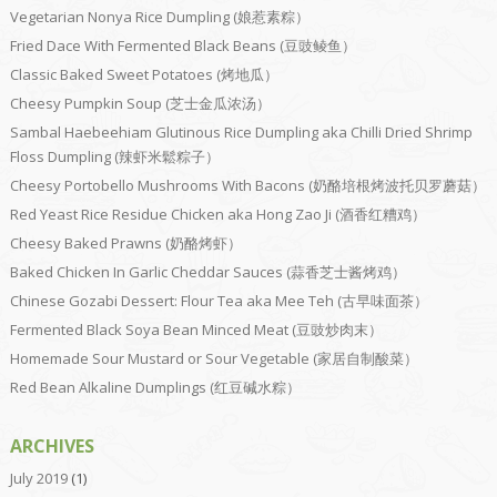
Vegetarian Nonya Rice Dumpling (娘惹素粽）
Fried Dace With Fermented Black Beans (豆豉鲮鱼）
Classic Baked Sweet Potatoes (烤地瓜）
Cheesy Pumpkin Soup (芝士金瓜浓汤）
Sambal Haebeehiam Glutinous Rice Dumpling aka Chilli Dried Shrimp
Floss Dumpling (辣虾米鬆粽子）
Cheesy Portobello Mushrooms With Bacons (奶酪培根烤波托贝罗蘑菇）
Red Yeast Rice Residue Chicken aka Hong Zao Ji (酒香红糟鸡）
Cheesy Baked Prawns (奶酪烤虾）
Baked Chicken In Garlic Cheddar Sauces (蒜香芝士酱烤鸡）
Chinese Gozabi Dessert: Flour Tea aka Mee Teh (古早味面茶）
Fermented Black Soya Bean Minced Meat (豆豉炒肉末）
Homemade Sour Mustard or Sour Vegetable (家居自制酸菜）
Red Bean Alkaline Dumplings (红豆碱水粽）
ARCHIVES
July 2019
(1)