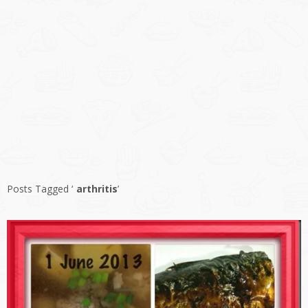
Posts Tagged ‘
arthritis
’