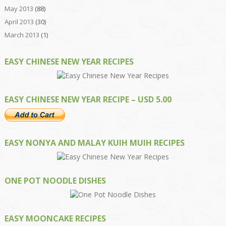
May 2013
(88)
April 2013
(30)
March 2013
(1)
EASY CHINESE NEW YEAR RECIPES
EASY CHINESE NEW YEAR RECIPE – USD 5.00
EASY NONYA AND MALAY KUIH MUIH RECIPES
ONE POT NOODLE DISHES
EASY MOONCAKE RECIPES