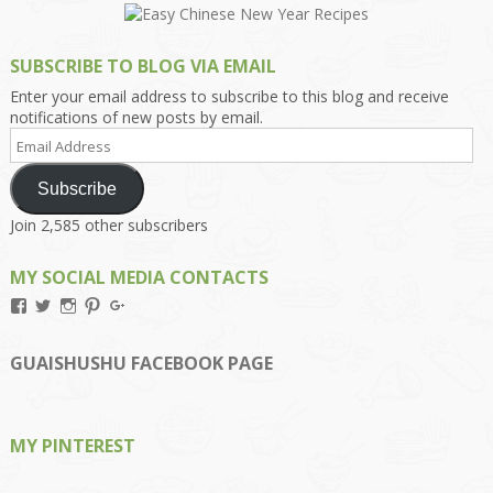
SUBSCRIBE TO BLOG VIA EMAIL
Enter your email address to subscribe to this blog and receive
notifications of new posts by email.
Email
Address
Subscribe
Join 2,585 other subscribers
MY SOCIAL MEDIA CONTACTS
View
View
View
View
View
Kengls’s
kengls’s
kenwugls’s
kengls’s
kengoh’s
profile
profile
profile
profile
profile
on
on
on
on
on
GUAISHUSHU FACEBOOK PAGE
Facebook
Twitter
Instagram
Pinterest
Google+
MY PINTEREST