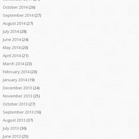
October 2014
(26)
September 2014
(27)
August 2014
(27)
July 2014
(28)
June 2014
(24)
May 2014
(20)
April 2014
(21)
March 2014
(23)
February 2014
(20)
January 2014
(19)
December 2013
(24)
November 2013
(25)
October 2013
(27)
September 2013
(16)
August 2013
(37)
July 2013
(36)
June 2013
(25)