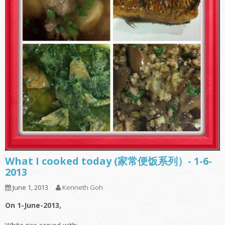
What I cooked today (家常便饭系列）- 1-6-
2013
June 1, 2013
Kenneth Goh
On 1-June-2013,