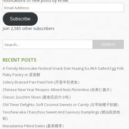
notifications of new posts by email.
Email
Address
Subscribe
Join 2,585 other subscribers
RECENT POSTS
A Trendy Mooncake Festival Snack Dan Huang Su AKA Salted Egg Yolk
Flaky Pastry or 蛋黄酥
Celery Braised Pan Fried Fish (芹菜半煎煮鱼）
Chinese New Year Recipes–Mixed Nuts Florentine (杂果仁脆片）
Classic Zucchini Slices (夏南瓜切片小吃）
Old Timer Delights: Soft Coconut Sweets or Candy (古早味椰子软糖）
Teochew aka Chaozhou Sweet And Savoury Dumplings (潮汕双拼肉
粽）
Macadamia Pitted Dates (夏果椰枣）