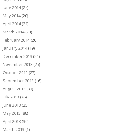
June 2014
(24)
May 2014
(20)
April 2014
(21)
March 2014
(23)
February 2014
(20)
January 2014
(19)
December 2013
(24)
November 2013
(25)
October 2013
(27)
September 2013
(16)
August 2013
(37)
July 2013
(36)
June 2013
(25)
May 2013
(88)
April 2013
(30)
March 2013
(1)