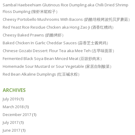
Sambal Haebeehiam Glutinous Rice Dumpling aka Chilli Dried Shrimp
Floss Dumpling (辣虾米鬆粽子）
Cheesy Portobello Mushrooms With Bacons (奶酪培根烤波托贝罗蘑菇）
Red Yeast Rice Residue Chicken aka Hong Zao Ji (酒香红糟鸡）
Cheesy Baked Prawns (奶酪烤虾）
Baked Chicken In Garlic Cheddar Sauces (蒜香芝士酱烤鸡）
Chinese Gozabi Dessert: Flour Tea aka Mee Teh (古早味面茶）
Fermented Black Soya Bean Minced Meat (豆豉炒肉末）
Homemade Sour Mustard or Sour Vegetable (家居自制酸菜）
Red Bean Alkaline Dumplings (红豆碱水粽）
ARCHIVES
July 2019
(1)
March 2018
(1)
December 2017
(1)
July 2017
(1)
June 2017
(1)