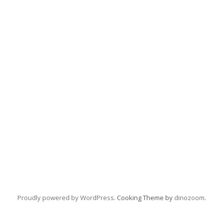
Proudly powered by WordPress
. Cooking Theme by
dinozoom
.