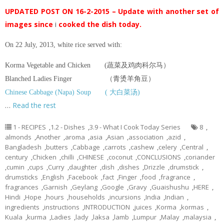
UPDATED POST ON 16-2-2015 – Update with another set of
images since
i
cooked the dish today.
On 22 July, 2013, white rice served with:
Korma Vegetable and Chicken (蔬菜及鸡肉科尔马）
Blanched Ladies Finger （青烫羊角豆）
Chinese Cabbage (Napa) Soup ( 大白菜汤)
…
Read the rest
1 - RECIPES
,
1.2 - Dishes
,
3.9 - What I Cook Today Series
8
,
almonds
,
Another
,
aroma
,
asia
,
Asian
,
association
,
azid
,
Bangladesh
,
butters
,
Cabbage
,
carrots
,
cashew
,
celery
,
Central
,
century
,
Chicken
,
chilli
,
CHINESE
,
coconut
,
CONCLUSIONS
,
coriander
,
cumin
,
cups
,
Curry
,
daughter
,
dish
,
dishes
,
Drizzle
,
drumstick
,
drumsticks
,
English
,
Facebook
,
fact
,
Finger
,
food
,
fragrance
,
fragrances
,
Garnish
,
Geylang
,
Google
,
Gravy
,
Guaishushu
,
HERE
,
Hindi
,
Hope
,
hours
,
households
,
incursions
,
India
,
Indian
,
ingredients
,
instructions
,
INTRODUCTION
,
juices
,
Korma
,
kormas
,
Kuala
,
kurma
,
Ladies
,
lady
,
laksa
,
lamb
,
Lumpur
,
Malay
,
malaysia
,