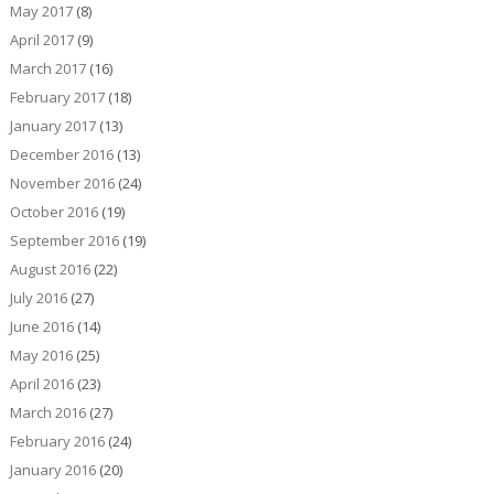
May 2017
(8)
April 2017
(9)
March 2017
(16)
February 2017
(18)
January 2017
(13)
December 2016
(13)
November 2016
(24)
October 2016
(19)
September 2016
(19)
August 2016
(22)
July 2016
(27)
June 2016
(14)
May 2016
(25)
April 2016
(23)
March 2016
(27)
February 2016
(24)
January 2016
(20)