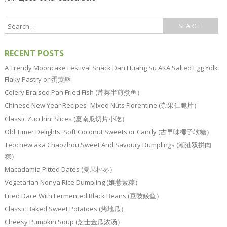
RECENT POSTS
A Trendy Mooncake Festival Snack Dan Huang Su AKA Salted Egg Yolk
Flaky Pastry or 蛋黄酥
Celery Braised Pan Fried Fish (芹菜半煎煮鱼）
Chinese New Year Recipes–Mixed Nuts Florentine (杂果仁脆片）
Classic Zucchini Slices (夏南瓜切片小吃）
Old Timer Delights: Soft Coconut Sweets or Candy (古早味椰子软糖）
Teochew aka Chaozhou Sweet And Savoury Dumplings (潮汕双拼肉
粽）
Macadamia Pitted Dates (夏果椰枣）
Vegetarian Nonya Rice Dumpling (娘惹素粽）
Fried Dace With Fermented Black Beans (豆豉鲮鱼）
Classic Baked Sweet Potatoes (烤地瓜）
Cheesy Pumpkin Soup (芝士金瓜浓汤）