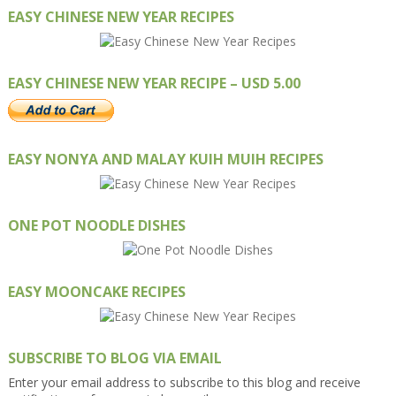
EASY CHINESE NEW YEAR RECIPES
EASY CHINESE NEW YEAR RECIPE – USD 5.00
EASY NONYA AND MALAY KUIH MUIH RECIPES
ONE POT NOODLE DISHES
EASY MOONCAKE RECIPES
SUBSCRIBE TO BLOG VIA EMAIL
Enter your email address to subscribe to this blog and receive