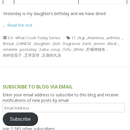
艾草蛋饼
4.
Artemisia argyi omelet
Yesterday is my daughter’s birthday and we have dined
…
Read the rest
3.9 - What I Cook Today Series
11
,
Argi
,
Artemisia
,
arthritis
,
Brinjal
,
CHINESE
,
daughter
,
dish
,
fragrance
,
herb
,
lemon
,
Meat
,
omelete
,
postaday
,
Saba
,
soup
,
Tofu
,
White
,
柠檬烤鲭鱼
,
肉碎炆茄子
,
艾草蛋饼
,
豆腐肉丸汤
SUBSCRIBE TO BLOG VIA EMAIL
Enter your email address to subscribe to this blog and receive
notifications of new posts by email.
Email
Address
Subscribe
Join 2,585 other subscribers