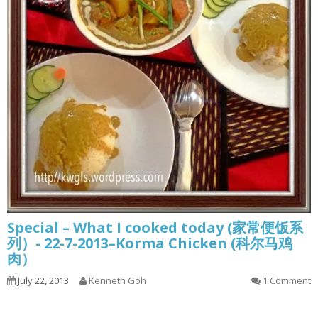
Special – What I cooked today (家常便饭系
列）- 22-7-2013–Korma Chicken (科尔马鸡
肉）
July 22, 2013
Kenneth Goh
1 Comment