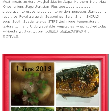
Meat
,
meats
,
mixture
,
Mughal
,
Muslim
,
Napa
,
Northern
,
Note
,
Nuts
,
Once
,
onions
,
Page
,
Pakistan
,
Plus
,
postaday
,
potatoes
,
preparation
,
prestige
,
proportion
,
provision
,
purposes
,
Ramadan
,
ratio
,
rice
,
Royal
,
sarawak
,
Seasonings
,
Serai
,
Shahi
,
SHOULD
,
soup
,
South
,
Special
,
status
,
STEPS
,
technique
,
temperature
,
texture
,
turmeric
,
Urdu
,
vegetable
,
vegetables
,
what I cooked today
,
wikipedia
,
yoghurt
,
yogurt
,
大白菜汤
,
蔬菜及鸡肉科尔马
,
青烫羊角豆