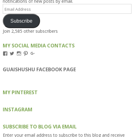
notifications of new posts by email.
Email
Address
Subscribe
Join 2,585 other subscribers
MY SOCIAL MEDIA CONTACTS
View
View
View
View
View
Kengls’s
kengls’s
kenwugls’s
kengls’s
kengoh’s
profile
profile
profile
profile
profile
on
on
on
on
on
GUAISHUSHU FACEBOOK PAGE
Facebook
Twitter
Instagram
Pinterest
Google+
MY PINTEREST
INSTAGRAM
SUBSCRIBE TO BLOG VIA EMAIL
Enter your email address to subscribe to this blog and receive