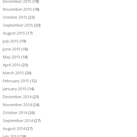
December 2015
(18)
November 2015
(18)
October 2015
(23)
September 2015
(20)
August 2015
(17)
July 2015
(19)
June 2015
(16)
May 2015
(18)
April 2015
(23)
March 2015
(26)
February 2015
(12)
January 2015
(14)
December 2014
(23)
November 2014
(24)
October 2014
(26)
September 2014
(27)
August 2014
(27)
July 2014
(28)