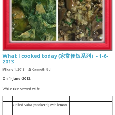
What I cooked today (家常便饭系列）- 1-6-
2013
June 1, 2013
Kenneth Goh
On 1-June-2013,
White rice served with:
豆腐肉丸汤
1.
Tofu meatball soup
柠檬烤鲭鱼
2.
Grilled Saba (mackerel) with lemon
肉碎炆茄子
3.
Brinjal braised with minced meat