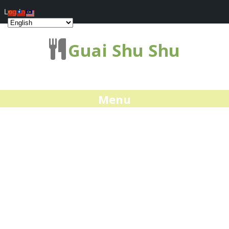
Log In
Guai Shu Shu
Menu