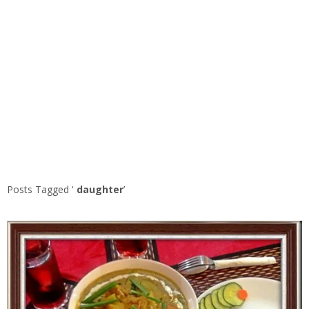
Posts Tagged ‘
daughter
’