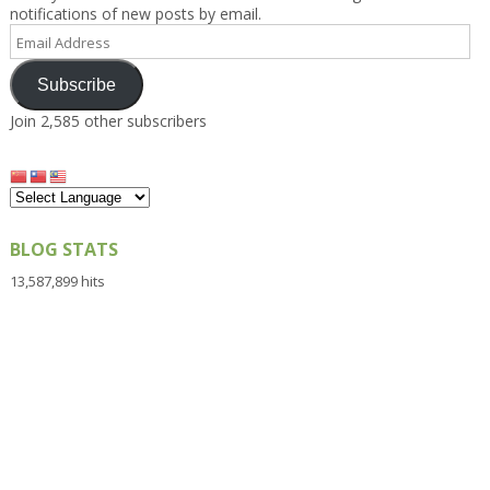
notifications of new posts by email.
Email
Address
Subscribe
Join 2,585 other subscribers
BLOG STATS
13,587,899 hits