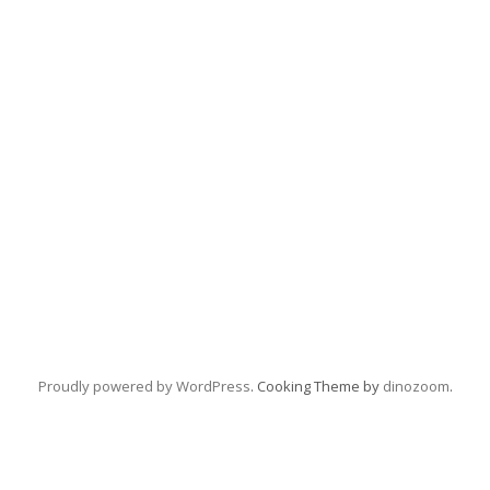
Proudly powered by WordPress
. Cooking Theme by
dinozoom
.