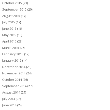
October 2015
(23)
September 2015
(20)
August 2015
(17)
July 2015
(19)
June 2015
(16)
May 2015
(18)
April 2015
(23)
March 2015
(26)
February 2015
(12)
January 2015
(14)
December 2014
(23)
November 2014
(24)
October 2014
(26)
September 2014
(27)
August 2014
(27)
July 2014
(28)
June 2014
(24)