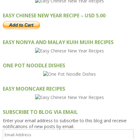
EASY CHINESE NEW YEAR RECIPE – USD 5.00
EASY NONYA AND MALAY KUIH MUIH RECIPES
ONE POT NOODLE DISHES
EASY MOONCAKE RECIPES
SUBSCRIBE TO BLOG VIA EMAIL
Enter your email address to subscribe to this blog and receive
notifications of new posts by email.
Email
Address