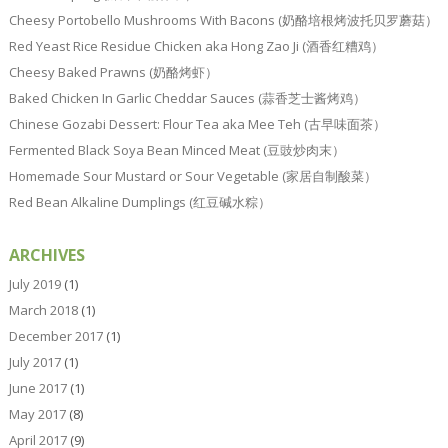
Cheesy Portobello Mushrooms With Bacons (奶酪培根烤波托贝罗蘑菇）
Red Yeast Rice Residue Chicken aka Hong Zao Ji (酒香红糟鸡）
Cheesy Baked Prawns (奶酪烤虾）
Baked Chicken In Garlic Cheddar Sauces (蒜香芝士酱烤鸡）
Chinese Gozabi Dessert: Flour Tea aka Mee Teh (古早味面茶）
Fermented Black Soya Bean Minced Meat (豆豉炒肉末）
Homemade Sour Mustard or Sour Vegetable (家居自制酸菜）
Red Bean Alkaline Dumplings (红豆碱水粽）
ARCHIVES
July 2019
(1)
March 2018
(1)
December 2017
(1)
July 2017
(1)
June 2017
(1)
May 2017
(8)
April 2017
(9)