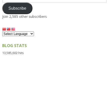
Address
Subscribe
Join 2,585 other subscribers
BLOG STATS
13,585,602 hits