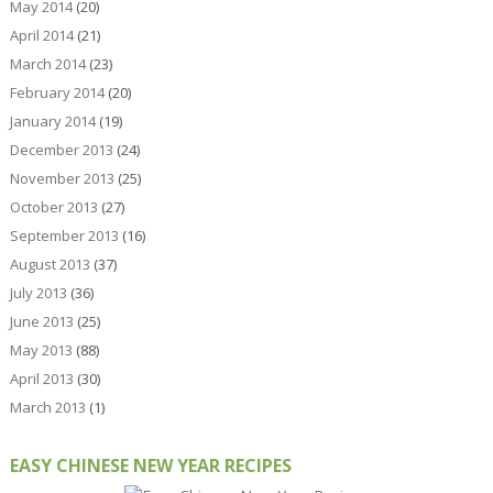
May 2014
(20)
April 2014
(21)
March 2014
(23)
February 2014
(20)
January 2014
(19)
December 2013
(24)
November 2013
(25)
October 2013
(27)
September 2013
(16)
August 2013
(37)
July 2013
(36)
June 2013
(25)
May 2013
(88)
April 2013
(30)
March 2013
(1)
EASY CHINESE NEW YEAR RECIPES