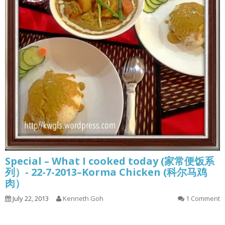
Special – What I cooked today (家常便饭系
列）- 22-7-2013–Korma Chicken (科尔马鸡
肉）
July 22, 2013
Kenneth Goh
1 Comment