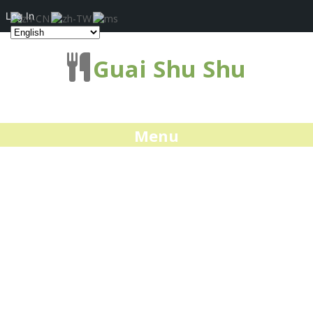
Log In
Guai Shu Shu
Menu