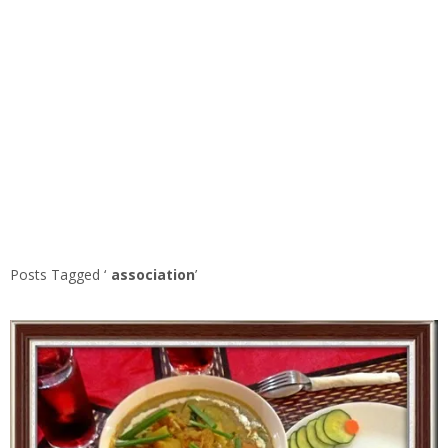
Posts Tagged ‘
association
’