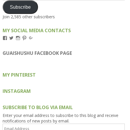
Subscribe
Join 2,585 other subscribers
MY SOCIAL MEDIA CONTACTS
View
View
View
View
View
Kengls’s
kengls’s
kenwugls’s
kengls’s
kengoh’s
profile
profile
profile
profile
profile
on
on
on
on
on
GUAISHUSHU FACEBOOK PAGE
Facebook
Twitter
Instagram
Pinterest
Google+
MY PINTEREST
INSTAGRAM
SUBSCRIBE TO BLOG VIA EMAIL
Enter your email address to subscribe to this blog and receive
notifications of new posts by email.
Email