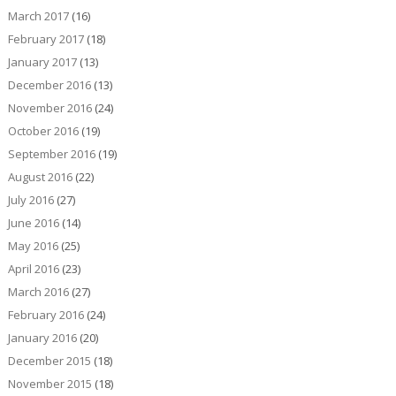
March 2017
(16)
February 2017
(18)
January 2017
(13)
December 2016
(13)
November 2016
(24)
October 2016
(19)
September 2016
(19)
August 2016
(22)
July 2016
(27)
June 2016
(14)
May 2016
(25)
April 2016
(23)
March 2016
(27)
February 2016
(24)
January 2016
(20)
December 2015
(18)
November 2015
(18)