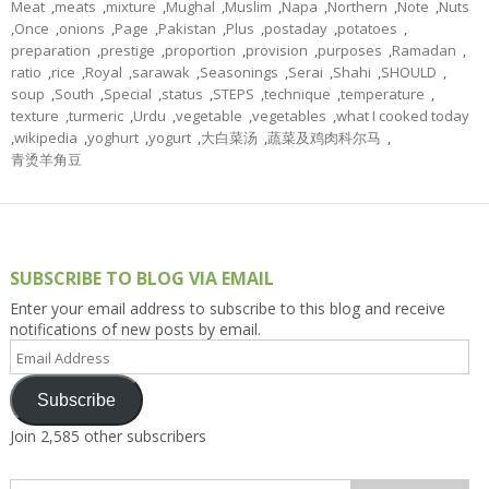
Meat
,
meats
,
mixture
,
Mughal
,
Muslim
,
Napa
,
Northern
,
Note
,
Nuts
,
Once
,
onions
,
Page
,
Pakistan
,
Plus
,
postaday
,
potatoes
,
preparation
,
prestige
,
proportion
,
provision
,
purposes
,
Ramadan
,
ratio
,
rice
,
Royal
,
sarawak
,
Seasonings
,
Serai
,
Shahi
,
SHOULD
,
soup
,
South
,
Special
,
status
,
STEPS
,
technique
,
temperature
,
texture
,
turmeric
,
Urdu
,
vegetable
,
vegetables
,
what I cooked today
,
wikipedia
,
yoghurt
,
yogurt
,
大白菜汤
,
蔬菜及鸡肉科尔马
,
青烫羊角豆
SUBSCRIBE TO BLOG VIA EMAIL
Enter your email address to subscribe to this blog and receive
notifications of new posts by email.
Email
Address
Subscribe
Join 2,585 other subscribers