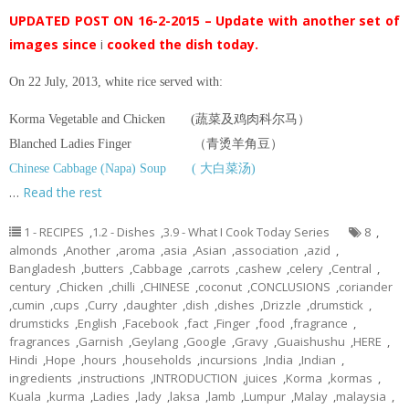
UPDATED POST ON 16-2-2015 – Update with another set of
images since
i
cooked the dish today.
On 22 July, 2013, white rice served with:
Korma Vegetable and Chicken (蔬菜及鸡肉科尔马）
Blanched Ladies Finger （青烫羊角豆）
Chinese Cabbage (Napa) Soup ( 大白菜汤)
…
Read the rest
1 - RECIPES
,
1.2 - Dishes
,
3.9 - What I Cook Today Series
8
,
almonds
,
Another
,
aroma
,
asia
,
Asian
,
association
,
azid
,
Bangladesh
,
butters
,
Cabbage
,
carrots
,
cashew
,
celery
,
Central
,
century
,
Chicken
,
chilli
,
CHINESE
,
coconut
,
CONCLUSIONS
,
coriander
,
cumin
,
cups
,
Curry
,
daughter
,
dish
,
dishes
,
Drizzle
,
drumstick
,
drumsticks
,
English
,
Facebook
,
fact
,
Finger
,
food
,
fragrance
,
fragrances
,
Garnish
,
Geylang
,
Google
,
Gravy
,
Guaishushu
,
HERE
,
Hindi
,
Hope
,
hours
,
households
,
incursions
,
India
,
Indian
,
ingredients
,
instructions
,
INTRODUCTION
,
juices
,
Korma
,
kormas
,
Kuala
,
kurma
,
Ladies
,
lady
,
laksa
,
lamb
,
Lumpur
,
Malay
,
malaysia
,