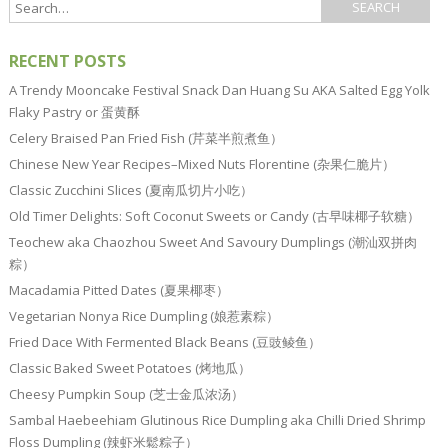
RECENT POSTS
A Trendy Mooncake Festival Snack Dan Huang Su AKA Salted Egg Yolk
Flaky Pastry or 蛋黄酥
Celery Braised Pan Fried Fish (芹菜半煎煮鱼）
Chinese New Year Recipes–Mixed Nuts Florentine (杂果仁脆片）
Classic Zucchini Slices (夏南瓜切片小吃）
Old Timer Delights: Soft Coconut Sweets or Candy (古早味椰子软糖）
Teochew aka Chaozhou Sweet And Savoury Dumplings (潮汕双拼肉
粽）
Macadamia Pitted Dates (夏果椰枣）
Vegetarian Nonya Rice Dumpling (娘惹素粽）
Fried Dace With Fermented Black Beans (豆豉鲮鱼）
Classic Baked Sweet Potatoes (烤地瓜）
Cheesy Pumpkin Soup (芝士金瓜浓汤）
Sambal Haebeehiam Glutinous Rice Dumpling aka Chilli Dried Shrimp
Floss Dumpling (辣虾米鬆粽子）