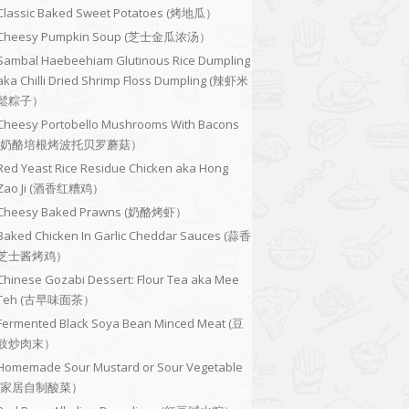
Classic Baked Sweet Potatoes (烤地瓜）
Cheesy Pumpkin Soup (芝士金瓜浓汤）
Sambal Haebeehiam Glutinous Rice Dumpling
aka Chilli Dried Shrimp Floss Dumpling (辣虾米
鬆粽子）
Cheesy Portobello Mushrooms With Bacons
(奶酪培根烤波托贝罗蘑菇）
Red Yeast Rice Residue Chicken aka Hong
Zao Ji (酒香红糟鸡）
Cheesy Baked Prawns (奶酪烤虾）
Baked Chicken In Garlic Cheddar Sauces (蒜香
芝士酱烤鸡）
Chinese Gozabi Dessert: Flour Tea aka Mee
Teh (古早味面茶）
Fermented Black Soya Bean Minced Meat (豆
豉炒肉末）
Homemade Sour Mustard or Sour Vegetable
(家居自制酸菜）