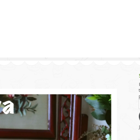
g and Tofu Dishes
3.9 – What I Cook Today
4.9 – Sout
Series
uces and Pickles
Pakistan, 
Banglade
stern Dishes
4.10 – Phi
t Is This Series