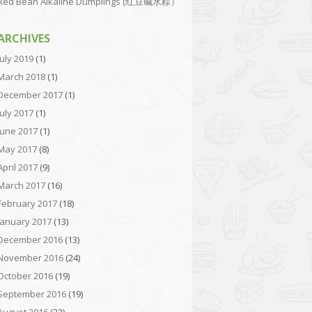
Red Bean Alkaline Dumplings (红豆碱水粽）
ARCHIVES
July 2019
(1)
March 2018
(1)
December 2017
(1)
July 2017
(1)
June 2017
(1)
May 2017
(8)
April 2017
(9)
March 2017
(16)
February 2017
(18)
January 2017
(13)
December 2016
(13)
November 2016
(24)
October 2016
(19)
September 2016
(19)