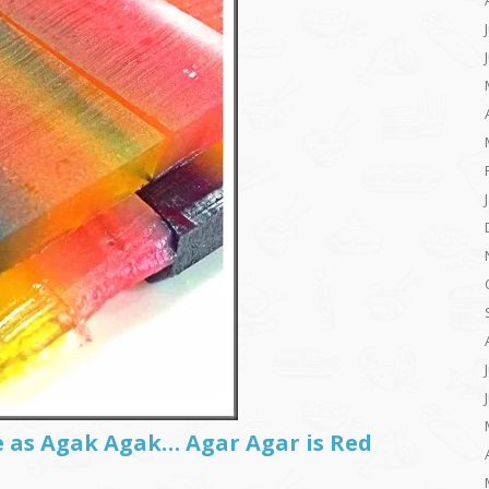
e as Agak Agak… Agar Agar is Red