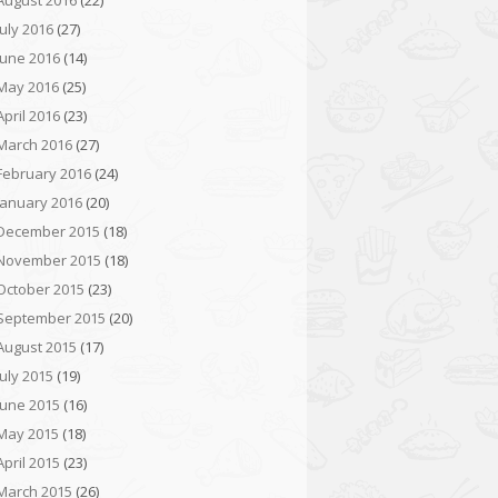
August 2016
(22)
July 2016
(27)
June 2016
(14)
May 2016
(25)
April 2016
(23)
March 2016
(27)
February 2016
(24)
January 2016
(20)
December 2015
(18)
November 2015
(18)
October 2015
(23)
September 2015
(20)
August 2015
(17)
July 2015
(19)
June 2015
(16)
May 2015
(18)
April 2015
(23)
March 2015
(26)