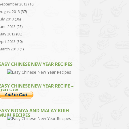
September 2013
(16)
August 2013
(37)
July 2013
(36)
June 2013
(25)
May 2013
(88)
April 2013
(30)
March 2013
(1)
EASY CHINESE NEW YEAR RECIPES
EASY CHINESE NEW YEAR RECIPE –
USD 5.00
EASY NONYA AND MALAY KUIH
MUIH RECIPES