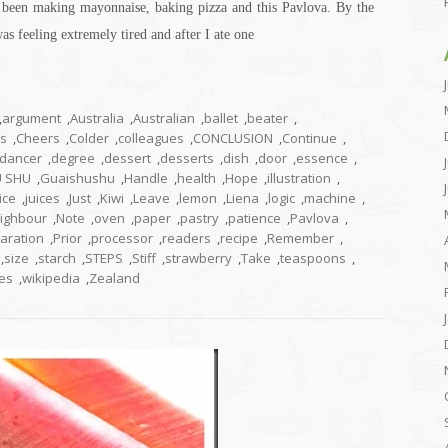
e been making mayonnaise, baking pizza and this Pavlova. By the
as feeling extremely tired and after I ate one
,
argument
,
Australia
,
Australian
,
ballet
,
beater
,
us
,
Cheers
,
Colder
,
colleagues
,
CONCLUSION
,
Continue
,
dancer
,
degree
,
dessert
,
desserts
,
dish
,
door
,
essence
,
U SHU
,
Guaishushu
,
Handle
,
health
,
Hope
,
illustration
,
ice
,
juices
,
Just
,
Kiwi
,
Leave
,
lemon
,
Liena
,
logic
,
machine
,
ighbour
,
Note
,
oven
,
paper
,
pastry
,
patience
,
Pavlova
,
aration
,
Prior
,
processor
,
readers
,
recipe
,
Remember
,
,
size
,
starch
,
STEPS
,
Stiff
,
strawberry
,
Take
,
teaspoons
,
es
,
wikipedia
,
Zealand