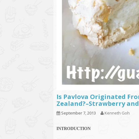
Is Pavlova Originated Fro
Zealand?–Strawberry and
September 7, 2013
Kenneth Goh
INTRODUCTION