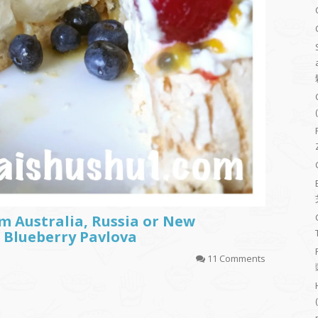
m Australia, Russia or New
 Blueberry Pavlova
11 Comments