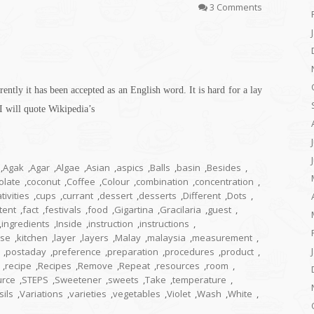
3 Comments
ently it has been accepted as an English word. It is hard for a lay
I will quote Wikipedia’s
,
Agak
,
Agar
,
Algae
,
Asian
,
aspics
,
Balls
,
basin
,
Besides
,
olate
,
coconut
,
Coffee
,
Colour
,
combination
,
concentration
,
tivities
,
cups
,
currant
,
dessert
,
desserts
,
Different
,
Dots
,
tent
,
fact
,
festivals
,
food
,
Gigartina
,
Gracilaria
,
guest
,
,
ingredients
,
Inside
,
instruction
,
instructions
,
ese
,
kitchen
,
layer
,
layers
,
Malay
,
malaysia
,
measurement
,
,
postaday
,
preference
,
preparation
,
procedures
,
product
,
,
recipe
,
Recipes
,
Remove
,
Repeat
,
resources
,
room
,
urce
,
STEPS
,
Sweetener
,
sweets
,
Take
,
temperature
,
sils
,
Variations
,
varieties
,
vegetables
,
Violet
,
Wash
,
White
,