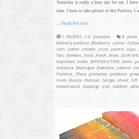
Yesterday is really a busy day for me. I hav
time I have to take
picture
of this Pavlova, I w
…
Read the rest
1 - RECIPES
,
1.4 - Desserts
8
,
Anna
bluberry pavlova
,
Blueberry
,
castor
,
Celsi
corn
,
cotton
,
creator
,
crust
,
cuisine
,
cups
,
fact
,
families
,
food
,
Fresh
,
From
,
GUAI SH
Important
,
index
,
INTRODUCTION
,
items
,
ju
malaysia
,
Meringue
,
Nathasia
,
nations
,
ne
Pavlova_
,
Place
,
postaday
,
potatoes
,
prep
room
,
Russia
,
Russian
,
Sergei
,
sheet
,
Sift
temperature
,
toppings
,
tray
,
Valdimir
,
whit