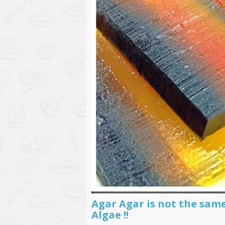
Agar Agar is not the sam
Algae !!