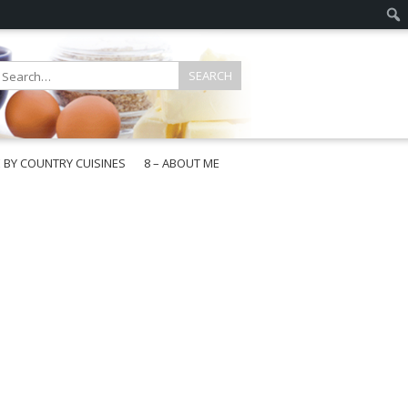
E BY COUNTRY CUISINES
8 – ABOUT ME
gapore
aysia
a
wan
onesia
ea
n