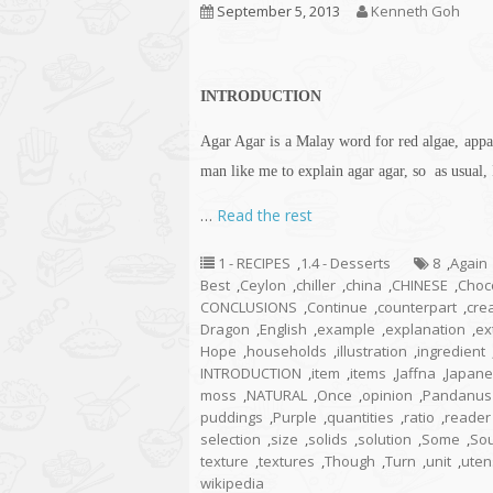
September 5, 2013
Kenneth Goh
INTRODUCTION
Agar Agar is a Malay word for red algae, appar
man like me to explain agar agar, so as usual, 
…
Read the rest
1 - RECIPES
,
1.4 - Desserts
8
,
Again
Best
,
Ceylon
,
chiller
,
china
,
CHINESE
,
Choc
CONCLUSIONS
,
Continue
,
counterpart
,
crea
Dragon
,
English
,
example
,
explanation
,
ex
Hope
,
households
,
illustration
,
ingredient
INTRODUCTION
,
item
,
items
,
Jaffna
,
Japan
moss
,
NATURAL
,
Once
,
opinion
,
Pandanus
puddings
,
Purple
,
quantities
,
ratio
,
reader
selection
,
size
,
solids
,
solution
,
Some
,
So
texture
,
textures
,
Though
,
Turn
,
unit
,
uten
wikipedia