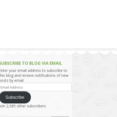
h Asia (India,
Sri Lanka,
)
lippines
SUBSCRIBE TO BLOG VIA EMAIL
Enter your email address to subscribe to
this blog and receive notifications of new
posts by email.
Email
Address
Subscribe
Join 2,585 other subscribers