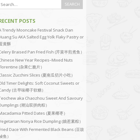
RECENT POSTS
A Trendy Mooncake Festival Snack Dan
Huang Su AKA Salted Egg Yolk Flaky Pastry or
蛋黄酥
Celery Braised Pan Fried Fish (芹菜半煎煮鱼）
Chinese New Year Recipes–Mixed Nuts
Florentine (杂果仁脆片）
Classic Zucchini Slices (夏南瓜切片小吃）
Old Timer Delights: Soft Coconut Sweets or
Candy (古早味椰子软糖）
Teochew aka Chaozhou Sweet And Savoury
Dumplings (潮汕双拼肉粽）
Macadamia Pitted Dates (夏果椰枣）
Vegetarian Nonya Rice Dumpling (娘惹素粽）
Fried Dace With Fermented Black Beans (豆豉
鲮鱼）