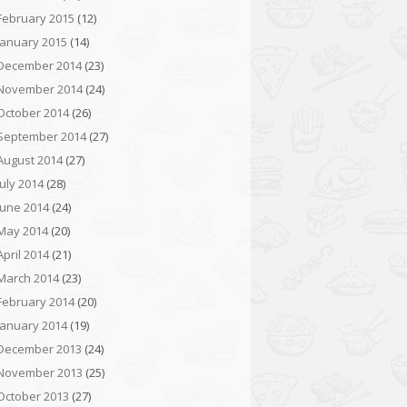
February 2015
(12)
January 2015
(14)
December 2014
(23)
November 2014
(24)
October 2014
(26)
September 2014
(27)
August 2014
(27)
July 2014
(28)
June 2014
(24)
May 2014
(20)
April 2014
(21)
March 2014
(23)
February 2014
(20)
January 2014
(19)
December 2013
(24)
November 2013
(25)
October 2013
(27)