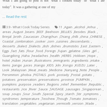
What I am going to post is not “what I cooked today” or “what I ate
today”. It was a gathering at one of my
…
Read the rest
3.9 - What I Cook Today Series
11
,
Again
,
alcohol
,
Anhui
,
areas
,
August
,
beans
,
BEEF
,
Beehoon
,
BELLIES
,
Besides
,
Black
,
Brinjal
,
broth
,
Caucasian
,
Changchun
,
Chiang
,
chilli
,
china
,
CHINESE
,
Coastal
,
combination
,
cooker
,
corn
,
cuisines
,
descendants
,
desserts
,
dialect
,
Dialects
,
dish
,
dishes
,
drumsticks
,
East
,
Eastern
,
Eggs
,
fact
,
fats
,
Flour
,
food
,
Foreign
,
Fujian
,
gelatine
,
Giles
,
girl
,
Guangdong
,
Haha
,
headaches
,
health
,
HERBS
,
Hokkien
,
Hope
,
hotel
,
Hubei
,
Hunan
,
illustrations
,
immigrants
,
ingredients
,
intake
,
items
,
Jiangxi
,
juices
,
Kiangsi
,
KIDS
,
kiln
,
Kongsi
,
KUDZU
,
Later
,
Look
,
Malaysian
,
Meat
,
meats
,
Medicine
,
Nanyang
,
Note
,
People
,
Persimmon
,
phobia
,
PIGTAILS
,
pork
,
postady
,
Postal
,
potato
,
potatoes
,
preservation
,
preservations
,
province
,
PUMPKIN
,
pumpkins
,
purpose
,
readers
,
Regions
,
relief
,
Remember
,
Republic
,
restaurants
,
rice
,
River
,
Sauce
,
SAUSAGE
,
sausages
,
Singaporean
,
soup
,
soups
,
Sour
,
South
,
Special
,
Spicy
,
starch
,
Stir
,
symptoms
,
syndromes
,
temperature
,
Teochew
,
Though
,
Tomato
,
tomatoes
,
translation
,
vegetables
,
vegetarian
,
vermicelli
,
version
,
Wade
,