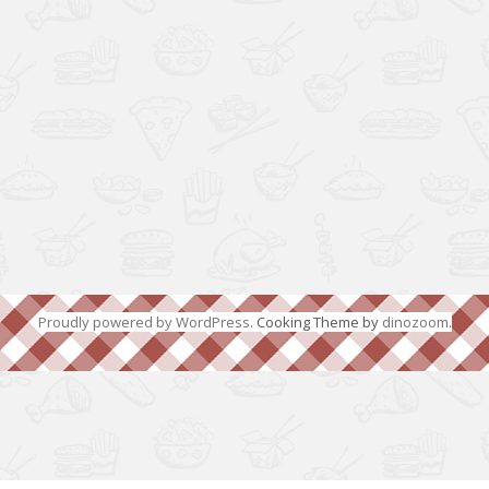
Proudly powered by WordPress
. Cooking Theme by
dinozoom
.