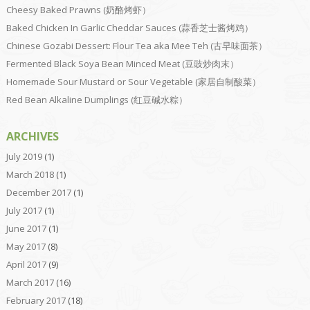
Cheesy Baked Prawns (奶酪烤虾）
Baked Chicken In Garlic Cheddar Sauces (蒜香芝士酱烤鸡）
Chinese Gozabi Dessert: Flour Tea aka Mee Teh (古早味面茶）
Fermented Black Soya Bean Minced Meat (豆豉炒肉末）
Homemade Sour Mustard or Sour Vegetable (家居自制酸菜）
Red Bean Alkaline Dumplings (红豆碱水粽）
ARCHIVES
July 2019
(1)
March 2018
(1)
December 2017
(1)
July 2017
(1)
June 2017
(1)
May 2017
(8)
April 2017
(9)
March 2017
(16)
February 2017
(18)