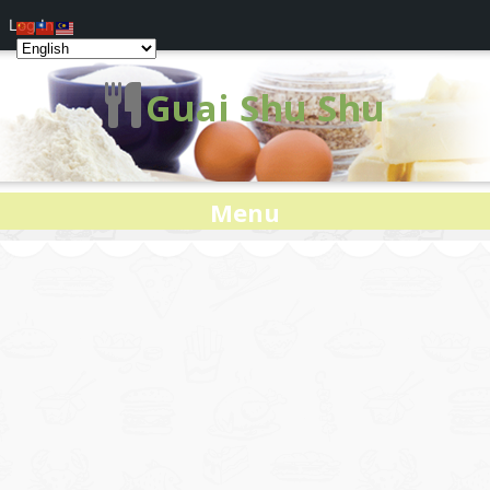
Log In
Guai Shu Shu
Menu