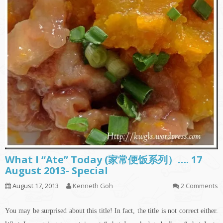
What I “Ate” Today (家常便饭系列）…. 17
August 2013- Special
August 17, 2013
Kenneth Goh
2 Comments
You may be surprised about this title! In fact, the title is not correct either.