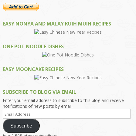
EASY NONYA AND MALAY KUIH MUIH RECIPES
ONE POT NOODLE DISHES
EASY MOONCAKE RECIPES
SUBSCRIBE TO BLOG VIA EMAIL
Enter your email address to subscribe to this blog and receive
notifications of new posts by email.
Email
Address
Subscribe
Join 2,585 other subscribers