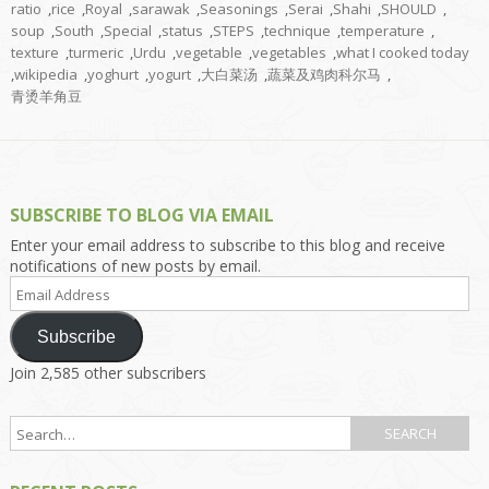
ratio
,
rice
,
Royal
,
sarawak
,
Seasonings
,
Serai
,
Shahi
,
SHOULD
,
soup
,
South
,
Special
,
status
,
STEPS
,
technique
,
temperature
,
texture
,
turmeric
,
Urdu
,
vegetable
,
vegetables
,
what I cooked today
,
wikipedia
,
yoghurt
,
yogurt
,
大白菜汤
,
蔬菜及鸡肉科尔马
,
青烫羊角豆
SUBSCRIBE TO BLOG VIA EMAIL
Enter your email address to subscribe to this blog and receive
notifications of new posts by email.
Email
Address
Subscribe
Join 2,585 other subscribers