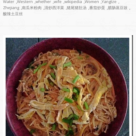
Water
,
Western
,
whether
,
wife
,
wikipedia
,
Women
,
Yangtze
,
Zhejiang
,
南瓜米粉肉
,
清炒西洋菜
,
猪尾猪肚汤
,
番茄炒蛋
,
腊肠蒸豆豉
,
酸辣土豆丝