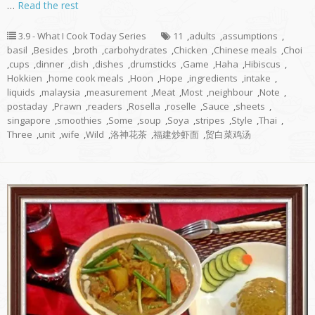
…
Read the rest
3.9 - What I Cook Today Series
11
,
adults
,
assumptions
,
basil
,
Besides
,
broth
,
carbohydrates
,
Chicken
,
Chinese meals
,
Choi
,
cups
,
dinner
,
dish
,
dishes
,
drumsticks
,
Game
,
Haha
,
Hibiscus
,
Hokkien
,
home cook meals
,
Hoon
,
Hope
,
ingredients
,
intake
,
liquids
,
malaysia
,
measurement
,
Meat
,
Most
,
neighbour
,
Note
,
postaday
,
Prawn
,
readers
,
Rosella
,
roselle
,
Sauce
,
sheets
,
singapore
,
smoothies
,
Some
,
soup
,
Soya
,
stripes
,
Style
,
Thai
,
Three
,
unit
,
wife
,
Wild
,
洛神花茶
,
福建炒虾面
,
贸白菜鸡汤