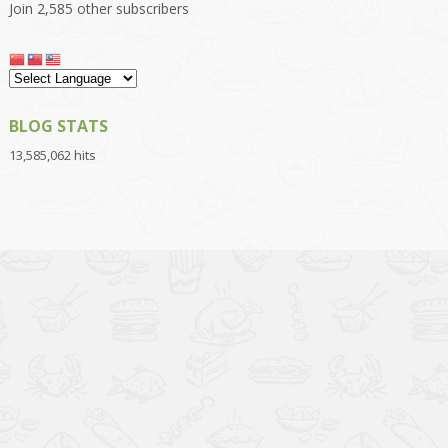
Join 2,585 other subscribers
BLOG STATS
13,585,062 hits