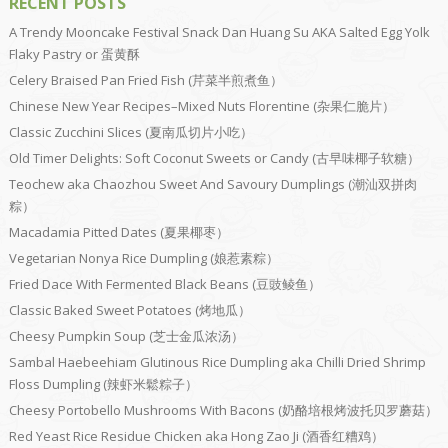
RECENT POSTS
A Trendy Mooncake Festival Snack Dan Huang Su AKA Salted Egg Yolk
Flaky Pastry or 蛋黄酥
Celery Braised Pan Fried Fish (芹菜半煎煮鱼）
Chinese New Year Recipes–Mixed Nuts Florentine (杂果仁脆片）
Classic Zucchini Slices (夏南瓜切片小吃）
Old Timer Delights: Soft Coconut Sweets or Candy (古早味椰子软糖）
Teochew aka Chaozhou Sweet And Savoury Dumplings (潮汕双拼肉
粽）
Macadamia Pitted Dates (夏果椰枣）
Vegetarian Nonya Rice Dumpling (娘惹素粽）
Fried Dace With Fermented Black Beans (豆豉鲮鱼）
Classic Baked Sweet Potatoes (烤地瓜）
Cheesy Pumpkin Soup (芝士金瓜浓汤）
Sambal Haebeehiam Glutinous Rice Dumpling aka Chilli Dried Shrimp
Floss Dumpling (辣虾米鬆粽子）
Cheesy Portobello Mushrooms With Bacons (奶酪培根烤波托贝罗蘑菇）
Red Yeast Rice Residue Chicken aka Hong Zao Ji (酒香红糟鸡）