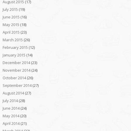
August 2015
(17)
July 2015
(19)
June 2015
(16)
May 2015
(18)
April 2015
(23)
March 2015
(26)
February 2015
(12)
January 2015
(14)
December 2014
(23)
November 2014
(24)
October 2014
(26)
September 2014
(27)
August 2014
(27)
July 2014
(28)
June 2014
(24)
May 2014
(20)
April 2014
(21)