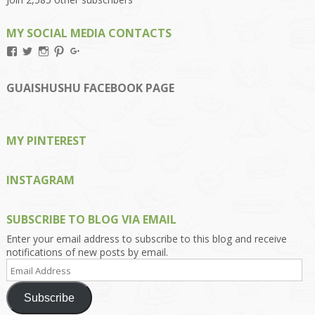
MY SOCIAL MEDIA CONTACTS
View
View
View
View
View
Kengls’s
kengls’s
kenwugls’s
kengls’s
kengoh’s
profile
profile
profile
profile
profile
on
on
on
on
on
GUAISHUSHU FACEBOOK PAGE
Facebook
Twitter
Instagram
Pinterest
Google+
MY PINTEREST
INSTAGRAM
SUBSCRIBE TO BLOG VIA EMAIL
Enter your email address to subscribe to this blog and receive
notifications of new posts by email.
Email
Address
Subscribe