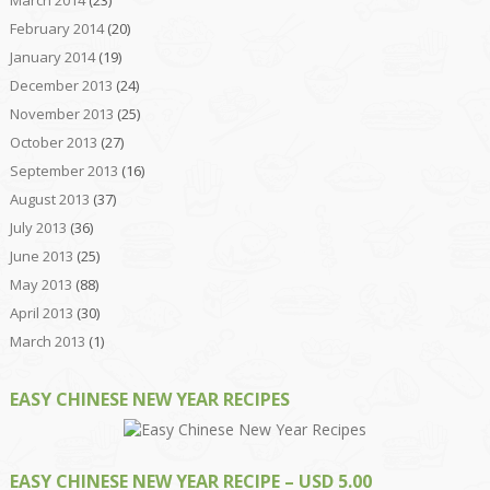
March 2014
(23)
February 2014
(20)
January 2014
(19)
December 2013
(24)
November 2013
(25)
October 2013
(27)
September 2013
(16)
August 2013
(37)
July 2013
(36)
June 2013
(25)
May 2013
(88)
April 2013
(30)
March 2013
(1)
EASY CHINESE NEW YEAR RECIPES
EASY CHINESE NEW YEAR RECIPE – USD 5.00