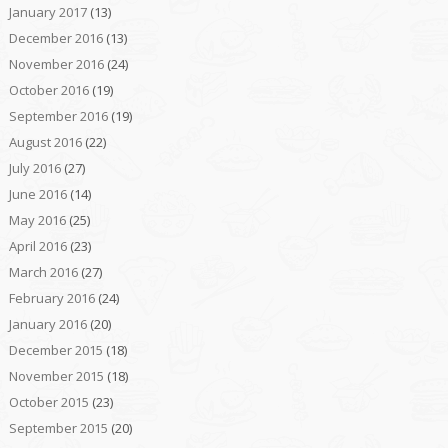
January 2017
(13)
December 2016
(13)
November 2016
(24)
October 2016
(19)
September 2016
(19)
August 2016
(22)
July 2016
(27)
June 2016
(14)
May 2016
(25)
April 2016
(23)
March 2016
(27)
February 2016
(24)
January 2016
(20)
December 2015
(18)
November 2015
(18)
October 2015
(23)
September 2015
(20)