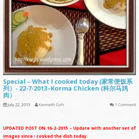
Special – What I cooked today (家常便饭系
列）- 22-7-2013–Korma Chicken (科尔马鸡
肉）
July 22, 2013
Kenneth Goh
1 Comment
UPDATED POST ON 16-2-2015 – Update with another set of
images since
i
cooked the dish today.