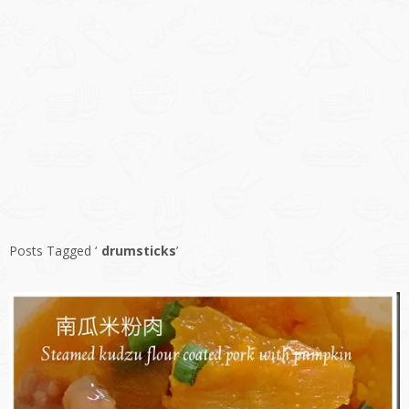
Posts Tagged ‘
drumsticks
’