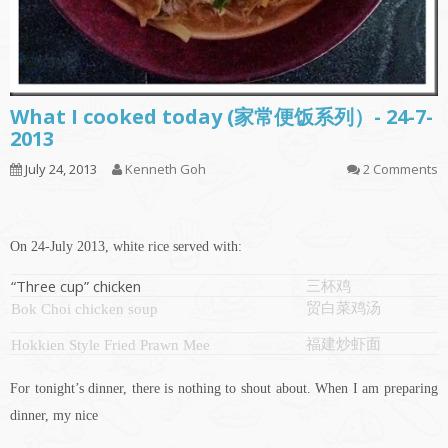
What I cooked today (家常便饭系列）- 24-7-
2013
July 24, 2013
Kenneth Goh
2 Comments
On 24-July 2013, white rice served with:
“Three cup” chicken
三杯鸡
贸白菜鸡汤
Bok Choi chicken soup
福建炒虾面
Hokkien Style Fried Prawn Mee
For tonight’s dinner, there is nothing to shout about. When I am preparing
dinner, my nice