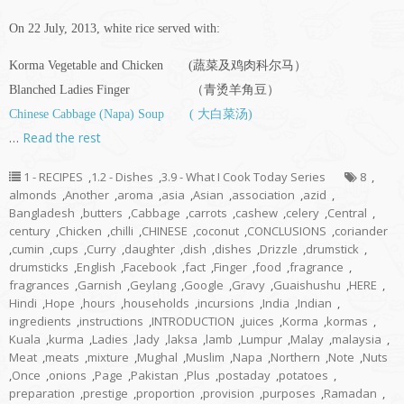
On 22 July, 2013, white rice served with:
Korma Vegetable and Chicken (蔬菜及鸡肉科尔马）
Blanched Ladies Finger （青烫羊角豆）
Chinese Cabbage (Napa) Soup ( 大白菜汤)
…
Read the rest
1 - RECIPES
,
1.2 - Dishes
,
3.9 - What I Cook Today Series
8
,
almonds
,
Another
,
aroma
,
asia
,
Asian
,
association
,
azid
,
Bangladesh
,
butters
,
Cabbage
,
carrots
,
cashew
,
celery
,
Central
,
century
,
Chicken
,
chilli
,
CHINESE
,
coconut
,
CONCLUSIONS
,
coriander
,
cumin
,
cups
,
Curry
,
daughter
,
dish
,
dishes
,
Drizzle
,
drumstick
,
drumsticks
,
English
,
Facebook
,
fact
,
Finger
,
food
,
fragrance
,
fragrances
,
Garnish
,
Geylang
,
Google
,
Gravy
,
Guaishushu
,
HERE
,
Hindi
,
Hope
,
hours
,
households
,
incursions
,
India
,
Indian
,
ingredients
,
instructions
,
INTRODUCTION
,
juices
,
Korma
,
kormas
,
Kuala
,
kurma
,
Ladies
,
lady
,
laksa
,
lamb
,
Lumpur
,
Malay
,
malaysia
,
Meat
,
meats
,
mixture
,
Mughal
,
Muslim
,
Napa
,
Northern
,
Note
,
Nuts
,
Once
,
onions
,
Page
,
Pakistan
,
Plus
,
postaday
,
potatoes
,
preparation
,
prestige
,
proportion
,
provision
,
purposes
,
Ramadan
,