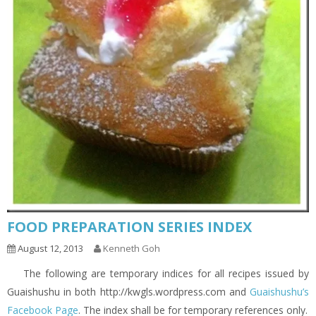
FOOD PREPARATION SERIES INDEX
August 12, 2013
Kenneth Goh
The following are temporary indices for all recipes issued by
Guaishushu in both http://kwgls.wordpress.com and
Guaishushu’s
Facebook Page
. The index shall be for temporary references only.