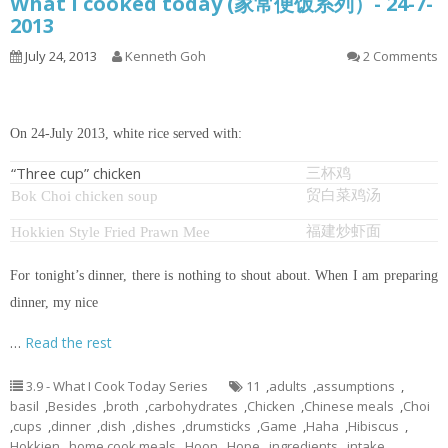
What I cooked today (家常便饭系列）- 24-7-
2013
July 24, 2013
Kenneth Goh
2 Comments
On 24-July 2013, white rice served with:
“Three cup” chicken
三杯鸡
贸白菜鸡汤
Bok Choi chicken soup
福建炒虾面
Hokkien Style Fried Prawn Mee
For tonight’s dinner, there is nothing to shout about. When I am preparing
dinner, my nice
…
Read the rest
3.9 - What I Cook Today Series
11
,
adults
,
assumptions
,
basil
,
Besides
,
broth
,
carbohydrates
,
Chicken
,
Chinese meals
,
Choi
,
cups
,
dinner
,
dish
,
dishes
,
drumsticks
,
Game
,
Haha
,
Hibiscus
,
Hokkien
,
home cook meals
,
Hoon
,
Hope
,
ingredients
,
intake
,