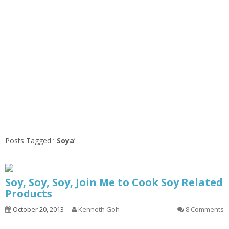
Posts Tagged ‘
Soya
’
Soy, Soy, Soy, Join Me to Cook Soy Related
Products
October 20, 2013
Kenneth Goh
8 Comments