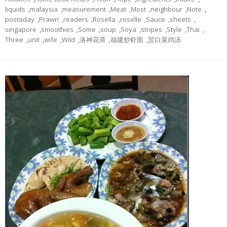
liquids
,
malaysia
,
measurement
,
Meat
,
Most
,
neighbour
,
Note
,
postaday
,
Prawn
,
readers
,
Rosella
,
roselle
,
Sauce
,
sheets
,
singapore
,
smoothies
,
Some
,
soup
,
Soya
,
stripes
,
Style
,
Thai
,
Three
,
unit
,
wife
,
Wild
,
洛神花茶
,
福建炒虾面
,
贸白菜鸡汤