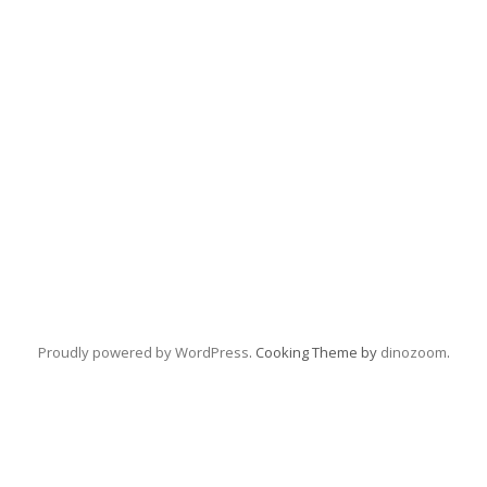
Proudly powered by WordPress
. Cooking Theme by
dinozoom
.