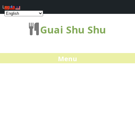
Log In
Guai Shu Shu
Menu