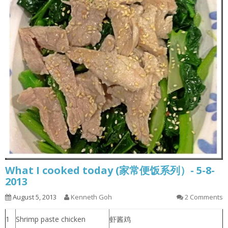
What I cooked today (家常便饭系列）- 5-8-
2013
August 5, 2013
Kenneth Goh
2 Comments
1
Shrimp paste chicken
虾酱鸡