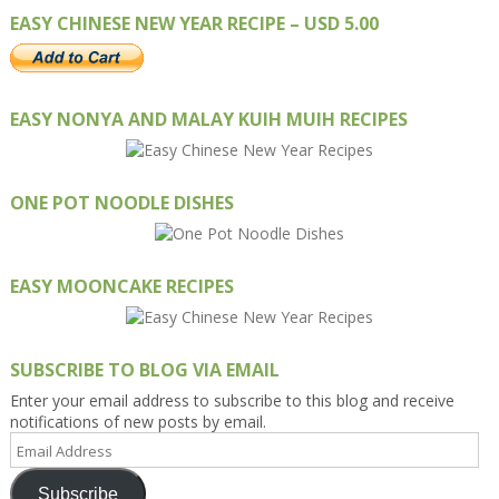
EASY CHINESE NEW YEAR RECIPE – USD 5.00
EASY NONYA AND MALAY KUIH MUIH RECIPES
ONE POT NOODLE DISHES
EASY MOONCAKE RECIPES
SUBSCRIBE TO BLOG VIA EMAIL
Enter your email address to subscribe to this blog and receive
notifications of new posts by email.
Email
Address
Subscribe