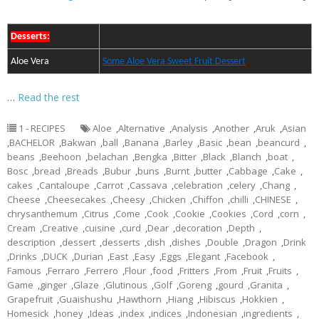
Desserts:
Aloe Vera
Some Aloe Vera Sweet Fruit Dessert
…
Read the rest
1 - RECIPES
Aloe
,
Alternative
,
Analysis
,
Another
,
Aruk
,
Asian
,
BACHELOR
,
Bakwan
,
ball
,
Banana
,
Barley
,
Basic
,
bean
,
beancurd
,
beans
,
Beehoon
,
belachan
,
Bengka
,
Bitter
,
Black
,
Blanch
,
boat
,
Bosc
,
bread
,
Breads
,
Bubur
,
buns
,
Burnt
,
butter
,
Cabbage
,
Cake
,
cakes
,
Cantaloupe
,
Carrot
,
Cassava
,
celebration
,
celery
,
Chang
,
Cheese
,
Cheesecakes
,
Cheesy
,
Chicken
,
Chiffon
,
chilli
,
CHINESE
,
chrysanthemum
,
Citrus
,
Come
,
Cook
,
Cookie
,
Cookies
,
Cord
,
corn
,
Cream
,
Creative
,
cuisine
,
curd
,
Dear
,
decoration
,
Depth
,
description
,
dessert
,
desserts
,
dish
,
dishes
,
Double
,
Dragon
,
Drink
,
Drinks
,
DUCK
,
Durian
,
East
,
Easy
,
Eggs
,
Elegant
,
Facebook
,
Famous
,
Ferraro
,
Ferrero
,
Flour
,
food
,
Fritters
,
From
,
Fruit
,
Fruits
,
Game
,
ginger
,
Glaze
,
Glutinous
,
Golf
,
Goreng
,
gourd
,
Granita
,
Grapefruit
,
Guaishushu
,
Hawthorn
,
Hiang
,
Hibiscus
,
Hokkien
,
Homesick
,
honey
,
Ideas
,
index
,
indices
,
Indonesian
,
ingredients
,