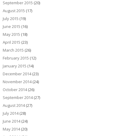
September 2015
(20)
August 2015
(17)
July 2015
(19)
June 2015
(16)
May 2015
(18)
April 2015
(23)
March 2015
(26)
February 2015
(12)
January 2015
(14)
December 2014
(23)
November 2014
(24)
October 2014
(26)
September 2014
(27)
August 2014
(27)
July 2014
(28)
June 2014
(24)
May 2014
(20)