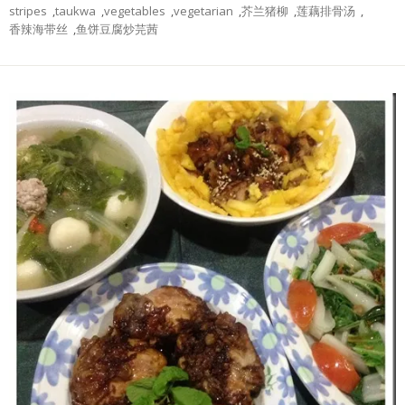
stripes
,
taukwa
,
vegetables
,
vegetarian
,
芥兰猪柳
,
莲藕排骨汤
,
香辣海带丝
,
鱼饼豆腐炒芫茜