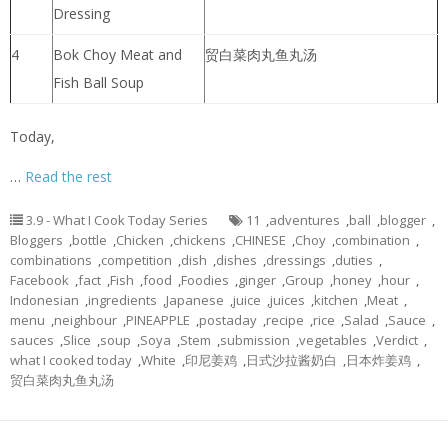
Dressing
4
Bok Choy Meat and
贸白菜肉丸鱼丸汤
Fish Ball Soup
Today,
…
Read the rest
3.9 - What I Cook Today Series
11
,
adventures
,
ball
,
blogger
,
Bloggers
,
bottle
,
Chicken
,
chickens
,
CHINESE
,
Choy
,
combination
,
combinations
,
competition
,
dish
,
dishes
,
dressings
,
duties
,
Facebook
,
fact
,
Fish
,
food
,
Foodies
,
ginger
,
Group
,
honey
,
hour
,
Indonesian
,
ingredients
,
Japanese
,
juice
,
juices
,
kitchen
,
Meat
,
menu
,
neighbour
,
PINEAPPLE
,
postaday
,
recipe
,
rice
,
Salad
,
Sauce
,
sauces
,
Slice
,
soup
,
Soya
,
Stem
,
submission
,
vegetables
,
Verdict
,
what I cooked today
,
White
,
印尼姜鸡
,
日式沙拉酱奶白
,
日本炸姜鸡
,
贸白菜肉丸鱼丸汤