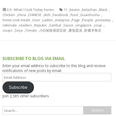
3.9 - What I Cook Today Series
11
,
beans
,
belachan
,
Black
,
Chicken
,
china
,
CHINESE
,
dish
,
Facebook
,
food
,
Guaishushu
,
home cook meals
,
hour
,
Ladies
,
malaysia
,
Page
,
People
,
postaday
,
rationale
,
readers
,
Repubic
,
Sambal
,
Sauce
,
singapore
,
soup
,
soups
,
Soya
,
Tomato
,
小白鲳鱼蒸甜豆豉
,
番茄蛋汤
,
虾酱羊角豆
SUBSCRIBE TO BLOG VIA EMAIL
Enter your email address to subscribe to this blog and receive
notifications of new posts by email.
Email
Address
Subscribe
Join 2,585 other subscribers