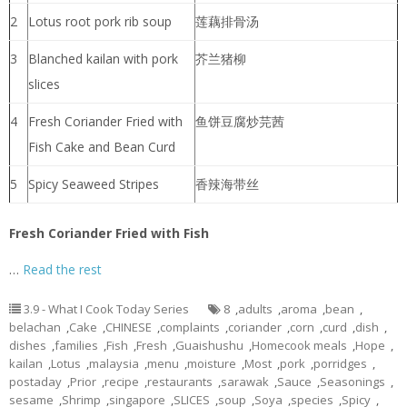
2
Lotus root pork rib soup
莲藕排骨汤
3
Blanched kailan with pork
芥兰猪柳
slices
4
Fresh Coriander Fried with
鱼饼豆腐炒芫茜
Fish Cake and Bean Curd
5
Spicy Seaweed Stripes
香辣海带丝
Fresh Coriander Fried with Fish
…
Read the rest
3.9 - What I Cook Today Series
8
,
adults
,
aroma
,
bean
,
belachan
,
Cake
,
CHINESE
,
complaints
,
coriander
,
corn
,
curd
,
dish
,
dishes
,
families
,
Fish
,
Fresh
,
Guaishushu
,
Homecook meals
,
Hope
,
kailan
,
Lotus
,
malaysia
,
menu
,
moisture
,
Most
,
pork
,
porridges
,
postaday
,
Prior
,
recipe
,
restaurants
,
sarawak
,
Sauce
,
Seasonings
,
sesame
,
Shrimp
,
singapore
,
SLICES
,
soup
,
Soya
,
species
,
Spicy
,