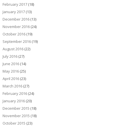
February 2017
(18)
January 2017
(13)
December 2016
(13)
November 2016
(24)
October 2016
(19)
September 2016
(19)
August 2016
(22)
July 2016
(27)
June 2016
(14)
May 2016
(25)
April 2016
(23)
March 2016
(27)
February 2016
(24)
January 2016
(20)
December 2015
(18)
November 2015
(18)
October 2015
(23)