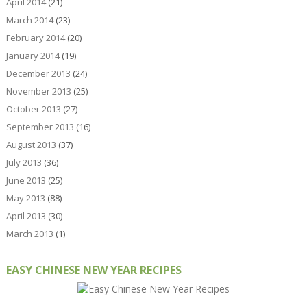
April 2014
(21)
March 2014
(23)
February 2014
(20)
January 2014
(19)
December 2013
(24)
November 2013
(25)
October 2013
(27)
September 2013
(16)
August 2013
(37)
July 2013
(36)
June 2013
(25)
May 2013
(88)
April 2013
(30)
March 2013
(1)
EASY CHINESE NEW YEAR RECIPES