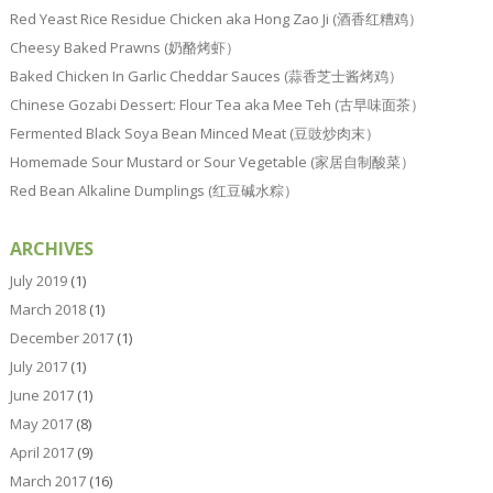
Red Yeast Rice Residue Chicken aka Hong Zao Ji (酒香红糟鸡）
Cheesy Baked Prawns (奶酪烤虾）
Baked Chicken In Garlic Cheddar Sauces (蒜香芝士酱烤鸡）
Chinese Gozabi Dessert: Flour Tea aka Mee Teh (古早味面茶）
Fermented Black Soya Bean Minced Meat (豆豉炒肉末）
Homemade Sour Mustard or Sour Vegetable (家居自制酸菜）
Red Bean Alkaline Dumplings (红豆碱水粽）
ARCHIVES
July 2019
(1)
March 2018
(1)
December 2017
(1)
July 2017
(1)
June 2017
(1)
May 2017
(8)
April 2017
(9)
March 2017
(16)