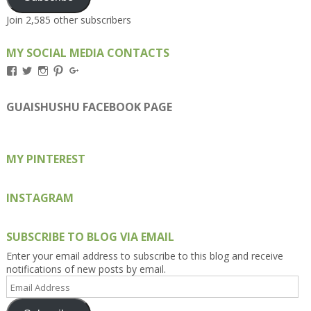
Join 2,585 other subscribers
MY SOCIAL MEDIA CONTACTS
View
View
View
View
View
Kengls’s
kengls’s
kenwugls’s
kengls’s
kengoh’s
profile
profile
profile
profile
profile
on
on
on
on
on
GUAISHUSHU FACEBOOK PAGE
Facebook
Twitter
Instagram
Pinterest
Google+
MY PINTEREST
INSTAGRAM
SUBSCRIBE TO BLOG VIA EMAIL
Enter your email address to subscribe to this blog and receive
notifications of new posts by email.
Email
Address