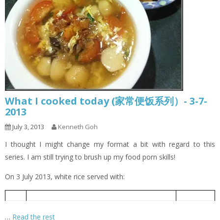
What I cooked today (家常便饭系列）- 3-7-
2013
July 3, 2013
Kenneth Goh
I thought I might change my format a bit with regard to this
series. I am still trying to brush up my food porn skills!
On 3 July 2013, white rice served with:
Braised Chicken with Soya Sauce
酱油鸡
1
…
Read the rest