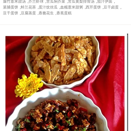
腐竹薏米甜汤
,
芥兰虾球
,
苦瓜焖芥菜
,
苦瓜黄梨排骨汤
,
茄汁伊面
,
菜脯蛋饼
,
蚌兰花茶
,
蛋汁炆丝瓜
,
血糯薏米甜粥
,
西芹蛋饼
,
豆干卤蛋
,
豆干蛋饼
,
豆腐蒸蛋
,
香脆花生
,
香蕉蛋糕