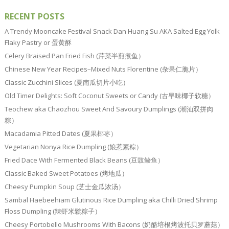
RECENT POSTS
A Trendy Mooncake Festival Snack Dan Huang Su AKA Salted Egg Yolk
Flaky Pastry or 蛋黄酥
Celery Braised Pan Fried Fish (芹菜半煎煮鱼）
Chinese New Year Recipes–Mixed Nuts Florentine (杂果仁脆片）
Classic Zucchini Slices (夏南瓜切片小吃）
Old Timer Delights: Soft Coconut Sweets or Candy (古早味椰子软糖）
Teochew aka Chaozhou Sweet And Savoury Dumplings (潮汕双拼肉
粽）
Macadamia Pitted Dates (夏果椰枣）
Vegetarian Nonya Rice Dumpling (娘惹素粽）
Fried Dace With Fermented Black Beans (豆豉鲮鱼）
Classic Baked Sweet Potatoes (烤地瓜）
Cheesy Pumpkin Soup (芝士金瓜浓汤）
Sambal Haebeehiam Glutinous Rice Dumpling aka Chilli Dried Shrimp
Floss Dumpling (辣虾米鬆粽子）
Cheesy Portobello Mushrooms With Bacons (奶酪培根烤波托贝罗蘑菇）