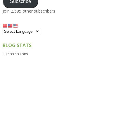
Subscribe
Join 2,585 other subscribers
BLOG STATS
13,588,583 hits