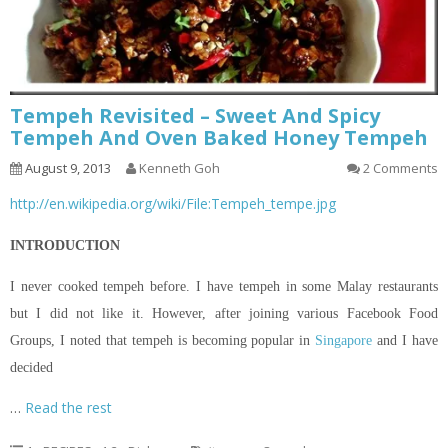
Tempeh Revisited – Sweet And Spicy
Tempeh And Oven Baked Honey Tempeh
August 9, 2013
Kenneth Goh
2 Comments
http://en.wikipedia.org/wiki/File:Tempeh_tempe.jpg
INTRODUCTION
I never cooked tempeh before. I have tempeh in some Malay restaurants
but I did not like it. However, after joining various Facebook Food
Groups, I noted that tempeh is becoming popular in
Singapore
and I have
decided
…
Read the rest