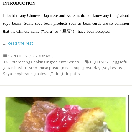
INTRODUCTION
I doubt if any Chinese , Japanese and Koreans do not know any thing about
soya beans. Some soya bean products such as bean curds are so common
that the Chinese name (“Tofu” or “ 豆腐“） have been accepted
…
Read the rest
1 - RECIPES
,
1.2 - Dishes
,
3.6 - Interesting Cooking Ingredients Series
8
,
CHINESE
,
egg tofu
,
Guaishushu
,
Miso
,
miso paste
,
miso soup
,
postaday
,
soy beans
,
Soya
,
soybeans
,
taukwa
,
Tofu
,
tofu puffs