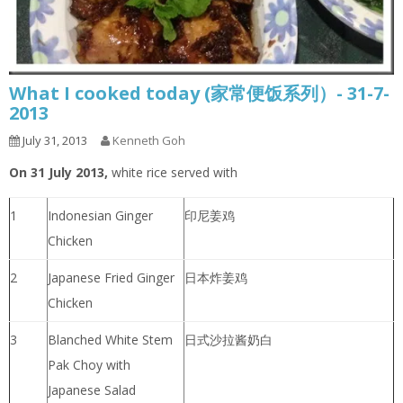
What I cooked today (家常便饭系列）- 31-7-
2013
July 31, 2013
Kenneth Goh
On 31 July 2013,
white rice served with
1
Indonesian Ginger
印尼姜鸡
Chicken
2
Japanese Fried Ginger
日本炸姜鸡
Chicken
3
Blanched White Stem
日式沙拉酱奶白
Pak Choy with
Japanese Salad