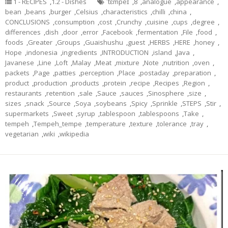
1 - RECIPES
,
1.2 - Dishes
ˈtɛmpeɪ
,
8
,
analogue
,
appearance
,
bean
,
beans
,
burger
,
Celsius
,
characteristics
,
chilli
,
china
,
CONCLUSIONS
,
consumption
,
cost
,
Crunchy
,
cuisine
,
cups
,
degree
,
differences
,
dish
,
door
,
error
,
Facebook
,
fermentation
,
File
,
food
,
foods
,
Greater
,
Groups
,
Guaishushu
,
guest
,
HERBS
,
HERE
,
honey
,
Hope
,
indonesia
,
ingredients
,
INTRODUCTION
,
island
,
Java
,
Javanese
,
Line
,
Loft
,
Malay
,
Meat
,
mixture
,
Note
,
nutrition
,
oven
,
packets
,
Page
,
patties
,
perception
,
Place
,
postaday
,
preparation
,
product
,
production
,
products
,
protein
,
recipe
,
Recipes
,
Region
,
restaurants
,
retention
,
sale
,
Sauce
,
sauces
,
Sinosphere
,
size
,
sizes
,
snack
,
Source
,
Soya
,
soybeans
,
Spicy
,
Sprinkle
,
STEPS
,
Stir
,
supermarkets
,
Sweet
,
syrup
,
tablespoon
,
tablespoons
,
Take
,
tempeh
,
Tempeh_tempe
,
temperature
,
texture
,
tolerance
,
tray
,
vegetarian
,
wiki
,
wikipedia