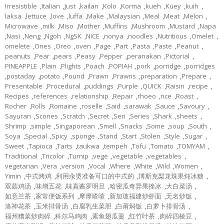
Irresistible
,
Italian
,
Just
,
kailan
,
Kolo
,
Korma
,
kueh
,
Kuey
,
kuih
,
laksa
,
lettuce
,
love
,
luffa
,
Make
,
Malaysian
,
Meal
,
Meat
,
Melon
,
Microwave
,
milk
,
Miso
,
Mother
,
Muffins
,
Mushroom
,
Mustard
,
Napa
,
Nasi
,
Neng
,
Ngoh
,
NgSK
,
NICE
,
nonya
,
noodles
,
Nutritious
,
Omelet
,
omelete
,
Ones
,
Oreo
,
oven
,
Page
,
Part
,
Pasta
,
Paste
,
Peanut
,
peanuts
,
Pear
,
pears
,
Peasy
,
Pepper
,
peranakan
,
Pictorial
,
PINEAPPLE
,
Plain
,
Plights
,
Poach
,
POPIAH
,
pork
,
porridge
,
porridges
,
postaday
,
potato
,
Pound
,
Prawn
,
Prawns
,
preparation
,
Prepare
,
Presentable
,
Procedural
,
puddings
,
Purple
,
QUICK
,
Raisin
,
recipe
,
Recipes
,
references
,
relationship
,
Repair
,
rhoeo
,
rice
,
Roast
,
Rocher
,
Rolls
,
Romaine
,
roselle
,
Said
,
sarawak
,
Sauce
,
Savoury
,
Sayuran
,
Scones
,
Scratch
,
Secret
,
Seri
,
Series
,
Shark
,
sheets
,
Shrimp
,
simple
,
Singaporean
,
Smell
,
Snacks
,
Some
,
soup
,
South
,
Soya
,
Special
,
Spicy
,
sponge
,
Stand
,
Start
,
Stolen
,
Style
,
Sugar
,
Sweet
,
Tapioca
,
Tarts
,
taukwa
,
tempeh
,
Tofu
,
Tomato
,
TOMYAM
,
Traditional
,
Tricolor
,
Turnip
,
vege
,
vegetable
,
vegetables
,
vegetarian
,
Vera
,
version
,
Vocal
,
Where
,
White
,
Wild
,
Women
,
Yimin
,
中式烤鸡
,
利用汆烫准备可口的中式的
,
博斯克梨龙珠果炖冰糖
,
双菇鸡汤
,
味增五花
,
味真酱罗明旦
,
哈密瓜奇异果挫冰
,
大白菜汤
,
如意兰茶
,
家常便饭系列
,
摩摩喳喳
,
新加玻福建炒虾面
,
无名炒饭
,
洛神花茶
,
玉米排骨汤
,
白腐乳生菜胆
,
白莆焖饭
,
白萝卜排骨汤
,
福州糟菜炒肉碎
,
科尔马鸡肉
,
素鱼翅瓜羹
,
红竹叶茶
,
肉碎四棱豆
,