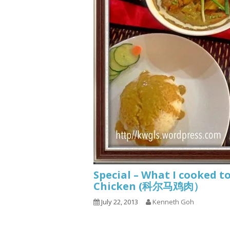
Special – What I cooke
Chicken (科尔马鸡肉）
July 22, 2013
Kenneth Goh