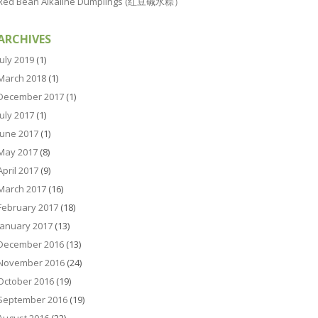
Red Bean Alkaline Dumplings (红豆碱水粽）
ARCHIVES
July 2019
(1)
March 2018
(1)
December 2017
(1)
July 2017
(1)
June 2017
(1)
May 2017
(8)
April 2017
(9)
March 2017
(16)
February 2017
(18)
January 2017
(13)
December 2016
(13)
November 2016
(24)
October 2016
(19)
September 2016
(19)