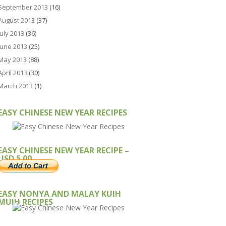
September 2013
(16)
August 2013
(37)
July 2013
(36)
June 2013
(25)
May 2013
(88)
April 2013
(30)
March 2013
(1)
EASY CHINESE NEW YEAR RECIPES
EASY CHINESE NEW YEAR RECIPE –
USD 5.00
EASY NONYA AND MALAY KUIH
MUIH RECIPES