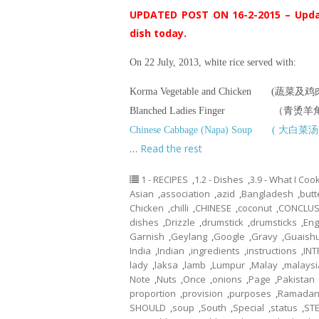
UPDATED POST ON 16-2-2015 – Upda
dish today.
On 22 July, 2013, white rice served with:
Korma Vegetable and Chicken (蔬
Blanched Ladies Finger （青烫
Chinese Cabbage (Napa) Soup ( 大白菜汤
…
Read the rest
1 - RECIPES
,
1.2 - Dishes
,
3.9 - What I Co
Asian
,
association
,
azid
,
Bangladesh
,
butt
Chicken
,
chilli
,
CHINESE
,
coconut
,
CONCLUS
dishes
,
Drizzle
,
drumstick
,
drumsticks
,
Eng
Garnish
,
Geylang
,
Google
,
Gravy
,
Guaish
India
,
Indian
,
ingredients
,
instructions
,
IN
lady
,
laksa
,
lamb
,
Lumpur
,
Malay
,
malaysi
Note
,
Nuts
,
Once
,
onions
,
Page
,
Pakistan
proportion
,
provision
,
purposes
,
Ramada
SHOULD
,
soup
,
South
,
Special
,
status
,
ST