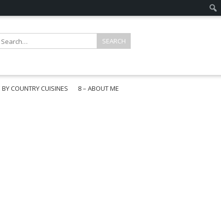
E BY COUNTRY CUISINES
8 – ABOUT ME
gapore
aysia
a
wan
onesia
ea
n