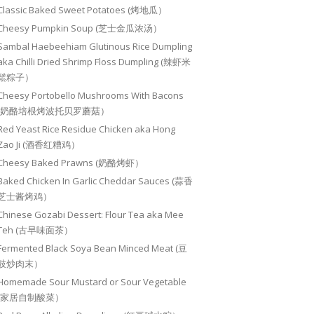
Classic Baked Sweet Potatoes (烤地瓜）
Cheesy Pumpkin Soup (芝士金瓜浓汤）
Sambal Haebeehiam Glutinous Rice Dumpling
aka Chilli Dried Shrimp Floss Dumpling (辣虾米
鬆粽子）
Cheesy Portobello Mushrooms With Bacons
(奶酪培根烤波托贝罗蘑菇）
Red Yeast Rice Residue Chicken aka Hong
Zao Ji (酒香红糟鸡）
Cheesy Baked Prawns (奶酪烤虾）
Baked Chicken In Garlic Cheddar Sauces (蒜香
芝士酱烤鸡）
Chinese Gozabi Dessert: Flour Tea aka Mee
Teh (古早味面茶）
Fermented Black Soya Bean Minced Meat (豆
豉炒肉末）
Homemade Sour Mustard or Sour Vegetable
(家居自制酸菜）