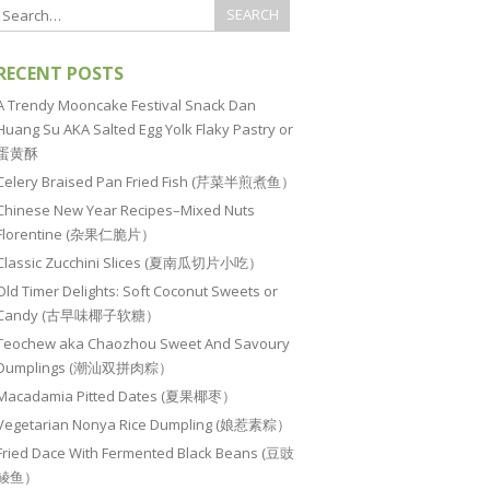
RECENT POSTS
A Trendy Mooncake Festival Snack Dan
Huang Su AKA Salted Egg Yolk Flaky Pastry or
蛋黄酥
Celery Braised Pan Fried Fish (芹菜半煎煮鱼）
Chinese New Year Recipes–Mixed Nuts
Florentine (杂果仁脆片）
Classic Zucchini Slices (夏南瓜切片小吃）
Old Timer Delights: Soft Coconut Sweets or
Candy (古早味椰子软糖）
Teochew aka Chaozhou Sweet And Savoury
Dumplings (潮汕双拼肉粽）
Macadamia Pitted Dates (夏果椰枣）
Vegetarian Nonya Rice Dumpling (娘惹素粽）
Fried Dace With Fermented Black Beans (豆豉
鲮鱼）