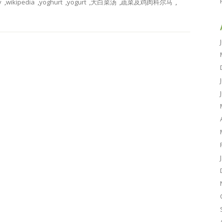
y
,
wikipedia
,
yoghurt
,
yogurt
,
大白菜汤
,
蔬菜及鸡肉科尔马
,