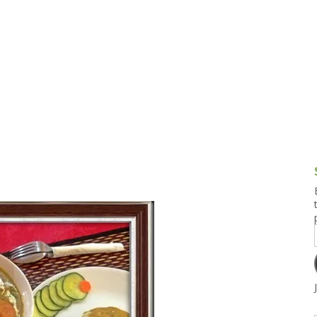
g and Tofu Dishes
3.9 – What I Cook Today
4.9 – Sout
Series
uces and Pickles
Pakistan, 
Banglade
stern Dishes
4.10 – Phi
t Is This Series