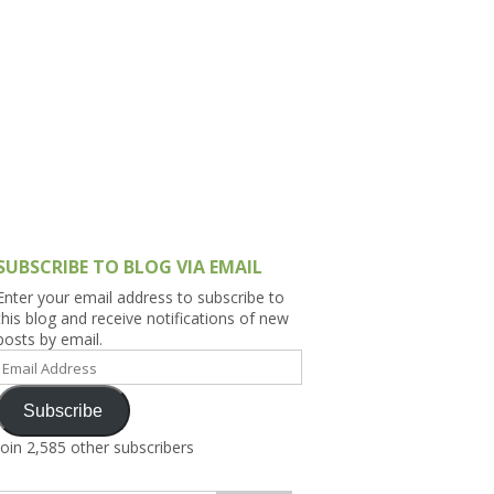
h Asia (India,
Sri Lanka,
)
lippines
SUBSCRIBE TO BLOG VIA EMAIL
Enter your email address to subscribe to
this blog and receive notifications of new
posts by email.
Email
Address
Subscribe
Join 2,585 other subscribers