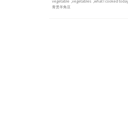
vegetable
,
vegetables
,
what I cooked toda
青烫羊角豆