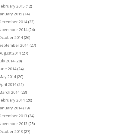
February 2015
(12)
January 2015
(14)
December 2014
(23)
November 2014
(24)
October 2014
(26)
September 2014
(27)
August 2014
(27)
July 2014
(28)
June 2014
(24)
May 2014
(20)
April 2014
(21)
March 2014
(23)
February 2014
(20)
January 2014
(19)
December 2013
(24)
November 2013
(25)
October 2013
(27)