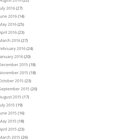
August 2016
(22)
July 2016
(27)
June 2016
(14)
May 2016
(25)
April 2016
(23)
March 2016
(27)
February 2016
(24)
January 2016
(20)
December 2015
(18)
November 2015
(18)
October 2015
(23)
September 2015
(20)
August 2015
(17)
July 2015
(19)
June 2015
(16)
May 2015
(18)
April 2015
(23)
March 2015
(26)