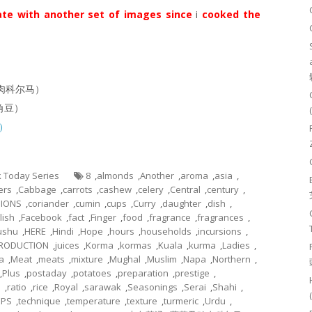
te with another set of images since
i
cooked the
菜及鸡肉科尔马）
羊角豆）
)
ok Today Series
8
,
almonds
,
Another
,
aroma
,
asia
,
ers
,
Cabbage
,
carrots
,
cashew
,
celery
,
Central
,
century
,
IONS
,
coriander
,
cumin
,
cups
,
Curry
,
daughter
,
dish
,
lish
,
Facebook
,
fact
,
Finger
,
food
,
fragrance
,
fragrances
,
ushu
,
HERE
,
Hindi
,
Hope
,
hours
,
households
,
incursions
,
TRODUCTION
,
juices
,
Korma
,
kormas
,
Kuala
,
kurma
,
Ladies
,
a
,
Meat
,
meats
,
mixture
,
Mughal
,
Muslim
,
Napa
,
Northern
,
,
Plus
,
postaday
,
potatoes
,
preparation
,
prestige
,
n
,
ratio
,
rice
,
Royal
,
sarawak
,
Seasonings
,
Serai
,
Shahi
,
EPS
,
technique
,
temperature
,
texture
,
turmeric
,
Urdu
,