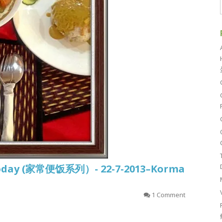
d today (家常便饭系列）- 22-7-2013–Korma
1 Comment