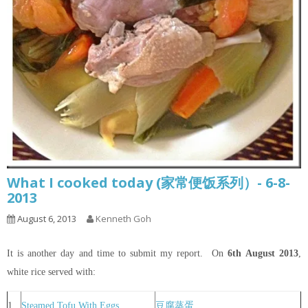
What I cooked today (家常便饭系列）- 6-8-
2013
August 6, 2013
Kenneth Goh
It is another day and time to submit my report. On
6th
August 2013
,
white rice served with:
1
Steamed Tofu With Eggs
豆腐蒸蛋