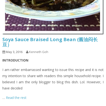
Soya Sauce Braised Long Bean (酱油闷长
豆）
May 3, 2016
Kenneth Goh
INTRODUCTION
I am rather embarrassed wanting to issue this recipe and it is not
my intention to share with readers this simple household recipe. I
believed I am the only blogger to blog this dish. Lol. However, I
have decided
…
Read the rest