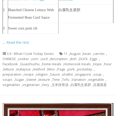
2
Blanched Chinese Lettuce With
白腐乳生菜胆
Fermented Bean Curd Sauce
3
Sweet corn pork rib
…
Read the rest
3.9 - What I Cook Today Series
11
,
August
,
bean
,
carrots
,
CHINESE
,
cooker
,
corn
,
curd
,
description
,
dish
,
DUCK
,
Eggs
,
Facebook
,
Guaishushu
,
home meals
,
Homecook meals
,
Hope
,
hour
,
lettuce
,
malaysia
,
method
,
Miso
,
Page
,
pork
,
postaday
,
preparation
,
recipe
,
religion
,
Sauce
,
shallot
,
singapore
,
soup
,
soups
,
Sugar
,
Sweet
,
texture
,
Time
,
Tofu
,
Variation
,
vegetable
,
vegetables
,
vegetarian
,
Very
,
玉米排骨汤
,
白腐乳生菜胆
,
豆腐蒸蛋