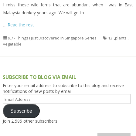
I miss these wild ferns that are abundant when I was in East
Malaysia donkey years ago. We will go to
…
Read the rest
9.7 - Things I Just Discovered In Singapore Series
13
,
plants
,
vegetable
SUBSCRIBE TO BLOG VIA EMAIL
Enter your email address to subscribe to this blog and receive
notifications of new posts by email.
Email
Address
Subscribe
Join 2,585 other subscribers