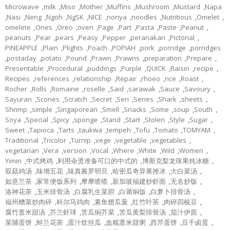
Microwave
,
milk
,
Miso
,
Mother
,
Muffins
,
Mushroom
,
Mustard
,
Napa
,
Nasi
,
Neng
,
Ngoh
,
NgSK
,
NICE
,
nonya
,
noodles
,
Nutritious
,
Omelet
,
omelete
,
Ones
,
Oreo
,
oven
,
Page
,
Part
,
Pasta
,
Paste
,
Peanut
,
peanuts
,
Pear
,
pears
,
Peasy
,
Pepper
,
peranakan
,
Pictorial
,
PINEAPPLE
,
Plain
,
Plights
,
Poach
,
POPIAH
,
pork
,
porridge
,
porridges
,
postaday
,
potato
,
Pound
,
Prawn
,
Prawns
,
preparation
,
Prepare
,
Presentable
,
Procedural
,
puddings
,
Purple
,
QUICK
,
Raisin
,
recipe
,
Recipes
,
references
,
relationship
,
Repair
,
rhoeo
,
rice
,
Roast
,
Rocher
,
Rolls
,
Romaine
,
roselle
,
Said
,
sarawak
,
Sauce
,
Savoury
,
Sayuran
,
Scones
,
Scratch
,
Secret
,
Seri
,
Series
,
Shark
,
sheets
,
Shrimp
,
simple
,
Singaporean
,
Smell
,
Snacks
,
Some
,
soup
,
South
,
Soya
,
Special
,
Spicy
,
sponge
,
Stand
,
Start
,
Stolen
,
Style
,
Sugar
,
Sweet
,
Tapioca
,
Tarts
,
taukwa
,
tempeh
,
Tofu
,
Tomato
,
TOMYAM
,
Traditional
,
Tricolor
,
Turnip
,
vege
,
vegetable
,
vegetables
,
vegetarian
,
Vera
,
version
,
Vocal
,
Where
,
White
,
Wild
,
Women
,
Yimin
,
中式烤鸡
,
利用汆烫准备可口的中式的
,
博斯克梨龙珠果炖冰糖
,
双菇鸡汤
,
味增五花
,
味真酱罗明旦
,
哈密瓜奇异果挫冰
,
大白菜汤
,
如意兰茶
,
家常便饭系列
,
摩摩喳喳
,
新加玻福建炒虾面
,
无名炒饭
,
洛神花茶
,
玉米排骨汤
,
白腐乳生菜胆
,
白莆焖饭
,
白萝卜排骨汤
,
福州糟菜炒肉碎
,
科尔马鸡肉
,
素鱼翅瓜羹
,
红竹叶茶
,
肉碎四棱豆
,
腐竹薏米甜汤
,
芥兰虾球
,
苦瓜焖芥菜
,
苦瓜黄梨排骨汤
,
茄汁伊面
,
菜脯蛋饼
,
蚌兰花茶
,
蛋汁炆丝瓜
,
血糯薏米甜粥
,
西芹蛋饼
,
豆干卤蛋
,