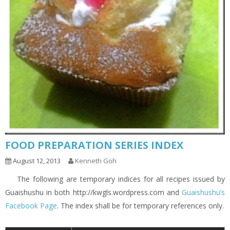
FOOD PREPARATION SERIES INDEX
August 12, 2013
Kenneth Goh
The following are temporary indices for all recipes issued by
Guaishushu in both http://kwgls.wordpress.com and
Guaishushu’s
Facebook Page
. The index shall be for temporary references only.