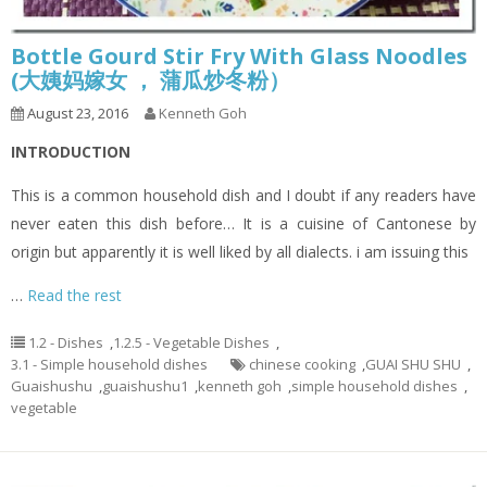
Bottle Gourd Stir Fry With Glass Noodles
(大姨妈嫁女 ， 蒲瓜炒冬粉）
August 23, 2016
Kenneth Goh
INTRODUCTION
This is a common household dish and I doubt if any readers have
never eaten this dish before… It is a cuisine of Cantonese by
origin but apparently it is well liked by all dialects. i am issuing this
…
Read the rest
1.2 - Dishes
,
1.2.5 - Vegetable Dishes
,
3.1 - Simple household dishes
chinese cooking
,
GUAI SHU SHU
,
Guaishushu
,
guaishushu1
,
kenneth goh
,
simple household dishes
,
vegetable