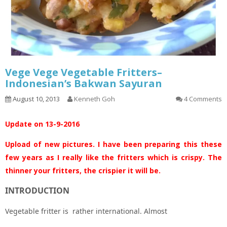
Vege Vege Vegetable Fritters–
Indonesian’s Bakwan Sayuran
August 10, 2013
Kenneth Goh
4 Comments
Update on 13-9-2016
Upload of new pictures. I have been preparing this these
few years as I really like the fritters which is crispy. The
thinner your fritters, the crispier it will be.
INTRODUCTION
Vegetable fritter is rather international. Almost