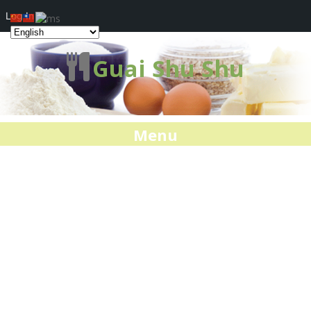
Log In
Guai Shu Shu
Menu