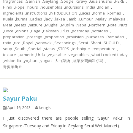
fragrances
,
Garnish
,
Geylang
,
Google
,
Gravy
,
Guaishushu
,
HERE
,
Hindi
,
Hope
,
hours
,
households
,
incursions
,
India
,
Indian
,
ingredients
,
instructions
,
INTRODUCTION
,
juices
,
Korma
,
kormas
,
Kuala
,
kurma
,
Ladies
,
lady
,
laksa
,
lamb
,
Lumpur
,
Malay
,
malaysia
,
Meat
,
meats
,
mixture
,
Mughal
,
Muslim
,
Napa
,
Northern
,
Note
,
Nuts
,
Once
,
onions
,
Page
,
Pakistan
,
Plus
,
postaday
,
potatoes
,
preparation
,
prestige
,
proportion
,
provision
,
purposes
,
Ramadan
,
ratio
,
rice
,
Royal
,
sarawak
,
Seasonings
,
Serai
,
Shahi
,
SHOULD
,
soup
,
South
,
Special
,
status
,
STEPS
,
technique
,
temperature
,
texture
,
turmeric
,
Urdu
,
vegetable
,
vegetables
,
what I cooked today
,
wikipedia
,
yoghurt
,
yogurt
,
大白菜汤
,
蔬菜及鸡肉科尔马
,
青烫羊角豆
Sayur Paku
April 16, 2013
kengls
I just discovered there are people selling “Sayur Paku” in
Singapore (Tuesday and Friday in Geylang Serai Wet Market).