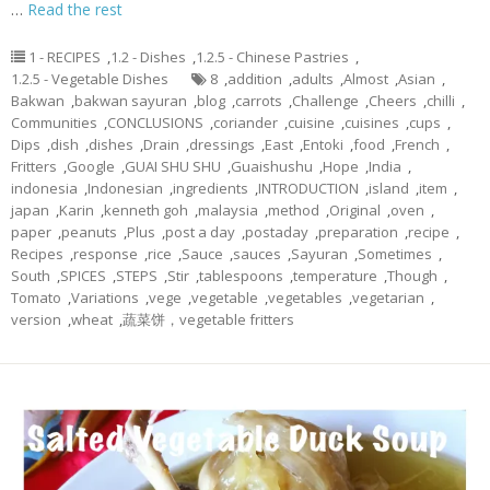
…
Read the rest
1 - RECIPES
,
1.2 - Dishes
,
1.2.5 - Chinese Pastries
,
1.2.5 - Vegetable Dishes
8
,
addition
,
adults
,
Almost
,
Asian
,
Bakwan
,
bakwan sayuran
,
blog
,
carrots
,
Challenge
,
Cheers
,
chilli
,
Communities
,
CONCLUSIONS
,
coriander
,
cuisine
,
cuisines
,
cups
,
Dips
,
dish
,
dishes
,
Drain
,
dressings
,
East
,
Entoki
,
food
,
French
,
Fritters
,
Google
,
GUAI SHU SHU
,
Guaishushu
,
Hope
,
India
,
indonesia
,
Indonesian
,
ingredients
,
INTRODUCTION
,
island
,
item
,
japan
,
Karin
,
kenneth goh
,
malaysia
,
method
,
Original
,
oven
,
paper
,
peanuts
,
Plus
,
post a day
,
postaday
,
preparation
,
recipe
,
Recipes
,
response
,
rice
,
Sauce
,
sauces
,
Sayuran
,
Sometimes
,
South
,
SPICES
,
STEPS
,
Stir
,
tablespoons
,
temperature
,
Though
,
Tomato
,
Variations
,
vege
,
vegetable
,
vegetables
,
vegetarian
,
version
,
wheat
,
蔬菜饼，vegetable fritters