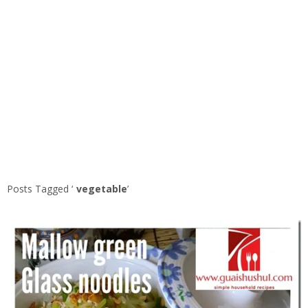
Posts Tagged ‘
vegetable
’