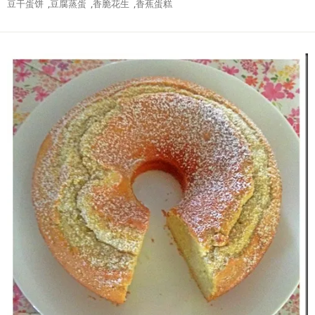
豆干蛋饼
,
豆腐蒸蛋
,
香脆花生
,
香蕉蛋糕