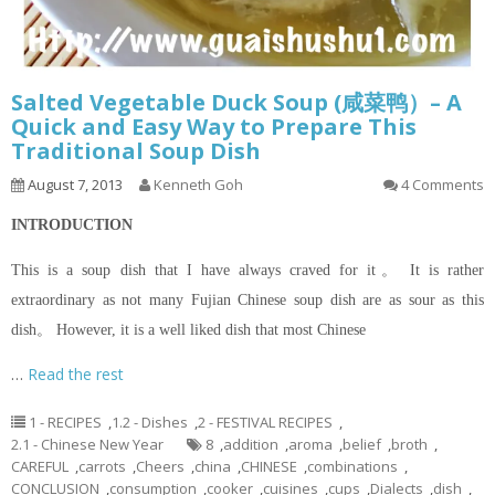
Salted Vegetable Duck Soup (咸菜鸭）– A
Quick and Easy Way to Prepare This
Traditional Soup Dish
August 7, 2013
Kenneth Goh
4 Comments
INTRODUCTION
This is a soup dish that I have always craved for it。 It is rather
extraordinary as not many Fujian Chinese soup dish are as sour as this
dish。 However, it is a well liked dish that most Chinese
…
Read the rest
1 - RECIPES
,
1.2 - Dishes
,
2 - FESTIVAL RECIPES
,
2.1 - Chinese New Year
8
,
addition
,
aroma
,
belief
,
broth
,
CAREFUL
,
carrots
,
Cheers
,
china
,
CHINESE
,
combinations
,
CONCLUSION
,
consumption
,
cooker
,
cuisines
,
cups
,
Dialects
,
dish
,