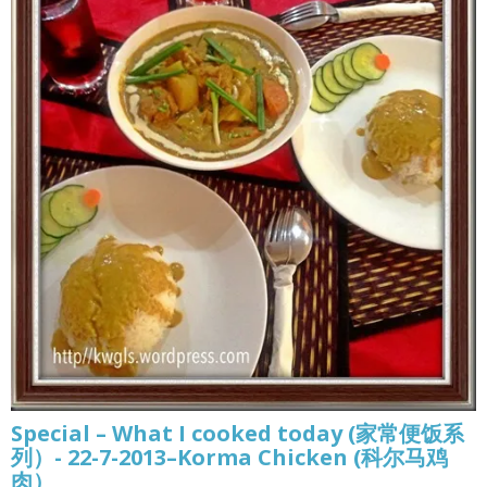
Special – What I cooked today (家常便饭系
列）- 22-7-2013–Korma Chicken (科尔马鸡
肉）