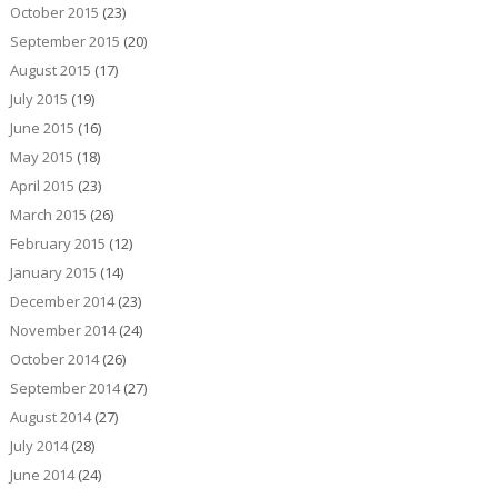
October 2015
(23)
September 2015
(20)
August 2015
(17)
July 2015
(19)
June 2015
(16)
May 2015
(18)
April 2015
(23)
March 2015
(26)
February 2015
(12)
January 2015
(14)
December 2014
(23)
November 2014
(24)
October 2014
(26)
September 2014
(27)
August 2014
(27)
July 2014
(28)
June 2014
(24)