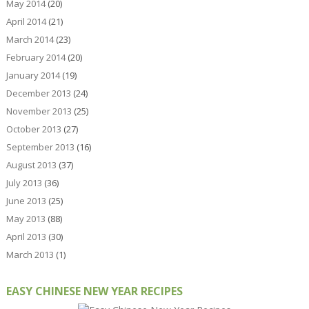
May 2014
(20)
April 2014
(21)
March 2014
(23)
February 2014
(20)
January 2014
(19)
December 2013
(24)
November 2013
(25)
October 2013
(27)
September 2013
(16)
August 2013
(37)
July 2013
(36)
June 2013
(25)
May 2013
(88)
April 2013
(30)
March 2013
(1)
EASY CHINESE NEW YEAR RECIPES