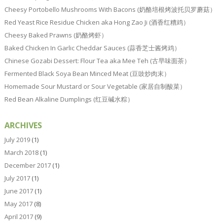
Cheesy Portobello Mushrooms With Bacons (奶酪培根烤波托贝罗蘑菇）
Red Yeast Rice Residue Chicken aka Hong Zao Ji (酒香红糟鸡）
Cheesy Baked Prawns (奶酪烤虾）
Baked Chicken In Garlic Cheddar Sauces (蒜香芝士酱烤鸡）
Chinese Gozabi Dessert: Flour Tea aka Mee Teh (古早味面茶）
Fermented Black Soya Bean Minced Meat (豆豉炒肉末）
Homemade Sour Mustard or Sour Vegetable (家居自制酸菜）
Red Bean Alkaline Dumplings (红豆碱水粽）
ARCHIVES
July 2019
(1)
March 2018
(1)
December 2017
(1)
July 2017
(1)
June 2017
(1)
May 2017
(8)
April 2017
(9)