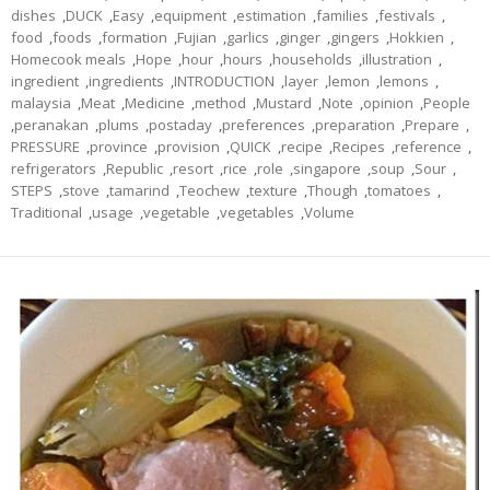
dishes
,
DUCK
,
Easy
,
equipment
,
estimation
,
families
,
festivals
,
food
,
foods
,
formation
,
Fujian
,
garlics
,
ginger
,
gingers
,
Hokkien
,
Homecook meals
,
Hope
,
hour
,
hours
,
households
,
illustration
,
ingredient
,
ingredients
,
INTRODUCTION
,
layer
,
lemon
,
lemons
,
malaysia
,
Meat
,
Medicine
,
method
,
Mustard
,
Note
,
opinion
,
People
,
peranakan
,
plums
,
postaday
,
preferences
,
preparation
,
Prepare
,
PRESSURE
,
province
,
provision
,
QUICK
,
recipe
,
Recipes
,
reference
,
refrigerators
,
Republic
,
resort
,
rice
,
role
,
singapore
,
soup
,
Sour
,
STEPS
,
stove
,
tamarind
,
Teochew
,
texture
,
Though
,
tomatoes
,
Traditional
,
usage
,
vegetable
,
vegetables
,
Volume