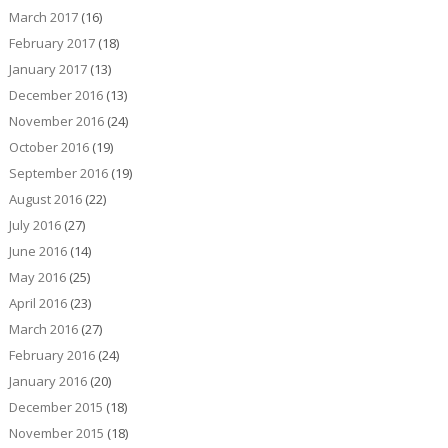
March 2017
(16)
February 2017
(18)
January 2017
(13)
December 2016
(13)
November 2016
(24)
October 2016
(19)
September 2016
(19)
August 2016
(22)
July 2016
(27)
June 2016
(14)
May 2016
(25)
April 2016
(23)
March 2016
(27)
February 2016
(24)
January 2016
(20)
December 2015
(18)
November 2015
(18)