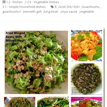
1.2 - Dishes
,
1.2.5 - Vegetable Dishes
,
3.1 - Simple household dishes
8
,
GUAI SHU SHU
,
Guaishushu
,
guaishushu1
,
kenneth goh
,
long bean
,
soya sauce
,
vegetable