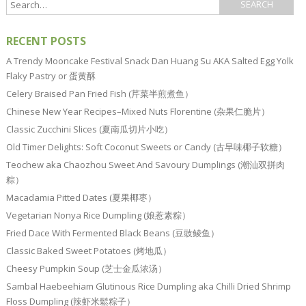
RECENT POSTS
A Trendy Mooncake Festival Snack Dan Huang Su AKA Salted Egg Yolk
Flaky Pastry or 蛋黄酥
Celery Braised Pan Fried Fish (芹菜半煎煮鱼）
Chinese New Year Recipes–Mixed Nuts Florentine (杂果仁脆片）
Classic Zucchini Slices (夏南瓜切片小吃）
Old Timer Delights: Soft Coconut Sweets or Candy (古早味椰子软糖）
Teochew aka Chaozhou Sweet And Savoury Dumplings (潮汕双拼肉
粽）
Macadamia Pitted Dates (夏果椰枣）
Vegetarian Nonya Rice Dumpling (娘惹素粽）
Fried Dace With Fermented Black Beans (豆豉鲮鱼）
Classic Baked Sweet Potatoes (烤地瓜）
Cheesy Pumpkin Soup (芝士金瓜浓汤）
Sambal Haebeehiam Glutinous Rice Dumpling aka Chilli Dried Shrimp
Floss Dumpling (辣虾米鬆粽子）