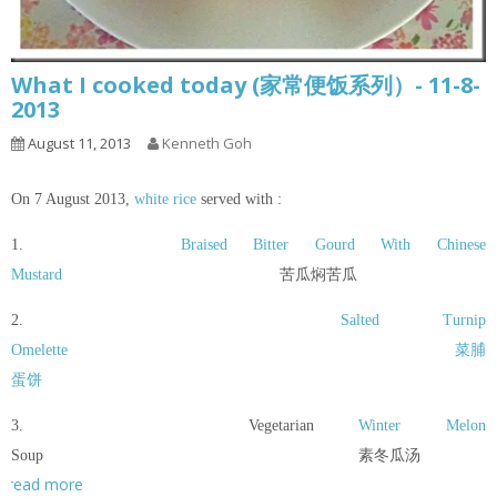
What I cooked today (家常便饭系列）- 11-8-
2013
August 11, 2013
Kenneth Goh
On 7 August 2013,
white rice
served with :
1.
Braised Bitter Gourd With Chinese
Mustard
苦瓜焖苦瓜
2.
Salted Turnip
Omelette
菜脯
蛋饼
3. Vegetarian
Winter Melon
Soup 素冬瓜汤
read more