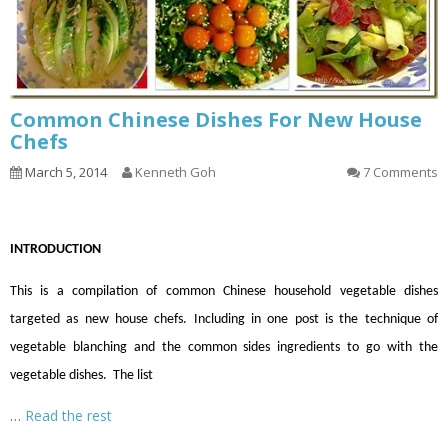
Common Chinese Dishes For New House
Chefs
March 5, 2014
Kenneth Goh
7 Comments
INTRODUCTION
This is a compilation of common Chinese household vegetable dishes
targeted as new house chefs. Including in one post is the technique of
vegetable blanching and the common sides ingredients to go with the
vegetable dishes. The list
…
Read the rest