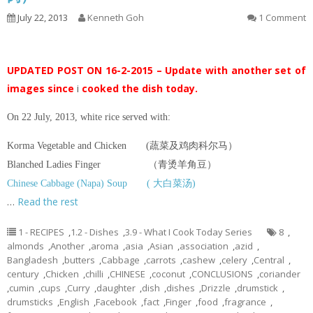
July 22, 2013
Kenneth Goh
1 Comment
UPDATED POST ON 16-2-2015 – Update with another set of
images since
i
cooked the dish today.
On 22 July, 2013, white rice served with:
Korma Vegetable and Chicken (蔬菜及鸡肉科尔马）
Blanched Ladies Finger （青烫羊角豆）
Chinese Cabbage (Napa) Soup ( 大白菜汤)
…
Read the rest
1 - RECIPES
,
1.2 - Dishes
,
3.9 - What I Cook Today Series
8
,
almonds
,
Another
,
aroma
,
asia
,
Asian
,
association
,
azid
,
Bangladesh
,
butters
,
Cabbage
,
carrots
,
cashew
,
celery
,
Central
,
century
,
Chicken
,
chilli
,
CHINESE
,
coconut
,
CONCLUSIONS
,
coriander
,
cumin
,
cups
,
Curry
,
daughter
,
dish
,
dishes
,
Drizzle
,
drumstick
,
drumsticks
,
English
,
Facebook
,
fact
,
Finger
,
food
,
fragrance
,