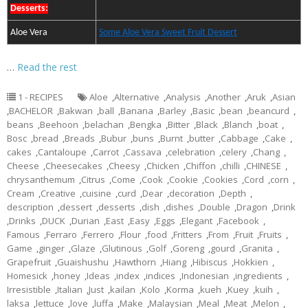
Desserts:
Aloe Vera
Some Aloe Vera Sweet Fruit Dessert
…
Read the rest
1 - RECIPES
Aloe
,
Alternative
,
Analysis
,
Another
,
Aruk
,
Asian
,
BACHELOR
,
Bakwan
,
ball
,
Banana
,
Barley
,
Basic
,
bean
,
beancurd
,
beans
,
Beehoon
,
belachan
,
Bengka
,
Bitter
,
Black
,
Blanch
,
boat
,
Bosc
,
bread
,
Breads
,
Bubur
,
buns
,
Burnt
,
butter
,
Cabbage
,
Cake
,
cakes
,
Cantaloupe
,
Carrot
,
Cassava
,
celebration
,
celery
,
Chang
,
Cheese
,
Cheesecakes
,
Cheesy
,
Chicken
,
Chiffon
,
chilli
,
CHINESE
,
chrysanthemum
,
Citrus
,
Come
,
Cook
,
Cookie
,
Cookies
,
Cord
,
corn
,
Cream
,
Creative
,
cuisine
,
curd
,
Dear
,
decoration
,
Depth
,
description
,
dessert
,
desserts
,
dish
,
dishes
,
Double
,
Dragon
,
Drink
,
Drinks
,
DUCK
,
Durian
,
East
,
Easy
,
Eggs
,
Elegant
,
Facebook
,
Famous
,
Ferraro
,
Ferrero
,
Flour
,
food
,
Fritters
,
From
,
Fruit
,
Fruits
,
Game
,
ginger
,
Glaze
,
Glutinous
,
Golf
,
Goreng
,
gourd
,
Granita
,
Grapefruit
,
Guaishushu
,
Hawthorn
,
Hiang
,
Hibiscus
,
Hokkien
,
Homesick
,
honey
,
Ideas
,
index
,
indices
,
Indonesian
,
ingredients
,
Irresistible
,
Italian
,
Just
,
kailan
,
Kolo
,
Korma
,
kueh
,
Kuey
,
kuih
,
laksa
,
lettuce
,
love
,
luffa
,
Make
,
Malaysian
,
Meal
,
Meat
,
Melon
,