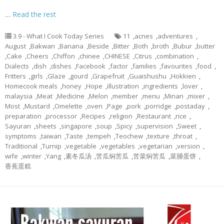
…
Read the rest
3.9 - What I Cook Today Series
11
,
acnes
,
adventures
,
August
,
Bakwan
,
Banana
,
Beside
,
Bitter
,
Both
,
broth
,
Bubur
,
butter
,
Cake
,
Cheers
,
Chiffon
,
chinee
,
CHINESE
,
Citrus
,
combination
,
Dialects
,
dish
,
dishes
,
Facebook
,
factor
,
families
,
favourites
,
food
,
Fritters
,
girls
,
Glaze
,
gourd
,
Grapefruit
,
Guaishushu
,
Hokkien
,
Homecook meals
,
honey
,
Hope
,
illustration
,
ingredients
,
lover
,
malaysia
,
Meat
,
Medicine
,
Melon
,
member
,
menu
,
Minan
,
mixer
,
Most
,
Mustard
,
Omelette
,
oven
,
Page
,
pork
,
porridge
,
postaday
,
preparation
,
processor
,
Recipes
,
religion
,
Restaurant
,
rice
,
Sayuran
,
sheets
,
singapore
,
soup
,
Spicy
,
supervision
,
Sweet
,
symptoms
,
taiwan
,
Taste
,
tempeh
,
Teochew
,
texture
,
throat
,
Traditional
,
Turnip
,
vegetable
,
vegetables
,
vegetarian
,
version
,
wife
,
winter
,
Yang
,
素冬瓜汤
,
苦瓜焖苦瓜
,
苦菜焖苦瓜
,
菜脯蛋饼
,
香蕉蛋糕