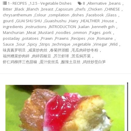
1 - RECIPES
,
1.2.5 - Vegetable Dishes
8
,
Alternative
,
beans
,
Bitter
,
Black
,
Blanch
,
breast
,
Capsicum
,
chefs
,
Chicken
,
CHINESE
,
chrysanthemum
,
Colour
,
compilation
,
dishes
,
Facebook
,
Glass
,
gourd
,
GUAI SHU SHU
,
Guaishushu
,
Hairy
,
HEALTHIER
,
House
,
ingredients
,
instructions
,
INTRODUCTION
,
kailan
,
kenneth goh
,
Manchurian
,
Meat
,
Mustard
,
noodles
,
ommon
,
Pages
,
pork
,
postaday
,
potatoes
,
Prawn
,
Prawns
,
Recipes
,
rice
,
Romaine
,
Sauce
,
Sour
,
Spicy
,
Strips
,
technique
,
vegetable
,
Vinegar
,
Wild
,
味真酱罗明旦
,
咸菜炒肉丝
,
春菊拌浙醋
,
毛瓜肉碎炒冬粉
,
福州糟菜炒肉碎
,
肉碎四棱豆
,
芥兰虾球
,
苦瓜焖芥菜
,
虾仁鸡柳拌三色甜椒
,
蛋汁炆丝瓜
,
酸辣土豆丝
,
鸡丝炒茭白笋