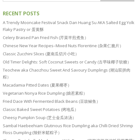
RECENT POSTS
A Trendy Mooncake Festival Snack Dan Huang Su AKA Salted Egg Yolk
Flaky Pastry or 蛋黄酥
Celery Braised Pan Fried Fish (芹菜半煎煮鱼）
Chinese New Year Recipes–Mixed Nuts Florentine (杂果仁脆片）
Classic Zucchini Slices (夏南瓜切片小吃）
Old Timer Delights: Soft Coconut Sweets or Candy (古早味椰子软糖）
Teochew aka Chaozhou Sweet And Savoury Dumplings (潮汕双拼肉
粽）
Macadamia Pitted Dates (夏果椰枣）
Vegetarian Nonya Rice Dumpling (娘惹素粽）
Fried Dace With Fermented Black Beans (豆豉鲮鱼）
Classic Baked Sweet Potatoes (烤地瓜）
Cheesy Pumpkin Soup (芝士金瓜浓汤）
Sambal Haebeehiam Glutinous Rice Dumpling aka Chilli Dried Shrimp
Floss Dumpling (辣虾米鬆粽子）