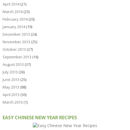
April 2014
(21)
March 2014
(23)
February 2014
(20)
January 2014
(19)
December 2013
(24)
November 2013
(25)
October 2013
(27)
September 2013
(16)
August 2013
(37)
July 2013
(36)
June 2013
(25)
May 2013
(88)
April 2013
(30)
March 2013
(1)
EASY CHINESE NEW YEAR RECIPES