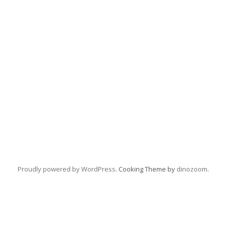
Proudly powered by WordPress
. Cooking Theme by
dinozoom
.