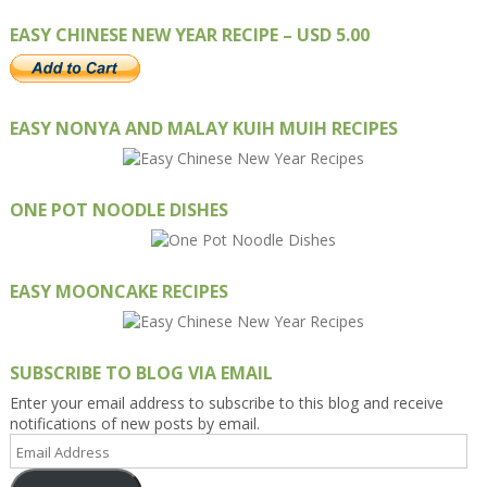
EASY CHINESE NEW YEAR RECIPE – USD 5.00
EASY NONYA AND MALAY KUIH MUIH RECIPES
ONE POT NOODLE DISHES
EASY MOONCAKE RECIPES
SUBSCRIBE TO BLOG VIA EMAIL
Enter your email address to subscribe to this blog and receive
notifications of new posts by email.
Email
Address