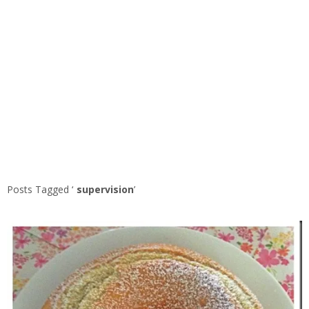
Posts Tagged ‘
supervision
’