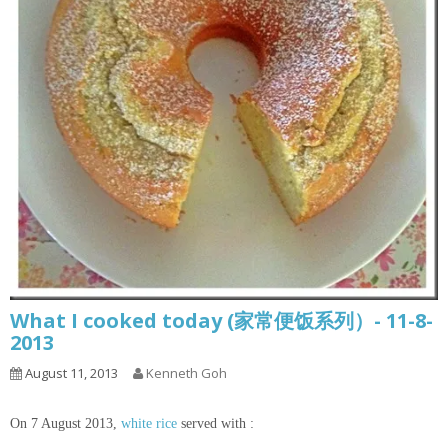
What I cooked today (家常便饭系列）- 11-8-
2013
August 11, 2013
Kenneth Goh
On 7 August 2013,
white rice
served with :