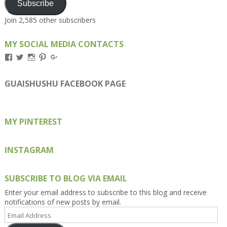
Subscribe
Join 2,585 other subscribers
MY SOCIAL MEDIA CONTACTS
View
View
View
View
View
Kengls’s
kengls’s
kenwugls’s
kengls’s
kengoh’s
profile
profile
profile
profile
profile
on
on
on
on
on
GUAISHUSHU FACEBOOK PAGE
Facebook
Twitter
Instagram
Pinterest
Google+
MY PINTEREST
INSTAGRAM
SUBSCRIBE TO BLOG VIA EMAIL
Enter your email address to subscribe to this blog and receive
notifications of new posts by email.
Email
Address