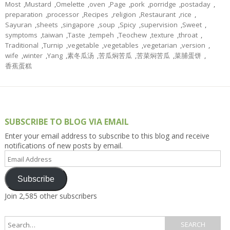
Most
,
Mustard
,
Omelette
,
oven
,
Page
,
pork
,
porridge
,
postaday
,
preparation
,
processor
,
Recipes
,
religion
,
Restaurant
,
rice
,
Sayuran
,
sheets
,
singapore
,
soup
,
Spicy
,
supervision
,
Sweet
,
symptoms
,
taiwan
,
Taste
,
tempeh
,
Teochew
,
texture
,
throat
,
Traditional
,
Turnip
,
vegetable
,
vegetables
,
vegetarian
,
version
,
wife
,
winter
,
Yang
,
素冬瓜汤
,
苦瓜焖苦瓜
,
苦菜焖苦瓜
,
菜脯蛋饼
,
香蕉蛋糕
SUBSCRIBE TO BLOG VIA EMAIL
Enter your email address to subscribe to this blog and receive
notifications of new posts by email.
Email
Address
Subscribe
Join 2,585 other subscribers