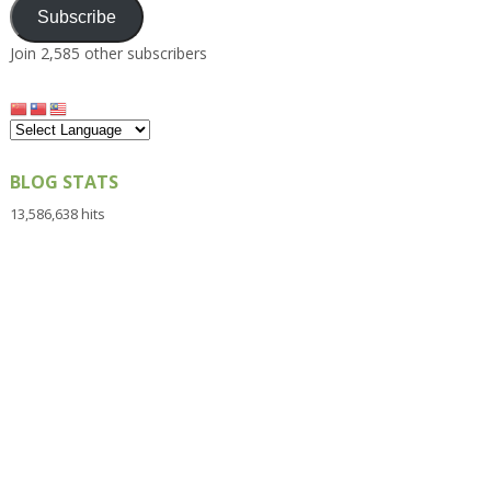
Subscribe
Join 2,585 other subscribers
BLOG STATS
13,586,638 hits