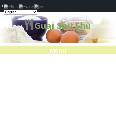
Log In
Guai Shu Shu
Menu