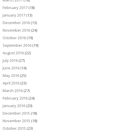
March 2017
(16)
February 2017
(18)
January 2017
(13)
December 2016
(13)
November 2016
(24)
October 2016
(19)
September 2016
(19)
August 2016
(22)
July 2016
(27)
June 2016
(14)
May 2016
(25)
April 2016
(23)
March 2016
(27)
February 2016
(24)
January 2016
(20)
December 2015
(18)
November 2015
(18)
October 2015
(23)