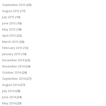
September 2015
(20)
August 2015
(17)
July 2015
(19)
June 2015
(16)
May 2015
(18)
April 2015
(23)
March 2015
(26)
February 2015
(12)
January 2015
(14)
December 2014
(23)
November 2014
(24)
October 2014
(26)
September 2014
(27)
August 2014
(27)
July 2014
(28)
June 2014
(24)
May 2014
(20)