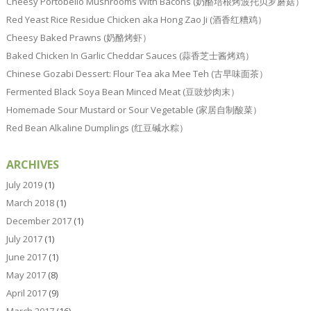
Cheesy Portobello Mushrooms With Bacons (奶酪培根烤波托贝罗蘑菇）
Red Yeast Rice Residue Chicken aka Hong Zao Ji (酒香红糟鸡）
Cheesy Baked Prawns (奶酪烤虾）
Baked Chicken In Garlic Cheddar Sauces (蒜香芝士酱烤鸡）
Chinese Gozabi Dessert: Flour Tea aka Mee Teh (古早味面茶）
Fermented Black Soya Bean Minced Meat (豆豉炒肉末）
Homemade Sour Mustard or Sour Vegetable (家居自制酸菜）
Red Bean Alkaline Dumplings (红豆碱水粽）
ARCHIVES
July 2019
(1)
March 2018
(1)
December 2017
(1)
July 2017
(1)
June 2017
(1)
May 2017
(8)
April 2017
(9)