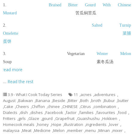
1.
Braised Bitter Gourd With Chinese
Mustard
苦瓜焖苦瓜
2.
Salted Turnip
Omelette
菜脯
蛋饼
3. Vegetarian
Winter Melon
Soup 素冬瓜汤
read more
…
Read the rest
3.9 - What I Cook Today Series
11
,
acnes
,
adventures
,
August
,
Bakwan
,
Banana
,
Beside
,
Bitter
,
Both
,
broth
,
Bubur
,
butter
,
Cake
,
Cheers
,
Chiffon
,
chinee
,
CHINESE
,
Citrus
,
combination
,
Dialects
,
dish
,
dishes
,
Facebook
,
factor
,
families
,
favourites
,
food
,
Fritters
,
girls
,
Glaze
,
gourd
,
Grapefruit
,
Guaishushu
,
Hokkien
,
Homecook meals
,
honey
,
Hope
,
illustration
,
ingredients
,
lover
,
malaysia
,
Meat
,
Medicine
,
Melon
,
member
,
menu
,
Minan
,
mixer
,