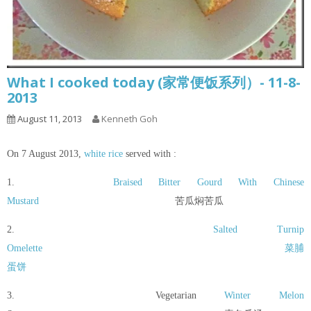
What I cooked today (家常便饭系列）- 11-8-
2013
August 11, 2013
Kenneth Goh
On 7 August 2013,
white rice
served with :
1.
Braised Bitter Gourd With Chinese
Mustard
苦瓜焖苦瓜
2.
Salted Turnip
Omelette
菜脯
蛋饼
3. Vegetarian
Winter Melon