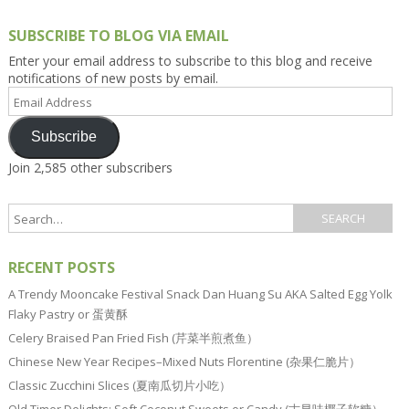
SUBSCRIBE TO BLOG VIA EMAIL
Enter your email address to subscribe to this blog and receive
notifications of new posts by email.
Email
Address
Subscribe
Join 2,585 other subscribers
RECENT POSTS
A Trendy Mooncake Festival Snack Dan Huang Su AKA Salted Egg Yolk
Flaky Pastry or 蛋黄酥
Celery Braised Pan Fried Fish (芹菜半煎煮鱼）
Chinese New Year Recipes–Mixed Nuts Florentine (杂果仁脆片）
Classic Zucchini Slices (夏南瓜切片小吃）
Old Timer Delights: Soft Coconut Sweets or Candy (古早味椰子软糖）