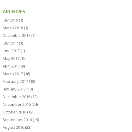
ARCHIVES
July 2019
(1)
March 2018
(1)
December 2017
(1)
July 2017
(1)
June 2017
(1)
May 2017
(8)
April 2017
(9)
March 2017
(16)
February 2017
(18)
January 2017
(13)
December 2016
(13)
November 2016
(24)
October 2016
(19)
September 2016
(19)
August 2016
(22)