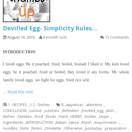
Devilled Egg- Simplicity Rules…
August 13, 2013
Kenneth Goh
13 Comments
INTRODUCTION
I loved eggs. Be it poached, fried, boiled, braised I liked it. My kids loved
eggs, be it poached, fried or boiled, they loved it any forms. My whole
family loved eggs, we fight for eggs, fried rice will
…
Read the rest
1 - RECIPES
,
1.2 - Dishes
8
,
appetizer
,
attention
,
CONCLUSION
,
cuisine
,
cuisines
,
definition
,
Deviled_egg
,
dish
,
dishes
,
families
,
food
,
foods
,
Hard
,
HERBS
,
holder
,
Hope
,
ingredients
,
INTRODUCTION
,
Italian
,
laksa
,
Mash
,
mayonnaise
,
noodles
,
Note
,
Notes
,
Omelette
,
Otherwise
,
postaday
,
preparation
,