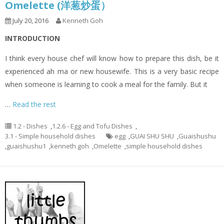
Omelette (洋葱炒蛋）
July 20, 2016
Kenneth Goh
INTRODUCTION
I think every house chef will know how to prepare this dish, be it
experienced ah ma or new housewife. This is a very basic recipe
when someone is learning to cook a meal for the family. But it
…
Read the rest
1.2 - Dishes
,
1.2.6 - Egg and Tofu Dishes
,
3.1 - Simple household dishes
egg
,
GUAI SHU SHU
,
Guaishushu
,
guaishushu1
,
kenneth goh
,
Omelette
,
simple household dishes