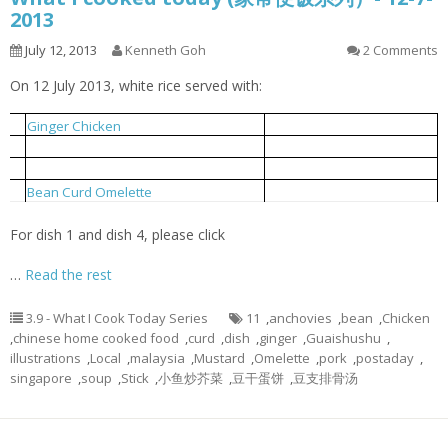
2013
July 12, 2013
Kenneth Goh
2 Comments
On 12 July 2013, white rice served with:
姜丝鸡
1
Ginger Chicken
小鱼炒芥菜
2
Local Mustard Fried With Anchovies
豆支排骨汤
3
Bean Curd Stick Pork Rib Soup
豆干蛋饼
4
Bean Curd Omelette
For dish 1 and dish 4, please click
…
Read the rest
3.9 - What I Cook Today Series
11
,
anchovies
,
bean
,
Chicken
,
chinese home cooked food
,
curd
,
dish
,
ginger
,
Guaishushu
,
illustrations
,
Local
,
malaysia
,
Mustard
,
Omelette
,
pork
,
postaday
,
singapore
,
soup
,
Stick
,
小鱼炒芥菜
,
豆干蛋饼
,
豆支排骨汤