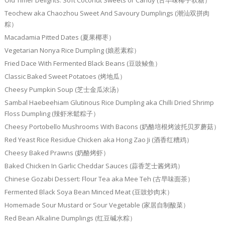
Teochew aka Chaozhou Sweet And Savoury Dumplings (潮汕双拼肉
粽）
Macadamia Pitted Dates (夏果椰枣）
Vegetarian Nonya Rice Dumpling (娘惹素粽）
Fried Dace With Fermented Black Beans (豆豉鲮鱼）
Classic Baked Sweet Potatoes (烤地瓜）
Cheesy Pumpkin Soup (芝士金瓜浓汤）
Sambal Haebeehiam Glutinous Rice Dumpling aka Chilli Dried Shrimp
Floss Dumpling (辣虾米鬆粽子）
Cheesy Portobello Mushrooms With Bacons (奶酪培根烤波托贝罗蘑菇）
Red Yeast Rice Residue Chicken aka Hong Zao Ji (酒香红糟鸡）
Cheesy Baked Prawns (奶酪烤虾）
Baked Chicken In Garlic Cheddar Sauces (蒜香芝士酱烤鸡）
Chinese Gozabi Dessert: Flour Tea aka Mee Teh (古早味面茶）
Fermented Black Soya Bean Minced Meat (豆豉炒肉末）
Homemade Sour Mustard or Sour Vegetable (家居自制酸菜）
Red Bean Alkaline Dumplings (红豆碱水粽）