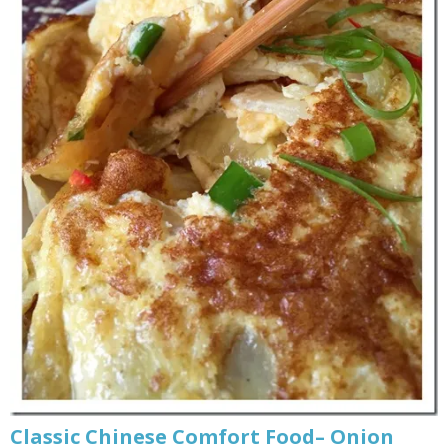
Classic Chinese Comfort Food– Onion