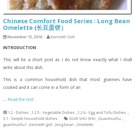
Chinese Comfort Food Series : Long Bean
Omelette (长豆蛋饼）
November 15, 2016
Kenneth Goh
INTRODUCTION
This will be a short post as I do not know exactly what I shall
write about this dish.
This is a common household dish that most grannies have
cooked and it can come in a form of an
…
Read the rest
1.2 - Dishes
,
1.2.5 - Vegetable Dishes
,
1.2.6 - Egg and Tofu Dishes
,
3.1 - Simple household dishes
GUAI SHU SHU
,
Guaishushu
,
guaishushu1
,
kenneth goh
,
long bean
,
Omelette