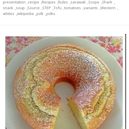
presentation
,
recipe
,
Recipes
,
Rules
,
sarawak
,
Scope
,
Shark
,
snack
,
soup
,
Source
,
STEP
,
Tofu
,
tomatoes
,
variants
,
Western
,
whites
,
wikipedia
,
yolk
,
yolks