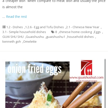
a cheaper dish when compare to meat dish and usually the price
is almost the
…
Read the rest
1.2 - Dishes
,
1.2.6 - Egg and Tofu Dishes
,
2.1 - Chinese New Year
,
3.1 - Simple household dishes
8
,
chinese home cooking
,
Eggs
,
GUAI SHU SHU
,
Guaishushu
,
guaishushu1
,
household dishes
,
kenneth goh
,
Omelette