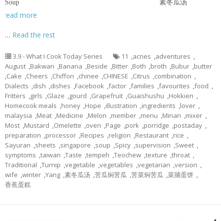
Soup 素冬瓜汤
read more
…
Read the rest
3.9 - What I Cook Today Series
11
,
acnes
,
adventures
,
August
,
Bakwan
,
Banana
,
Beside
,
Bitter
,
Both
,
broth
,
Bubur
,
butter
,
Cake
,
Cheers
,
Chiffon
,
chinee
,
CHINESE
,
Citrus
,
combination
,
Dialects
,
dish
,
dishes
,
Facebook
,
factor
,
families
,
favourites
,
food
,
Fritters
,
girls
,
Glaze
,
gourd
,
Grapefruit
,
Guaishushu
,
Hokkien
,
Homecook meals
,
honey
,
Hope
,
illustration
,
ingredients
,
lover
,
malaysia
,
Meat
,
Medicine
,
Melon
,
member
,
menu
,
Minan
,
mixer
,
Most
,
Mustard
,
Omelette
,
oven
,
Page
,
pork
,
porridge
,
postaday
,
preparation
,
processor
,
Recipes
,
religion
,
Restaurant
,
rice
,
Sayuran
,
sheets
,
singapore
,
soup
,
Spicy
,
supervision
,
Sweet
,
symptoms
,
taiwan
,
Taste
,
tempeh
,
Teochew
,
texture
,
throat
,
Traditional
,
Turnip
,
vegetable
,
vegetables
,
vegetarian
,
version
,
wife
,
winter
,
Yang
,
素冬瓜汤
,
苦瓜焖苦瓜
,
苦菜焖苦瓜
,
菜脯蛋饼
,
香蕉蛋糕