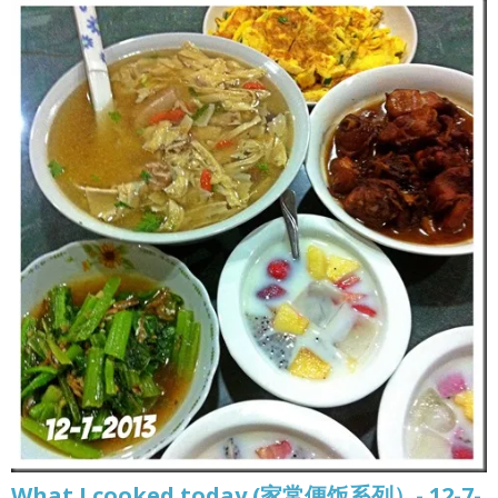
What I cooked today (家常便饭系列）- 12-7-