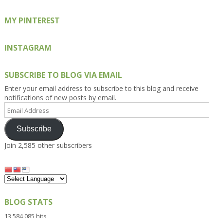
MY PINTEREST
INSTAGRAM
SUBSCRIBE TO BLOG VIA EMAIL
Enter your email address to subscribe to this blog and receive
notifications of new posts by email.
Email
Address
Subscribe
Join 2,585 other subscribers
BLOG STATS
13,584,085 hits