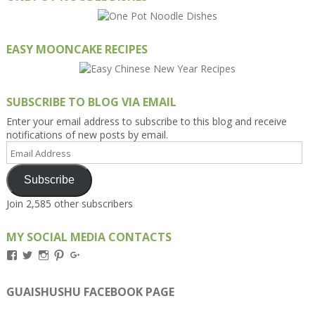
EASY MOONCAKE RECIPES
SUBSCRIBE TO BLOG VIA EMAIL
Enter your email address to subscribe to this blog and receive
notifications of new posts by email.
Email
Address
Subscribe
Join 2,585 other subscribers
MY SOCIAL MEDIA CONTACTS
View
View
View
View
View
Kengls’s
kengls’s
kenwugls’s
kengls’s
kengoh’s
profile
profile
profile
profile
profile
on
on
on
on
on
GUAISHUSHU FACEBOOK PAGE
Facebook
Twitter
Instagram
Pinterest
Google+