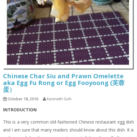
Chinese Char Siu and Prawn Omelette
aka Egg Fu Rong or Egg Fooyoong (芙蓉
蛋）
October 18, 2016
Kenneth Goh
INTRODUCTION
This is a very common old-fashioned Chinese restaurant egg dish
and I am sure that many readers should know about this dish. It is