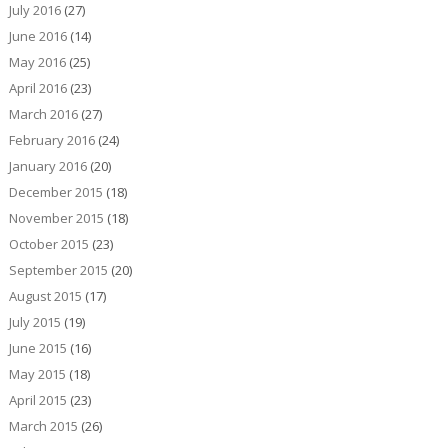
July 2016
(27)
June 2016
(14)
May 2016
(25)
April 2016
(23)
March 2016
(27)
February 2016
(24)
January 2016
(20)
December 2015
(18)
November 2015
(18)
October 2015
(23)
September 2015
(20)
August 2015
(17)
July 2015
(19)
June 2015
(16)
May 2015
(18)
April 2015
(23)
March 2015
(26)