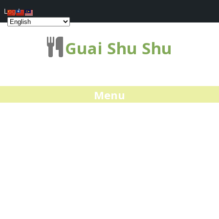
Log In
Guai Shu Shu
Menu