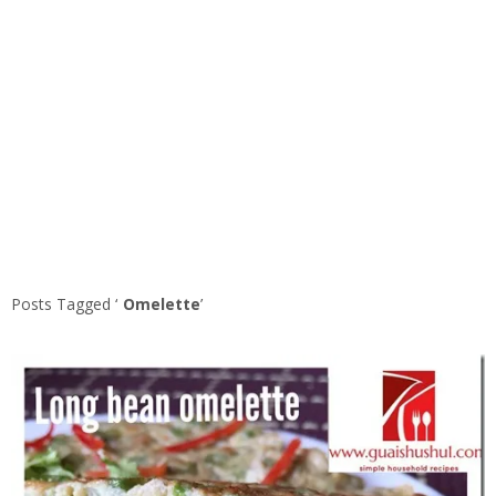
Posts Tagged ‘
Omelette
’