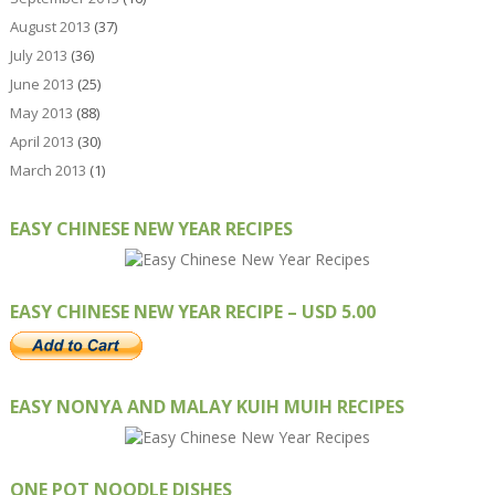
August 2013
(37)
July 2013
(36)
June 2013
(25)
May 2013
(88)
April 2013
(30)
March 2013
(1)
EASY CHINESE NEW YEAR RECIPES
EASY CHINESE NEW YEAR RECIPE – USD 5.00
EASY NONYA AND MALAY KUIH MUIH RECIPES
ONE POT NOODLE DISHES