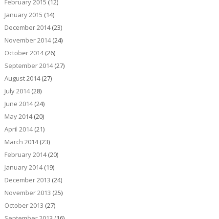
February 2015
(12)
January 2015
(14)
December 2014
(23)
November 2014
(24)
October 2014
(26)
September 2014
(27)
August 2014
(27)
July 2014
(28)
June 2014
(24)
May 2014
(20)
April 2014
(21)
March 2014
(23)
February 2014
(20)
January 2014
(19)
December 2013
(24)
November 2013
(25)
October 2013
(27)
September 2013
(16)